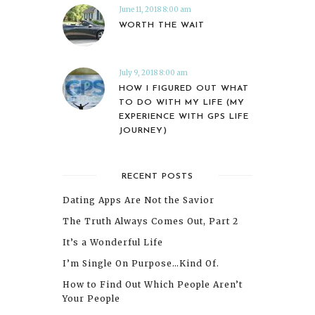
June 11, 2018 8:00 am
WORTH THE WAIT
July 9, 2018 8:00 am
HOW I FIGURED OUT WHAT
TO DO WITH MY LIFE (MY
EXPERIENCE WITH GPS LIFE
JOURNEY)
RECENT POSTS
Dating Apps Are Not the Savior
The Truth Always Comes Out, Part 2
It’s a Wonderful Life
I’m Single On Purpose…Kind Of.
How to Find Out Which People Aren’t
Your People