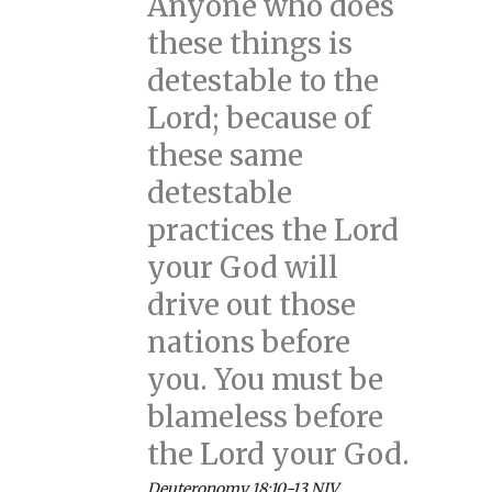
Anyone who does
these things is
detestable to the
Lord; because of
these same
detestable
practices the Lord
your God will
drive out those
nations before
you. You must be
blameless before
the Lord your God.
Deuteronomy 18:10-13 NIV