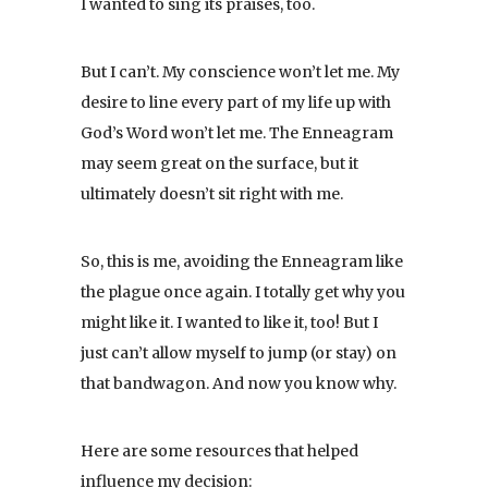
I wanted to sing its praises, too.
But I can’t. My conscience won’t let me. My
desire to line every part of my life up with
God’s Word won’t let me. The Enneagram
may seem great on the surface, but it
ultimately doesn’t sit right with me.
So, this is me, avoiding the Enneagram like
the plague once again. I totally get why you
might like it. I wanted to like it, too! But I
just can’t allow myself to jump (or stay) on
that bandwagon. And now you know why.
Here are some resources that helped
influence my decision: