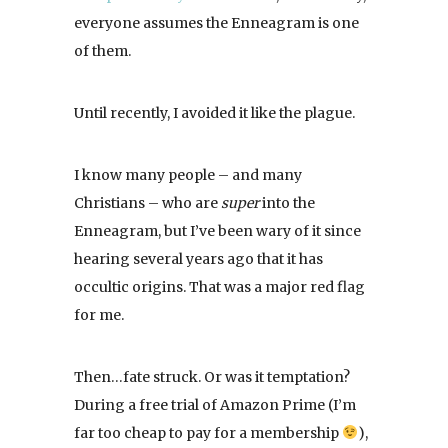
everyone assumes the Enneagram is one
of them.
Until recently, I avoided it like the plague.
I know many people – and many
Christians – who are
super
into the
Enneagram, but I’ve been wary of it since
hearing several years ago that it has
occultic origins. That was a major red flag
for me.
Then…fate struck. Or was it temptation?
During a free trial of Amazon Prime (I’m
far too cheap to pay for a membership
),