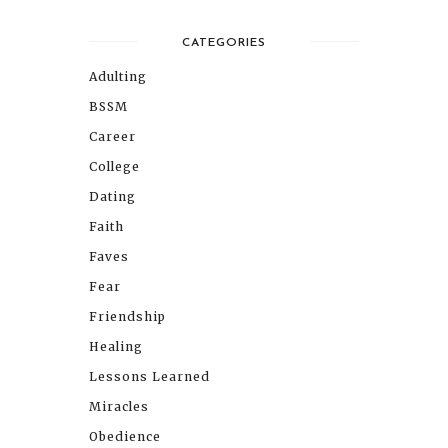
CATEGORIES
Adulting
BSSM
Career
College
Dating
Faith
Faves
Fear
Friendship
Healing
Lessons Learned
Miracles
Obedience