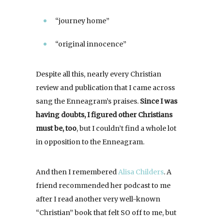
“journey home”
“original innocence”
Despite all this, nearly every Christian
review and publication that I came across
sang the Enneagram’s praises.
Since I was
having doubts, I figured other Christians
must be, too
, but I couldn’t find a whole lot
in opposition to the Enneagram.
And then I remembered
Alisa Childers
. A
friend recommended her podcast to me
after I read another very well-known
“Christian” book that felt SO off to me, but