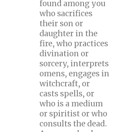
found among you
who sacrifices
their son or
daughter in the
fire, who practices
divination or
sorcery, interprets
omens, engages in
witchcraft, or
casts spells, or
who is a medium
or spiritist or who
consults the dead.