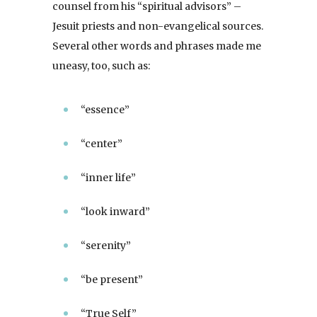
counsel from his “spiritual advisors” –
Jesuit priests and non-evangelical sources.
Several other words and phrases made me
uneasy, too, such as:
“essence”
“center”
“inner life”
“look inward”
“serenity”
“be present”
“True Self”