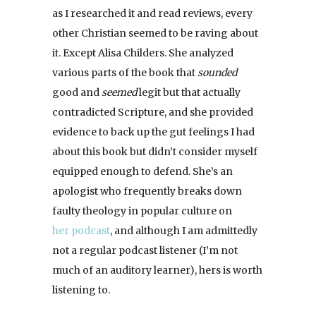
as I researched it and read reviews, every
other Christian seemed to be raving about
it. Except Alisa Childers. She analyzed
various parts of the book that
sounded
good and
seemed
legit but that actually
contradicted Scripture, and she provided
evidence to back up the gut feelings I had
about this book but didn’t consider myself
equipped enough to defend. She’s an
apologist who frequently breaks down
faulty theology in popular culture on
her podcast
, and although I am admittedly
not a regular podcast listener (I’m not
much of an auditory learner), hers is worth
listening to.