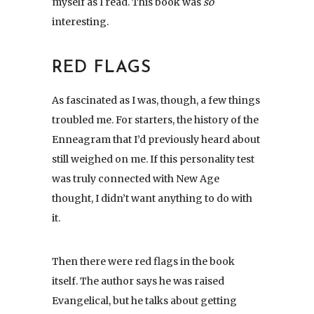
myself as I read. This book was
so
interesting.
RED FLAGS
As fascinated as I was, though, a few things
troubled me. For starters, the history of the
Enneagram that I’d previously heard about
still weighed on me. If this personality test
was truly connected with New Age
thought, I didn’t want anything to do with
it.
Then there were red flags in the book
itself. The author says he was raised
Evangelical, but he talks about getting