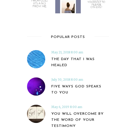
POPULAR POSTS
May 21, 2018 8:00 am
THE DAY THAT I WAS
HEALED
July 30, 2018 8:00 am
FIVE WAYS GOD SPEAKS
TO YOU
May 6, 2019 8:00 am
YOU WILL OVERCOME BY
THE WORD OF YOUR
TESTIMONY