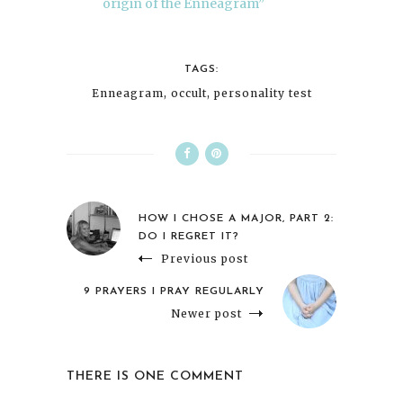
origin of the Enneagram”
TAGS:
Enneagram
,
occult
,
personality test
HOW I CHOSE A MAJOR, PART 2:
DO I REGRET IT?
Previous post
9 PRAYERS I PRAY REGULARLY
Newer post
THERE IS ONE COMMENT