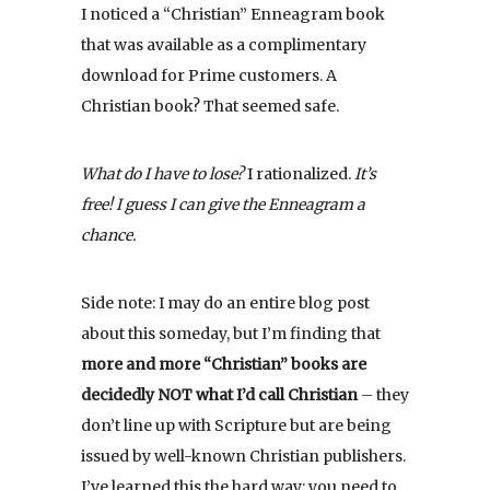
I noticed a “Christian” Enneagram book
that was available as a complimentary
download for Prime customers. A
Christian book? That seemed safe.
What do I have to lose?
I rationalized.
It’s
free! I guess I can give the Enneagram a
chance.
Side note: I may do an entire blog post
about this someday, but I’m finding that
more and more “Christian” books are
decidedly NOT what I’d call Christian
– they
don’t line up with Scripture but are being
issued by well-known Christian publishers.
I’ve learned this the hard way: you need to