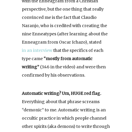
with the Enneagram from a Christian
perspective, but the one thing that really
convinced me is the fact that Claudio
Naranjo, who is credited with creating the
nine Enneatypes (after learning about the
Enneagram from Oscar Ichazo), stated
in an interview
that the specifics of each
type came
“mostly from automatic
writing”
(3:46 in the video) and were then
confirmed by his observations.
Automatic writing? Um, HUGE red flag.
Everything about that phrase screams
“demonic” to me. Automatic writing is an
occultic practice in which people channel
other spirits (aka demons) to write through