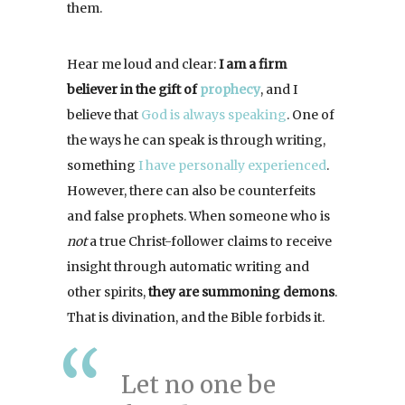
them.
Hear me loud and clear:
I am a firm
believer in the gift of
prophecy
, and I
believe that
God is always speaking
. One of
the ways he can speak is through writing,
something
I have personally experienced
.
However, there can also be counterfeits
and false prophets. When someone who is
not
a true Christ-follower claims to receive
insight through automatic writing and
other spirits,
they are summoning demons
.
That is divination, and the Bible forbids it.
Let no one be