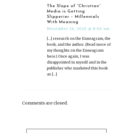
The Slope of “Christian”
Media is Getting
Slipperier – Millennials
With Meaning
November 16, 2020 at 8:00 am
[…] research on the Enneagram, the
book, and the author. (Read more of
my thoughts on the Enneagram
here.) Once again, I was
disappointed in myself and in the
publisher who marketed this book
as […]
Comments are closed.