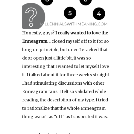
Honestly, guys?
I really wanted to love the
Enneagram.
I closed myself off to it for so
long on principle, but once I cracked that
door open just a little bit, it was so
interesting that I wanted to let myself love
it. I talked about it for three weeks straight.
I had stimulating discussions with other
Enneagram fans. I felt so validated while
reading the description of my type. I tried
to rationalize that the whole Enneagram
thing wasn’t as “off” as I suspected it was.