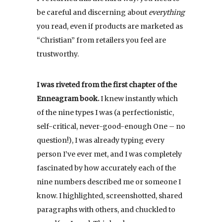
be careful and discerning about
everything
you read, even if products are marketed as
“Christian” from retailers you feel are
trustworthy.
I was riveted from the first chapter of the
Enneagram book.
I knew instantly which
of the nine types I was (a perfectionistic,
self-critical, never-good-enough One – no
question!), I was already typing every
person I’ve ever met, and I was completely
fascinated by how accurately each of the
nine numbers described me or someone I
know. I highlighted, screenshotted, shared
paragraphs with others, and chuckled to