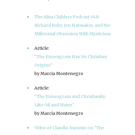
The Alisa Childers Podcast #48:
Richard Rohr, Jen Hatmaker, and the
Millennial Obsession With Mysticism
Article:
“The Enneagram Has No Christian
Origins”
by Marcia Montenegro
Article:
“The Enneagram and Christianity,
Like Oil and Water”
by Marcia Montenegro
Video of Claudio Naranjo on “The