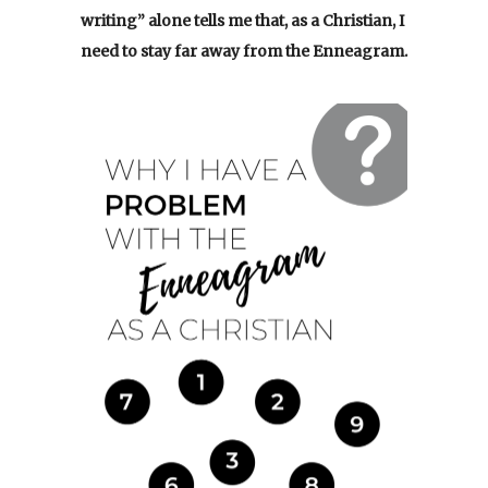
writing” alone tells me that, as a Christian, I
need to stay far away from the Enneagram.