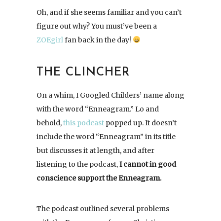
Oh, and if she seems familiar and you can’t
figure out why? You must’ve been a
ZOEgirl
fan back in the day!
THE CLINCHER
On a whim, I Googled Childers’ name along
with the word “Enneagram.” Lo and
behold,
this podcast
popped up. It doesn’t
include the word “Enneagram” in its title
but discusses it at length, and after
listening to the podcast,
I cannot in good
conscience support the Enneagram.
The podcast outlined several problems