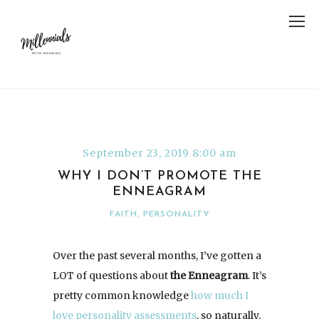
September 23, 2019 8:00 am
WHY I DON’T PROMOTE THE
ENNEAGRAM
FAITH
,
PERSONALITY
Over the past several months, I’ve gotten a
LOT of questions about
the Enneagram
. It’s
pretty common knowledge
how much I
love
personality
assessments
, so naturally,