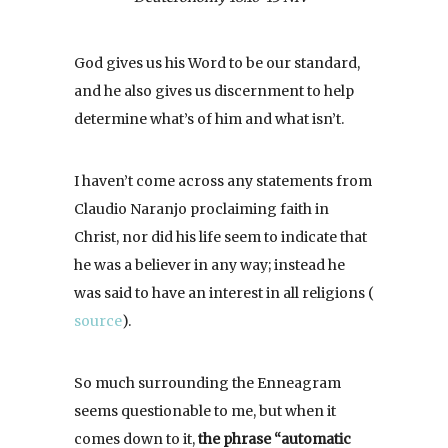
God gives us his Word to be our standard,
and he also gives us discernment to help
determine what’s of him and what isn’t.
I haven’t come across any statements from
Claudio Naranjo proclaiming faith in
Christ, nor did his life seem to indicate that
he was a believer in any way; instead he
was said to have an interest in all religions (
source
).
So much surrounding the Enneagram
seems questionable to me, but when it
comes down to it,
the phrase “automatic