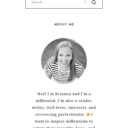
ABOUT ME
Hey! I'm Brianna and I'm a
millennial. I'm also a reader,
writer, God-lover, introvert, and
recovering perfectionist.
I
want to inspire millennials to