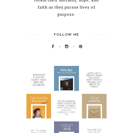
retain their morality, hope, and
faith as they pursue lives of
purpose.
FOLLOW ME