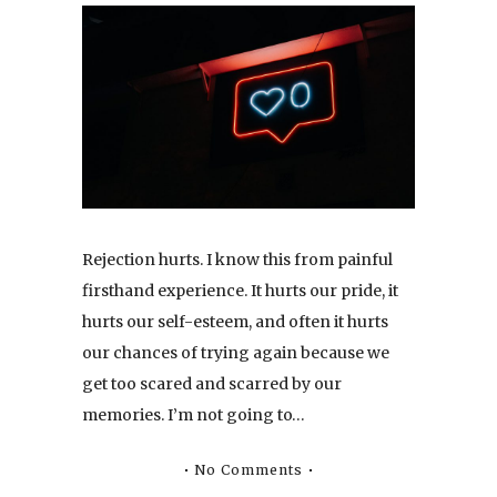
Rejection hurts. I know this from painful
firsthand experience. It hurts our pride, it
hurts our self-esteem, and often it hurts
our chances of trying again because we
get too scared and scarred by our
memories. I’m not going to…
No Comments