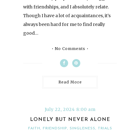
with friendships, and I absolutely relate.
Though I have a lot of acquaintances, it’s
always been hard for me to find really
good…
No Comments
Read More
July 22, 2024 8:00 am
LONELY BUT NEVER ALONE
FAITH
,
FRIENDSHIP
,
SINGLENESS
,
TRIALS