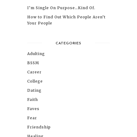
I’m Single On Purpose…Kind Of.
How to Find Out Which People Aren’t
Your People
CATEGORIES
Adulting
BSSM
Career
College
Dating
Faith
Faves
Fear
Friendship
Healing