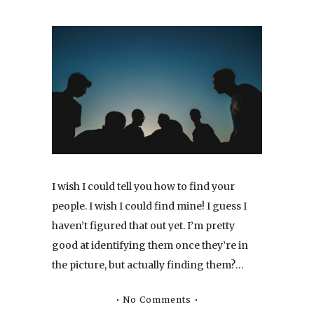
I wish I could tell you how to find your
people. I wish I could find mine! I guess I
haven’t figured that out yet. I’m pretty
good at identifying them once they’re in
the picture, but actually finding them?…
No Comments