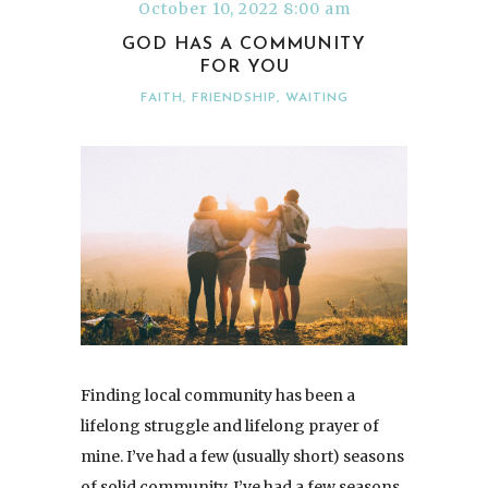
October 10, 2022 8:00 am
GOD HAS A COMMUNITY
FOR YOU
FAITH
,
FRIENDSHIP
,
WAITING
Finding local community has been a
lifelong struggle and lifelong prayer of
mine. I’ve had a few (usually short) seasons
of solid community. I’ve had a few seasons