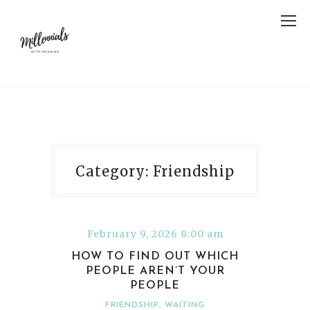
Category: Friendship
February 9, 2026 8:00 am
HOW TO FIND OUT WHICH
PEOPLE AREN’T YOUR
PEOPLE
FRIENDSHIP
,
WAITING