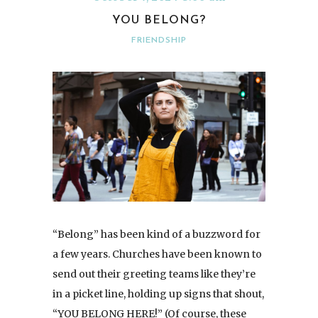
YOU BELONG?
FRIENDSHIP
“Belong” has been kind of a buzzword for
a few years. Churches have been known to
send out their greeting teams like they’re
in a picket line, holding up signs that shout,
“YOU BELONG HERE!” (Of course, these