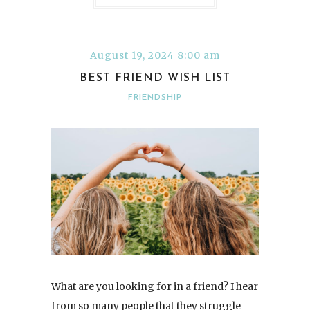
August 19, 2024 8:00 am
BEST FRIEND WISH LIST
FRIENDSHIP
What are you looking for in a friend? I hear
from so many people that they struggle