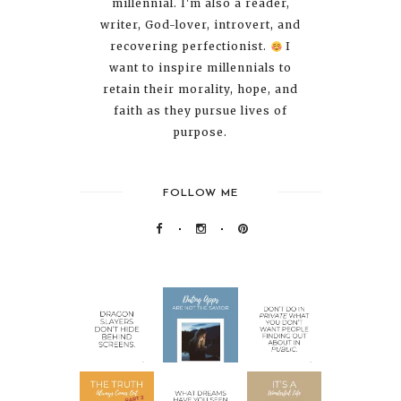
millennial. I'm also a reader,
writer, God-lover, introvert, and
recovering perfectionist.
I
want to inspire millennials to
retain their morality, hope, and
faith as they pursue lives of
purpose.
FOLLOW ME