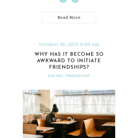
Read More
October 16, 2023 8:00 am
WHY HAS IT BECOME SO
AWKWARD TO INITIATE
FRIENDSHIPS?
DATING
,
FRIENDSHIP