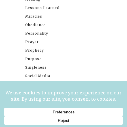
Lessons Learned
Miracles
Obedience
Personality
Prayer
Prophecy
Purpose
Singleness
Social Media
Stories
Trials
Waiting