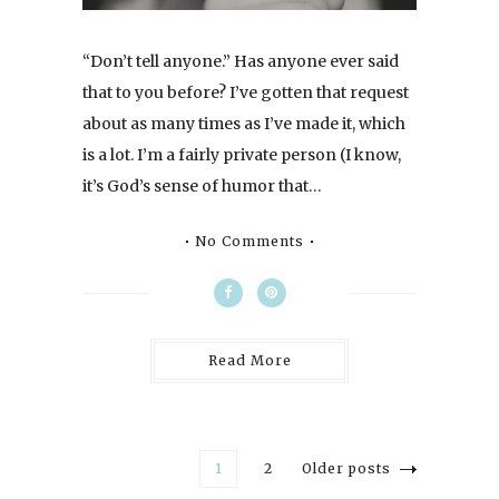
“Don’t tell anyone.” Has anyone ever said
that to you before? I’ve gotten that request
about as many times as I’ve made it, which
is a lot. I’m a fairly private person (I know,
it’s God’s sense of humor that…
No Comments
Read More
1
2
Older posts