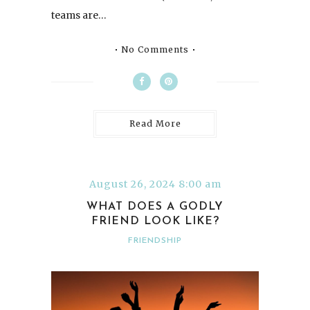
teams are…
No Comments
Read More
August 26, 2024 8:00 am
WHAT DOES A GODLY
FRIEND LOOK LIKE?
FRIENDSHIP