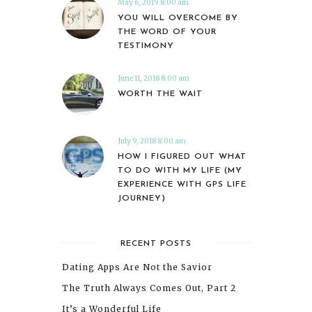
May 6, 2019 8:00 am
YOU WILL OVERCOME BY
THE WORD OF YOUR
TESTIMONY
June 11, 2018 8:00 am
WORTH THE WAIT
July 9, 2018 8:00 am
HOW I FIGURED OUT WHAT
TO DO WITH MY LIFE (MY
EXPERIENCE WITH GPS LIFE
JOURNEY)
RECENT POSTS
Dating Apps Are Not the Savior
The Truth Always Comes Out, Part 2
It’s a Wonderful Life