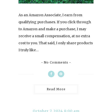
As an Amazon Associate, I earn from
qualifying purchases. If you click through
to Amazon and make a purchase, I may
receive a small compensation, at no extra
cost to you. That said, I only share products
I truly like…
No Comments
Read More
October 7, 2024 8:00 am