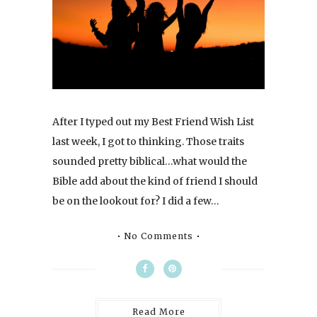
After I typed out my Best Friend Wish List
last week, I got to thinking. Those traits
sounded pretty biblical…what would the
Bible add about the kind of friend I should
be on the lookout for? I did a few…
No Comments
Read More