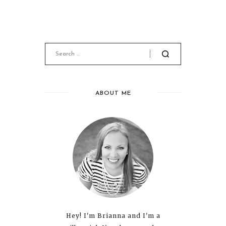
ABOUT ME
Hey! I'm Brianna and I'm a