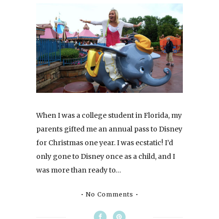
When I was a college student in Florida, my
parents gifted me an annual pass to Disney
for Christmas one year. I was ecstatic! I’d
only gone to Disney once as a child, and I
was more than ready to…
No Comments