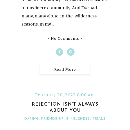
of mediocre community. And I’ve had
many, many alone-in-the-wilderness
seasons. In my…
No Comments
Read More
February 28, 2022 8:00 am
REJECTION ISN’T ALWAYS
ABOUT YOU
DATING
,
FRIENDSHIP
,
SINGLENESS
,
TRIALS