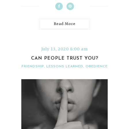
Read More
July 13, 2020 8:00 am
CAN PEOPLE TRUST YOU?
FRIENDSHIP
,
LESSONS LEARNED
,
OBEDIENCE