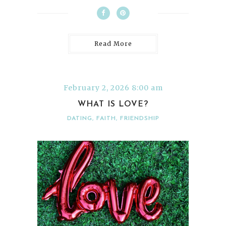
Read More
February 2, 2026 8:00 am
WHAT IS LOVE?
DATING
,
FAITH
,
FRIENDSHIP