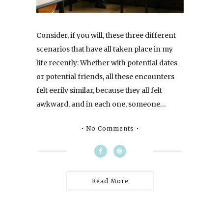
Consider, if you will, these three different
scenarios that have all taken place in my
life recently: Whether with potential dates
or potential friends, all these encounters
felt eerily similar, because they all felt
awkward, and in each one, someone…
No Comments
Read More