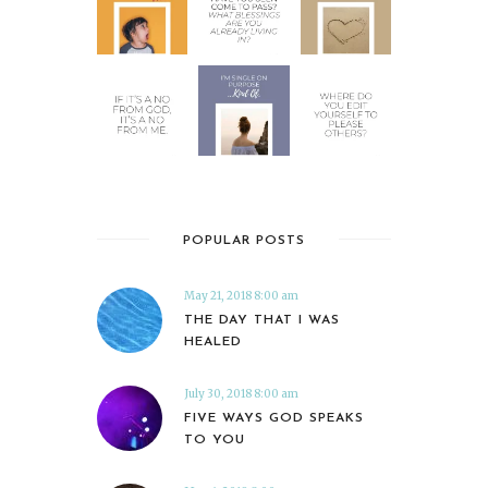
POPULAR POSTS
May 21, 2018 8:00 am
THE DAY THAT I WAS
HEALED
July 30, 2018 8:00 am
FIVE WAYS GOD SPEAKS
TO YOU