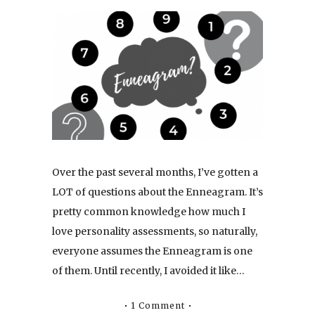
Over the past several months, I’ve gotten a
LOT of questions about the Enneagram. It’s
pretty common knowledge how much I
love personality assessments, so naturally,
everyone assumes the Enneagram is one
of them. Until recently, I avoided it like…
1 Comment