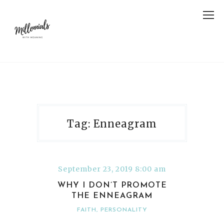
Tag: Enneagram
September 23, 2019 8:00 am
WHY I DON’T PROMOTE
THE ENNEAGRAM
FAITH
,
PERSONALITY