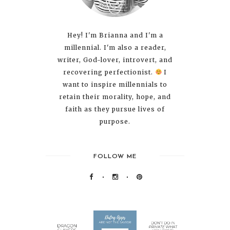
Hey! I'm Brianna and I'm a
millennial. I'm also a reader,
writer, God-lover, introvert, and
recovering perfectionist.
I
want to inspire millennials to
retain their morality, hope, and
faith as they pursue lives of
purpose.
FOLLOW ME