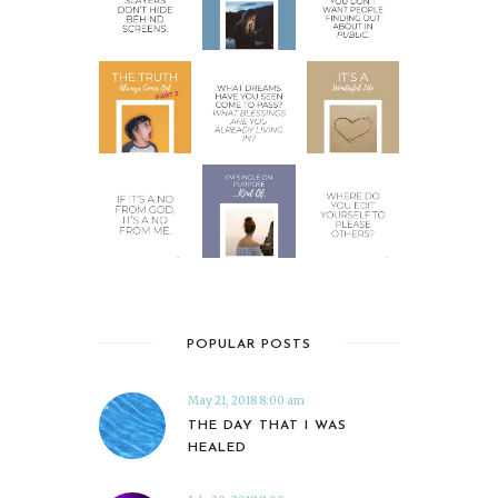
POPULAR POSTS
May 21, 2018 8:00 am
THE DAY THAT I WAS
HEALED