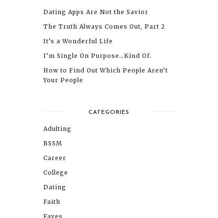
Dating Apps Are Not the Savior
The Truth Always Comes Out, Part 2
It’s a Wonderful Life
I’m Single On Purpose…Kind Of.
How to Find Out Which People Aren’t
Your People
CATEGORIES
Adulting
BSSM
Career
College
Dating
Faith
Faves