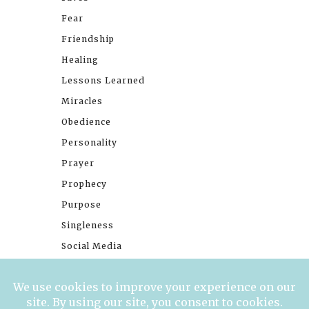
Fear
Friendship
Healing
Lessons Learned
Miracles
Obedience
Personality
Prayer
Prophecy
Purpose
Singleness
Social Media
Stories
Trials
Waiting