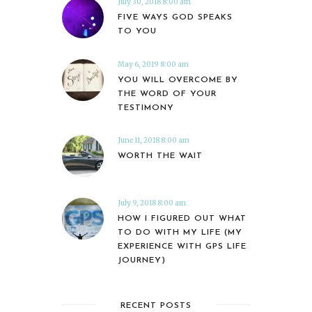
July 30, 2018 8:00 am
FIVE WAYS GOD SPEAKS
TO YOU
May 6, 2019 8:00 am
YOU WILL OVERCOME BY
THE WORD OF YOUR
TESTIMONY
June 11, 2018 8:00 am
WORTH THE WAIT
July 9, 2018 8:00 am
HOW I FIGURED OUT WHAT
TO DO WITH MY LIFE (MY
EXPERIENCE WITH GPS LIFE
JOURNEY)
RECENT POSTS