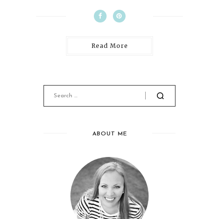
Read More
ABOUT ME