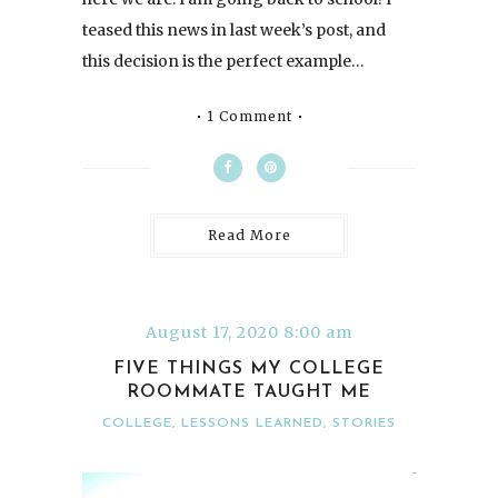
teased this news in last week’s post, and
this decision is the perfect example…
1 Comment
Read More
August 17, 2020 8:00 am
FIVE THINGS MY COLLEGE
ROOMMATE TAUGHT ME
COLLEGE
,
LESSONS LEARNED
,
STORIES