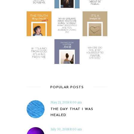
POPULAR POSTS
May 21, 2018 8:00 am
THE DAY THAT I WAS
HEALED
July 30, 2018 8:00 am