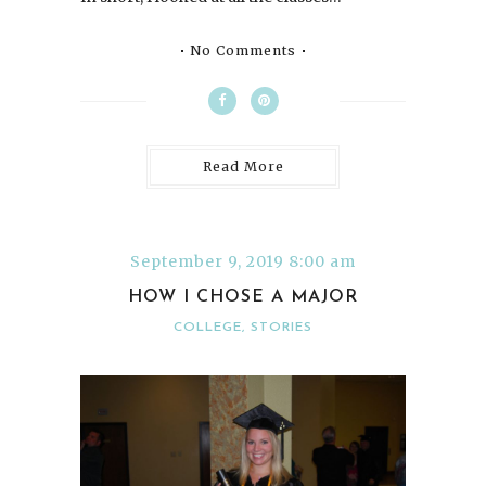
No Comments
Read More
September 9, 2019 8:00 am
HOW I CHOSE A MAJOR
COLLEGE
,
STORIES