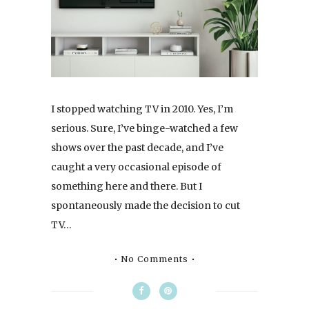
I stopped watching TV in 2010. Yes, I’m
serious. Sure, I’ve binge-watched a few
shows over the past decade, and I’ve
caught a very occasional episode of
something here and there. But I
spontaneously made the decision to cut
TV…
No Comments