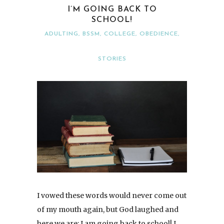
I’M GOING BACK TO
SCHOOL!
ADULTING
,
BSSM
,
COLLEGE
,
OBEDIENCE
,
STORIES
I vowed these words would never come out
of my mouth again, but God laughed and
here we are: I am going back to school! I