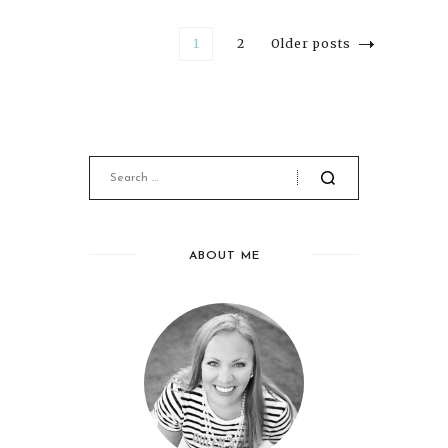
1
2
Older posts
ABOUT ME