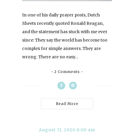
In one of his daily prayer posts, Dutch
Sheets recently quoted Ronald Reagan,
and the statement has stuck with me ever
since: They say the world has become too
complex for simple answers. They are
wrong. There are no easy…
2 Comments
Read More
August 31, 2020 8:00 am