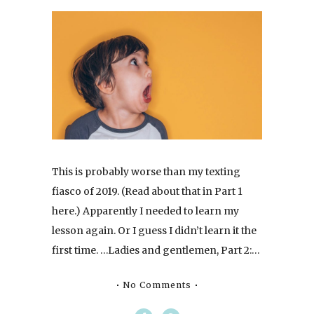
This is probably worse than my texting
fiasco of 2019. (Read about that in Part 1
here.) Apparently I needed to learn my
lesson again. Or I guess I didn’t learn it the
first time. …Ladies and gentlemen, Part 2:…
No Comments