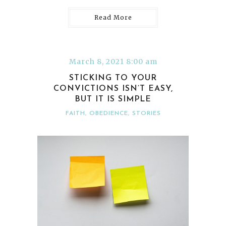
Read More
March 8, 2021 8:00 am
STICKING TO YOUR
CONVICTIONS ISN’T EASY,
BUT IT IS SIMPLE
FAITH
,
OBEDIENCE
,
STORIES