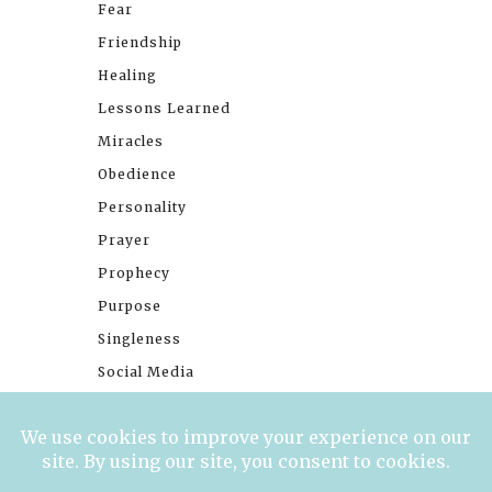
Fear
Friendship
Healing
Lessons Learned
Miracles
Obedience
Personality
Prayer
Prophecy
Purpose
Singleness
Social Media
Stories
Trials
Waiting