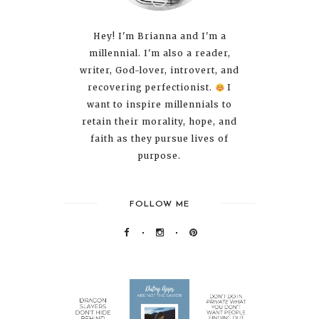
Hey! I'm Brianna and I'm a
millennial. I'm also a reader,
writer, God-lover, introvert, and
recovering perfectionist.
I
want to inspire millennials to
retain their morality, hope, and
faith as they pursue lives of
purpose.
FOLLOW ME