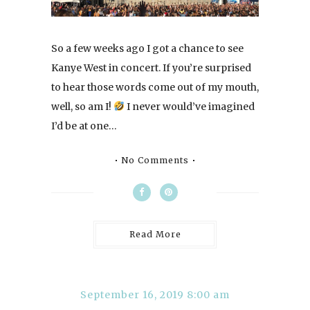
So a few weeks ago I got a chance to see
Kanye West in concert. If you’re surprised
to hear those words come out of my mouth,
well, so am I!
I never would’ve imagined
I’d be at one…
No Comments
Read More
September 16, 2019 8:00 am