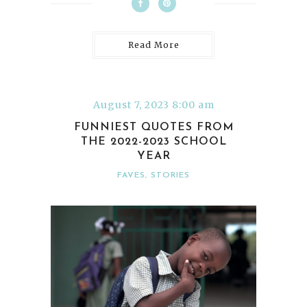
Read More
August 7, 2023 8:00 am
FUNNIEST QUOTES FROM
THE 2022-2023 SCHOOL
YEAR
FAVES
,
STORIES