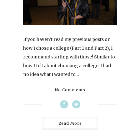
If you haven’t read my previous posts on
how I chose a college (Part 1 and Part 2), I
recommend starting with those! Similar to
how I felt about choosing a college, I had
no idea what I wanted to…
No Comments
Read More