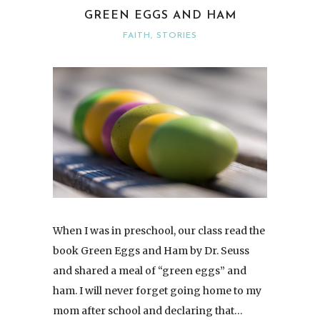
GREEN EGGS AND HAM
FAITH
,
STORIES
When I was in preschool, our class read the
book Green Eggs and Ham by Dr. Seuss
and shared a meal of “green eggs” and
ham. I will never forget going home to my
mom after school and declaring that…