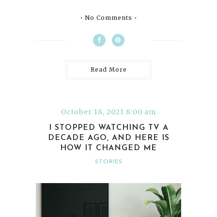
No Comments
Read More
October 18, 2021 8:00 am
I STOPPED WATCHING TV A
DECADE AGO, AND HERE IS
HOW IT CHANGED ME
STORIES