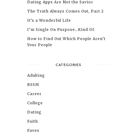
Dating Apps Are Not the Savior
The Truth Always Comes Out, Part 2
It’s a Wonderful Life
I’m Single On Purpose…Kind Of.
How to Find Out Which People Aren’t
Your People
CATEGORIES
Adulting
BSSM
Career
College
Dating
Faith
Faves