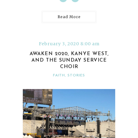
Read More
February 3, 2020 8:00 am
AWAKEN 2020, KANYE WEST,
AND THE SUNDAY SERVICE
CHOIR
FAITH
,
STORIES