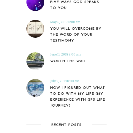
FIVE WAYS GOD SPEAKS
TO YOU
May 6, 2019 8:00 am
YOU WILL OVERCOME BY
THE WORD OF YOUR
TESTIMONY
June 11, 2018 8:00 am
WORTH THE WAIT
July 9, 2018 8:00 am
HOW I FIGURED OUT WHAT
TO DO WITH MY LIFE (MY
EXPERIENCE WITH GPS LIFE
JOURNEY)
RECENT POSTS