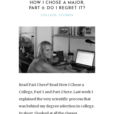
HOW I CHOSE A MAJOR,
PART 2: DO I REGRET IT?
COLLEGE
,
STORIES
Read Part 1 here! Read How I Chose a
College, Part 1 and Part 2 here. Last week I
explained the very scientific process that
was behind my degree selection in college.
In short, I looked at all the classes…