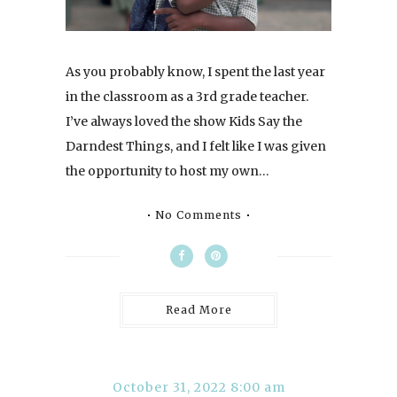
As you probably know, I spent the last year
in the classroom as a 3rd grade teacher.
I’ve always loved the show Kids Say the
Darndest Things, and I felt like I was given
the opportunity to host my own…
No Comments
Read More
October 31, 2022 8:00 am