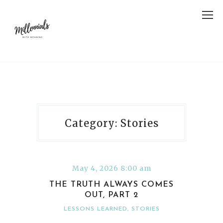
Category: Stories
May 4, 2026 8:00 am
THE TRUTH ALWAYS COMES
OUT, PART 2
LESSONS LEARNED
,
STORIES