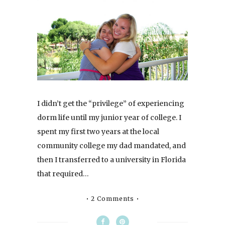
I didn’t get the “privilege” of experiencing
dorm life until my junior year of college. I
spent my first two years at the local
community college my dad mandated, and
then I transferred to a university in Florida
that required…
2 Comments