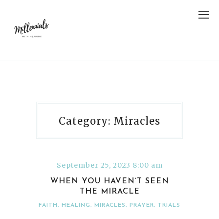
Category: Miracles
September 25, 2023 8:00 am
WHEN YOU HAVEN’T SEEN
THE MIRACLE
FAITH
,
HEALING
,
MIRACLES
,
PRAYER
,
TRIALS