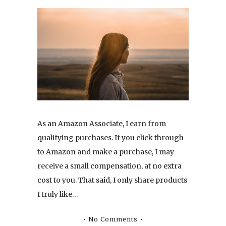
As an Amazon Associate, I earn from
qualifying purchases. If you click through
to Amazon and make a purchase, I may
receive a small compensation, at no extra
cost to you. That said, I only share products
I truly like…
No Comments