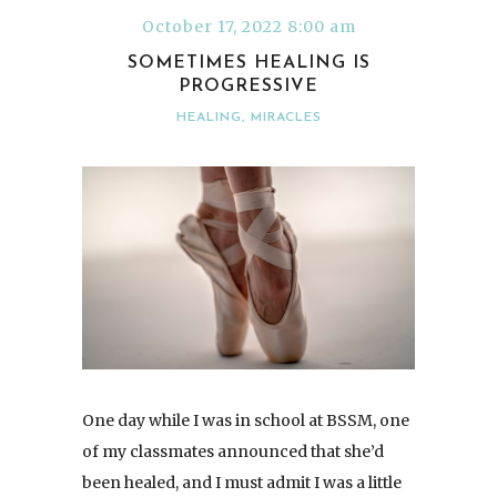
October 17, 2022 8:00 am
SOMETIMES HEALING IS
PROGRESSIVE
HEALING
,
MIRACLES
One day while I was in school at BSSM, one
of my classmates announced that she’d
been healed, and I must admit I was a little