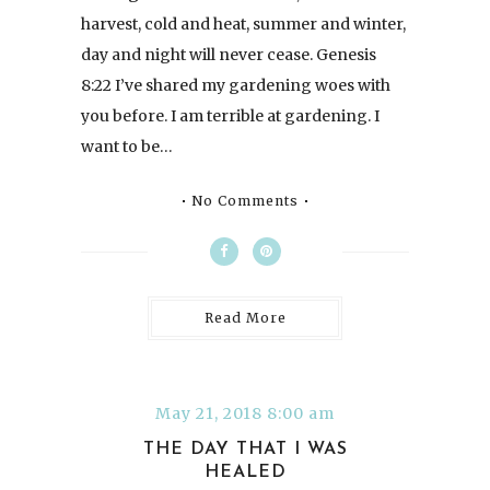
harvest, cold and heat, summer and winter,
day and night will never cease. Genesis
8:22 I’ve shared my gardening woes with
you before. I am terrible at gardening. I
want to be…
No Comments
Read More
May 21, 2018 8:00 am
THE DAY THAT I WAS
HEALED