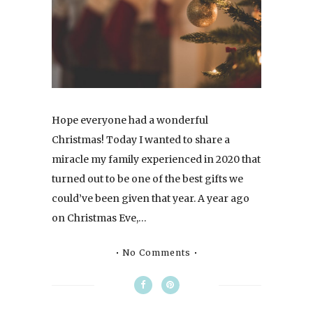
Hope everyone had a wonderful
Christmas! Today I wanted to share a
miracle my family experienced in 2020 that
turned out to be one of the best gifts we
could’ve been given that year. A year ago
on Christmas Eve,…
No Comments