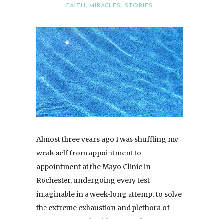
FAITH
,
MIRACLES
,
STORIES
Almost three years ago I was shuffling my
weak self from appointment to
appointment at the Mayo Clinic in
Rochester, undergoing every test
imaginable in a week-long attempt to solve
the extreme exhaustion and plethora of