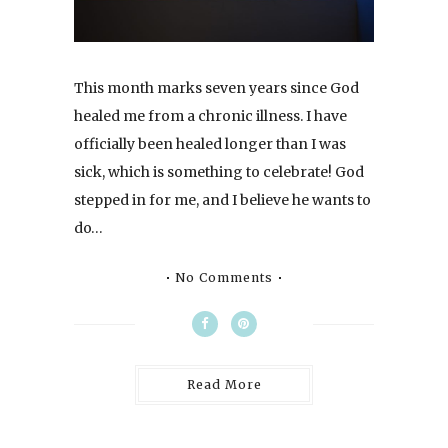
This month marks seven years since God
healed me from a chronic illness. I have
officially been healed longer than I was
sick, which is something to celebrate! God
stepped in for me, and I believe he wants to
do…
No Comments
Read More