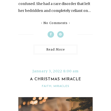
confused. She had a rare disorder that left
her bedridden and completely reliant on…
No Comments
Read More
January 3, 2022 8:00 am
A CHRISTMAS MIRACLE
FAITH
,
MIRACLES