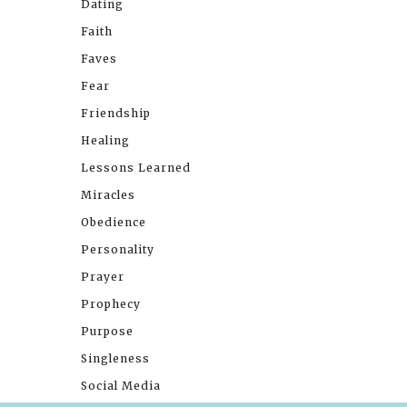
Dating
Faith
Faves
Fear
Friendship
Healing
Lessons Learned
Miracles
Obedience
Personality
Prayer
Prophecy
Purpose
Singleness
Social Media