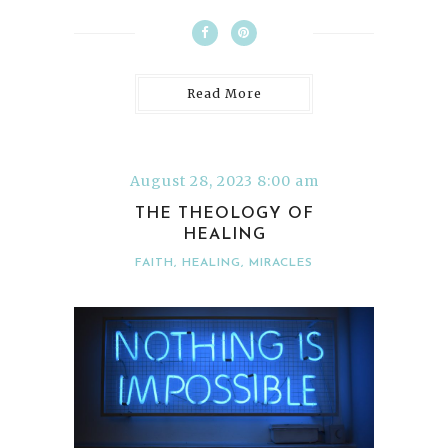
Read More
August 28, 2023 8:00 am
THE THEOLOGY OF
HEALING
FAITH
,
HEALING
,
MIRACLES