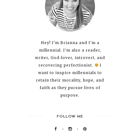
Hey! I'm Brianna and I'm a
millennial. I'm also a reader,
writer, God-lover, introvert, and
recovering perfectionist.
I
want to inspire millennials to
retain their morality, hope, and
faith as they pursue lives of
purpose.
FOLLOW ME