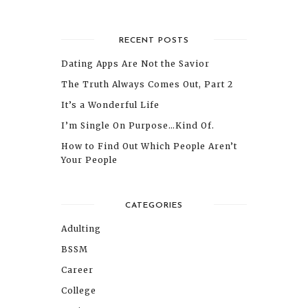
RECENT POSTS
Dating Apps Are Not the Savior
The Truth Always Comes Out, Part 2
It’s a Wonderful Life
I’m Single On Purpose…Kind Of.
How to Find Out Which People Aren’t
Your People
CATEGORIES
Adulting
BSSM
Career
College