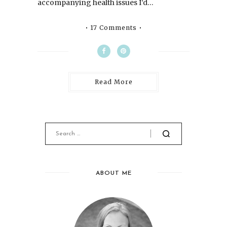
accompanying health issues I’d…
17 Comments
Read More
ABOUT ME