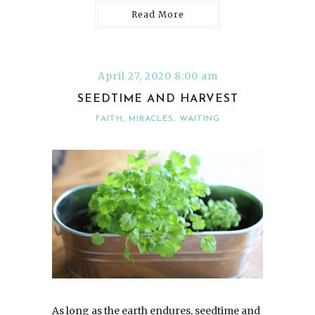
Read More
April 27, 2020 8:00 am
SEEDTIME AND HARVEST
FAITH
,
MIRACLES
,
WAITING
As long as the earth endures, seedtime and