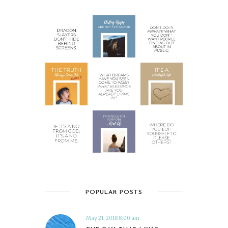
POPULAR POSTS
May 21, 2018 8:00 am