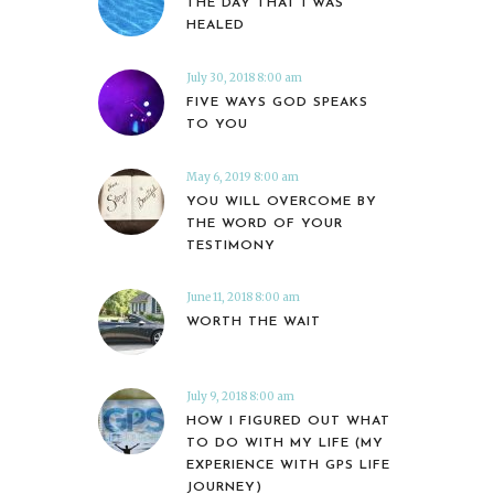
THE DAY THAT I WAS
HEALED
July 30, 2018 8:00 am
FIVE WAYS GOD SPEAKS
TO YOU
May 6, 2019 8:00 am
YOU WILL OVERCOME BY
THE WORD OF YOUR
TESTIMONY
June 11, 2018 8:00 am
WORTH THE WAIT
July 9, 2018 8:00 am
HOW I FIGURED OUT WHAT
TO DO WITH MY LIFE (MY
EXPERIENCE WITH GPS LIFE
JOURNEY)