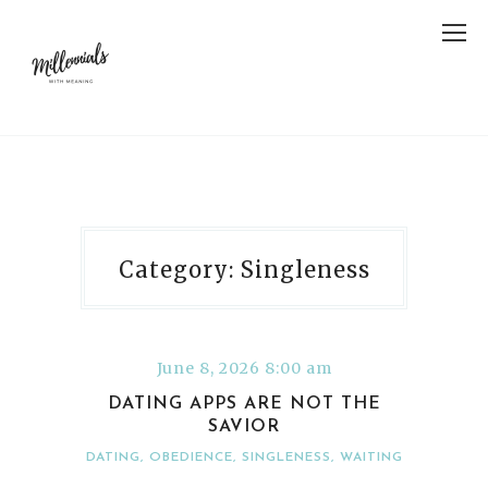
Category: Singleness
June 8, 2026 8:00 am
DATING APPS ARE NOT THE
SAVIOR
DATING
,
OBEDIENCE
,
SINGLENESS
,
WAITING