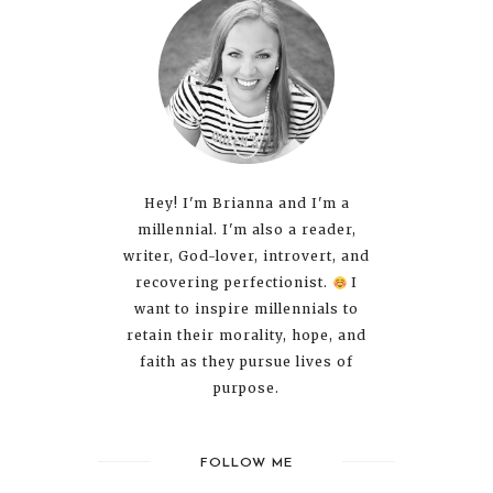
Hey! I'm Brianna and I'm a
millennial. I'm also a reader,
writer, God-lover, introvert, and
recovering perfectionist.
I
want to inspire millennials to
retain their morality, hope, and
faith as they pursue lives of
purpose.
FOLLOW ME