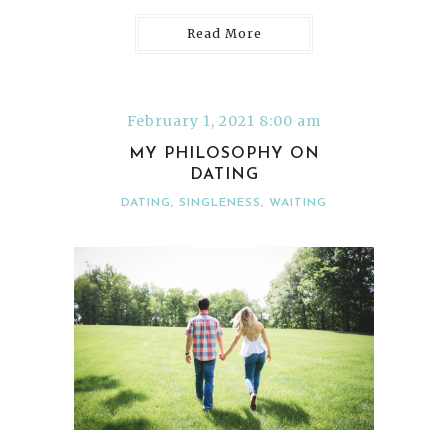
Read More
February 1, 2021 8:00 am
MY PHILOSOPHY ON
DATING
DATING
,
SINGLENESS
,
WAITING