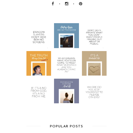
POPULAR POSTS