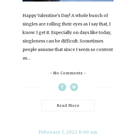
Happy Valentine’s Day! A whole bunch of
singles are rolling their eyes as I say that, I
know. I get it. Especially on days like today,
singleness can be difficult. Sometimes
people assume that since I seem so content
as…
No Comments
Read More
February 7, 2022 8:00 am