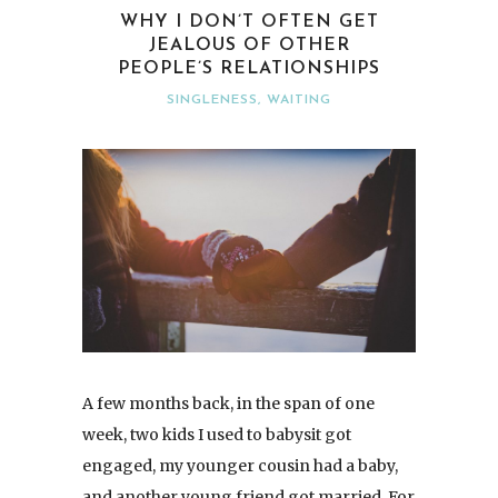
WHY I DON’T OFTEN GET
JEALOUS OF OTHER
PEOPLE’S RELATIONSHIPS
SINGLENESS
,
WAITING
A few months back, in the span of one
week, two kids I used to babysit got
engaged, my younger cousin had a baby,
and another young friend got married. For