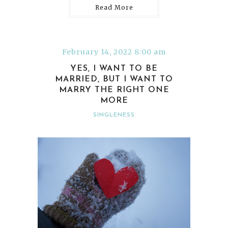
Read More
February 14, 2022 8:00 am
YES, I WANT TO BE
MARRIED, BUT I WANT TO
MARRY THE RIGHT ONE
MORE
SINGLENESS