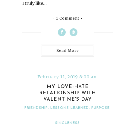
I truly like…
1 Comment
Read More
February 11, 2019 8:00 am
MY LOVE-HATE
RELATIONSHIP WITH
VALENTINE’S DAY
FRIENDSHIP
,
LESSONS LEARNED
,
PURPOSE
,
SINGLENESS