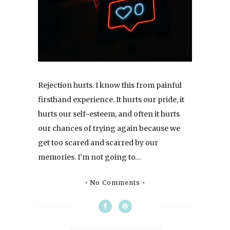
Rejection hurts. I know this from painful
firsthand experience. It hurts our pride, it
hurts our self-esteem, and often it hurts
our chances of trying again because we
get too scared and scarred by our
memories. I’m not going to…
No Comments