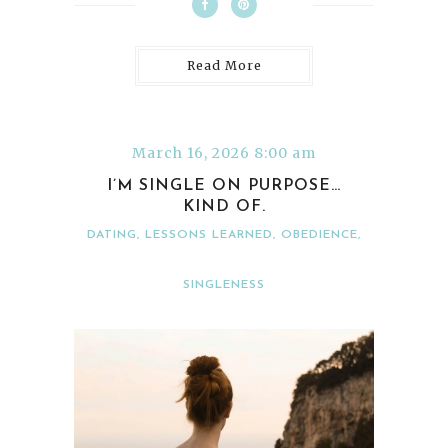
Read More
March 16, 2026 8:00 am
I’M SINGLE ON PURPOSE…
KIND OF.
DATING
,
LESSONS LEARNED
,
OBEDIENCE
,
SINGLENESS