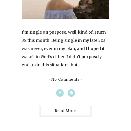
I’m single on purpose. Well, kind of. I turn
38 this month. Being single in my late 30s
was never, ever in my plan, and I hoped it
wasn’t in God’s either. I didn’t purposely
end up in this situation…but…
No Comments
Read More