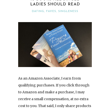
LADIES SHOULD READ
DATING
,
FAVES
,
SINGLENESS
As an Amazon Associate, I earn from
qualifying purchases. If you click through
to Amazon and make a purchase, I may
receive a small compensation, at no extra
cost to you. That said, I only share products