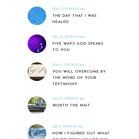
May 21, 2018 8:00 am
THE DAY THAT I WAS
HEALED
July 30, 2018 8:00 am
FIVE WAYS GOD SPEAKS
TO YOU
May 6, 2019 8:00 am
YOU WILL OVERCOME BY
THE WORD OF YOUR
TESTIMONY
June 11, 2018 8:00 am
WORTH THE WAIT
July 9, 2018 8:00 am
HOW I FIGURED OUT WHAT