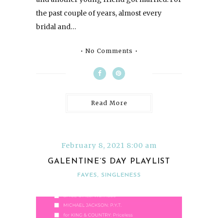
the past couple of years, almost every
bridal and…
No Comments
Read More
February 8, 2021 8:00 am
GALENTINE’S DAY PLAYLIST
FAVES
,
SINGLENESS