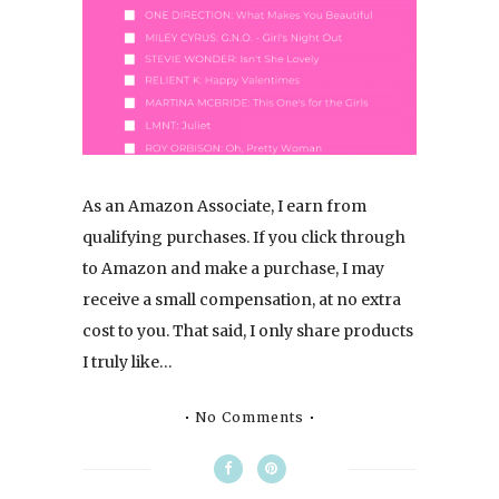
As an Amazon Associate, I earn from
qualifying purchases. If you click through
to Amazon and make a purchase, I may
receive a small compensation, at no extra
cost to you. That said, I only share products
I truly like…
No Comments