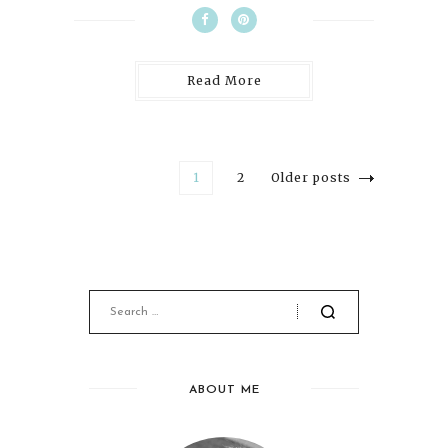
Read More
1
2
Older posts
ABOUT ME