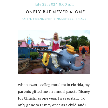
July 22, 2024 8:00 am
LONELY BUT NEVER ALONE
FAITH
,
FRIENDSHIP
,
SINGLENESS
,
TRIALS
When I was a college student in Florida, my
parents gifted me an annual pass to Disney
for Christmas one year. I was ecstatic! I’d
only gone to Disney once as a child, and I