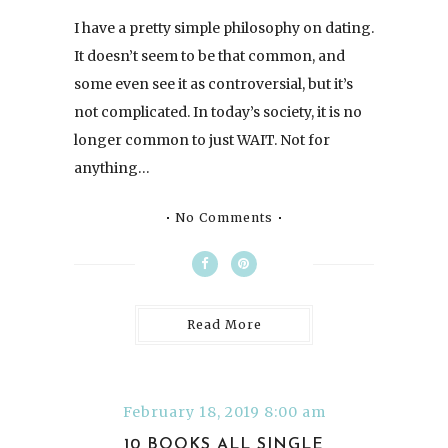
I have a pretty simple philosophy on dating.
It doesn’t seem to be that common, and
some even see it as controversial, but it’s
not complicated. In today’s society, it is no
longer common to just WAIT. Not for
anything…
No Comments
Read More
February 18, 2019 8:00 am
10 BOOKS ALL SINGLE