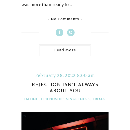
was more than ready to…
No Comments
Read More
February 28, 2022 8:00 am
REJECTION ISN’T ALWAYS
ABOUT YOU
DATING
,
FRIENDSHIP
,
SINGLENESS
,
TRIALS