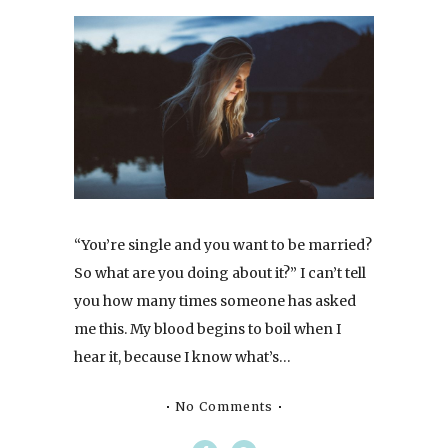
“You’re single and you want to be married?
So what are you doing about it?” I can’t tell
you how many times someone has asked
me this. My blood begins to boil when I
hear it, because I know what’s…
No Comments