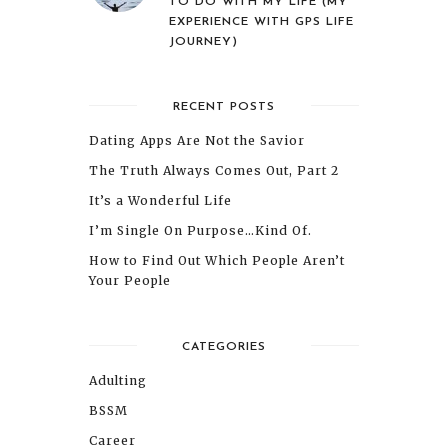
TO DO WITH MY LIFE (MY
EXPERIENCE WITH GPS LIFE
JOURNEY)
RECENT POSTS
Dating Apps Are Not the Savior
The Truth Always Comes Out, Part 2
It’s a Wonderful Life
I’m Single On Purpose…Kind Of.
How to Find Out Which People Aren’t
Your People
CATEGORIES
Adulting
BSSM
Career