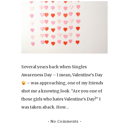
Several years back when Singles
Awareness Day – I mean, Valentine’s Day
– was approaching, one of my friends
shot me a knowing look. “Are you one of
those girls who hates Valentine’s Day?” I
was taken aback. How…
No Comments