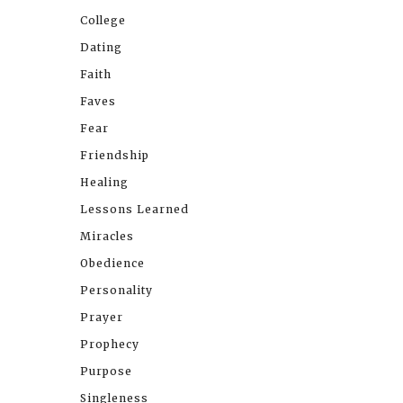
College
Dating
Faith
Faves
Fear
Friendship
Healing
Lessons Learned
Miracles
Obedience
Personality
Prayer
Prophecy
Purpose
Singleness