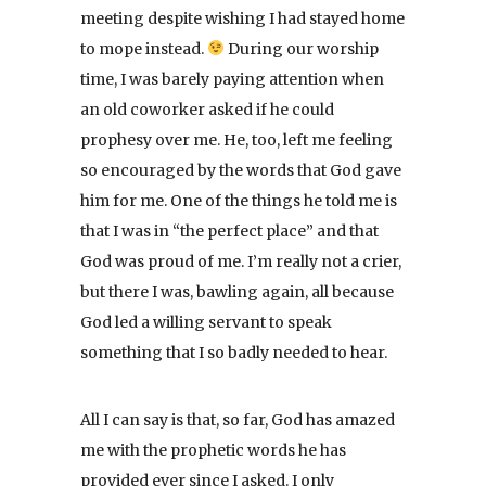
meeting despite wishing I had stayed home
to mope instead.
During our worship
time, I was barely paying attention when
an old coworker asked if he could
prophesy over me. He, too, left me feeling
so encouraged by the words that God gave
him for me. One of the things he told me is
that I was in “the perfect place” and that
God was proud of me. I’m really not a crier,
but there I was, bawling again, all because
God led a willing servant to speak
something that I so badly needed to hear.
All I can say is that, so far, God has amazed
me with the prophetic words he has
provided ever since I asked. I only