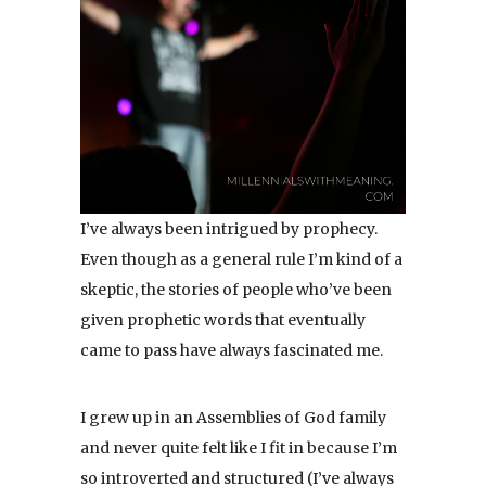
I’ve always been intrigued by prophecy.
Even though as a general rule I’m kind of a
skeptic, the stories of people who’ve been
given prophetic words that eventually
came to pass have always fascinated me.
I grew up in an Assemblies of God family
and never quite felt like I fit in because I’m
so introverted and structured (I’ve always