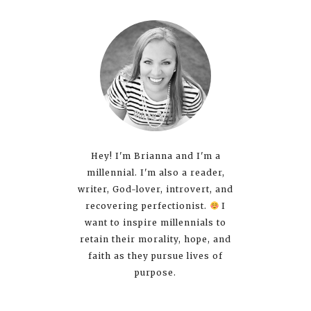
Hey! I'm Brianna and I'm a
millennial. I'm also a reader,
writer, God-lover, introvert, and
recovering perfectionist.
I
want to inspire millennials to
retain their morality, hope, and
faith as they pursue lives of
purpose.