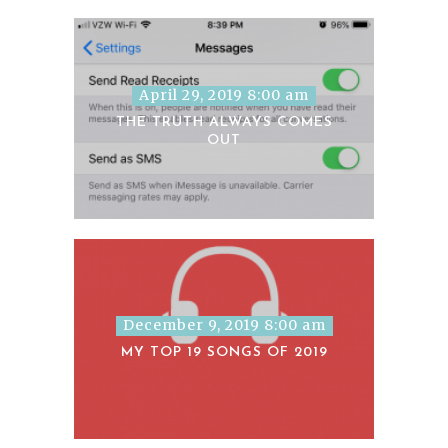
April 29, 2019 8:00 am
THE TRUTH ALWAYS COMES
OUT
December 9, 2019 8:00 am
MY TOP 19 SONGS OF 2019