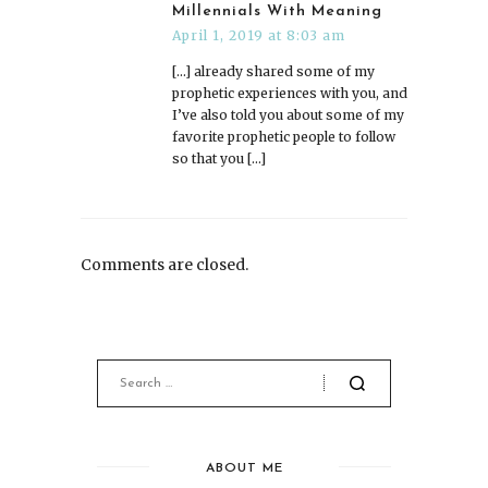
Millennials With Meaning
April 1, 2019 at 8:03 am
[…] already shared some of my
prophetic experiences with you, and
I’ve also told you about some of my
favorite prophetic people to follow
so that you […]
Comments are closed.
ABOUT ME