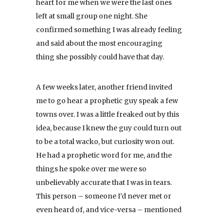
heart for me when we were the last ones
left at small group one night. She
confirmed something I was already feeling
and said about the most encouraging
thing she possibly could have that day.
A few weeks later, another friend invited
me to go hear a prophetic guy speak a few
towns over. I was a little freaked out by this
idea, because I knew the guy could turn out
to be a total wacko, but curiosity won out.
He had a prophetic word for me, and the
things he spoke over me were so
unbelievably accurate that I was in tears.
This person – someone I’d never met or
even heard of, and vice-versa – mentioned