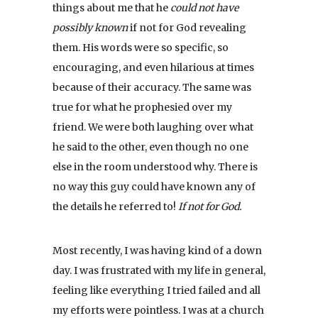
things about me that he
could not have
possibly known
if not for God revealing
them. His words were so specific, so
encouraging, and even hilarious at times
because of their accuracy. The same was
true for what he prophesied over my
friend. We were both laughing over what
he said to the other, even though no one
else in the room understood why. There is
no way this guy could have known any of
the details he referred to!
If not for God.
Most recently, I was having kind of a down
day. I was frustrated with my life in general,
feeling like everything I tried failed and all
my efforts were pointless. I was at a church