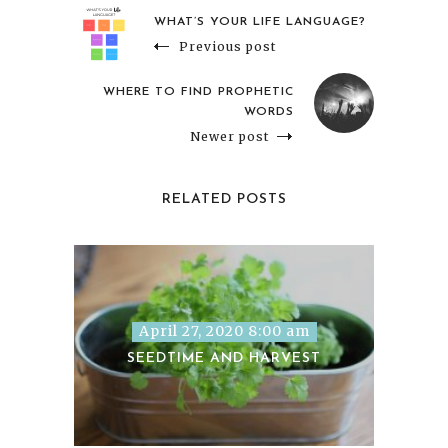
WHAT’S YOUR LIFE LANGUAGE?
Previous post
WHERE TO FIND PROPHETIC
WORDS
Newer post
RELATED POSTS
April 27, 2020 8:00 am
SEEDTIME AND HARVEST