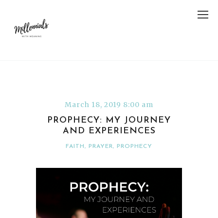
March 18, 2019 8:00 am
PROPHECY: MY JOURNEY
AND EXPERIENCES
FAITH
,
PRAYER
,
PROPHECY