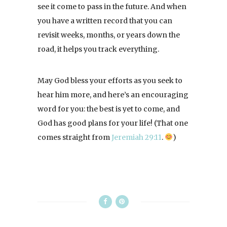
see it come to pass in the future. And when
you have a written record that you can
revisit weeks, months, or years down the
road, it helps you track everything.
May God bless your efforts as you seek to
hear him more, and here’s an encouraging
word for you: the best is yet to come, and
God has good plans for your life! (That one
comes straight from
Jeremiah 29:11
.
)