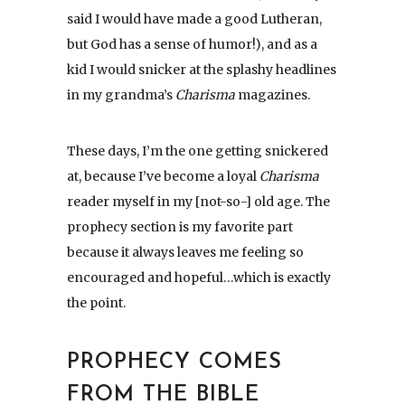
said I would have made a good Lutheran,
but God has a sense of humor!), and as a
kid I would snicker at the splashy headlines
in my grandma’s
Charisma
magazines.
These days, I’m the one getting snickered
at, because I’ve become a loyal
Charisma
reader myself in my [not-so-] old age. The
prophecy section is my favorite part
because it always leaves me feeling so
encouraged and hopeful…which is exactly
the point.
PROPHECY COMES
FROM THE BIBLE