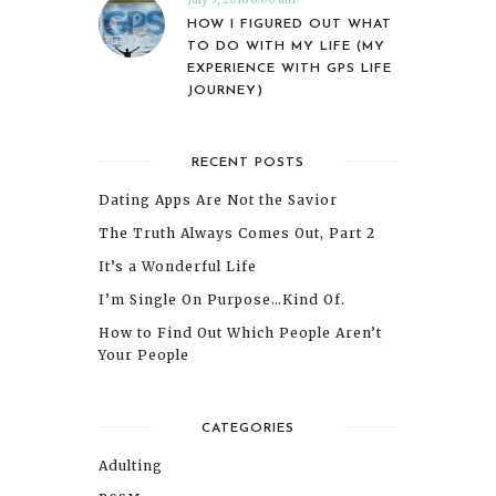
HOW I FIGURED OUT WHAT
TO DO WITH MY LIFE (MY
EXPERIENCE WITH GPS LIFE
JOURNEY)
RECENT POSTS
Dating Apps Are Not the Savior
The Truth Always Comes Out, Part 2
It’s a Wonderful Life
I’m Single On Purpose…Kind Of.
How to Find Out Which People Aren’t
Your People
CATEGORIES
Adulting