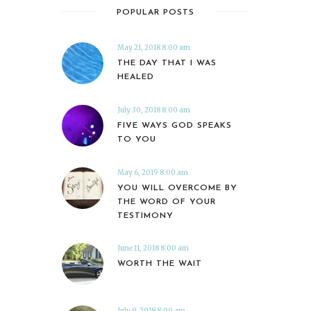
POPULAR POSTS
May 21, 2018 8:00 am
THE DAY THAT I WAS
HEALED
July 30, 2018 8:00 am
FIVE WAYS GOD SPEAKS
TO YOU
May 6, 2019 8:00 am
YOU WILL OVERCOME BY
THE WORD OF YOUR
TESTIMONY
June 11, 2018 8:00 am
WORTH THE WAIT
July 9, 2018 8:00 am