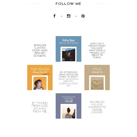
FOLLOW ME