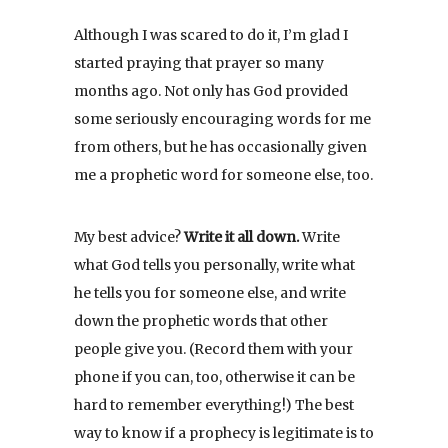
Although I was scared to do it, I’m glad I
started praying that prayer so many
months ago. Not only has God provided
some seriously encouraging words for me
from others, but he has occasionally given
me a prophetic word for someone else, too.
My best advice?
Write it all down.
Write
what God tells you personally, write what
he tells you for someone else, and write
down the prophetic words that other
people give you. (Record them with your
phone if you can, too, otherwise it can be
hard to remember everything!) The best
way to know if a prophecy is legitimate is to