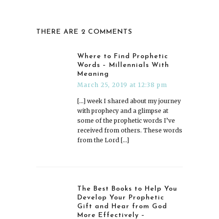
THERE ARE 2 COMMENTS
Where to Find Prophetic
Words – Millennials With
Meaning
March 25, 2019 at 12:38 pm
[…] week I shared about my journey
with prophecy and a glimpse at
some of the prophetic words I’ve
received from others. These words
from the Lord […]
The Best Books to Help You
Develop Your Prophetic
Gift and Hear from God
More Effectively –