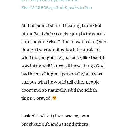
Five MORE Ways God Speaks to You
At that point, I started hearing from God
often. But I
didn’t
receive prophetic words
from anyone else. I kind of wanted to (even
though I was admittedly a little afraid of
what they might say), because, like I said, I
was intrigued! I knew all these things God
had been telling me personally, but I was
curious what he would tell other people
about me. So naturally, I did the selfish
thing: I prayed.
I asked God to 1) increase my own
prophetic gift, and 2) send others