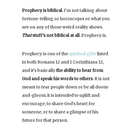
Prophecy is biblical.
I’m not talking about
fortune-telling or horoscopes or what you
see on any of those weird reality shows.
That
stuff’s not biblical at all.
Prophecy is.
Prophecy is one of the
spiritual gifts
listed
in both Romans 12 and 1 Corinthians 12,
and it’s basically
the ability to hear from
God and speak his words to others
. It is not
meant to tear people down or be all doom-
and-gloom; it is intended to uplift and
encourage, to share God’s heart for
someone, or to share a glimpse of his
future for that person.