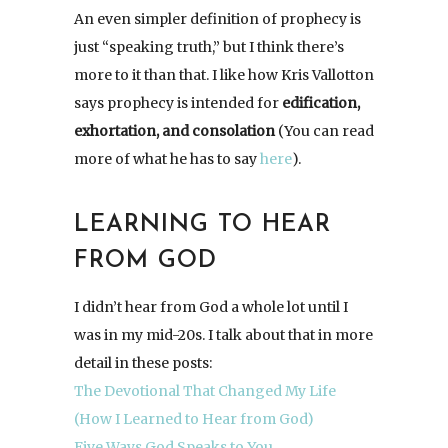
An even simpler definition of prophecy is
just “speaking truth,” but I think there’s
more to it than that. I like how Kris Vallotton
says prophecy is intended for
edification,
exhortation, and consolation
(You can read
more of what he has to say
here
).
LEARNING TO HEAR
FROM GOD
I didn’t hear from God a whole lot until I
was in my mid-20s. I talk about that in more
detail in these posts:
The Devotional That Changed My Life
(How I Learned to Hear from God)
Five Ways God Speaks to You