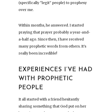
(specifically “legit” people) to prophesy
over me.
Within months, he answered. I started
praying that prayer probably a year-and-
a-half ago. Since then, I have received
many prophetic words from others. It’s
really been incredible!
EXPERIENCES I’VE HAD
WITH PROPHETIC
PEOPLE
It all started with a friend hesitantly
sharing something that God put on her