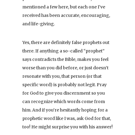
mentioned a few here, but each one I’ve
received has been accurate, encouraging,
and life-giving.
Yes, there are definitely false prophets out
there. If anything a so-called “prophet”
says contradicts the Bible, makes you feel
worse than you did before, or just doesn’t
resonate with you, that person (or that
specific word) is probably not legit. Pray
for God to give you discernment so you
can recognize which words come from
him. And if you’re hesitantly hoping for a
prophetic word like I was, ask God for that,
too! He might surprise you with his answer!