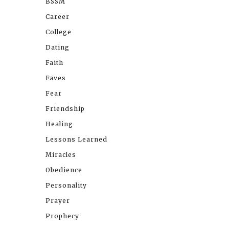
BSSM
Career
College
Dating
Faith
Faves
Fear
Friendship
Healing
Lessons Learned
Miracles
Obedience
Personality
Prayer
Prophecy