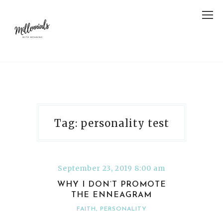
Tag: personality test
September 23, 2019 8:00 am
WHY I DON’T PROMOTE
THE ENNEAGRAM
FAITH
,
PERSONALITY