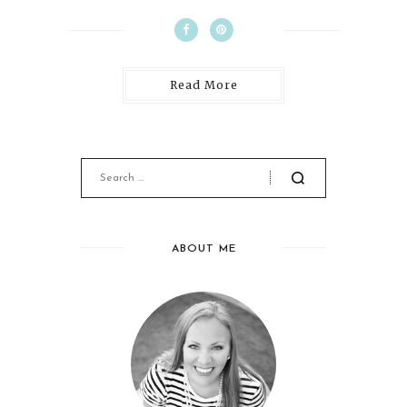
Read More
ABOUT ME