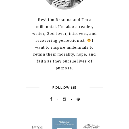
Hey! I'm Brianna and I'm a
millennial. I'm also a reader,
writer, God-lover, introvert, and
recovering perfectionist.
I
want to inspire millennials to
retain their morality, hope, and
faith as they pursue lives of
purpose.
FOLLOW ME