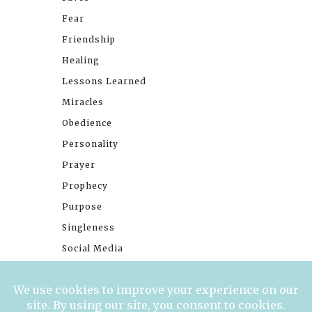
Fear
Friendship
Healing
Lessons Learned
Miracles
Obedience
Personality
Prayer
Prophecy
Purpose
Singleness
Social Media
Stories
Trials
Waiting