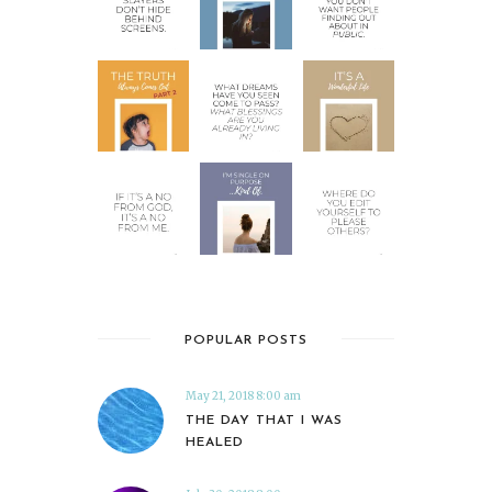
POPULAR POSTS
May 21, 2018 8:00 am
THE DAY THAT I WAS
HEALED