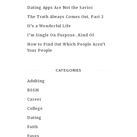
Dating Apps Are Not the Savior
The Truth Always Comes Out, Part 2
It’s a Wonderful Life
I’m Single On Purpose…Kind Of.
How to Find Out Which People Aren’t
Your People
CATEGORIES
Adulting
BSSM
Career
College
Dating
Faith
Faves