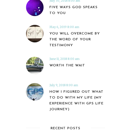
July 30, 2018 8:00 am
FIVE WAYS GOD SPEAKS
TO YOU
May 6, 2019 8:00 am
YOU WILL OVERCOME BY
THE WORD OF YOUR
TESTIMONY
June 11, 2018 8:00 am
WORTH THE WAIT
July 9, 2018 8:00 am
HOW I FIGURED OUT WHAT
TO DO WITH MY LIFE (MY
EXPERIENCE WITH GPS LIFE
JOURNEY)
RECENT POSTS