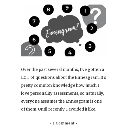
Over the past several months, I’ve gotten a
LOT of questions about the Enneagram. It’s
pretty common knowledge how much I
love personality assessments, so naturally,
everyone assumes the Enneagram is one
of them. Until recently, I avoided it like…
1 Comment