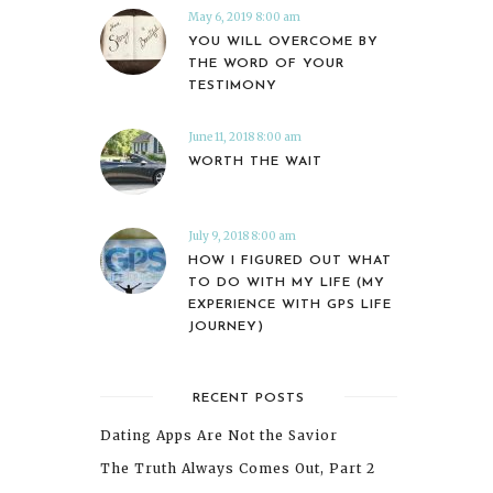
May 6, 2019 8:00 am
YOU WILL OVERCOME BY
THE WORD OF YOUR
TESTIMONY
June 11, 2018 8:00 am
WORTH THE WAIT
July 9, 2018 8:00 am
HOW I FIGURED OUT WHAT
TO DO WITH MY LIFE (MY
EXPERIENCE WITH GPS LIFE
JOURNEY)
RECENT POSTS
Dating Apps Are Not the Savior
The Truth Always Comes Out, Part 2