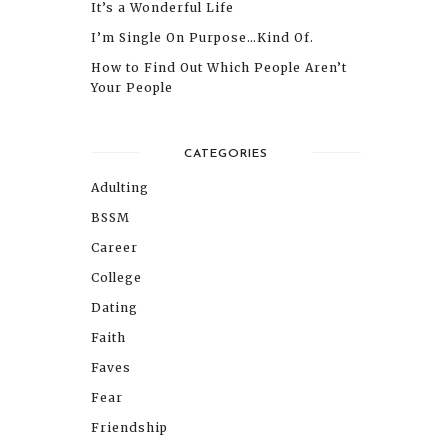
It’s a Wonderful Life
I’m Single On Purpose…Kind Of.
How to Find Out Which People Aren’t
Your People
CATEGORIES
Adulting
BSSM
Career
College
Dating
Faith
Faves
Fear
Friendship