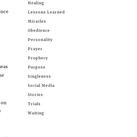
Healing
lance
Lessons Learned
Miracles
Obedience
Personality
Prayer
Prophecy
 was
Purpose
he
Singleness
Social Media
Stories
 on
Trials
y
Waiting