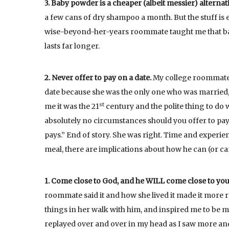
3. Baby powder is a cheaper (albeit messier) alterna
a few cans of dry shampoo a month. But the stuff is e
wise-beyond-her-years roommate taught me that bab
lasts far longer.
2. Never offer to pay on a date.
My college roommate w
date because she was the only one who was married, s
st
me it was the 21
century and the polite thing to do w
absolutely no circumstances should you offer to pay!
pays.” End of story. She was right. Time and experien
meal, there are implications about how he can (or can
1. Come close to God, and he WILL come close to you
roommate said it and how she lived it made it more r
things in her walk with him, and inspired me to be 
replayed over and over in my head as I saw more and 