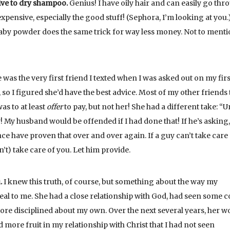
tive to dry shampoo.
Genius! I have oily hair and can easily go thr
xpensive, especially the good stuff! (Sephora, I’m looking at you.
y powder does the same trick for way less money. Not to mentio
as the very first friend I texted when I was asked out on my firs
o I figured she’d have the best advice. Most of my other friends 
as to at least
offer
to pay, but not her! She had a different take: “
 My husband would be offended if I had done that! If he’s asking,
ce have proven that over and over again. If a guy can’t take care 
’t) take care of you. Let him provide.
.
I knew this truth, of course, but something about the way my
eal to me. She had a close relationship with God, had seen some c
more disciplined about my own. Over the next several years, her w
more fruit in my relationship with Christ that I had not seen