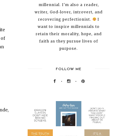
millennial. I'm also a reader,
writer, God-lover, introvert, and
recovering perfectionist.
I
want to inspire millennials to
ite
retain their morality, hope, and
of
faith as they pursue lives of
an
purpose.
FOLLOW ME
nde,