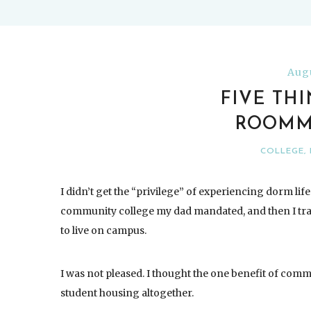
Augu
FIVE TH
ROOMM
COLLEGE
,
I didn’t get the “privilege” of experiencing dorm life 
community college my dad mandated, and then I transf
to live on campus.
I was not pleased. I thought the one benefit of commu
student housing altogether.