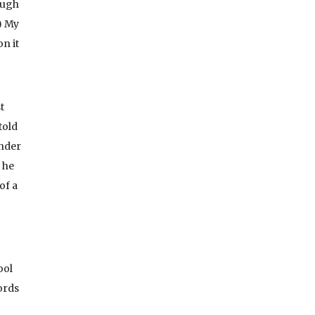
ough
) My
n it
t
told
Under
 he
of a
ool
ords