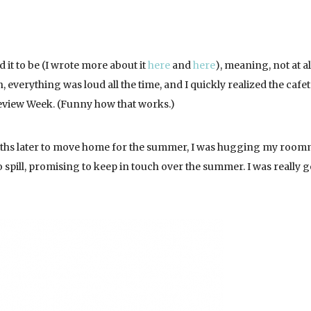
 it to be (I wrote more about it
here
and
here
), meaning, not at all
 everything was loud all the time, and I quickly realized the cafet
review Week. (Funny how that works.)
nths later to move home for the summer, I was hugging my room
o spill, promising to keep in touch over the summer. I was really 