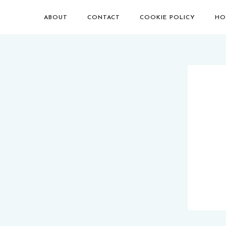
ABOUT
CONTACT
COOKIE POLICY
HO