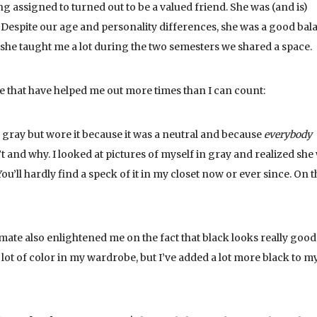
 assigned to turned out to be a valued friend. She was (and is)
re. Despite our age and personality differences, she was a good ba
d she taught me a lot during the two semesters we shared a space.
 that have helped me out more times than I can count:
e gray but wore it because it was a neutral and because
everybody
and why. I looked at pictures of myself in gray and realized she
u’ll hardly find a speck of it in my closet now or ever since. On t
te also enlightened me on the fact that black looks really good
a lot of color in my wardrobe, but I’ve added a lot more black to m