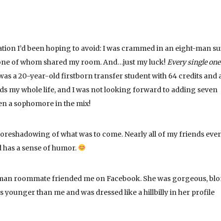
uation I’d been hoping to avoid: I was crammed in an eight-man su
 one of whom shared my room. And…just my luck!
Every single one
as a 20-year-old firstborn transfer student with 64 credits and 
ds my whole life, and I was not looking forward to adding seven
even a sophomore in the mix!
l foreshadowing of what was to come. Nearly all of my friends ever
 has a sense of humor.
man roommate friended me on Facebook. She was gorgeous, blo
 younger than me and was dressed like a hillbilly in her profile