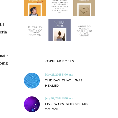
. I
eria
mate
POPULAR POSTS
going
May 21, 2018 8:00 am
THE DAY THAT I WAS
HEALED
July 30, 2018 8:00 am
FIVE WAYS GOD SPEAKS
TO YOU