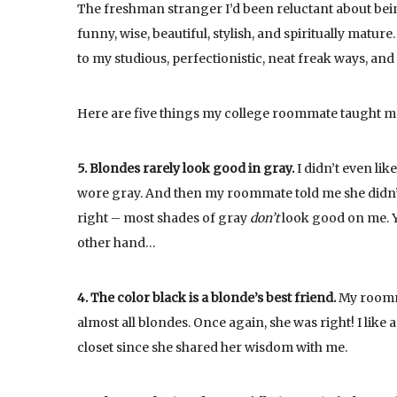
The freshman stranger I’d been reluctant about being
funny, wise, beautiful, stylish, and spiritually matu
to my studious, perfectionistic, neat freak ways, an
Here are five things my college roommate taught me
5. Blondes rarely look good in gray.
I didn’t even lik
wore gray. And then my roommate told me she didn’t 
right – most shades of gray
don’t
look good on me. Yo
other hand…
4. The color black is a blonde’s best friend.
My roomma
almost all blondes. Once again, she was right! I like 
closet since she shared her wisdom with me.