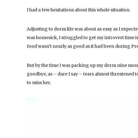
I had a few hesitations about this whole situation.
Adjusting to dorm life was about as easy as I expected
was homesick, I struggled to get my introvert time in,
food wasn’t nearly as good as it had been during P
But by the time I was packing up my dorm nine mo
goodbye, as – dare I say – tears almost threatened t
to miss her.