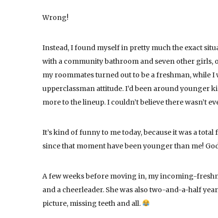
Wrong!
Instead, I found myself in pretty much the exact sit
with a community bathroom and seven other girls,
my roommates turned out to be a freshman, while I w
upperclassman attitude. I’d been around younger ki
more to the lineup. I couldn’t believe there wasn’t 
It’s kind of funny to me today, because it was a tota
since that moment have been younger than me! God
A few weeks before moving in, my incoming-fresh
and a cheerleader. She was also two-and-a-half years
picture, missing teeth and all.