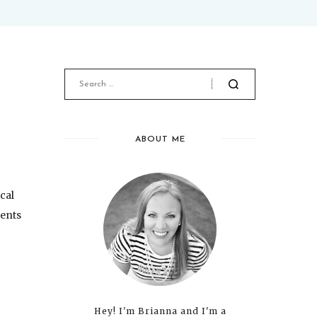
ABOUT ME
ocal
dents
Hey! I'm Brianna and I'm a