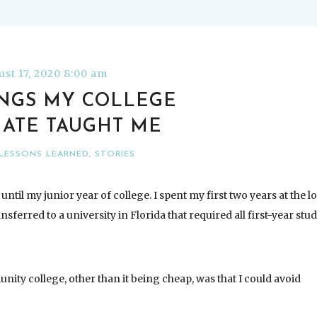
st 17, 2020 8:00 am
INGS MY COLLEGE
ATE TAUGHT ME
LESSONS LEARNED
,
STORIES
until my junior year of college. I spent my first two years at the l
erred to a university in Florida that required all first-year stu
nity college, other than it being cheap, was that I could avoid