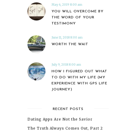
May 6, 2019 8:00 am
YOU WILL OVERCOME BY
THE WORD OF YOUR
TESTIMONY
June 11, 2018 8:00 am
WORTH THE WAIT
July 9, 2018 8:00 am
HOW I FIGURED OUT WHAT
TO DO WITH MY LIFE (MY
EXPERIENCE WITH GPS LIFE
JOURNEY)
RECENT POSTS
Dating Apps Are Not the Savior
The Truth Always Comes Out, Part 2