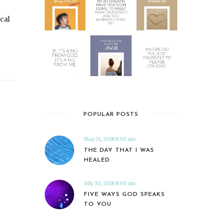
ocal
POPULAR POSTS
May 21, 2018 8:00 am
THE DAY THAT I WAS
HEALED
July 30, 2018 8:00 am
FIVE WAYS GOD SPEAKS
TO YOU