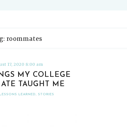
g: roommates
st 17, 2020 8:00 am
INGS MY COLLEGE
ATE TAUGHT ME
LESSONS LEARNED
,
STORIES