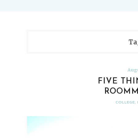
Ta
Augu
FIVE TH
ROOMM
COLLEGE
,