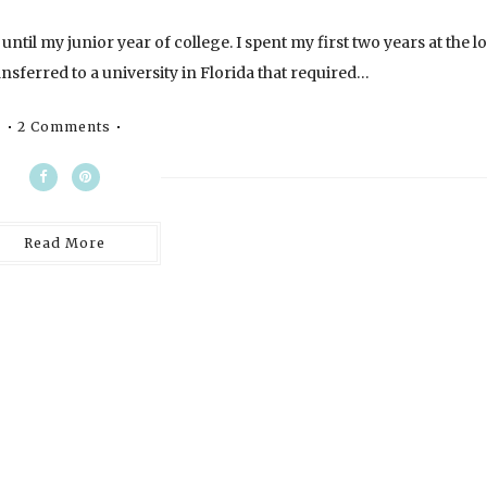
until my junior year of college. I spent my first two years at the l
sferred to a university in Florida that required…
2 Comments
Read More