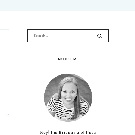
ABOUT ME
Hey! I'm Brianna and I'm a