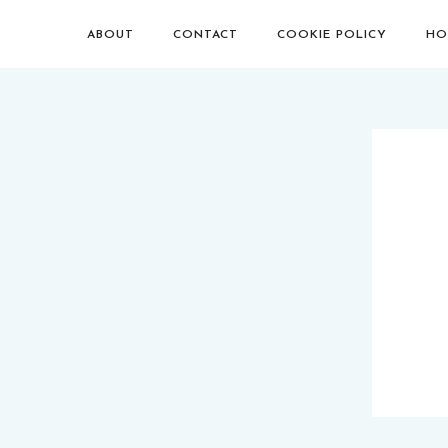
ABOUT
CONTACT
COOKIE POLICY
HO