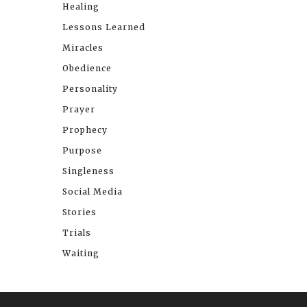
Healing
Lessons Learned
Miracles
Obedience
Personality
Prayer
Prophecy
Purpose
Singleness
Social Media
Stories
Trials
Waiting