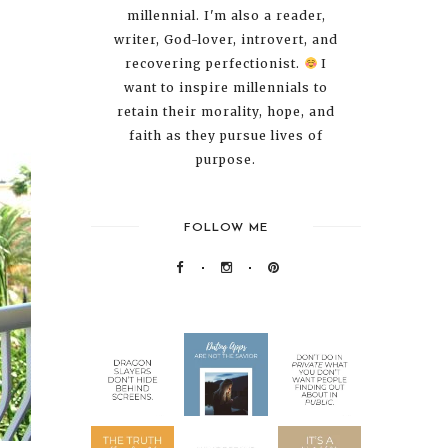
millennial. I'm also a reader,
writer, God-lover, introvert, and
recovering perfectionist.
I
want to inspire millennials to
retain their morality, hope, and
faith as they pursue lives of
purpose.
FOLLOW ME