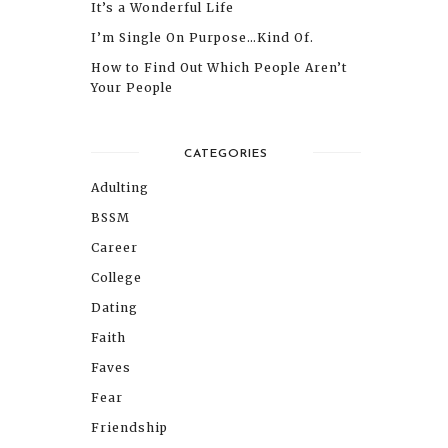
It’s a Wonderful Life
I’m Single On Purpose…Kind Of.
How to Find Out Which People Aren’t
Your People
CATEGORIES
Adulting
BSSM
Career
College
Dating
Faith
Faves
Fear
Friendship