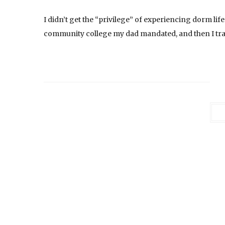
I didn’t get the “privilege” of experiencing dorm life 
community college my dad mandated, and then I tran