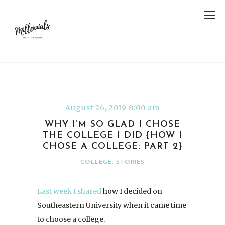
August 26, 2019 8:00 am
WHY I’M SO GLAD I CHOSE
THE COLLEGE I DID {HOW I
CHOSE A COLLEGE: PART 2}
COLLEGE
,
STORIES
Last week I shared
how I decided on
Southeastern University when it came time
to choose a college.