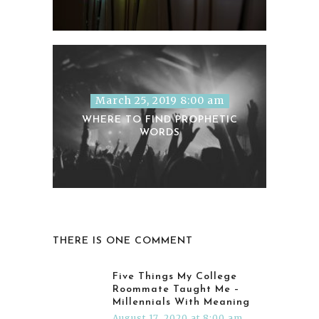
March 25, 2019 8:00 am
WHERE TO FIND PROPHETIC
WORDS
THERE IS ONE COMMENT
Five Things My College
Roommate Taught Me –
Millennials With Meaning
August 17, 2020 at 8:00 am