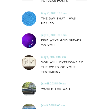
POPULAR POSTS
May 21, 2018 8:00 am
THE DAY THAT I WAS
HEALED
July 30, 2018 8:00 am
FIVE WAYS GOD SPEAKS
TO YOU
May 6, 2019 8:00 am
YOU WILL OVERCOME BY
THE WORD OF YOUR
TESTIMONY
June 11, 2018 8:00 am
WORTH THE WAIT
July 9, 2018 8:00 am