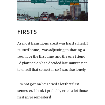
FIRSTS
As most transitions are, it was hard at first. I
missed home, I was adjusting to sharing a
room for the first time, and the one friend
I’d planned on had decided last-minute not
to enroll that semester, so I was also lonely.
I’m not gonna lie: I cried a lot that first
semester. I think I probably cried a lot those
first
three
semesters!