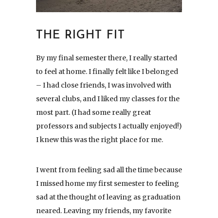
THE RIGHT FIT
By my final semester there, I really started
to feel at home. I finally felt like I belonged
– I had close friends, I was involved with
several clubs, and I liked my classes for the
most part. (I had some really great
professors and subjects I actually enjoyed!)
I knew this was the right place for me.
I went from feeling sad all the time because
I missed home my first semester to feeling
sad at the thought of leaving as graduation
neared. Leaving my friends, my favorite