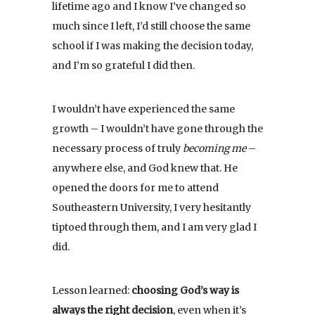
lifetime ago and I know I’ve changed so
much since I left, I’d still choose the same
school if I was making the decision today,
and I’m so grateful I did then.
I wouldn’t have experienced the same
growth – I wouldn’t have gone through the
necessary process of truly
becoming me
–
anywhere else, and God knew that. He
opened the doors for me to attend
Southeastern University, I very hesitantly
tiptoed through them, and I am very glad I
did.
Lesson learned:
choosing God’s way is
always the right decision
, even when it’s