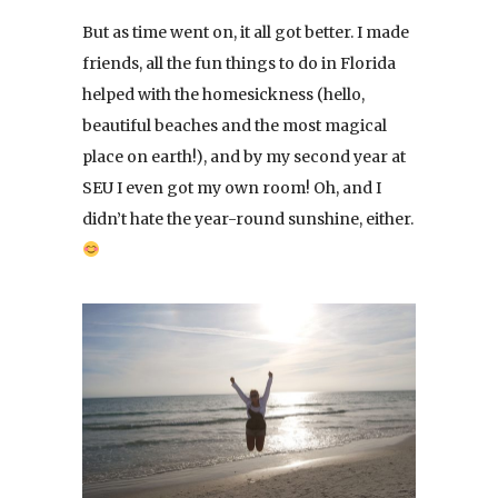
But as time went on, it all got better. I made
friends, all the fun things to do in Florida
helped with the homesickness (hello,
beautiful beaches and the most magical
place on earth!), and by my second year at
SEU I even got my own room! Oh, and I
didn’t hate the year-round sunshine, either.