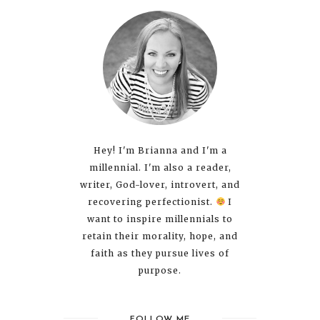
Hey! I'm Brianna and I'm a
millennial. I'm also a reader,
writer, God-lover, introvert, and
recovering perfectionist.
I
want to inspire millennials to
retain their morality, hope, and
faith as they pursue lives of
purpose.
FOLLOW ME