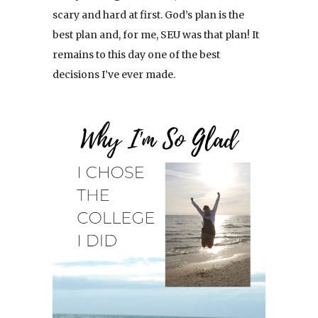
scary and hard at first. God’s plan is the
best plan and, for me, SEU was that plan! It
remains to this day one of the best
decisions I’ve ever made.