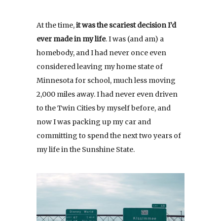
At the time,
it was the scariest decision I’d
ever made in my life
. I was (and am) a
homebody, and I had never once even
considered leaving my home state of
Minnesota for school, much less moving
2,000 miles away. I had never even driven
to the Twin Cities by myself before, and
now I was packing up my car and
committing to spend the next two years of
my life in the Sunshine State.