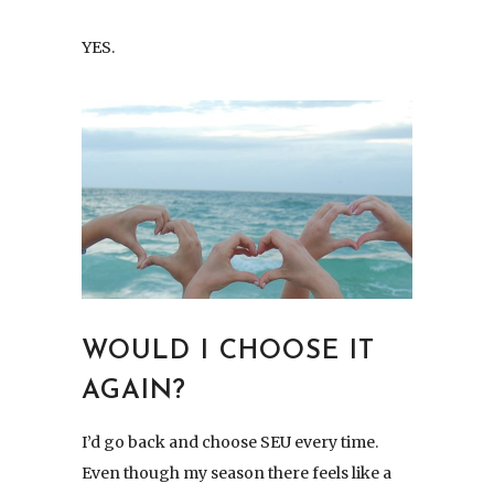
YES.
WOULD I CHOOSE IT
AGAIN?
I’d go back and choose SEU every time.
Even though my season there feels like a