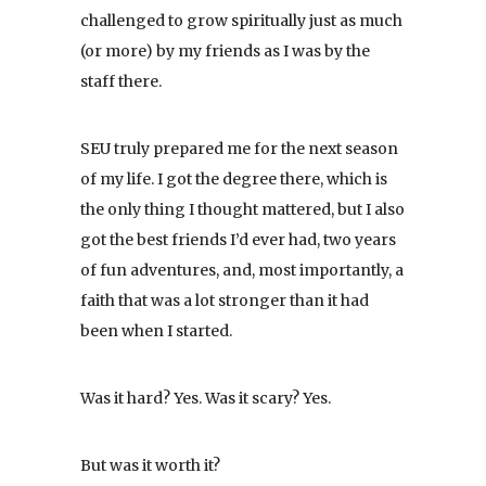
challenged to grow spiritually just as much
(or more) by my friends as I was by the
staff there.
SEU truly prepared me for the next season
of my life. I got the degree there, which is
the only thing I thought mattered, but I also
got the best friends I’d ever had, two years
of fun adventures, and, most importantly, a
faith that was a lot stronger than it had
been when I started.
Was it hard? Yes. Was it scary? Yes.
But was it worth it?