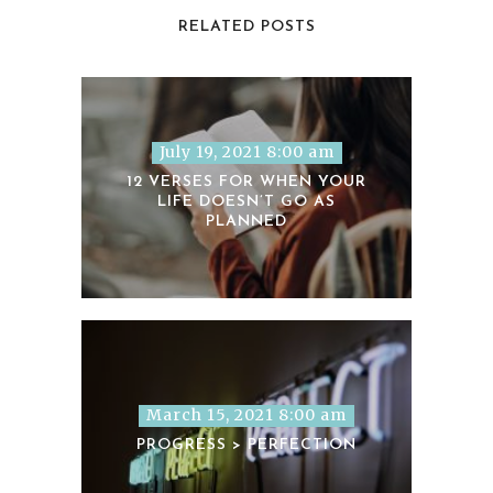
RELATED POSTS
July 19, 2021 8:00 am
12 VERSES FOR WHEN YOUR
LIFE DOESN’T GO AS
PLANNED
March 15, 2021 8:00 am
PROGRESS > PERFECTION