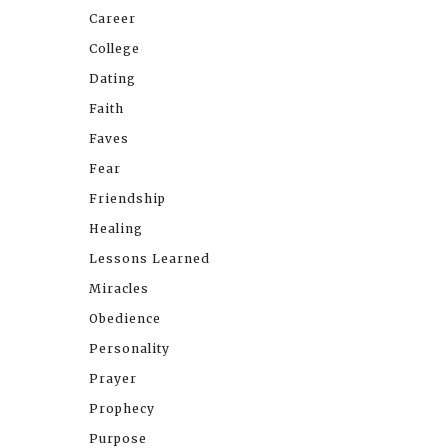
Career
College
Dating
Faith
Faves
Fear
Friendship
Healing
Lessons Learned
Miracles
Obedience
Personality
Prayer
Prophecy
Purpose