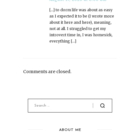
[…] to dorm life was about as easy
as I expected it to be (I wrote more
about it here and here), meaning,
not at all. I struggled to get my
introvert time in, I was homesick,
everything […]
Comments are closed.
ABOUT ME