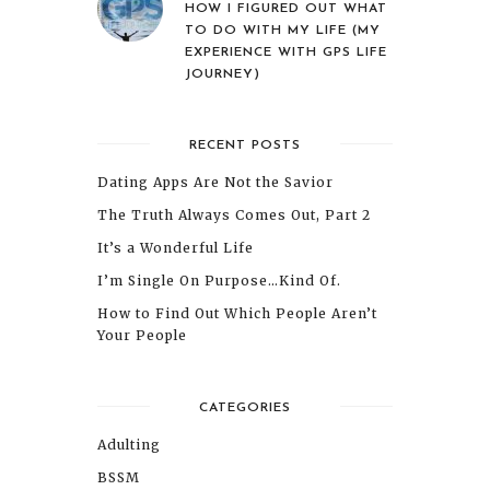
HOW I FIGURED OUT WHAT
TO DO WITH MY LIFE (MY
EXPERIENCE WITH GPS LIFE
JOURNEY)
RECENT POSTS
Dating Apps Are Not the Savior
The Truth Always Comes Out, Part 2
It’s a Wonderful Life
I’m Single On Purpose…Kind Of.
How to Find Out Which People Aren’t
Your People
CATEGORIES
Adulting
BSSM