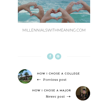
HOW I CHOSE A COLLEGE
Previous post
HOW I CHOSE A MAJOR
Newer post