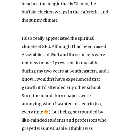
beaches, the magic that is Disney, the
buffalo chicken wraps in the cafeteria, and
the sunny climate.
I also really appreciated the spiritual
climate at SEU. Although I had been raised
Assemblies of God and these beliefs were
not new to me, I grew a lot in my faith
during my two years at Southeastern, and I
know I wouldn’t have experienced that
growth if I’d attended any other school.
Sure, the mandatory chapels were
annoying when I wanted to sleep in (so,
every time
), but being surrounded by
like-minded students and professors who
prayed was invaluable. I think I was