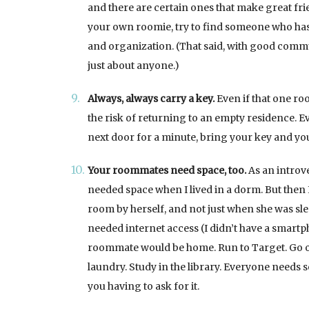
and there are certain ones that make great fri
your own roomie, try to find someone who has
and organization. (That said, with good commu
just about anyone.)
Always, always carry a key.
Even if that one ro
the risk of returning to an empty residence. E
next door for a minute, bring your key and yo
Your roommates need space, too.
As an introve
needed space when I lived in a dorm. But then
room by herself, and not just when she was sl
needed internet access (I didn’t have a smartp
roommate would be home. Run to Target. Go out
laundry. Study in the library. Everyone needs s
you having to ask for it.