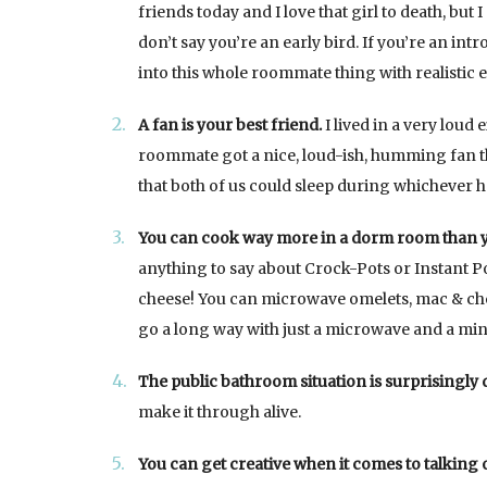
friends today and I love that girl to death, but 
don’t say you’re an early bird. If you’re an int
into this whole roommate thing with realistic 
A fan is your best friend.
I lived in a very loud 
roommate got a nice, loud-ish, humming fan t
that both of us could sleep during whichever 
You can cook way more in a dorm room than y
anything to say about Crock-Pots or Instant Po
cheese! You can microwave omelets, mac & chees
go a long way with just a microwave and a mini
The public bathroom situation is surprisingly 
make it through alive.
You can get creative when it comes to talking