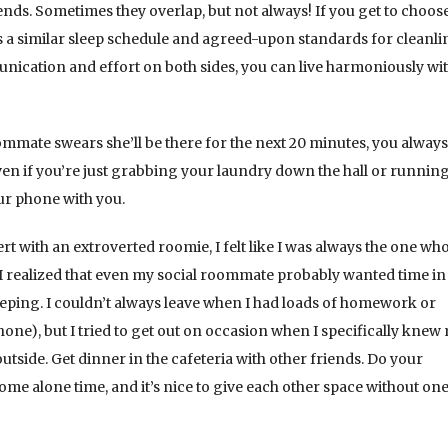
ends. Sometimes they overlap, but not always! If you get to choos
 a similar sleep schedule and agreed-upon standards for cleanli
nication and effort on both sides, you can live harmoniously wi
ommate swears she’ll be there for the next 20 minutes, you alway
ven if you’re just grabbing your laundry down the hall or runnin
ur phone with you.
rt with an extroverted roomie, I felt like I was always the one wh
 I realized that even my social roommate probably wanted time in
eeping. I couldn’t always leave when I had loads of homework or
hone), but I tried to get out on occasion when I specifically knew
side. Get dinner in the cafeteria with other friends. Do your
ome alone time, and it’s nice to give each other space without one