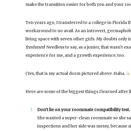
make the transition easier for both you and your r
Ten years ago, I transferred to a college in Florida th
workaround to no avail. As an introvert, germaphobe
living space with seven other girls. My doubts only 
freshmen
! Needless to say, as a junior, that wasn’t e
experience for me, and a growth experience, too.
(Yes, that is my actual dorm pictured above. Haha.
Here are some of the biggest things I learned after l
Don’t lie on your roommate compatibility test.
She wanted a super-clean roommate so she said
inspections and her side was messy, because at 