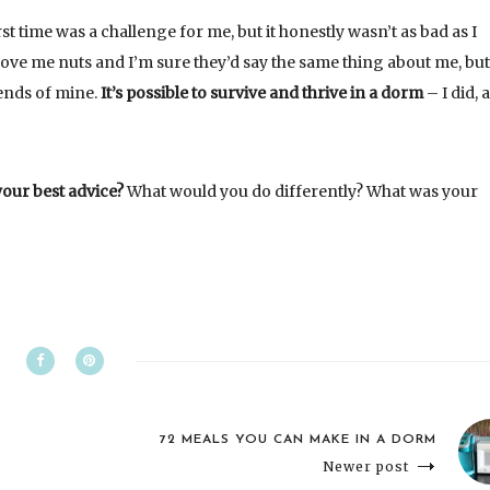
st time was a challenge for me, but it honestly wasn’t as bad as I
ove me nuts and I’m sure they’d say the same thing about me, but
iends of mine.
It’s possible to survive and thrive in a dorm
– I did, 
your best advice?
What would you do differently? What was your
72 MEALS YOU CAN MAKE IN A DORM
Newer post