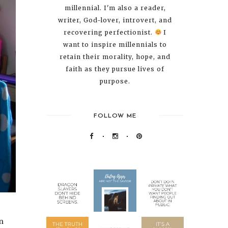
millennial. I'm also a reader,
writer, God-lover, introvert, and
recovering perfectionist.
I
want to inspire millennials to
retain their morality, hope, and
faith as they pursue lives of
purpose.
FOLLOW ME
an