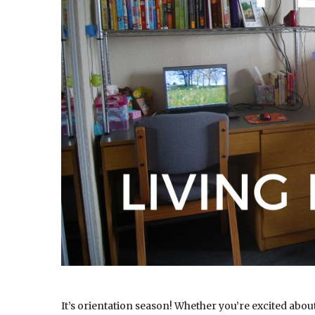
It’s orientation season! Whether you’re excited about