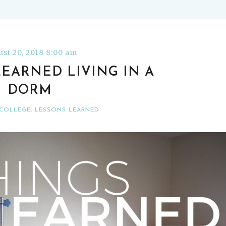
st 20, 2018 8:00 am
 LEARNED LIVING IN A
DORM
COLLEGE
,
LESSONS LEARNED