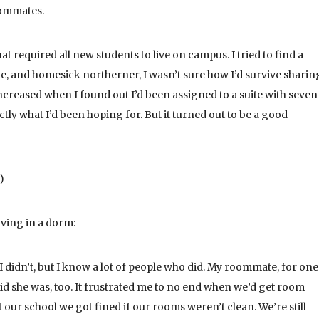
oommates.
at required all new students to live on campus. I tried to find a
, and homesick northerner, I wasn’t sure how I’d survive sharin
increased when I found out I’d been assigned to a suite with seven
xactly what I’d been hoping for. But it turned out to be a good
)
iving in a dorm:
I didn’t, but I know a lot of people who did. My roommate, for one
 she was, too. It frustrated me to no end when we’d get room
our school we got fined if our rooms weren’t clean. We’re still