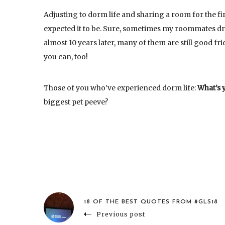
Adjusting to dorm life and sharing a room for the fir
expected it to be. Sure, sometimes my roommates dr
almost 10 years later, many of them are still good fr
you can, too!
Those of you who’ve experienced dorm life:
What’s 
biggest pet peeve?
18 OF THE BEST QUOTES FROM #GLS18
Previous post