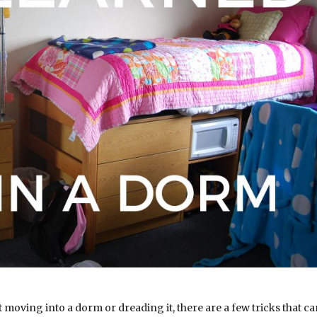
 moving into a dorm or dreading it, there are a few tricks that c