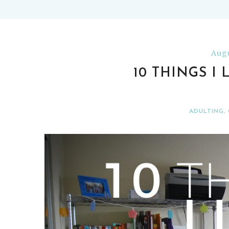
Augu
10 THINGS I
ADULTING
,