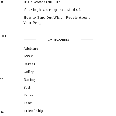
t on
It’s a Wonderful Life
I’m Single On Purpose…Kind Of.
How to Find Out Which People Aren’t
Your People
ut I
CATEGORIES
Adulting
BSSM
Career
College
or
Dating
Faith
Faves
Fear
Friendship
s,