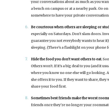
your conversations about as much as you want 
a bench on campus or at a nearby park. Go on a w
somewhere to have your private conversatio
Be courteous when others are sleeping or stu
especially on Saturdays. Don’t slam doors. Inves
guarantee you not everybody wants to hear it)
sleeping. (There’s a flashlight on your phone f
Hide the food you don’t want others to eat.
Some
Others won’t. If it’s a big deal to you (and it 
where you know no one else will go looking. A
she offers it to you. If they want to share, they
share your food first.
Sometimes best friends make the worst room
friends once they’re no longer your roommate