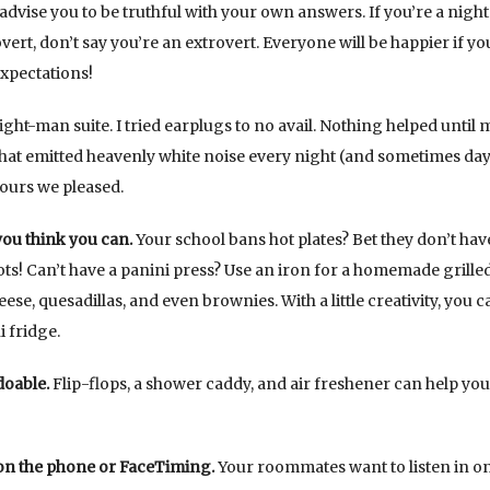
I advise you to be truthful with your own answers. If you’re a night
rovert, don’t say you’re an extrovert. Everyone will be happier if y
expectations!
eight-man suite. I tried earplugs to no avail. Nothing helped until 
hat emitted heavenly white noise every night (and sometimes day
hours we pleased.
ou think you can.
Your school bans hot plates? Bet they don’t hav
ts! Can’t have a panini press? Use an iron for a homemade grille
e, quesadillas, and even brownies. With a little creativity, you c
 fridge.
doable.
Flip-flops, a shower caddy, and air freshener can help you
 on the phone or FaceTiming.
Your roommates want to listen in o