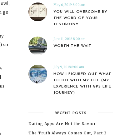
 owl,
May 6, 2019 8:00 am
ou go
YOU WILL OVERCOME BY
THE WORD OF YOUR
TESTIMONY
my
June 11, 2018 8:00 am
) so
WORTH THE WAIT
July 9, 2018 8:00 am
e
HOW I FIGURED OUT WHAT
d
TO DO WITH MY LIFE (MY
an
EXPERIENCE WITH GPS LIFE
JOURNEY)
RECENT POSTS
Dating Apps Are Not the Savior
n
The Truth Always Comes Out, Part 2