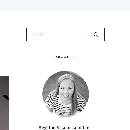
ABOUT ME
Hey! I'm Brianna and I'm a