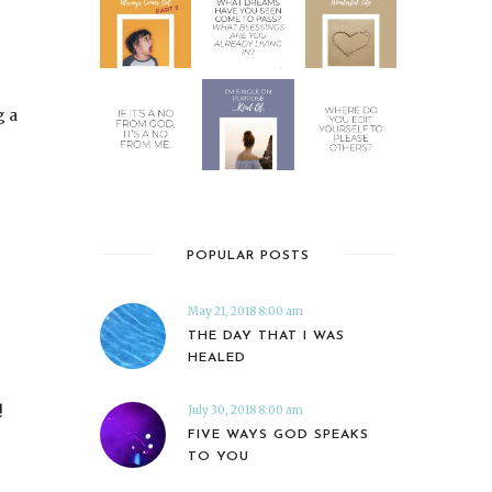
g a
POPULAR POSTS
May 21, 2018 8:00 am
THE DAY THAT I WAS
HEALED
!
July 30, 2018 8:00 am
FIVE WAYS GOD SPEAKS
TO YOU