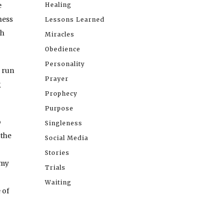
e
Healing
ness
Lessons Learned
th
Miracles
Obedience
Personality
s run
Prayer
g
Prophecy
Purpose
o
Singleness
 the
Social Media
Stories
 my
Trials
Waiting
 of