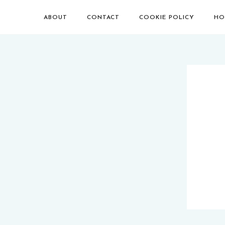
ABOUT
CONTACT
COOKIE POLICY
HO