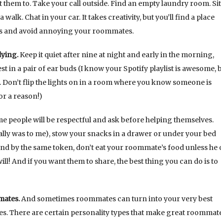
them to. Take your call outside. Find an empty laundry room. Si
alk. Chat in your car. It takes creativity, but you’ll find a place
ns and avoid annoying your roommates.
dying.
Keep it quiet after nine at night and early in the morning,
t in a pair of ear buds (I know your Spotify playlist is awesome, b
. Don’t flip the lights on in a room where you know someone is
or a reason!)
 people will be respectful and ask before helping themselves.
usually was to me), stow your snacks in a drawer or under your bed
nd by the same token, don’t eat your roommate’s food unless he 
 will! And if you want them to share, the best thing you can do is to
mates.
And sometimes roommates can turn into your very best
s. There are certain personality types that make great roommate