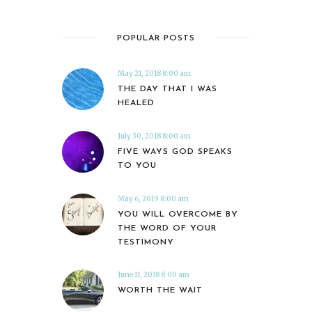
POPULAR POSTS
May 21, 2018 8:00 am
THE DAY THAT I WAS
HEALED
July 30, 2018 8:00 am
FIVE WAYS GOD SPEAKS
TO YOU
May 6, 2019 8:00 am
YOU WILL OVERCOME BY
THE WORD OF YOUR
TESTIMONY
June 11, 2018 8:00 am
WORTH THE WAIT