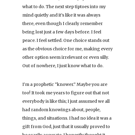
what to do. The next step tiptoes into my
mind quietly and it’s like it was always
there, even though I clearly remember
being lost just a few days before. I feel
peace. I feel settled. One choice stands out
as the obvious choice for me, making every
other option seem irrelevant or even silly.
Out of nowhere, I just know what to do.
I’m a prophetic “knower.” Maybe you are
too! It took me years to figure out that not
everybody is like this; I just assumed we all
had random knowings about, people,
things, and situations. I had no idea it was a
gift from God, just that it usually proved to