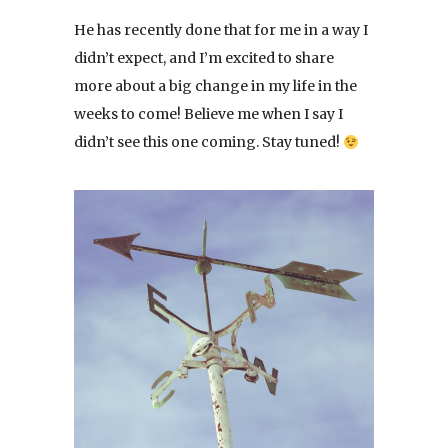
He has recently done that for me in a way I
didn’t expect, and I’m excited to share
more about a big change in my life in the
weeks to come! Believe me when I say I
didn’t see this one coming. Stay tuned!