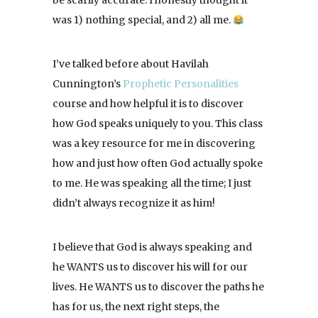
be scarily accurate. I honestly thought it
was 1) nothing special, and 2) all me.
I’ve talked before about Havilah
Cunnington’s
Prophetic Personalities
course and how helpful it is to discover
how God speaks uniquely to you. This class
was a key resource for me in discovering
how and just how often God actually spoke
to me. He was speaking all the time; I just
didn’t always recognize it as him!
I believe that God is always speaking and
he WANTS us to discover his will for our
lives. He WANTS us to discover the paths he
has for us, the next right steps, the