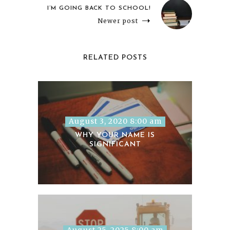
I’M GOING BACK TO SCHOOL!
Newer post
RELATED POSTS
August 3, 2020 8:00 am
WHY YOUR NAME IS
SIGNIFICANT
August 25, 2025 8:00 am