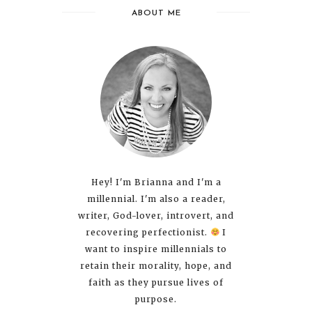
ABOUT ME
Hey! I'm Brianna and I'm a
millennial. I'm also a reader,
writer, God-lover, introvert, and
recovering perfectionist.
I
want to inspire millennials to
retain their morality, hope, and
faith as they pursue lives of
purpose.