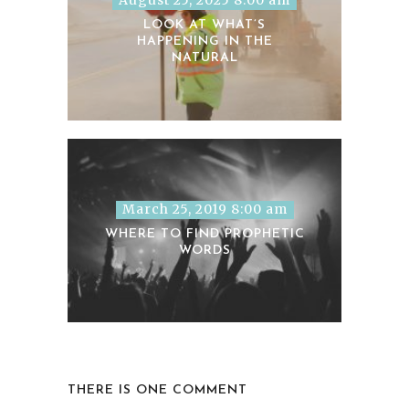
LOOK AT WHAT’S
HAPPENING IN THE
NATURAL
March 25, 2019 8:00 am
WHERE TO FIND PROPHETIC
WORDS
THERE IS ONE COMMENT