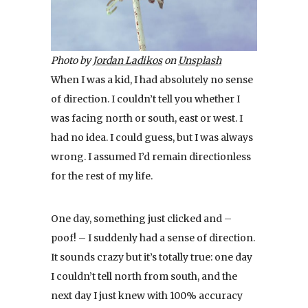
Photo by
Jordan Ladikos
on
Unsplash
When I was a kid, I had absolutely no sense
of direction. I couldn’t tell you whether I
was facing north or south, east or west. I
had no idea. I could guess, but I was always
wrong. I assumed I’d remain directionless
for the rest of my life.
One day, something just clicked and –
poof! – I suddenly had a sense of direction.
It sounds crazy but it’s totally true: one day
I couldn’t tell north from south, and the
next day I just knew with 100% accuracy