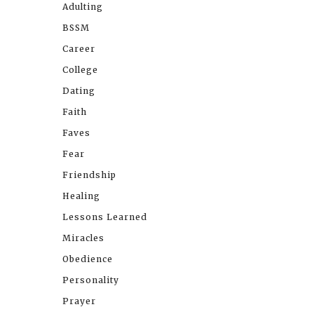
Adulting
BSSM
Career
College
Dating
Faith
Faves
Fear
Friendship
Healing
Lessons Learned
Miracles
Obedience
Personality
Prayer