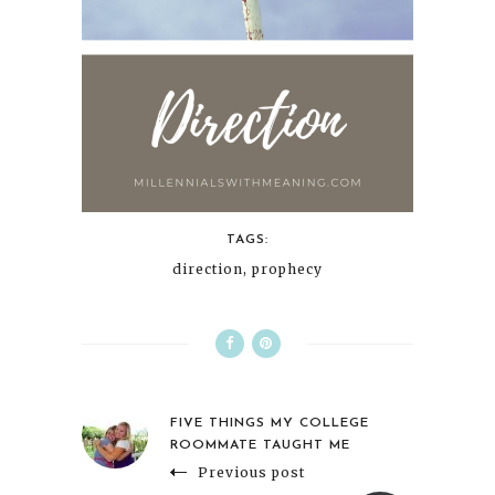
TAGS:
direction
,
prophecy
FIVE THINGS MY COLLEGE
ROOMMATE TAUGHT ME
Previous post