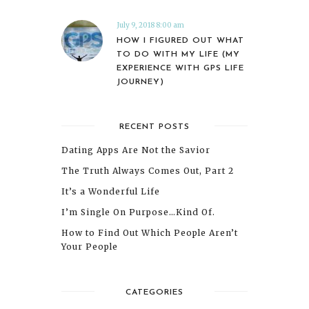
July 9, 2018 8:00 am
HOW I FIGURED OUT WHAT
TO DO WITH MY LIFE (MY
EXPERIENCE WITH GPS LIFE
JOURNEY)
RECENT POSTS
Dating Apps Are Not the Savior
The Truth Always Comes Out, Part 2
It’s a Wonderful Life
I’m Single On Purpose…Kind Of.
How to Find Out Which People Aren’t
Your People
CATEGORIES