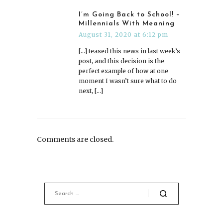
I’m Going Back to School! –
Millennials With Meaning
August 31, 2020 at 6:12 pm
[…] teased this news in last week’s
post, and this decision is the
perfect example of how at one
moment I wasn’t sure what to do
next, […]
Comments are closed.