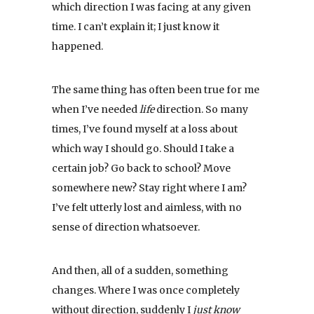
which direction I was facing at any given
time. I can’t explain it; I just know it
happened.
The same thing has often been true for me
when I’ve needed
life
direction. So many
times, I’ve found myself at a loss about
which way I should go. Should I take a
certain job? Go back to school? Move
somewhere new? Stay right where I am?
I’ve felt utterly lost and aimless, with no
sense of direction whatsoever.
And then, all of a sudden, something
changes. Where I was once completely
without direction, suddenly I
just know