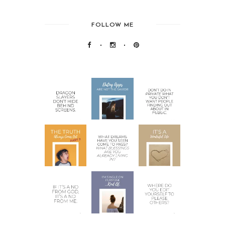
FOLLOW ME