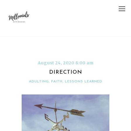
August 24, 2020 8:00 am
DIRECTION
ADULTING
,
FAITH
,
LESSONS LEARNED