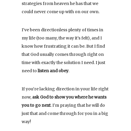
strategies from heaven he has that we
could never come up with on our own.
I’ve been directionless plenty of times in
my life (too many, the way it’s felt), and I
know how frustrating it can be. But I find
that God usually comes through right on
time with exactly the solution I need. I just
need to
listen and obey
.
If you’re lacking direction in your life right
now,
ask God to show you where he wants
you to go next
. I’m praying that he will do
just that and come through for you in a big
way!