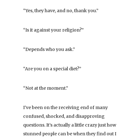
“Yes, they have, and no, thank you.”
“Is it against your religion?”
“Depends who you ask.”
“Are you on a special diet?”
“Not at the moment.”
I’ve been on the receiving end of many
confused, shocked, and disapproving
questions. It’s actually a little crazy just how
stunned people can be when they find out I