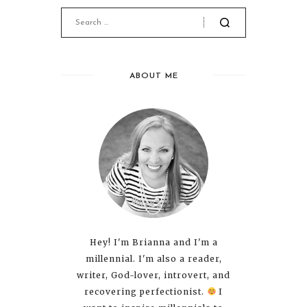
ABOUT ME
Hey! I'm Brianna and I'm a
millennial. I'm also a reader,
writer, God-lover, introvert, and
recovering perfectionist.
I