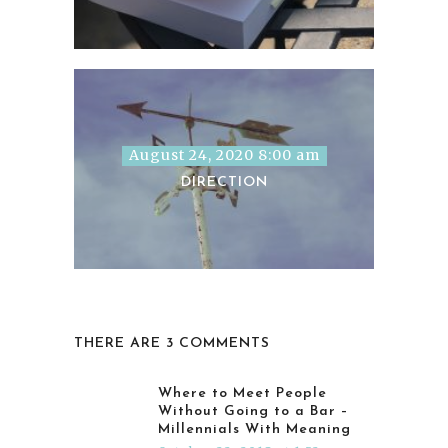
August 24, 2020 8:00 am
DIRECTION
THERE ARE 3 COMMENTS
Where to Meet People
Without Going to a Bar –
Millennials With Meaning