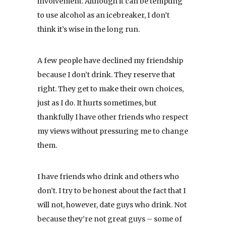
involvement. Although it can be tempting
to use alcohol as an icebreaker, I don’t
think it’s wise in the long run.
A few people have declined my friendship
because I don’t drink. They reserve that
right. They get to make their own choices,
just as I do. It hurts sometimes, but
thankfully I have other friends who respect
my views without pressuring me to change
them.
I have friends who drink and others who
don’t. I try to be honest about the fact that I
will not, however, date guys who drink. Not
because they’re not great guys – some of