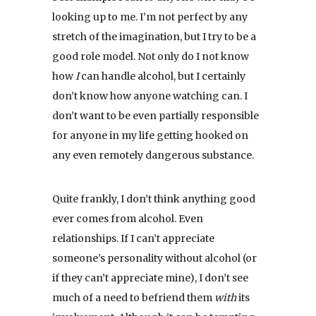
looking up to me. I’m not perfect by any
stretch of the imagination, but I try to be a
good role model. Not only do I not know
how
I
can handle alcohol, but I certainly
don’t know how anyone watching can. I
don’t want to be even partially responsible
for anyone in my life getting hooked on
any even remotely dangerous substance.
Quite frankly, I don’t think anything good
ever comes from alcohol. Even
relationships. If I can’t appreciate
someone’s personality without alcohol (or
if they can’t appreciate mine), I don’t see
much of a need to befriend them
with
its