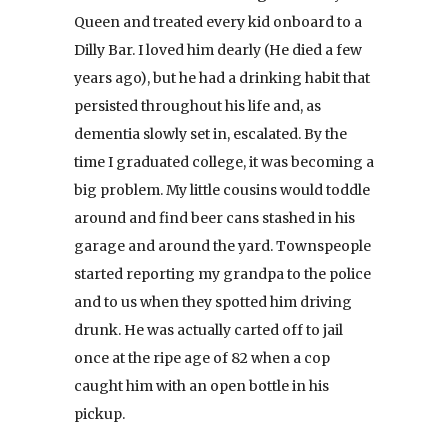
Queen and treated every kid onboard to a
Dilly Bar. I loved him dearly (He died a few
years ago), but he had a drinking habit that
persisted throughout his life and, as
dementia slowly set in, escalated. By the
time I graduated college, it was becoming a
big problem. My little cousins would toddle
around and find beer cans stashed in his
garage and around the yard. Townspeople
started reporting my grandpa to the police
and to us when they spotted him driving
drunk. He was actually carted off to jail
once at the ripe age of 82 when a cop
caught him with an open bottle in his
pickup.