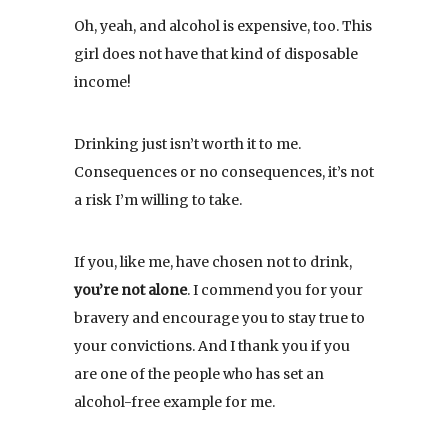
Oh, yeah, and alcohol is expensive, too. This
girl does not have that kind of disposable
income!
Drinking just isn’t worth it to me.
Consequences or no consequences, it’s not
a risk I’m willing to take.
If you, like me, have chosen not to drink,
you’re not alone
. I commend you for your
bravery and encourage you to stay true to
your convictions. And I thank you if you
are one of the people who has set an
alcohol-free example for me.