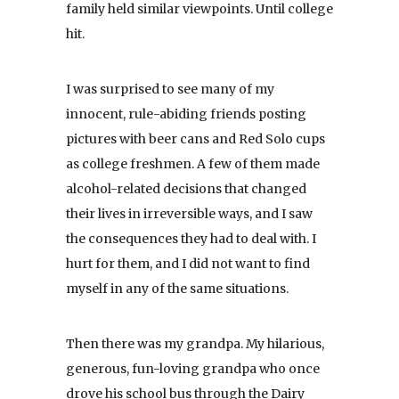
family held similar viewpoints. Until college
hit.
I was surprised to see many of my
innocent, rule-abiding friends posting
pictures with beer cans and Red Solo cups
as college freshmen. A few of them made
alcohol-related decisions that changed
their lives in irreversible ways, and I saw
the consequences they had to deal with. I
hurt for them, and I did not want to find
myself in any of the same situations.
Then there was my grandpa. My hilarious,
generous, fun-loving grandpa who once
drove his school bus through the Dairy