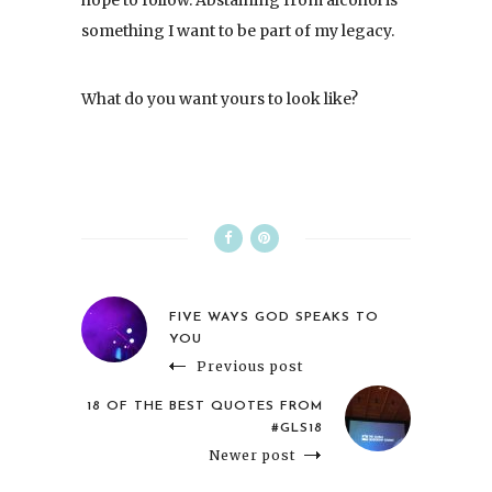
something I want to be part of my legacy.
What do you want yours to look like?
FIVE WAYS GOD SPEAKS TO
YOU
Previous post
18 OF THE BEST QUOTES FROM
#GLS18
Newer post