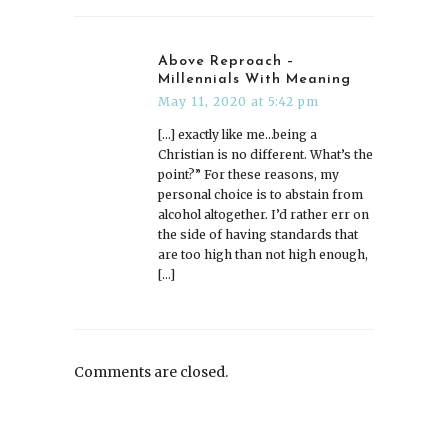
Above Reproach –
Millennials With Meaning
May 11, 2020 at 5:42 pm
[…] exactly like me…being a
Christian is no different. What’s the
point?” For these reasons, my
personal choice is to abstain from
alcohol altogether. I’d rather err on
the side of having standards that
are too high than not high enough,
[…]
Comments are closed.