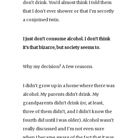
don’t drink. You’d almost think I told them
that I don’t ever shower or that I’m secretly
a conjoined twin.
I just don’t consume alcohol. I don’t think
it’s that bizarre, but society seems to.
Why my decision? A few reasons.
I didn’t grow up in a home where there was
alcohol. My parents didn’t drink. My
grandparents didn’t drink (or, at least,
three of them didn’t, and I didn’t know the
fourth did until I was older). Alcohol wasn’t
really discussed and I’m not even sure
when I became aware of the fact that it was