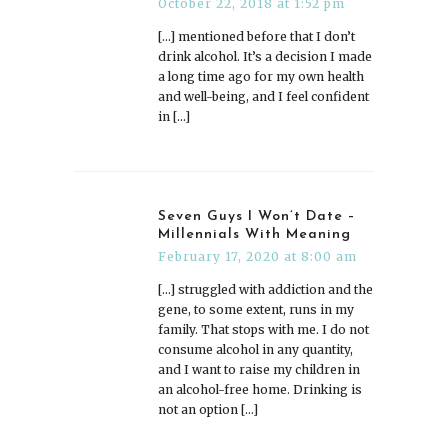
October 22, 2018 at 1:52 pm
[…] mentioned before that I don’t
drink alcohol. It’s a decision I made
a long time ago for my own health
and well-being, and I feel confident
in […]
Seven Guys I Won’t Date –
Millennials With Meaning
February 17, 2020 at 8:00 am
[…] struggled with addiction and the
gene, to some extent, runs in my
family. That stops with me. I do not
consume alcohol in any quantity,
and I want to raise my children in
an alcohol-free home. Drinking is
not an option […]