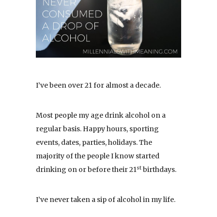
I’ve been over 21 for almost a decade.
Most people my age drink alcohol on a
regular basis. Happy hours, sporting
events, dates, parties, holidays. The
majority of the people I know started
st
drinking on or before their 21
birthdays.
I’ve never taken a sip of alcohol in my life.