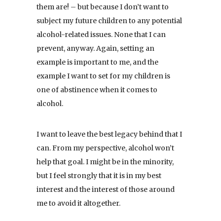
them are! – but because I don’t want to
subject my future children to any potential
alcohol-related issues. None that I can
prevent, anyway. Again, setting an
example is important to me, and the
example I want to set for my children is
one of abstinence when it comes to
alcohol.
I want to leave the best legacy behind that I
can. From my perspective, alcohol won’t
help that goal. I might be in the minority,
but I feel strongly that it is in my best
interest and the interest of those around
me to avoid it altogether.