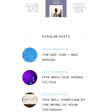
POPULAR POSTS
May 21, 2018 8:00 am
THE DAY THAT I WAS
HEALED
July 30, 2018 8:00 am
FIVE WAYS GOD SPEAKS
TO YOU
May 6, 2019 8:00 am
YOU WILL OVERCOME BY
THE WORD OF YOUR
TESTIMONY