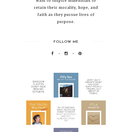
want to inspire millennials to
retain their morality, hope, and
faith as they pursue lives of
purpose.
FOLLOW ME