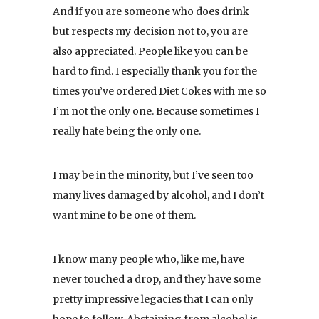
And if you are someone who does drink
but respects my decision not to, you are
also appreciated. People like you can be
hard to find. I especially thank you for the
times you’ve ordered Diet Cokes with me so
I’m not the only one. Because sometimes I
really hate being the only one.
I may be in the minority, but I’ve seen too
many lives damaged by alcohol, and I don’t
want mine to be one of them.
I know many people who, like me, have
never touched a drop, and they have some
pretty impressive legacies that I can only
hope to follow. Abstaining from alcohol is