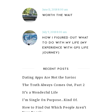
June 11, 2018 8:00 am
WORTH THE WAIT
July 9, 2018 8:00 am
HOW I FIGURED OUT WHAT
TO DO WITH MY LIFE (MY
EXPERIENCE WITH GPS LIFE
JOURNEY)
RECENT POSTS
Dating Apps Are Not the Savior
The Truth Always Comes Out, Part 2
It’s a Wonderful Life
I’m Single On Purpose…Kind Of.
How to Find Out Which People Aren’t