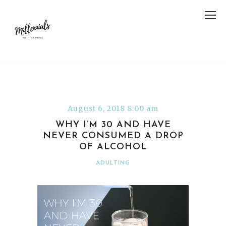
August 6, 2018 8:00 am
WHY I’M 30 AND HAVE
NEVER CONSUMED A DROP
OF ALCOHOL
ADULTING