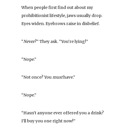
When people first find out about my
prohibitionist lifestyle, jaws usually drop.
Eyes widen. Eyebrows raise in disbelief.
“
Never
?” They ask. “You’re lying!”
“Nope.”
“Not once? You
must
have.”
“Nope.”
“Hasn’t anyone ever offered you a drink?
I’ll buy you one right now!”