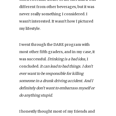
different from other beverages, but it was
never really something I considered. I
wasn’t interested. It wasn’t how I pictured
my lifestyle.
I went through the DARE program with
most other fifth graders, and in my case, it
was successful.
Drinking is a bad idea
, I
concluded.
It can lead to bad things. I don’t
ever want to be responsible for killing
someone in a drunk driving accident. And I
definitely don’t want to embarrass myself or
do anything stupid.
I honestly thought most of my friends and