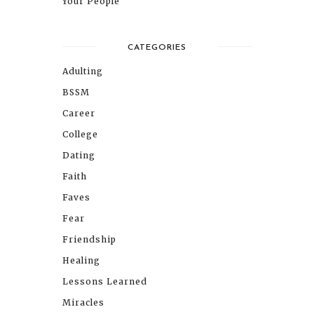
Your People
CATEGORIES
Adulting
BSSM
Career
College
Dating
Faith
Faves
Fear
Friendship
Healing
Lessons Learned
Miracles