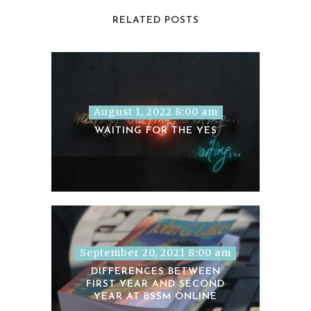
RELATED POSTS
August 1, 2022 8:00 am
WAITING FOR THE YES
September 20, 2021 8:00 am
DIFFERENCES BETWEEN
FIRST YEAR AND SECOND
YEAR AT BSSM ONLINE