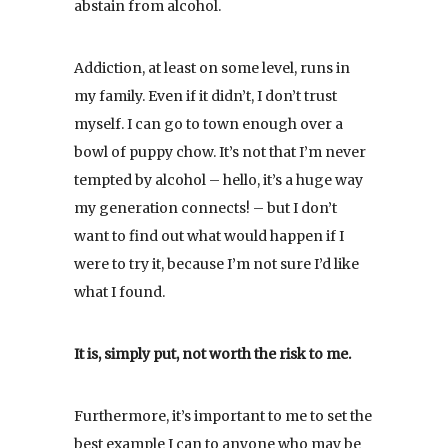
abstain from alcohol.
Addiction, at least on some level, runs in
my family. Even if it didn’t, I don’t trust
myself. I can go to town enough over a
bowl of puppy chow. It’s not that I’m never
tempted by alcohol – hello, it’s a huge way
my generation connects! – but I don’t
want to find out what would happen if I
were to try it, because I’m not sure I’d like
what I found.
It is, simply put, not worth the risk to me.
Furthermore, it’s important to me to set the
best example I can to anyone who may be