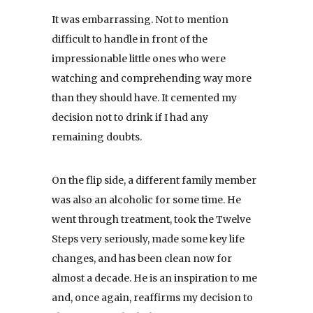
It was embarrassing. Not to mention
difficult to handle in front of the
impressionable little ones who were
watching and comprehending way more
than they should have. It cemented my
decision not to drink if I had any
remaining doubts.
On the flip side, a different family member
was also an alcoholic for some time. He
went through treatment, took the Twelve
Steps very seriously, made some key life
changes, and has been clean now for
almost a decade. He is an inspiration to me
and, once again, reaffirms my decision to