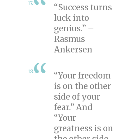
“Success turns
luck into
genius.” –
Rasmus
Ankersen
“Your freedom
is on the other
side of your
fear.” And
“Your
greatness is on
the other side