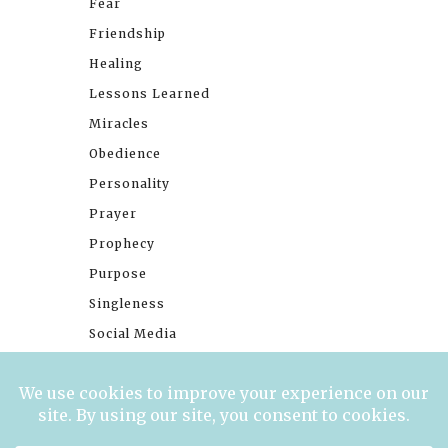
Fear
Friendship
Healing
Lessons Learned
Miracles
Obedience
Personality
Prayer
Prophecy
Purpose
Singleness
Social Media
Stories
Trials
Waiting