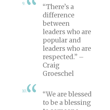
“There’s a
difference
between
leaders who are
popular and
leaders who are
respected.” –
Craig
Groeschel
“We are blessed
to be a blessing