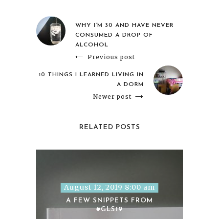
WHY I’M 30 AND HAVE NEVER
CONSUMED A DROP OF
ALCOHOL
Previous post
10 THINGS I LEARNED LIVING IN
A DORM
Newer post
RELATED POSTS
August 12, 2019 8:00 am
A FEW SNIPPETS FROM
#GLS19