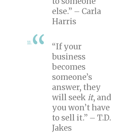
to someone
else.” – Carla
Harris
“If your
business
becomes
someone’s
answer, they
will seek
it
, and
you won’t have
to sell it.” – T.D.
Jakes