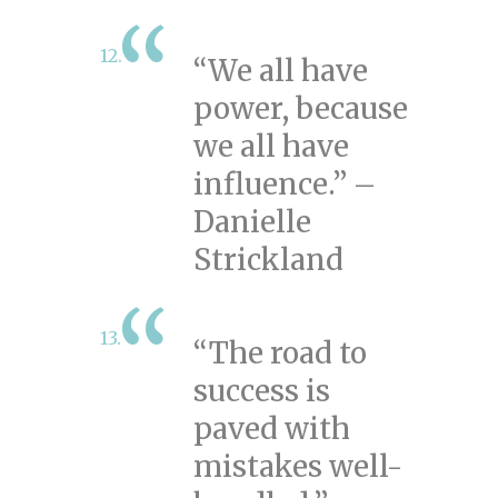
“We all have
power, because
we all have
influence.” –
Danielle
Strickland
“The road to
success is
paved with
mistakes well-