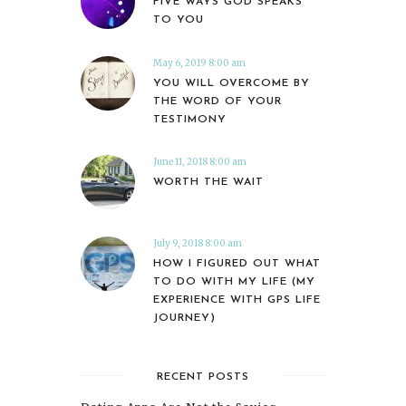
FIVE WAYS GOD SPEAKS
TO YOU
May 6, 2019 8:00 am
YOU WILL OVERCOME BY
THE WORD OF YOUR
TESTIMONY
June 11, 2018 8:00 am
WORTH THE WAIT
July 9, 2018 8:00 am
HOW I FIGURED OUT WHAT
TO DO WITH MY LIFE (MY
EXPERIENCE WITH GPS LIFE
JOURNEY)
RECENT POSTS