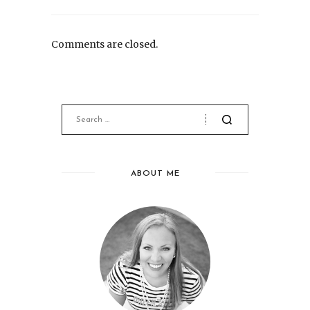
Comments are closed.
ABOUT ME