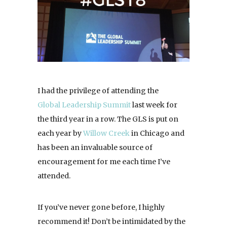
I had the privilege of attending the
Global Leadership Summit
last week for
the third year in a row. The GLS is put on
each year by
Willow Creek
in Chicago and
has been an invaluable source of
encouragement for me each time I’ve
attended.
If you’ve never gone before, I highly
recommend it! Don’t be intimidated by the