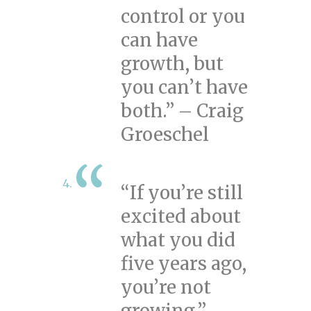
control or you
can have
growth, but
you can’t have
both.” – Craig
Groeschel
“If you’re still
excited about
what you did
five years ago,
you’re not
growing.” –