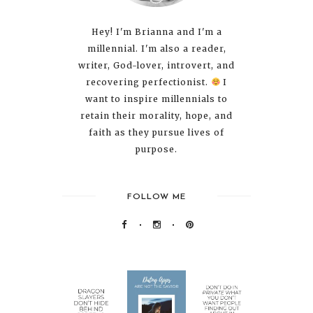
Hey! I'm Brianna and I'm a
millennial. I'm also a reader,
writer, God-lover, introvert, and
recovering perfectionist.
I
want to inspire millennials to
retain their morality, hope, and
faith as they pursue lives of
purpose.
FOLLOW ME