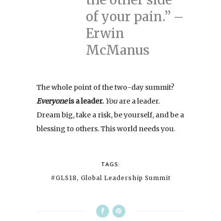
of your pain.” –
Erwin
McManus
The whole point of the two-day summit?
Everyone
is a leader.
You
are a leader.
Dream big, take a risk, be yourself, and be a
blessing to others. This world needs you.
TAGS:
#GLS18
,
Global Leadership Summit