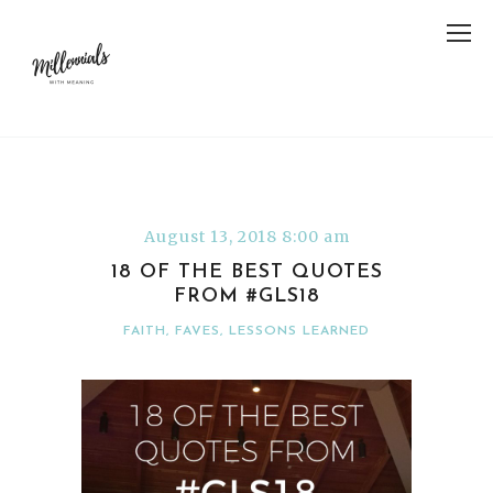
August 13, 2018 8:00 am
18 OF THE BEST QUOTES
FROM #GLS18
FAITH
,
FAVES
,
LESSONS LEARNED