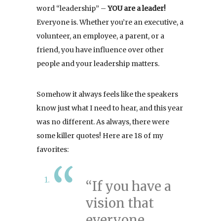
word “leadership” –
YOU are a leader!
Everyone is. Whether you’re an executive, a
volunteer, an employee, a parent, or a
friend, you have influence over other
people and your leadership matters.
Somehow it always feels like the speakers
know just what I need to hear, and this year
was no different. As always, there were
some killer quotes! Here are 18 of my
favorites:
“If you have a
vision that
everyone