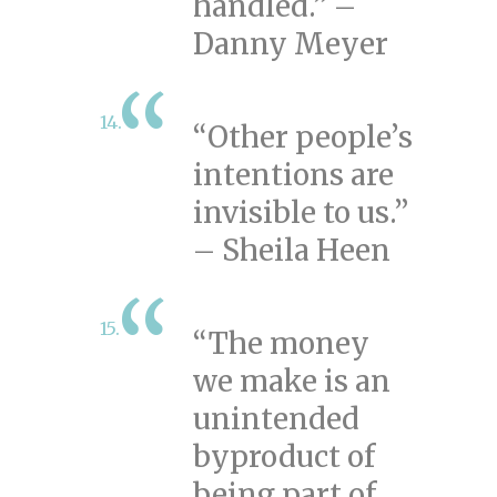
handled.” –
Danny Meyer
“Other people’s
intentions are
invisible to us.”
– Sheila Heen
“The money
we make is an
unintended
byproduct of
being part of