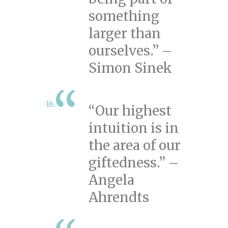
something
larger than
ourselves.” –
Simon Sinek
“Our highest
intuition is in
the area of our
giftedness.” –
Angela
Ahrendts