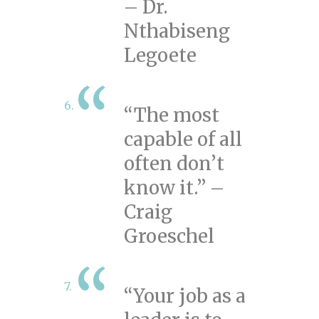
– Dr.
Nthabiseng
Legoete
“The most
capable of all
often don’t
know it.” –
Craig
Groeschel
“Your job as a