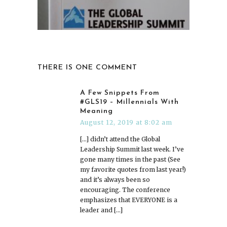
THERE IS ONE COMMENT
A Few Snippets From
#GLS19 – Millennials With
Meaning
August 12, 2019 at 8:02 am
[…] didn’t attend the Global
Leadership Summit last week. I’ve
gone many times in the past (See
my favorite quotes from last year!)
and it’s always been so
encouraging. The conference
emphasizes that EVERYONE is a
leader and […]