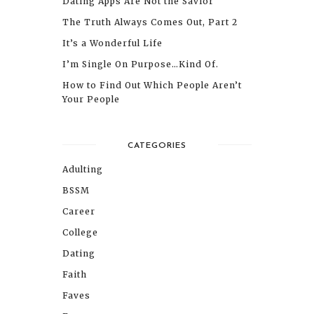
Dating Apps Are Not the Savior
The Truth Always Comes Out, Part 2
It’s a Wonderful Life
I’m Single On Purpose…Kind Of.
How to Find Out Which People Aren’t
Your People
CATEGORIES
Adulting
BSSM
Career
College
Dating
Faith
Faves