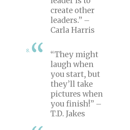
leader is to
create other
leaders.” –
Carla Harris
“They might
laugh when
you start, but
they’ll take
pictures when
you finish!” –
T.D. Jakes