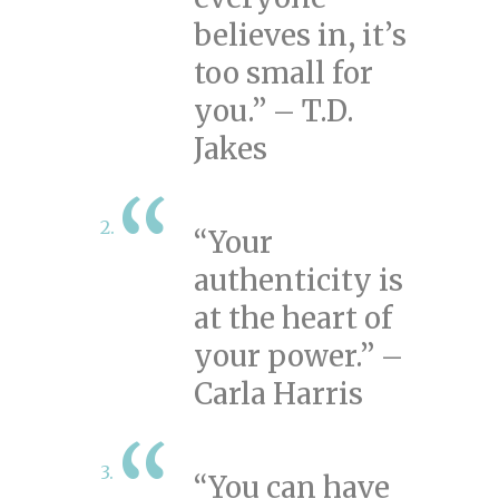
believes in, it’s
too small for
you.” – T.D.
Jakes
“Your
authenticity is
at the heart of
your power.” –
Carla Harris
“You can have