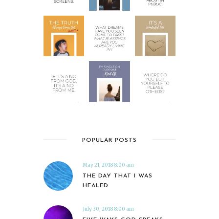
POPULAR POSTS
May 21, 2018 8:00 am
THE DAY THAT I WAS
HEALED
July 30, 2018 8:00 am