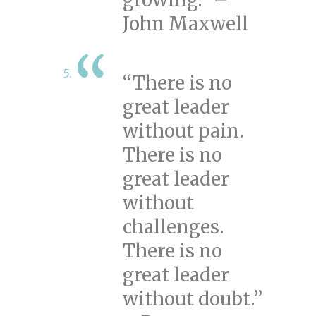
John Maxwell
“There is no
great leader
without pain.
There is no
great leader
without
challenges.
There is no
great leader
without doubt.”