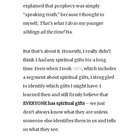
explained that prophecy was simply
“speaking truth,” because I thought to
myself,
That’s what I do to my younger
siblings all the time!
Ha.
But that’s about it. Honestly, I really didn’t
think I
had
any spiritual gifts for a long
time. Even when I took
GPS
, which includes
a segment about spiritual gifts, I struggled
to identify which gifts I might have. I
learned then and still firmly believe that
EVERYONE has spiritual gifts
– we just
don’t always know what they are unless
someone else identifies them in us and tells
us what they see.