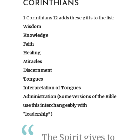
CORINTHIANS
1 Corinthians 12 adds these gifts to the list:
Wisdom
Knowledge
Faith
Healing
Miracles
Discernment
Tongues
Interpretation of Tongues
Administration (Some versions of the Bible
use this interchangeably with
“leadership”)
The Spirit gives to