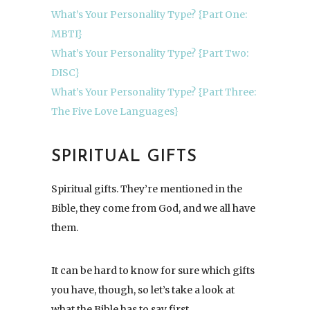
What’s Your Personality Type? {Part One:
MBTI}
What’s Your Personality Type? {Part Two:
DISC}
What’s Your Personality Type? {Part Three:
The Five Love Languages}
SPIRITUAL GIFTS
Spiritual gifts. They’re mentioned in the
Bible, they come from God, and we all have
them.
It can be hard to know for sure which gifts
you have, though, so let’s take a look at
what the Bible has to say first.