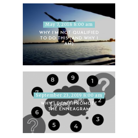
May 7, 2018 8:00 am
WHY I’M NOT QUALIFIED
TO DO THIS (AND WHY I
AM)
September 23, 2019 8:00 am
WHY I DON’T PROMOTE
THE ENNEAGRAM