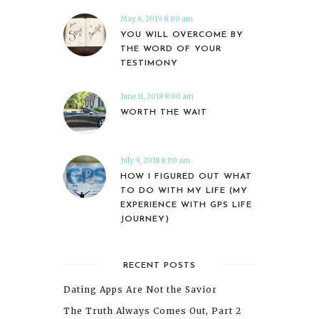
May 6, 2019 8:00 am
YOU WILL OVERCOME BY
THE WORD OF YOUR
TESTIMONY
June 11, 2018 8:00 am
WORTH THE WAIT
July 9, 2018 8:00 am
HOW I FIGURED OUT WHAT
TO DO WITH MY LIFE (MY
EXPERIENCE WITH GPS LIFE
JOURNEY)
RECENT POSTS
Dating Apps Are Not the Savior
The Truth Always Comes Out, Part 2