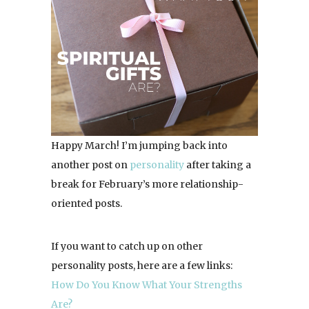
Happy March! I’m jumping back into
another post on
personality
after taking a
break for February’s more relationship-
oriented posts.
If you want to catch up on other
personality posts, here are a few links:
How Do You Know What Your Strengths
Are?