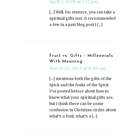
April 1, 2019 at 7:32 pm
[…] Well, for starters, you can take a
spiritual gifts test. (I recommended
a few in a past blog post.) […]
Fruit vs. Gifts – Millennials
With Meaning
March 22, 2021 at 8:00 am
[…] mentions both the gifts of the
Spirit and the fruits of the Spirit.
I’ve posted before about how to
know what your spiritual gifts are,
but I think there can be some
confusion in Christian circles about
what’s a fruit, what’s a […]