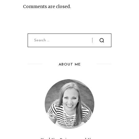
Comments are closed.
ABOUT ME