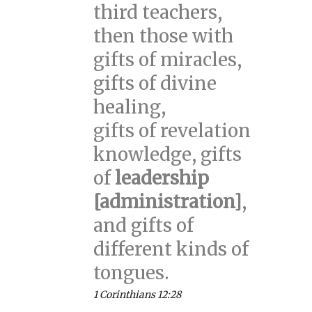
third teachers,
then those with
gifts of miracles,
gifts of divine
healing,
gifts of revelation
knowledge, gifts
of
leadership
[administration]
,
and gifts of
different kinds of
tongues.
1 Corinthians 12:28