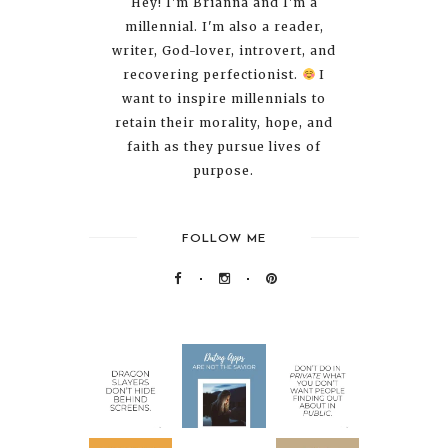
Hey! I'm Brianna and I'm a
millennial. I'm also a reader,
writer, God-lover, introvert, and
recovering perfectionist.
I
want to inspire millennials to
retain their morality, hope, and
faith as they pursue lives of
purpose.
FOLLOW ME