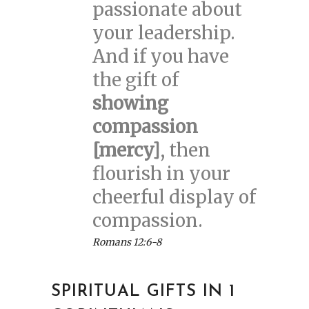
passionate about
your leadership.
And if you have
the gift of
showing
compassion
[mercy]
, then
flourish in your
cheerful display of
compassion.
Romans 12:6-8
SPIRITUAL GIFTS IN 1