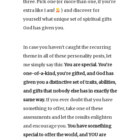
three. Pick one (or more than one, if you’re
extra like I am!
) and discover for
yourself what unique set of spiritual gifts
God has given you.
In case you haven’t caught the recurring
theme in all of these personality posts, let
me simply say this:
You are special. You’re
one-of-a-kind, you’re gifted, and God has
given you a distinctive set of traits, abilities,
and gifts that nobody else has in exactly the
same way.
If you ever doubt that you have
something to offer, take one of these
assessments and let the results enlighten
and encourage you.
You have something
special to offer the world, and YOU are