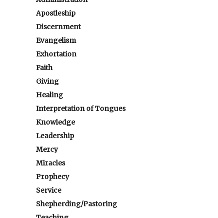
Apostleship
Discernment
Evangelism
Exhortation
Faith
Giving
Healing
Interpretation of Tongues
Knowledge
Leadership
Mercy
Miracles
Prophecy
Service
Shepherding/Pastoring
Teaching