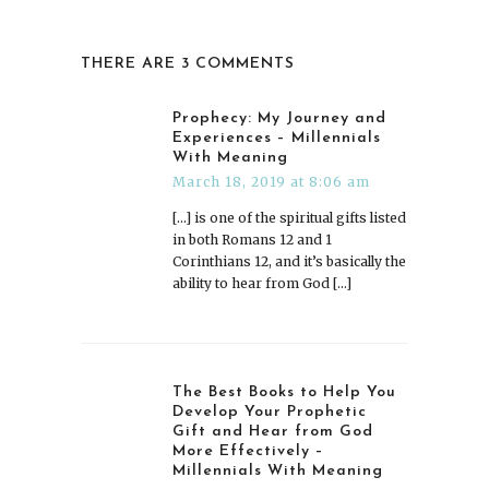
THERE ARE 3 COMMENTS
Prophecy: My Journey and
Experiences – Millennials
With Meaning
March 18, 2019 at 8:06 am
[…] is one of the spiritual gifts listed
in both Romans 12 and 1
Corinthians 12, and it’s basically the
ability to hear from God […]
The Best Books to Help You
Develop Your Prophetic
Gift and Hear from God
More Effectively –
Millennials With Meaning