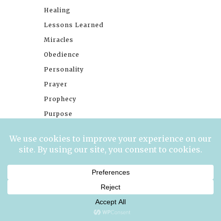
Healing
Lessons Learned
Miracles
Obedience
Personality
Prayer
Prophecy
Purpose
Singleness
Social Media
Stories
Trials
Waiting