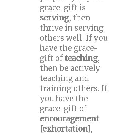
grace-gift is
serving
, then
thrive in serving
others well. If you
have the grace-
gift of
teaching
,
then be actively
teaching and
training others. If
you have the
grace-gift of
encouragement
[exhortation]
,