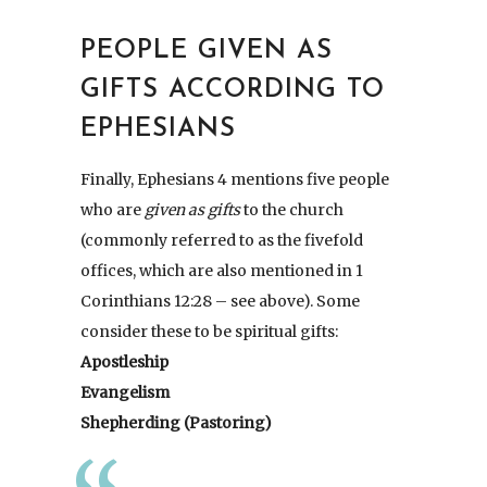
PEOPLE GIVEN AS
GIFTS ACCORDING TO
EPHESIANS
Finally, Ephesians 4 mentions five people
who are
given as gifts
to the church
(commonly referred to as the fivefold
offices, which are also mentioned in 1
Corinthians 12:28 – see above). Some
consider these to be spiritual gifts:
Apostleship
Evangelism
Shepherding (Pastoring)