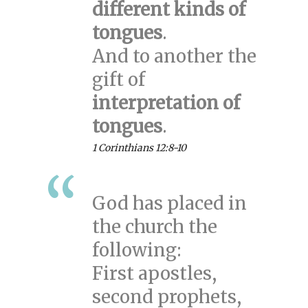
different kinds of
tongues
.
And to another the
gift of
interpretation of
tongues
.
1 Corinthians 12:8-10
God has placed in
the church the
following:
First apostles,
second prophets,