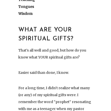
Tongues
Wisdom
WHAT ARE YOUR
SPIRITUAL GIFTS?
That’s all well and good, but how do you
know what YOUR spiritual gifts are?
Easier said than done, I know.
For a long time, I didn’t realize what many
(or any) of my spiritual gifts were. I
remember the word “prophet” resonating
with me as a teenager when my pastor