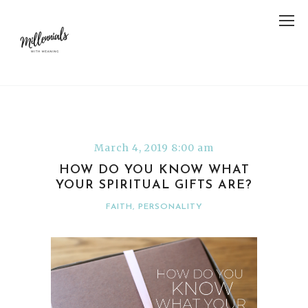
March 4, 2019 8:00 am
HOW DO YOU KNOW WHAT
YOUR SPIRITUAL GIFTS ARE?
FAITH
,
PERSONALITY