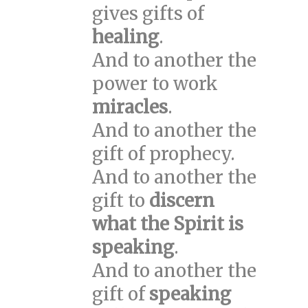
gives gifts of
healing
.
And to another the
power to work
miracles
.
And to another the
gift of prophecy.
And to another the
gift to
discern
what the Spirit is
speaking
.
And to another the
gift of
speaking