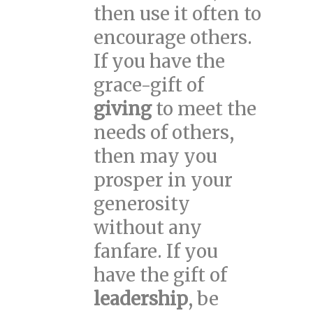
then use it often to
encourage others.
If you have the
grace-gift of
giving
to meet the
needs of others,
then may you
prosper in your
generosity
without any
fanfare. If you
have the gift of
leadership
, be