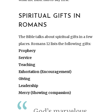
SPIRITUAL GIFTS IN
ROMANS
The Bible talks about spiritual gifts in a few
places. Romans 12 lists the following gifts:
Prophecy
Service
Teaching
Exhortation (Encouragement)
Giving
Leadership
Mercy (Showing compassion)
God’s marvelous