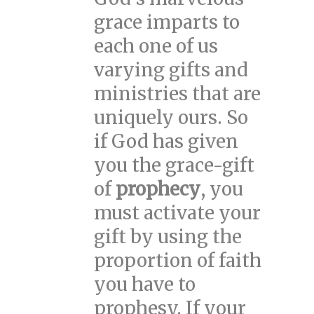
grace imparts to
each one of us
varying gifts and
ministries that are
uniquely ours. So
if God has given
you the grace-gift
of
prophecy
, you
must activate your
gift by using the
proportion of faith
you have to
prophesy. If your