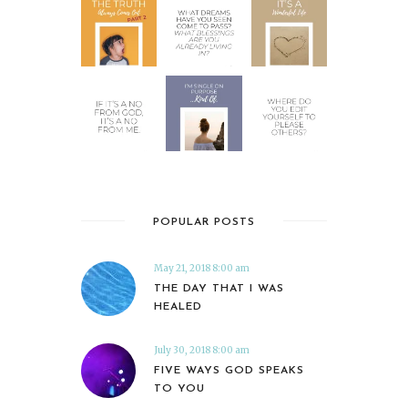
POPULAR POSTS
May 21, 2018 8:00 am
THE DAY THAT I WAS
HEALED
July 30, 2018 8:00 am
FIVE WAYS GOD SPEAKS
TO YOU