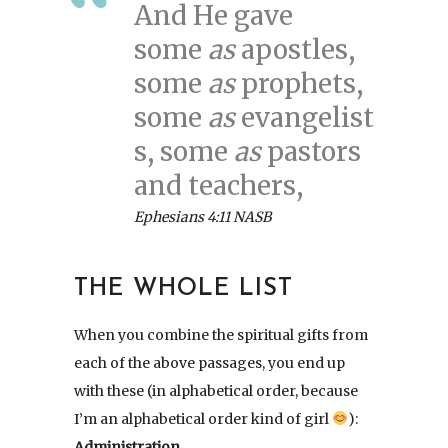
And He gave
some
as
apostles,
some
as
prophets,
some
as
evangelist
s, some
as
pastors
and teachers,
Ephesians 4:11 NASB
THE WHOLE LIST
When you combine the spiritual gifts from
each of the above passages, you end up
with these (in alphabetical order, because
I’m an alphabetical order kind of girl
):
Administration