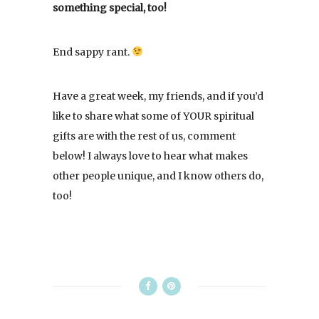
something special, too!
End sappy rant.
Have a great week, my friends, and if you’d
like to share what some of YOUR spiritual
gifts are with the rest of us, comment
below! I always love to hear what makes
other people unique, and I know others do,
too!