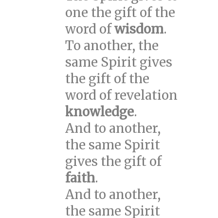
one the gift of the
word of
wisdom
.
To another, the
same Spirit gives
the gift of the
word of revelation
knowledge
.
And to another,
the same Spirit
gives the gift of
faith
.
And to another,
the same Spirit