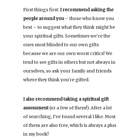
First things first:
I recommend asking the
people around you
– those who know you
best – to suggest what they think might be
your spiritual gifts. Sometimes we’re the
ones most blinded to our own gifts
because we are our own worst critics! We
tend to see gifts in others but not always in
ourselves, so ask your family and friends
where they think you’re gifted.
I also recommend taking a spiritual gift
assessment
(or a few of them!). After a lot
of searching, I’ve found several I like. Most
of them are also free, which is always a plus
in my book!