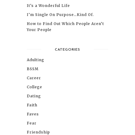
It’s a Wonderful Life
I’m Single On Purpose…Kind Of.
How to Find Out Which People Aren’t
Your People
CATEGORIES
Adulting
BSSM
Career
College
Dating
Faith
Faves
Fear
Friendship