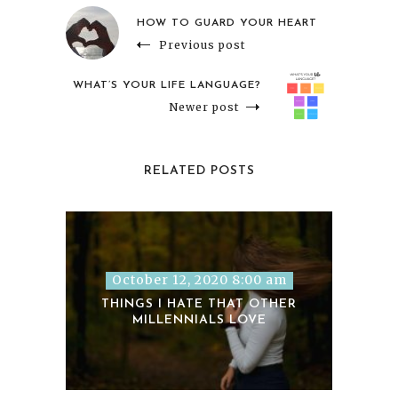
HOW TO GUARD YOUR HEART
Previous post
WHAT’S YOUR LIFE LANGUAGE?
Newer post
RELATED POSTS
October 12, 2020 8:00 am
THINGS I HATE THAT OTHER
MILLENNIALS LOVE