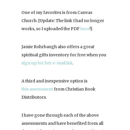
One of my favorites is from Canvas
Church. [Update: The link I had no longer
works, so I uploaded the PDF
here
!]
Jamie Rohrbaugh also offers a great
spiritual gifts inventory for free when you
sign up for her e-mail list
.
A third and inexpensive option is
this assessment
from Christian Book
Distributors.
I have gone through each of the above
assessments and have benefited from all