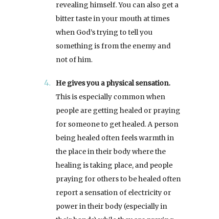
revealing himself. You can also get a
bitter taste in your mouth at times
when God’s trying to tell you
something is from the enemy and
not of him.
He gives you a physical sensation.
This is especially common when
people are getting healed or praying
for someone to get healed. A person
being healed often feels warmth in
the place in their body where the
healing is taking place, and people
praying for others to be healed often
report a sensation of electricity or
power in their body (especially in