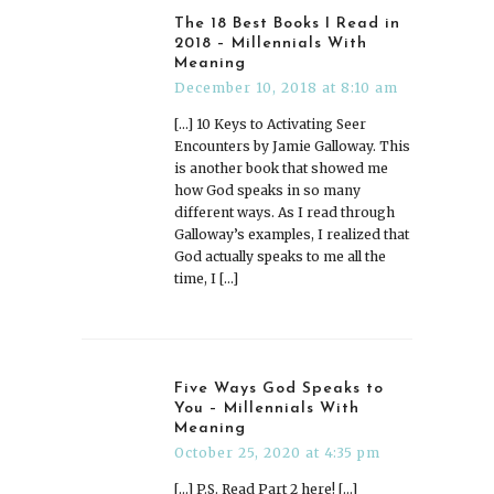
The 18 Best Books I Read in
2018 – Millennials With
Meaning
December 10, 2018 at 8:10 am
[…] 10 Keys to Activating Seer
Encounters by Jamie Galloway. This
is another book that showed me
how God speaks in so many
different ways. As I read through
Galloway’s examples, I realized that
God actually speaks to me all the
time, I […]
Five Ways God Speaks to
You – Millennials With
Meaning
October 25, 2020 at 4:35 pm
[…] P.S. Read Part 2 here! […]