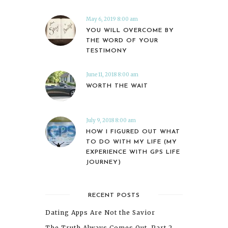
May 6, 2019 8:00 am
YOU WILL OVERCOME BY
THE WORD OF YOUR
TESTIMONY
June 11, 2018 8:00 am
WORTH THE WAIT
July 9, 2018 8:00 am
HOW I FIGURED OUT WHAT
TO DO WITH MY LIFE (MY
EXPERIENCE WITH GPS LIFE
JOURNEY)
RECENT POSTS
Dating Apps Are Not the Savior
The Truth Always Comes Out, Part 2