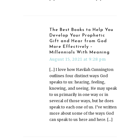
The Best Books to Help You
Develop Your Prophetic
Gift and Hear from God
More Effectively –
Millennials With Meaning
August 15, 2021 at 9:28 pm
[…] I love how Havilah Cunnington
outlines four distinct ways God
speaks to us: hearing, feeling,
knowing, and seeing. He may speak
to us primarily in one way or in
several of those ways, but he does
speak to each one of us. I’ve written
more about some of the ways God
can speak to us here and here. […]