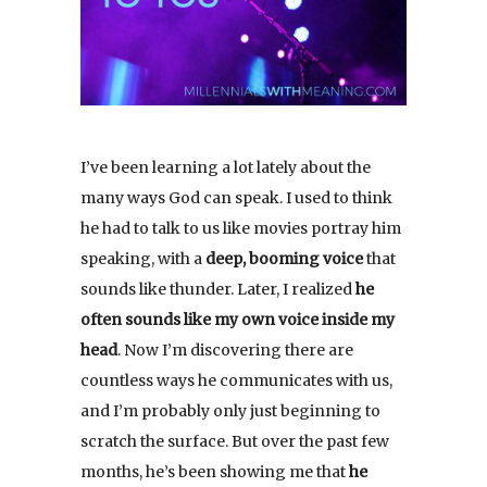
I’ve been learning a lot lately about the
many ways God can speak. I used to think
he had to talk to us like movies portray him
speaking, with a
deep, booming voice
that
sounds like thunder. Later, I realized
he
often sounds like my own voice inside my
head
. Now I’m discovering there are
countless ways he communicates with us,
and I’m probably only just beginning to
scratch the surface. But over the past few
months, he’s been showing me that
he