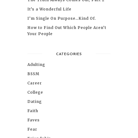
It’s a Wonderful Life
I’m Single On Purpose…Kind Of.
How to Find Out Which People Aren’t
Your People
CATEGORIES
Adulting
BSSM
Career
College
Dating
Faith
Faves
Fear