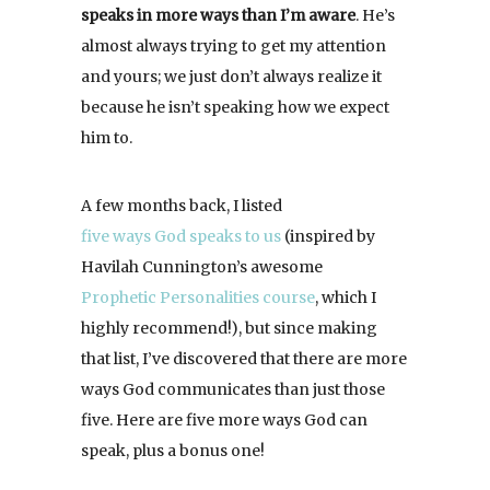
speaks in more ways than I’m aware
. He’s
almost always trying to get my attention
and yours; we just don’t always realize it
because he isn’t speaking how we expect
him to.
A few months back, I listed
five ways God speaks to us
(inspired by
Havilah Cunnington’s awesome
Prophetic Personalities course
, which I
highly recommend!), but since making
that list, I’ve discovered that there are more
ways God communicates than just those
five. Here are five more ways God can
speak, plus a bonus one!