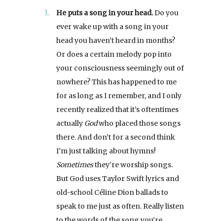
He puts a song in your head.
Do you
ever wake up with a song in your
head you haven’t heard in months?
Or does a certain melody pop into
your consciousness seemingly out of
nowhere? This has happened to me
for as long as I remember, and I only
recently realized that it’s oftentimes
actually
God
who placed those songs
there. And don’t for a second think
I’m just talking about hymns!
Sometimes
they’re worship songs.
But God uses Taylor Swift lyrics and
old-school Céline Dion ballads to
speak to me just as often. Really listen
to the words of the song you’re