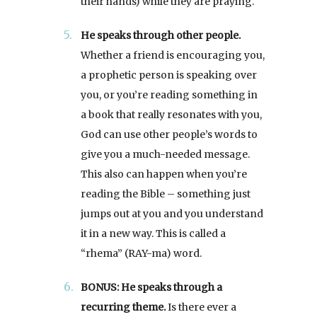
their hands) while they are praying.
He speaks through other people.
Whether a friend is encouraging you,
a prophetic person is speaking over
you, or you’re reading something in
a book that really resonates with you,
God can use other people’s words to
give you a much-needed message.
This also can happen when you’re
reading the Bible – something just
jumps out at you and you understand
it in a new way. This is called a
“rhema” (RAY-ma) word.
BONUS: He speaks through a
recurring theme.
Is there ever a