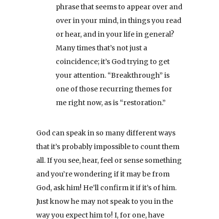
phrase that seems to appear over and
over in your mind, in things you read
or hear, and in your life in general?
Many times that’s not just a
coincidence; it’s God trying to get
your attention. “Breakthrough” is
one of those recurring themes for
me right now, as is “restoration.”
God can speak in so many different ways
that it’s probably impossible to count them
all. If you see, hear, feel or sense something
and you’re wondering if it may be from
God, ask him! He’ll confirm it if it’s of him.
Just know he may not speak to you in the
way you expect him to! I, for one, have