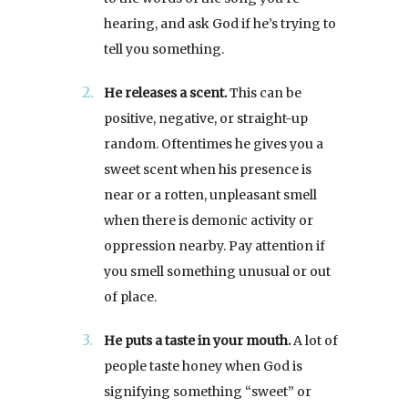
hearing, and ask God if he’s trying to
tell you something.
He releases a scent.
This can be
positive, negative, or straight-up
random. Oftentimes he gives you a
sweet scent when his presence is
near or a rotten, unpleasant smell
when there is demonic activity or
oppression nearby. Pay attention if
you smell something unusual or out
of place.
He puts a taste in your mouth.
A lot of
people taste honey when God is
signifying something “sweet” or