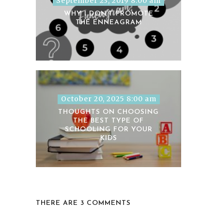
September 23, 2019 8:00 am
WHY I DON’T PROMOTE
THE ENNEAGRAM
October 20, 2025 8:00 am
THOUGHTS ON CHOOSING
THE BEST TYPE OF
SCHOOLING FOR YOUR
KIDS
THERE ARE 3 COMMENTS