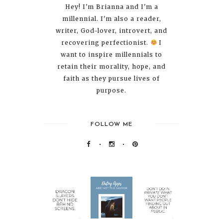
Hey! I'm Brianna and I'm a
millennial. I'm also a reader,
writer, God-lover, introvert, and
recovering perfectionist.
I
want to inspire millennials to
retain their morality, hope, and
faith as they pursue lives of
purpose.
FOLLOW ME