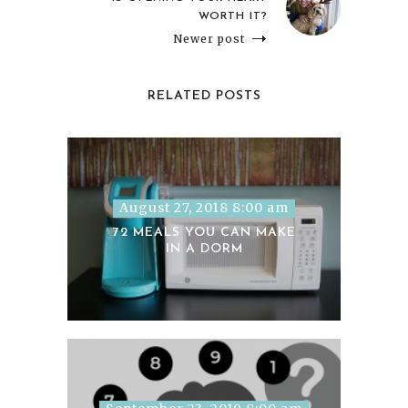
WORTH IT?
Newer post
RELATED POSTS
August 27, 2018 8:00 am
72 MEALS YOU CAN MAKE
IN A DORM