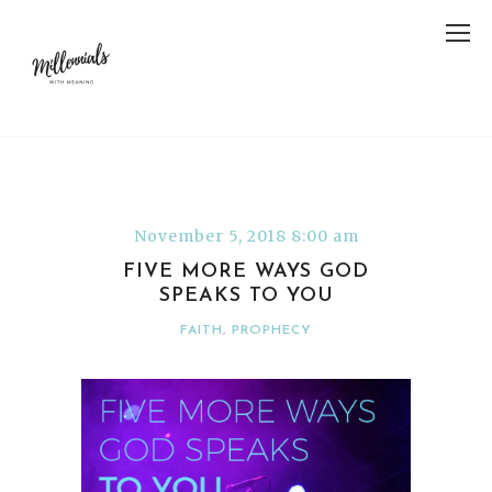
November 5, 2018 8:00 am
FIVE MORE WAYS GOD
SPEAKS TO YOU
FAITH
,
PROPHECY