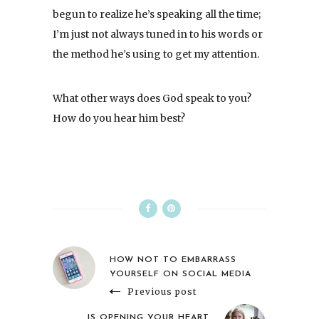
begun to realize he’s speaking all the time;
I’m just not always tuned in to his words or
the method he’s using to get my attention.
What other ways does God speak to you?
How do you hear him best?
HOW NOT TO EMBARRASS
YOURSELF ON SOCIAL MEDIA
Previous post
IS OPENING YOUR HEART