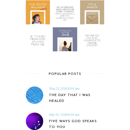
POPULAR POSTS
May 21, 2018 8:00 am
THE DAY THAT I WAS
HEALED
July 30, 2018 8:00 am
FIVE WAYS GOD SPEAKS
TO YOU