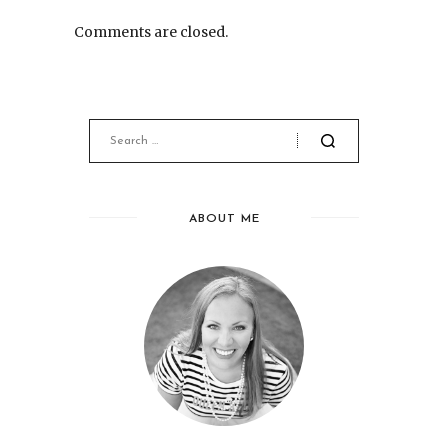
Comments are closed.
ABOUT ME