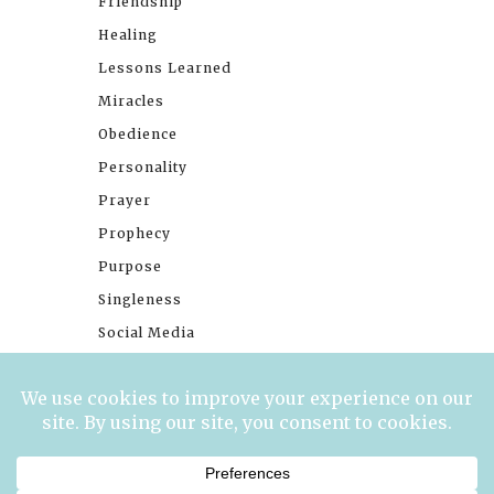
Friendship
Healing
Lessons Learned
Miracles
Obedience
Personality
Prayer
Prophecy
Purpose
Singleness
Social Media
Stories
Trials
Waiting