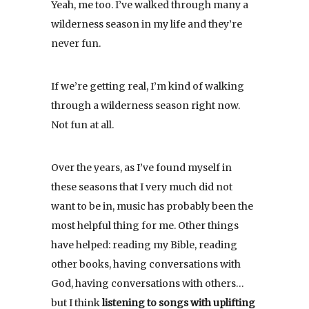
Yeah, me too. I’ve walked through many a
wilderness season in my life and they’re
never fun.
If we’re getting real, I’m kind of walking
through a wilderness season right now.
Not fun at all.
Over the years, as I’ve found myself in
these seasons that I very much did not
want to be in, music has probably been the
most helpful thing for me. Other things
have helped: reading my Bible, reading
other books, having conversations with
God, having conversations with others…
but I think
listening to songs with uplifting