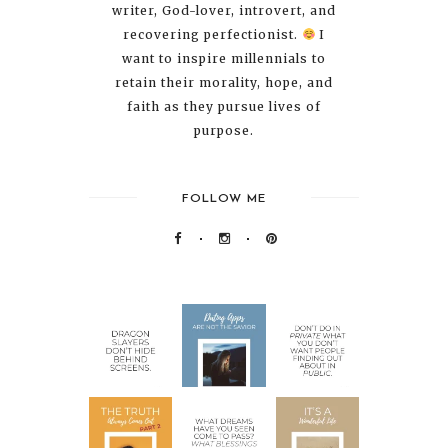
writer, God-lover, introvert, and
recovering perfectionist.
I
want to inspire millennials to
retain their morality, hope, and
faith as they pursue lives of
purpose.
FOLLOW ME