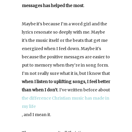
messages has helped the most
.
Maybe it’s because I’m a word girl and the
lyrics resonate so deeply with me. Maybe
it’s the music itself or the beats that get me
energized when I feel down. Maybe it’s
because the positive messages are easier to
put to memory when they’re in song form.
I’m not really sure what it is, but I know that
when I listen to uplifting songs, I feel better
than when I don’t
. I’ve written before about
the difference Christian music has made in
my life
, and I mean it.