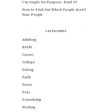
I’m Single On Purpose…Kind Of.
How to Find Out Which People Aren’t
Your People
CATEGORIES
Adulting
BSSM
Career
College
Dating
Faith
Faves
Fear
Friendship
Healing