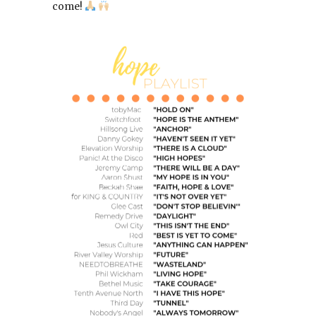
come!