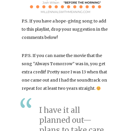
P.S. If you have a hope-giving song to add
to this playlist, drop your suggestion in the
comments below!
P.P.S. If you can name the movie that the
song “Always Tomorrow” was in, you get
extra credit! Pretty sure I was 13 when that
one came out and I had the soundtrack on
repeat for at least two years straight.
I have it all
planned out—
plans to take care