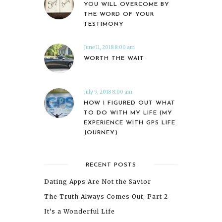
YOU WILL OVERCOME BY
THE WORD OF YOUR
TESTIMONY
June 11, 2018 8:00 am
WORTH THE WAIT
July 9, 2018 8:00 am
HOW I FIGURED OUT WHAT
TO DO WITH MY LIFE (MY
EXPERIENCE WITH GPS LIFE
JOURNEY)
RECENT POSTS
Dating Apps Are Not the Savior
The Truth Always Comes Out, Part 2
It’s a Wonderful Life