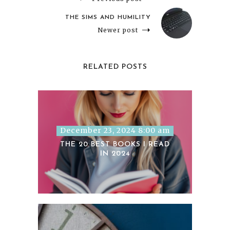
THE SIMS AND HUMILITY
Newer post
RELATED POSTS
December 23, 2024 8:00 am
THE 20 BEST BOOKS I READ
IN 2024