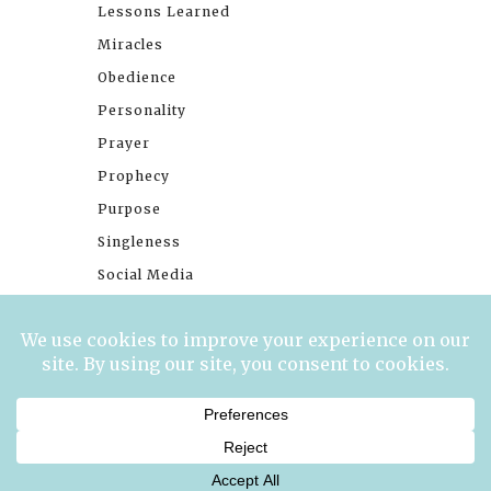
Lessons Learned
Miracles
Obedience
Personality
Prayer
Prophecy
Purpose
Singleness
Social Media
Stories
Trials
Waiting
© 2026 Millennials With Meaning