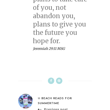
of you, not
abandon you,
plans to give you
the future you
hope for.
Jeremiah 29:11 MSG
11 BEACH READS FOR
SUMMERTIME
Previous post