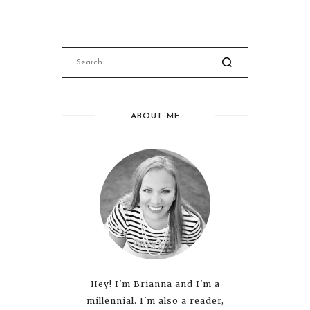
ABOUT ME
Hey! I'm Brianna and I'm a
millennial. I'm also a reader,