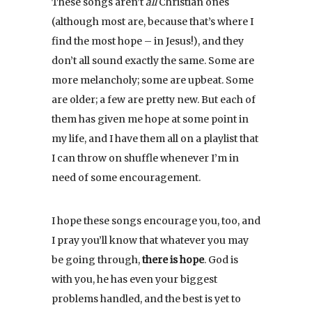
These songs aren’t
all
Christian ones
(although most are, because that’s where I
find the most hope – in Jesus!), and they
don’t all sound exactly the same. Some are
more melancholy; some are upbeat. Some
are older; a few are pretty new. But each of
them has given me hope at some point in
my life, and I have them all on a playlist that
I can throw on shuffle whenever I’m in
need of some encouragement.
I hope these songs encourage you, too, and
I pray you’ll know that whatever you may
be going through,
there is hope
. God is
with you, he has even your biggest
problems handled, and the best is yet to