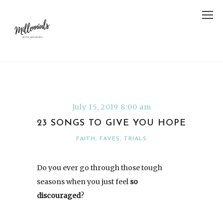
July 15, 2019 8:00 am
23 SONGS TO GIVE YOU HOPE
FAITH
,
FAVES
,
TRIALS
Do you ever go through those tough
seasons when you just feel
so
discouraged
?