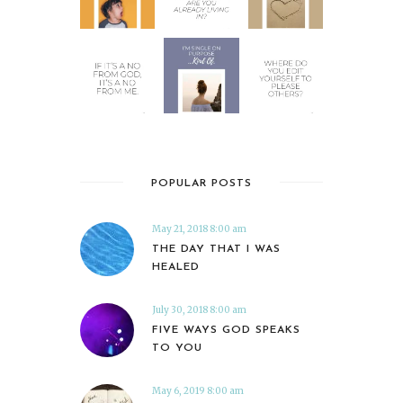
POPULAR POSTS
May 21, 2018 8:00 am
THE DAY THAT I WAS
HEALED
July 30, 2018 8:00 am
FIVE WAYS GOD SPEAKS
TO YOU
May 6, 2019 8:00 am