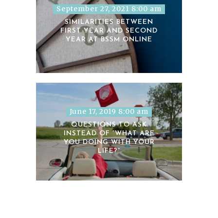
September 27, 2021 8:00 am
SIMILARITIES BETWEEN
FIRST YEAR AND SECOND
YEAR AT BSSM ONLINE
June 17, 2019 8:00 am
QUESTIONS TO ASK
INSTEAD OF “WHAT ARE
YOU DOING WITH YOUR
LIFE?”