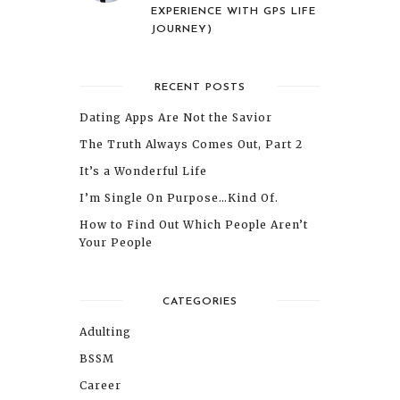
EXPERIENCE WITH GPS LIFE
JOURNEY)
RECENT POSTS
Dating Apps Are Not the Savior
The Truth Always Comes Out, Part 2
It’s a Wonderful Life
I’m Single On Purpose…Kind Of.
How to Find Out Which People Aren’t
Your People
CATEGORIES
Adulting
BSSM
Career