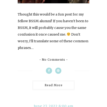
Thought this would be a fun post for my
fellow BSSM alumni! If you haven’t been to
BSSM, it will probably cause you the same
confusion it once caused me.
Don’t
worry, I’ll translate some of these common
phrases…
No Comments
Read More
June 27, 2022 8:00 am