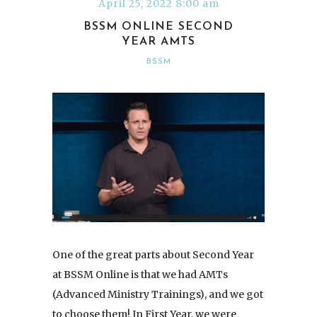
April 25, 2022 8:00 am
BSSM ONLINE SECOND
YEAR AMTS
BSSM
One of the great parts about Second Year
at BSSM Online is that we had AMTs
(Advanced Ministry Trainings), and we got
to choose them! In First Year, we were