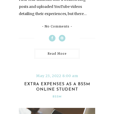
posts and uploaded YouTube videos
detailing their experiences, but there…
No Comments
Read More
May 23, 2022 8:00 am
EXTRA EXPENSES AS A BSSM
ONLINE STUDENT
BSSM