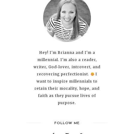
Hey! I'm Brianna and I'm a
millennial. I'm also a reader,
writer, God-lover, introvert, and
recovering perfectionist.
I
want to inspire millennials to
retain their morality, hope, and
faith as they pursue lives of
purpose.
FOLLOW ME