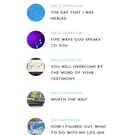
May 21, 2018 8:00 am
THE DAY THAT I WAS
HEALED
July 30, 2018 8:00 am
FIVE WAYS GOD SPEAKS
TO YOU
May 6, 2019 8:00 am
YOU WILL OVERCOME BY
THE WORD OF YOUR
TESTIMONY
June 11, 2018 8:00 am
WORTH THE WAIT
July 9, 2018 8:00 am
HOW I FIGURED OUT WHAT
TO DO WITH MY LIFE (MY