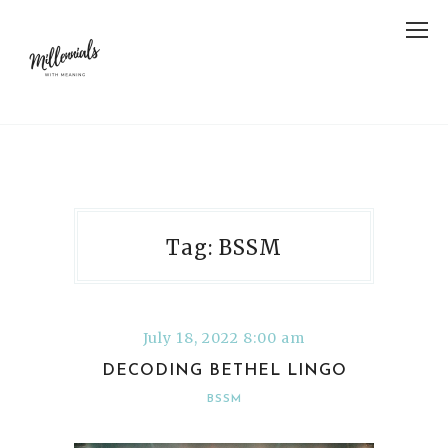
Tag: BSSM
July 18, 2022 8:00 am
DECODING BETHEL LINGO
BSSM