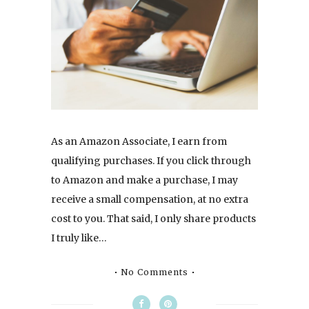
As an Amazon Associate, I earn from
qualifying purchases. If you click through
to Amazon and make a purchase, I may
receive a small compensation, at no extra
cost to you. That said, I only share products
I truly like…
No Comments