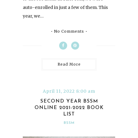
auto-enrolled in just a few of them. This
year, we…
No Comments
Read More
April 11, 2022 8:00 am
SECOND YEAR BSSM
ONLINE 2021-2022 BOOK
LIST
BSSM