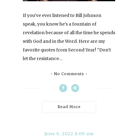
If you’ve ever listened to Bill Johnson
speak, you know he’s a fountain of
revelation because of all the time he spends
with God and in the Word. Here are my
favorite quotes from Second Year! “Don’t
let the resistance…
No Comments
Read More
June 6, 2022 8:00 am