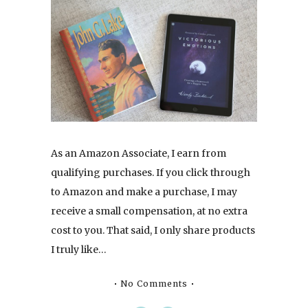
As an Amazon Associate, I earn from
qualifying purchases. If you click through
to Amazon and make a purchase, I may
receive a small compensation, at no extra
cost to you. That said, I only share products
I truly like…
No Comments