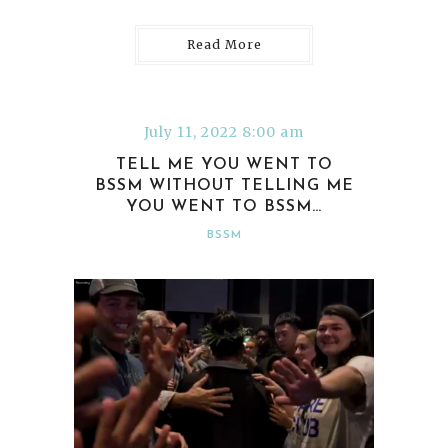
Read More
July 11, 2022 8:00 am
TELL ME YOU WENT TO
BSSM WITHOUT TELLING ME
YOU WENT TO BSSM…
BSSM