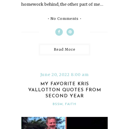
homework behind, the other part of me…
No Comments
Read More
June 20, 2022 8:00 am
MY FAVORITE KRIS
VALLOTTON QUOTES FROM
SECOND YEAR
BSSM
,
FAITH