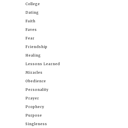
College
Dating
Faith
Faves
Fear
Friendship
Healing
Lessons Learned
Miracles
Obedience
Personality
Prayer
Prophecy
Purpose
Singleness