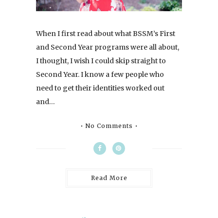
When I first read about what BSSM’s First
and Second Year programs were all about,
I thought, I wish I could skip straight to
Second Year. I know a few people who
need to get their identities worked out
and…
No Comments
Read More