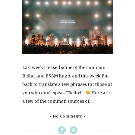
Last week I teased some of the common
Bethel and BSSM lingo, and this week I’m
back to translate a few phrases for those of
you who don’t speak “Bethel”!
Here are
a few of the common sources of…
No Comments