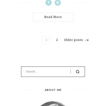
Read More
1
2
Older posts
ABOUT ME