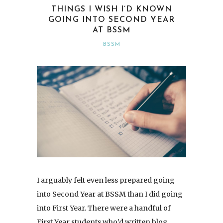
THINGS I WISH I’D KNOWN
GOING INTO SECOND YEAR
AT BSSM
BSSM
I arguably felt even less prepared going
into Second Year at BSSM than I did going
into First Year. There were a handful of
First Year students who’d written blog