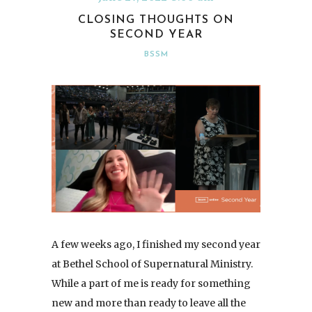
CLOSING THOUGHTS ON
SECOND YEAR
BSSM
A few weeks ago, I finished my second year
at Bethel School of Supernatural Ministry.
While a part of me is ready for something
new and more than ready to leave all the