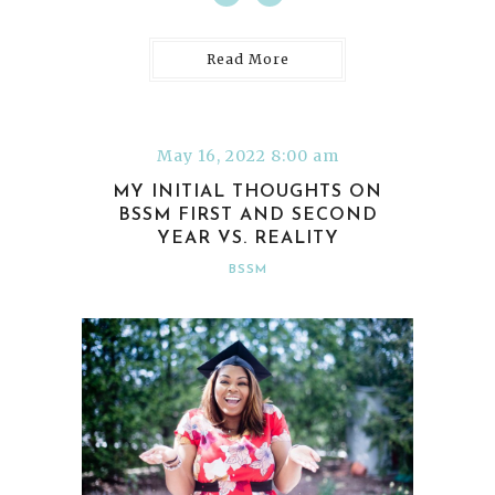
Read More
May 16, 2022 8:00 am
MY INITIAL THOUGHTS ON
BSSM FIRST AND SECOND
YEAR VS. REALITY
BSSM