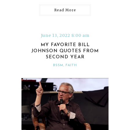
Read More
June 13, 2022 8:00 am
MY FAVORITE BILL
JOHNSON QUOTES FROM
SECOND YEAR
BSSM
,
FAITH