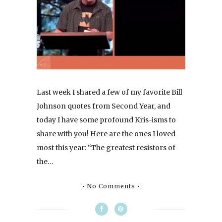
Last week I shared a few of my favorite Bill
Johnson quotes from Second Year, and
today I have some profound Kris-isms to
share with you! Here are the ones I loved
most this year: “The greatest resistors of
the…
No Comments