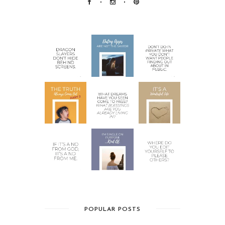
POPULAR POSTS