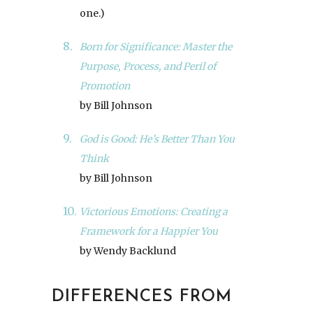
one.)
Born for Significance: Master the
Purpose, Process, and Peril of
Promotion
by Bill Johnson
God is Good: He’s Better Than You
Think
by Bill Johnson
Victorious Emotions: Creating a
Framework for a Happier You
by Wendy Backlund
DIFFERENCES FROM