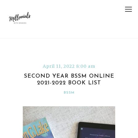
April 11, 2022 8:00 am
SECOND YEAR BSSM ONLINE
2021-2022 BOOK LIST
BSSM