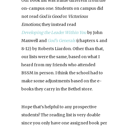
Our book list was a little different from the
on-campus one. Students on campus did
not read
God is Good
or
Victorious
Emotions
; they instead read
Developing the Leader Within You
by John
Maxwell and
God’s Generals
(chapters 4 and
8-12) by Roberts Liardon. Other than that,
our lists were the same, based on what I
heard from my friends who attended
BSSM in person. I think the school had to
make some adjustments based on the e-
books they carry in the Bethel store.
Hope that’s helpful to any prospective
students! The reading list is very doable
since you only have one assigned book per