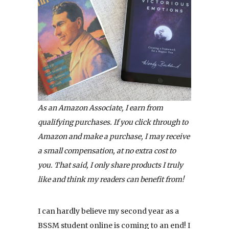
As an Amazon Associate, I earn from
qualifying purchases. If you click through to
Amazon and make a purchase, I may receive
a small compensation, at no extra cost to
you. That said, I only share products I truly
like and think my readers can benefit from!
I can hardly believe my second year as a
BSSM student online is coming to an end! I