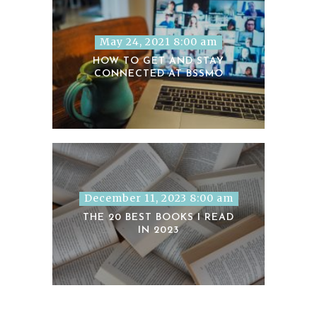
May 24, 2021 8:00 am
HOW TO GET AND STAY
CONNECTED AT BSSMO
December 11, 2023 8:00 am
THE 20 BEST BOOKS I READ
IN 2023