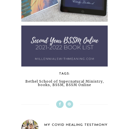
TAGS:
Bethel School of Supernatural Ministry
,
books
,
BSSM
,
BSSM Online
MY COVID HEALING TESTIMONY