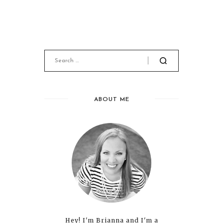
ABOUT ME
Hey! I'm Brianna and I'm a