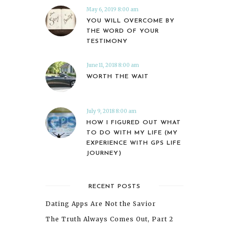
May 6, 2019 8:00 am
YOU WILL OVERCOME BY
THE WORD OF YOUR
TESTIMONY
June 11, 2018 8:00 am
WORTH THE WAIT
July 9, 2018 8:00 am
HOW I FIGURED OUT WHAT
TO DO WITH MY LIFE (MY
EXPERIENCE WITH GPS LIFE
JOURNEY)
RECENT POSTS
Dating Apps Are Not the Savior
The Truth Always Comes Out, Part 2