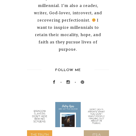
millennial. I'm also a reader,
writer, God-lover, introvert, and
recovering perfectionist.
I
want to inspire millennials to
retain their morality, hope, and
faith as they pursue lives of
purpose.
FOLLOW ME