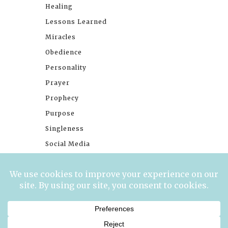
Healing
Lessons Learned
Miracles
Obedience
Personality
Prayer
Prophecy
Purpose
Singleness
Social Media
Stories
Trials
Waiting