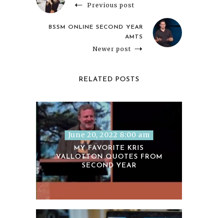
Previous post
BSSM ONLINE SECOND YEAR
AMTS
Newer post
RELATED POSTS
June 20, 2022 8:00 am
MY FAVORITE KRIS
VALLOTTON QUOTES FROM
SECOND YEAR