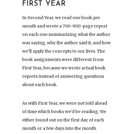
FIRST YEAR
In Second Year, we read one book per
month and wrote a 700-900-page report
on each one summarizing what the author
was saying, why the author said it, and how
we’ll apply the concepts to our lives. The
book assignments were different from
First Year, because we wrote actual book
reports instead of answering questions
about each book.
As with First Year, we were not told ahead
of time which books we’d be reading. We
either found out on the first day of each
month or a few days into the month.