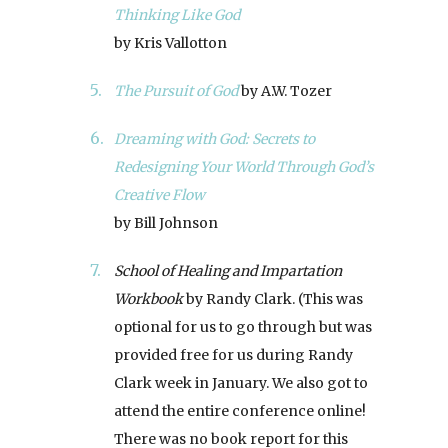
Thinking Like God
by Kris Vallotton
The Pursuit of God
by A.W. Tozer
Dreaming with God: Secrets to
Redesigning Your World Through God’s
Creative Flow
by Bill Johnson
School of Healing and Impartation
Workbook
by Randy Clark. (This was
optional for us to go through but was
provided free for us during Randy
Clark week in January. We also got to
attend the entire conference online!
There was no book report for this