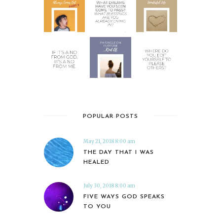
POPULAR POSTS
May 21, 2018 8:00 am
THE DAY THAT I WAS
HEALED
July 30, 2018 8:00 am
FIVE WAYS GOD SPEAKS
TO YOU