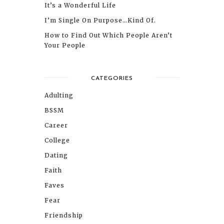
It’s a Wonderful Life
I’m Single On Purpose…Kind Of.
How to Find Out Which People Aren’t
Your People
CATEGORIES
Adulting
BSSM
Career
College
Dating
Faith
Faves
Fear
Friendship