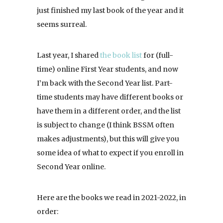
just finished my last book of the year and it
seems surreal.
Last year, I shared
the book list
for (full-
time) online First Year students, and now
I’m back with the Second Year list. Part-
time students may have different books or
have them in a different order, and the list
is subject to change (I think BSSM often
makes adjustments), but this will give you
some idea of what to expect if you enroll in
Second Year online.
Here are the books we read in 2021-2022, in
order: