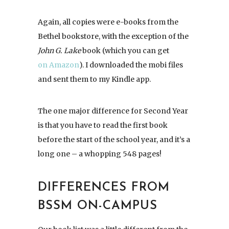
Again, all copies were e-books from the
Bethel bookstore, with the exception of the
John G. Lake
book (which you can get
on Amazon
). I downloaded the mobi files
and sent them to my Kindle app.
The one major difference for Second Year
is that you have to read the first book
before the start of the school year, and it’s a
long one – a whopping 548 pages!
DIFFERENCES FROM
BSSM ON-CAMPUS