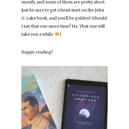
month, and some of them are pretty short.
Just be sure to get a head start on the John
G. Lake book, and you’ll be golden! (Should
I say that one more time? Ha. That one will
take you a while.
)
Happy reading!