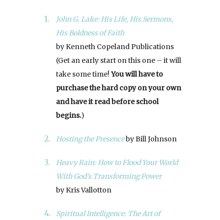
John G. Lake: His Life, His Sermons,
His Boldness of Faith
by Kenneth Copeland Publications
(Get an early start on this one – it will
take some time!
You will have to
purchase the hard copy on your own
and have it read before school
begins.
)
Hosting the Presence
by Bill Johnson
Heavy Rain: How to Flood Your World
With God’s Transforming Power
by Kris Vallotton
Spiritual Intelligence: The Art of