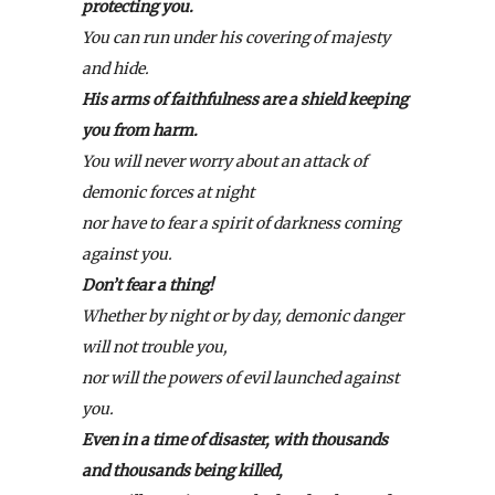
protecting you.
You can run under his covering of majesty
and hide.
His arms of faithfulness are a shield keeping
you from harm.
You will never worry about an attack of
demonic forces at night
nor have to fear a spirit of darkness coming
against you.
Don’t fear a thing!
Whether by night or by day, demonic danger
will not trouble you,
nor will the powers of evil launched against
you.
Even in a time of disaster, with thousands
and thousands being killed,