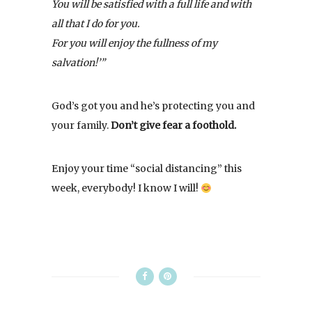
You will be satisfied with a full life and with
all that I do for you.
For you will enjoy the fullness of my
salvation!’”
God’s got you and he’s protecting you and
your family.
Don’t give fear a foothold.
Enjoy your time “social distancing” this
week, everybody! I know I will!