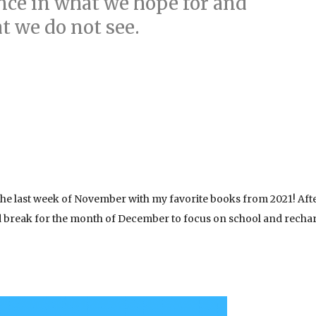
nce in what we hope for and
t we do not see.
 the last week of November with my favorite books from 2021! Aft
ed break for the month of December to focus on school and recha