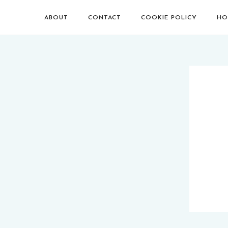
ABOUT
CONTACT
COOKIE POLICY
HO