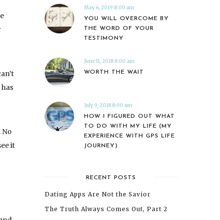
May 6, 2019 8:00 am
se
YOU WILL OVERCOME BY
r
THE WORD OF YOUR
TESTIMONY
June 11, 2018 8:00 am
WORTH THE WAIT
can’t
 has
July 9, 2018 8:00 am
HOW I FIGURED OUT WHAT
TO DO WITH MY LIFE (MY
. No
EXPERIENCE WITH GPS LIFE
ee it
JOURNEY)
RECENT POSTS
Dating Apps Are Not the Savior
The Truth Always Comes Out, Part 2