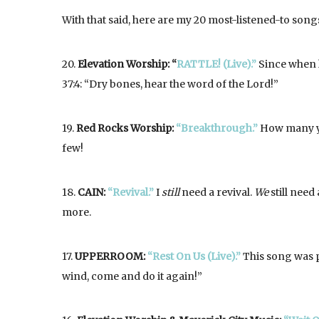
With that said, here are my 20 most-listened-to songs
20.
Elevation Worship: “
RATTLE! (Live).”
Since when h
37:4: “Dry bones, hear the word of the Lord!”
19.
Red Rocks Worship:
“Breakthrough.”
How many ye
few!
18.
CAIN:
“Revival.”
I
still
need a revival.
We
still need 
more.
17.
UPPERROOM:
“Rest On Us (Live).”
This song was pl
wind, come and do it again!”