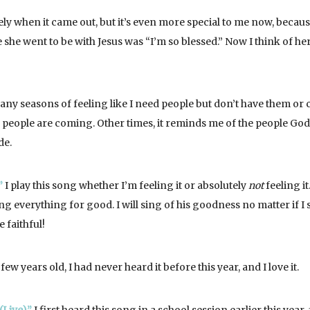
ely when it came out, but it’s even more special to me now, becau
he went to be with Jesus was “I’m so blessed.” Now I think of he
ny seasons of feeling like I need people but don’t have them or 
people are coming. Other times, it reminds me of the people God
de.
”
I play this song whether I’m feeling it or absolutely
not
feeling it
g everything for good. I will sing of his goodness no matter if I s
 faithful!
few years old, I had never heard it before this year, and I love it.