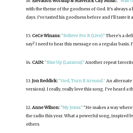
16.
Elevation Worship & Maverick City Music:
“Wait O
with the theme of the goodness of God. It’s always 
days. I’ve tasted his goodness before and I’ll taste i
15.
CeCe Winans:
“Believe For It (Live).”
There’s a def
say? I need to hear this message on a regular basis. 
14.
CAIN:
“Rise Up (Lazarus).”
Another repeat favorite
13.
Jon Reddick:
“God, Turn It Around.
”
An alternate 
versions). I really, really love this song. I’ve heard a
12.
Anne Wilson:
“My Jesus.”
“He makes a way where t
the radio this year. What a powerful song, inspired b
others.