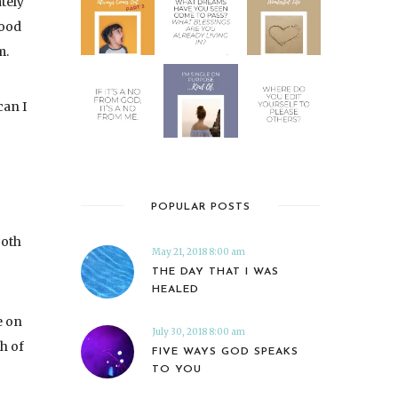
ately
good
m.
can I
POPULAR POSTS
both
May 21, 2018 8:00 am
THE DAY THAT I WAS
HEALED
e on
July 30, 2018 8:00 am
th of
FIVE WAYS GOD SPEAKS
TO YOU