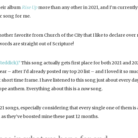
their album
Rise Up
more than any other in 2021, and I’m currently
tic song for me.
other favorite from Church of the City that I like to declare over
 words are straight out of Scripture!
Reddick).”
This song actually gets first place for both 2021 and 20
ar – after I’d already posted my top 20 list – and I loved it so much
 short time frame. I have listened to this song just about every da
hope anthem. Everything about this is a
now
song.
21 songs, especially considering that every single one of them is 
 as they’ve boosted mine these past 12 months.