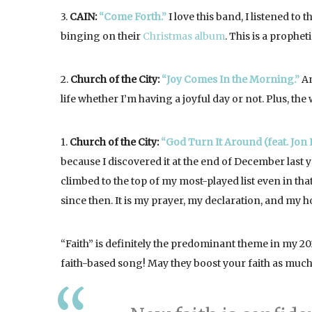
3.
CAIN:
“Come Forth.”
I love this band, I listened to 
binging on their
Christmas album
. This is a prophe
2.
Church of the City:
“Joy Comes In the Morning.”
An
life whether I’m having a joyful day or not. Plus, the
1.
Church of the City:
“God Turn It Around (feat. Jon 
because I discovered it at the end of December last ye
climbed to the top of my most-played list even in that
since then. It is my prayer, my declaration, and my 
“Faith” is definitely the predominant theme in my 20
faith-based song! May they boost your faith as much