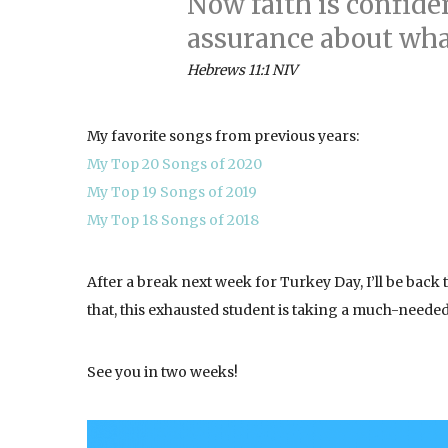
Now faith is confide
assurance about wha
Hebrews 11:1 NIV
My favorite songs from previous years:
My Top 20 Songs of 2020
My Top 19 Songs of 2019
My Top 18 Songs of 2018
After a break next week for Turkey Day, I’ll be back
that, this exhausted student is taking a much-need
See you in two weeks!