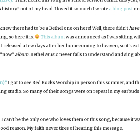
Live).”
I first heard this song in a school session earlier this year,
history” out of my head. I loved it so much I wrote
a blog post
on 
knew there had to be a Bethel one on here! Well, there didn’t
have
ng, so here it is.
This album
was announced as I was sitting wi
t released a few days after her homecoming to heaven, so it’s ext
r “now”
album
. Bethel Music never fails to understand and sing a
n).”
I got to see Red Rocks Worship in person this summer, and th
ding studio. So many of their songs were on repeat in my earbuds 
I can’t be the only one who loves them or this song, because it w
good reason. My faith never tires of hearing this message.