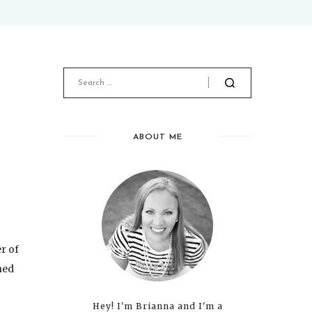
ABOUT ME
er of
ned
Hey! I'm Brianna and I'm a