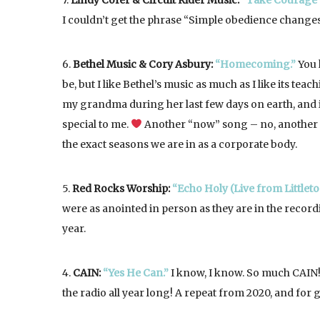
7.
Lindy Cofer & Circuit Rider Music:
“Take Courage (
I couldn’t get the phrase “Simple obedience changes 
6.
Bethel Music & Cory Asbury:
“Homecoming.”
You 
be, but I like Bethel’s music as much as I like its teachi
my grandma during her last few days on earth, and i
special to me.
Another “now” song – no, anothe
the exact seasons we are in as a corporate body.
5.
Red Rocks Worship:
“Echo Holy (Live from Littleto
were as anointed in person as they are in the recor
year.
4.
CAIN:
“Yes He Can.”
I know, I know. So much CAIN! 
the radio all year long! A repeat from 2020, and for 