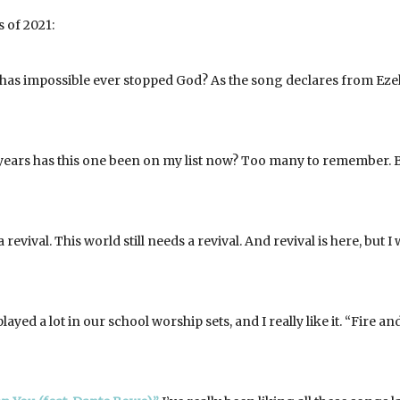
 of 2021:
as impossible ever stopped God? As the song declares from Eze
ars has this one been on my list now? Too many to remember. B
a revival. This world still needs a revival. And revival is here, but I
ayed a lot in our school worship sets, and I really like it. “Fire an