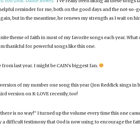
n You (feat. Dante Bowe).”
I’ve really been liking all these songs l
a helpful reminder for me, both on the good days and the not-so-
t again, but in the meantime, he renews my strength as I wait on hi
inite theme of faith in most of my favorite songs each year. What 
I’m thankful for powerful songs like this one.
 from last year. I might be CAIN’s biggest fan.
version of my number one song this year (Jon Reddick sings in 
 third version on K-LOVE recently, too!
here is no way!” I turned up the volume every time this one cam
y a difficult testimony that God is now using to encourage the fai