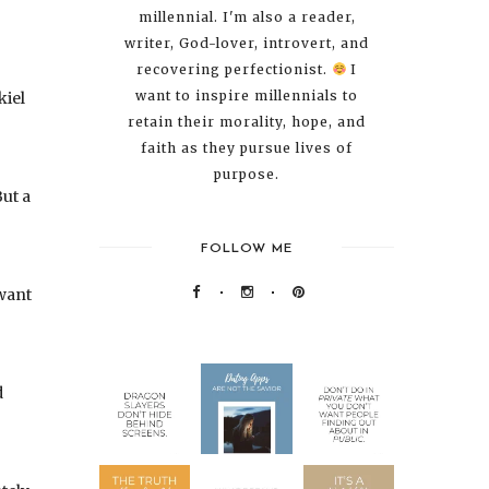
millennial. I'm also a reader,
writer, God-lover, introvert, and
recovering perfectionist.
I
want to inspire millennials to
kiel
retain their morality, hope, and
faith as they pursue lives of
purpose.
ut a
FOLLOW ME
 want
d