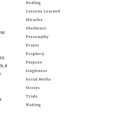
Healing
Lessons Learned
Miracles
Obedience
 my
Personality
Prayer
Prophecy
20,
Purpose
, it
Singleness
y
Social Media
Stories
Trials
a
Waiting