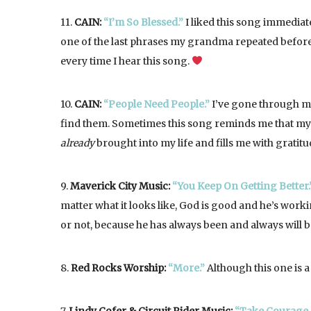
11.
CAIN:
“I’m So Blessed.”
I liked this song immediat
one of the last phrases my grandma repeated before s
every time I hear this song.
10.
CAIN:
“People Need People.”
I’ve gone through ma
find them. Sometimes this song reminds me that my 
already
brought into my life and fills me with gratitu
9.
Maverick City Music:
“You Keep On Getting Better.
matter what it looks like, God is good and he’s workin
or not, because he has always been and always will be
8.
Red Rocks Worship:
“More.”
Although this one is a 