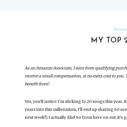
Novem
MY TOP 
As an Amazon Associate, I earn from qualifying purch
receive a small compensation, at no extra cost to you. 
benefit from!
Yes, you’ll notice I’m sticking to 20 songs this year.
years into this millennium, I’ll end up sharing 60 so
next week!) I actually
like
! So from here on out, it’s g