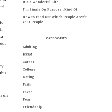
 and
It’s a Wonderful Life
it!
I’m Single On Purpose…Kind Of.
How to Find Out Which People Aren’t
Your People
to
th
ra
CATEGORIES
bout
Adulting
BSSM
Career
ey
College
this
Dating
Faith
Faves
as on
Fear
Friendship