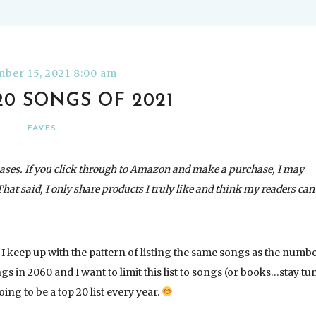
ber 15, 2021 8:00 am
20 SONGS OF 2021
FAVES
ases. If you click through to Amazon and make a purchase, I may
That said, I only share products I truly like and think my readers can
 If I keep up with the pattern of listing the same songs as the numb
ngs in 2060 and I want to limit this list to songs (or books…stay tu
oing to be a top 20 list every year.