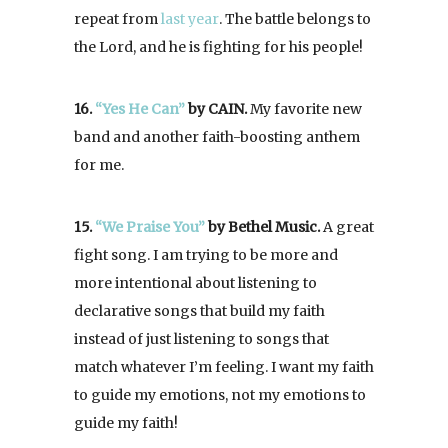
repeat from
last year
. The battle belongs to
the Lord, and he is fighting for his people!
16.
“Yes He Can”
by CAIN.
My favorite new
band and another faith-boosting anthem
for me.
15.
“We Praise You”
by Bethel Music.
A great
fight song. I am trying to be more and
more intentional about listening to
declarative songs that build my faith
instead of just listening to songs that
match whatever I’m feeling. I want my faith
to guide my emotions, not my emotions to
guide my faith!