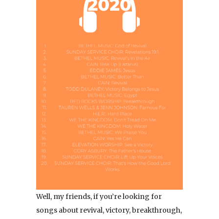
Well, my friends, if you’re looking for
songs about revival, victory, breakthrough,