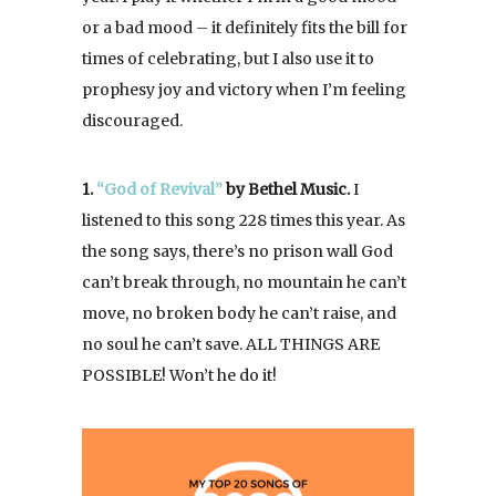
or a bad mood – it definitely fits the bill for
times of celebrating, but I also use it to
prophesy joy and victory when I’m feeling
discouraged.
1.
“God of Revival”
by Bethel Music.
I
listened to this song 228 times this year. As
the song says, there’s no prison wall God
can’t break through, no mountain he can’t
move, no broken body he can’t raise, and
no soul he can’t save. ALL THINGS ARE
POSSIBLE! Won’t he do it!