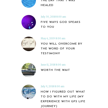
THE DAY THAT I WAS
HEALED
July 30, 2018 8:00 am
FIVE WAYS GOD SPEAKS
TO YOU
May 6, 2019 8:00 am
YOU WILL OVERCOME BY
THE WORD OF YOUR
TESTIMONY
June 11, 2018 8:00 am
WORTH THE WAIT
July 9, 2018 8:00 am
HOW I FIGURED OUT WHAT
TO DO WITH MY LIFE (MY
EXPERIENCE WITH GPS LIFE
JOURNEY)