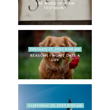
THE WORD OF YOUR
TESTIMONY
February 21, 2022 8:00 am
REASONS I WON’T DATE A
GUY
September 28, 2020 8:00 am