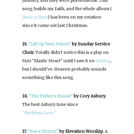
January, and they were phenomenal. This
song builds my faith, and the whole album (
Jesus is Born
) has been on my rotation
since it came out last Christmas.
19.
“Lift Up Your Voices”
by Sunday Service
Choir.
Totally didn’t notice this is a play on
Sia’s “Elastic Heart” until I saw it on
Genius
,
but I should’ve. Heaven probably sounds
something like this song.
18.
“The Father’s House”
by Cory Asbury.
The best Asbury tune since
“Reckless Love.”
17.
“See a Victory”
by Elevation Worship.
A