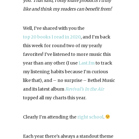
you. That said, I only share products I truly
like and think my readers can benefit from!
Well, I’ve shared with you the
top 20 books I read in 2020
, and I’m back
this week for round two of my yearly
favorites! I’ve listened to more music this
year than any other (I use
Last.fm
to track
my listening habits because I’m curious
like that), and – no surprise – Bethel Music
and its latest album
Revival’s In the Air
topped all my charts this year.
Clearly I’m attending the
right school
.
Each year there’s always a standout theme