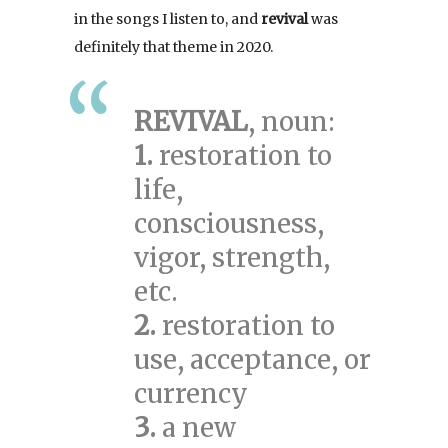
in the songs I listen to, and
revival
was
definitely that theme in 2020.
REVIVAL
, noun:
1.
restoration to
life,
consciousness,
vigor, strength,
etc.
2.
restoration to
use, acceptance, or
currency
3.
a new