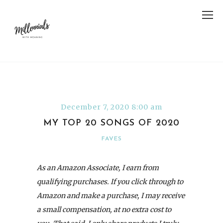
December 7, 2020 8:00 am
MY TOP 20 SONGS OF 2020
FAVES
As an Amazon Associate, I earn from
qualifying purchases. If you click through to
Amazon and make a purchase, I may receive
a small compensation, at no extra cost to