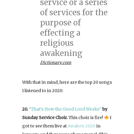
service or a series
of services for the
purpose of
effecting a
religious
awakening
Dictionary.com
With that in mind, here are the top 20 songs
I listened to in 2020:
20.
“That’s How the Good Lord Works”
by
Sunday Service Choir.
This choir is fire!
I
got to see them live at
Awaken 2020
in