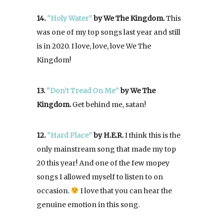
14.
“Holy Water”
by We The Kingdom.
This
was one of my top songs last year and still
is in 2020. I love, love, love We The
Kingdom!
13.
“Don’t Tread On Me”
by We The
Kingdom.
Get behind me, satan!
12.
“Hard Place”
by H.E.R.
I think this is the
only mainstream song that made my top
20 this year! And one of the few mopey
songs I allowed myself to listen to on
occasion.
I love that you can hear the
genuine emotion in this song.