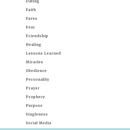
Dating
Faith
Faves
Fear
Friendship
Healing
Lessons Learned
Miracles
Obedience
Personality
Prayer
Prophecy
Purpose
Singleness
Social Media