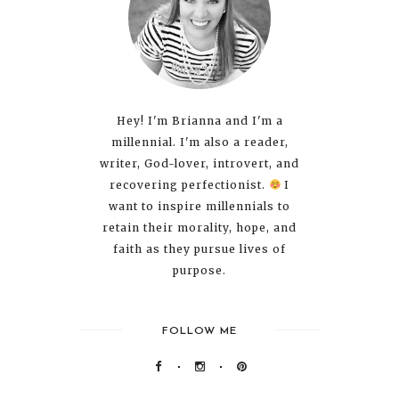
Hey! I'm Brianna and I'm a
millennial. I'm also a reader,
writer, God-lover, introvert, and
recovering perfectionist.
I
want to inspire millennials to
retain their morality, hope, and
faith as they pursue lives of
purpose.
FOLLOW ME