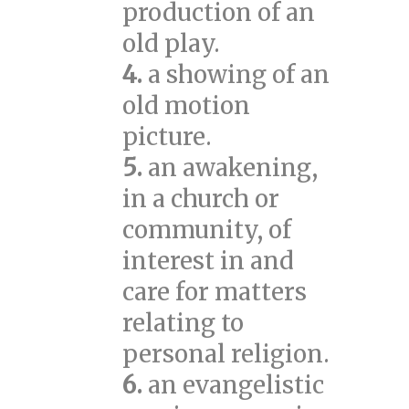
production of an
old play.
4.
a showing of an
old motion
picture.
5.
an awakening,
in a church or
community, of
interest in and
care for matters
relating to
personal religion.
6.
an evangelistic