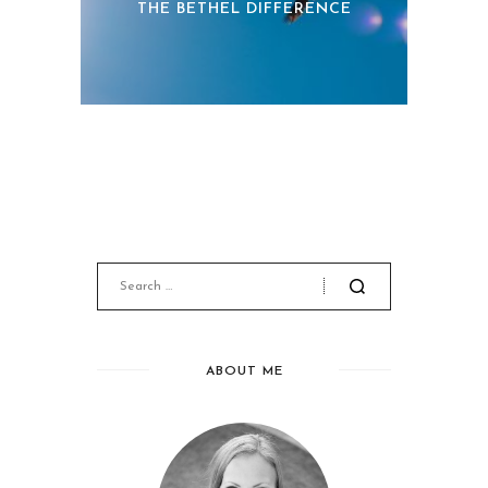
THE BETHEL DIFFERENCE
ABOUT ME