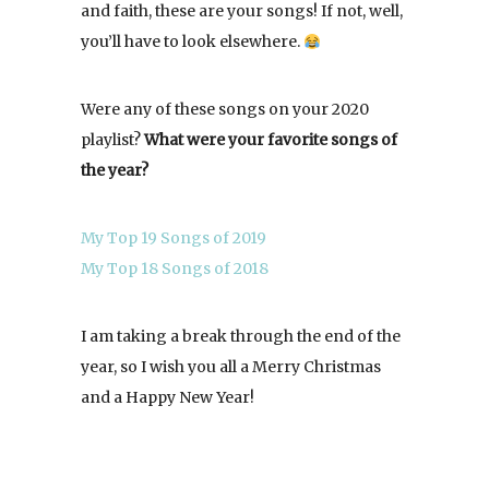
and faith, these are your songs! If not, well,
you’ll have to look elsewhere.
Were any of these songs on your 2020
playlist?
What were your favorite songs of
the year?
My Top 19 Songs of 2019
My Top 18 Songs of 2018
I am taking a break through the end of the
year, so I wish you all a Merry Christmas
and a Happy New Year!