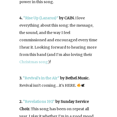
power in this song.
4.
“Rise Up
(Lazarus)”
by CAIN.
I love
everything about this song: the message,
the sound, and the way I feel
commissioned and encouraged every time
I hear it. Looking forward to hearing more
from this band (and I’m also loving their
Christmas song
)!
3.
“Revival’s in the Air”
by Bethel Music.
Revival isn’t coming…it’s HERE.
🕊
2.
“Revelations 19:1”
by Sunday Service
Choir.
This song has been on repeat all
year. I play it whether I’m in a good mood