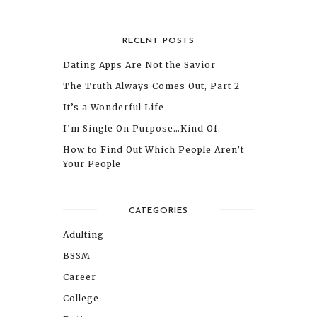
RECENT POSTS
Dating Apps Are Not the Savior
The Truth Always Comes Out, Part 2
It’s a Wonderful Life
I’m Single On Purpose…Kind Of.
How to Find Out Which People Aren’t
Your People
CATEGORIES
Adulting
BSSM
Career
College