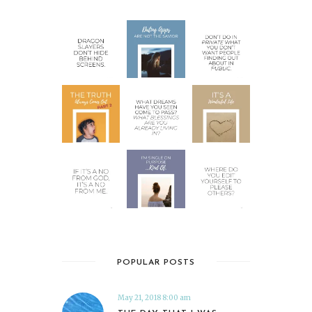
POPULAR POSTS
May 21, 2018 8:00 am