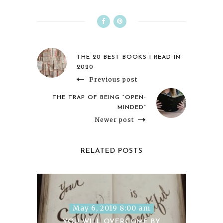
THE 20 BEST BOOKS I READ IN
2020
Previous post
THE TRAP OF BEING “OPEN-
MINDED”
Newer post
RELATED POSTS
May 6, 2019 8:00 am
YOU WILL OVERCOME BY