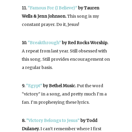
11.
“Famous For (I Believe)”
by Tauren
Wells & Jenn Johnson.
This song is my
constant prayer. Do it, Jesus!
10.
“Breakthrough”
by Red Rocks Worship.
A repeat from last year. Still obsessed with
this song. Still provides encouragement on
a regular basis.
9.
“Egypt”
by Bethel Music.
Put the word
“victory” in a song, and pretty much I’m a
fan. I’m prophesying these lyrics.
8.
“Victory Belongs to Jesus”
by Todd
Dulaney.
I can’t remember where I first