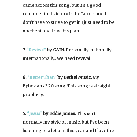
came across this song, but it’s a good
reminder that victory is the Lord’s and I
don’t have to strive to get it. I just need to be
obedient and trust his plan.
7.
“Revival”
by CAIN.
Personally, nationally,
internationally…we need revival.
6.
“Better Than”
by Bethel Music.
My
Ephesians 3:20 song. This song is straight
prophecy.
5.
“Jesus”
by Eddie James.
This isn’t
normally my style of music, but I’ve been
listening to a lot of it this year and I love the