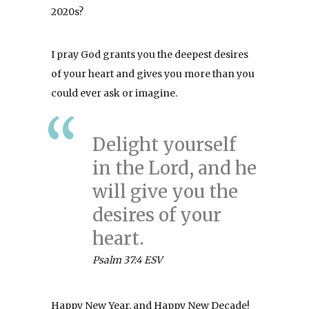
2020s?
I pray God grants you the deepest desires
of your heart and gives you more than you
could ever ask or imagine.
Delight yourself
in the Lord, and he
will give you the
desires of your
heart.
Psalm 37:4 ESV
Happy New Year, and Happy New Decade!