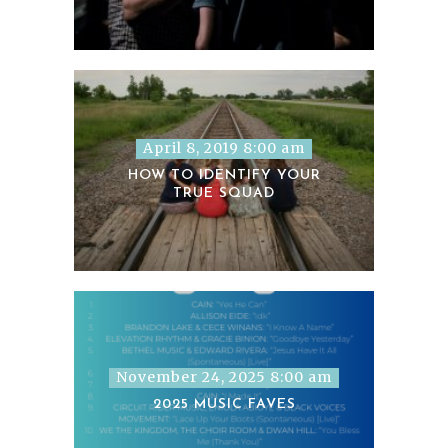
April 8, 2019 8:00 am
HOW TO IDENTIFY YOUR
TRUE SQUAD
November 24, 2025 8:00 am
2025 MUSIC FAVES