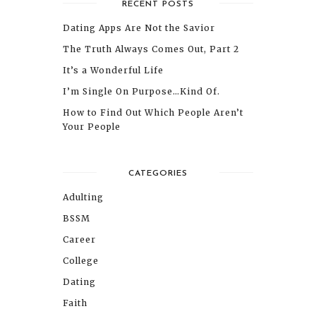
RECENT POSTS
Dating Apps Are Not the Savior
The Truth Always Comes Out, Part 2
It’s a Wonderful Life
I’m Single On Purpose…Kind Of.
How to Find Out Which People Aren’t
Your People
CATEGORIES
Adulting
BSSM
Career
College
Dating
Faith