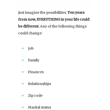
Just imagine the possibilities.
Ten years
from now, EVERYTHING in your life could
be different.
Any of the following things
could change:
Job
Family
Finances
Relationships
Zip code
Marital status