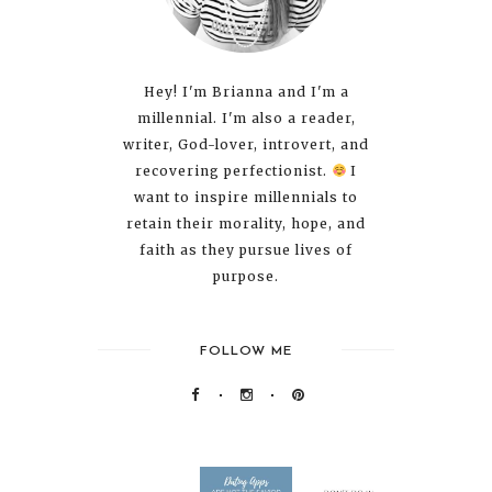
Hey! I'm Brianna and I'm a
millennial. I'm also a reader,
writer, God-lover, introvert, and
recovering perfectionist.
I
want to inspire millennials to
retain their morality, hope, and
faith as they pursue lives of
purpose.
FOLLOW ME