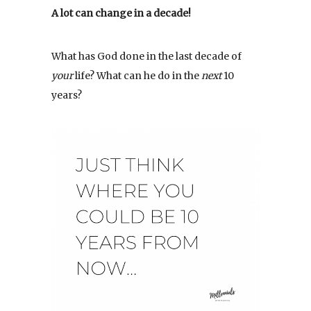
A lot can change in a decade!
What has God done in the last decade of
your
life? What can he do in the
next
10
years?