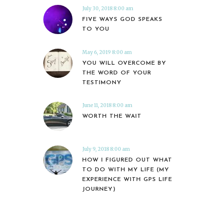
July 30, 2018 8:00 am
FIVE WAYS GOD SPEAKS
TO YOU
May 6, 2019 8:00 am
YOU WILL OVERCOME BY
THE WORD OF YOUR
TESTIMONY
June 11, 2018 8:00 am
WORTH THE WAIT
July 9, 2018 8:00 am
HOW I FIGURED OUT WHAT
TO DO WITH MY LIFE (MY
EXPERIENCE WITH GPS LIFE
JOURNEY)