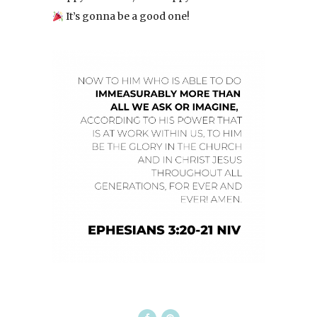
It’s gonna be a good one!