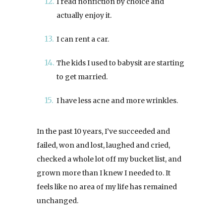
I read nonfiction by choice and
actually enjoy it.
I can rent a car.
The kids I used to babysit are starting
to get married.
I have less acne and more wrinkles.
In the past 10 years, I’ve succeeded and
failed, won and lost, laughed and cried,
checked a whole lot off my bucket list, and
grown more than I knew I needed to. It
feels like no area of my life has remained
unchanged.