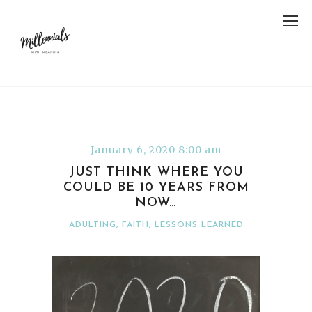
January 6, 2020 8:00 am
JUST THINK WHERE YOU
COULD BE 10 YEARS FROM
NOW…
ADULTING
,
FAITH
,
LESSONS LEARNED