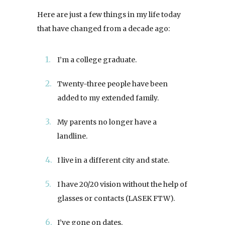
Here are just a few things in my life today
that have changed from a decade ago:
I’m a college graduate.
Twenty-three people have been
added to my extended family.
My parents no longer have a
landline.
I live in a different city and state.
I have 20/20 vision without the help of
glasses or contacts (LASEK FTW).
I’ve gone on dates.