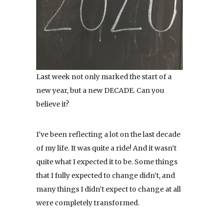
Last week not only marked the start of a
new year, but a new DECADE. Can you
believe it?
I’ve been reflecting a lot on the last decade
of my life. It was quite a ride! And it wasn’t
quite what I expected it to be. Some things
that I fully expected to change didn’t, and
many things I didn’t expect to change at all
were completely transformed.