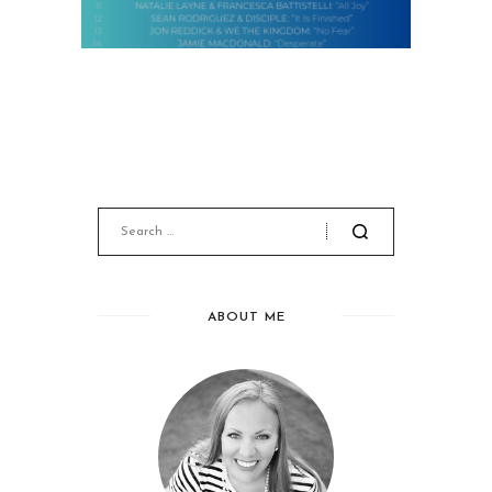
ABOUT ME