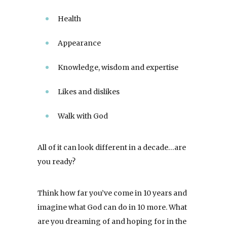
Health
Appearance
Knowledge, wisdom and expertise
Likes and dislikes
Walk with God
All of it can look different in a decade…are
you ready?
Think how far you’ve come in 10 years and
imagine what God can do in 10 more. What
are you dreaming of and hoping for in the