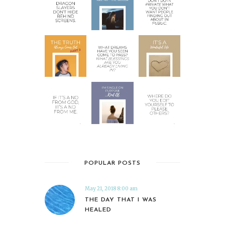
POPULAR POSTS
May 21, 2018 8:00 am
THE DAY THAT I WAS
HEALED