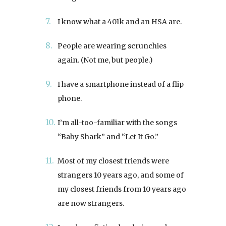
I know what a 401k and an HSA are.
People are wearing scrunchies
again. (Not me, but people.)
I have a smartphone instead of a flip
phone.
I’m all-too-familiar with the songs
“Baby Shark” and “Let It Go.”
Most of my closest friends were
strangers 10 years ago, and some of
my closest friends from 10 years ago
are now strangers.