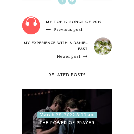
MY TOP 19 SONGS OF 2019
Previous post
MY EXPERIENCE WITH A DANIEL
FAST
Newer post
RELATED POSTS
March 28, 2022 8:00 am
THE POWER OF PRAYER