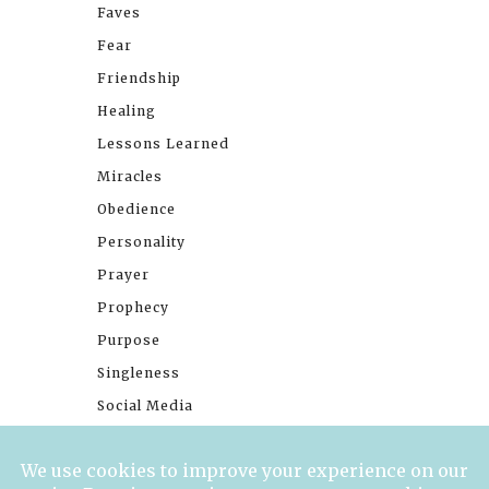
Faves
Fear
Friendship
Healing
Lessons Learned
Miracles
Obedience
Personality
Prayer
Prophecy
Purpose
Singleness
Social Media
Stories
Trials