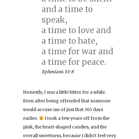
and a time to
speak,
a time to love and
a time to hate,
a time for war and
a time for peace.
Ephesians 3:1-8
Honestly, I
was
a little bitter for a while.
Even after being offended that someone
would accuse me of just that 365 days
earlier.
I took a few years off from the
pink, the heart-shaped candies, and the
overall sweetness, because I didn’t feel very