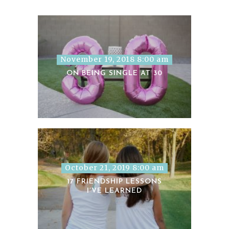
November 19, 2018 8:00 am
ON BEING SINGLE AT 30
October 21, 2019 8:00 am
17 FRIENDSHIP LESSONS
I’VE LEARNED