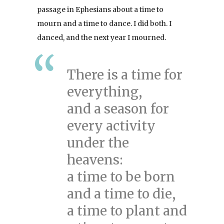
passage in Ephesians about a time to
mourn and a time to dance. I did both. I
danced, and the next year I mourned.
There is a time for
everything,
and a season for
every activity
under the
heavens:
a time to be born
and a time to die,
a time to plant and