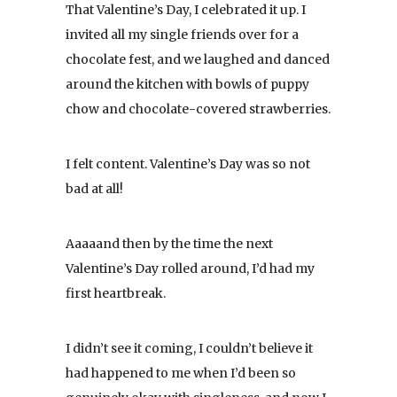
That Valentine’s Day, I celebrated it up. I
invited all my single friends over for a
chocolate fest, and we laughed and danced
around the kitchen with bowls of puppy
chow and chocolate-covered strawberries.
I felt content. Valentine’s Day was so not
bad at all!
Aaaaand then by the time the next
Valentine’s Day rolled around, I’d had my
first heartbreak.
I didn’t see it coming, I couldn’t believe it
had happened to me when I’d been so