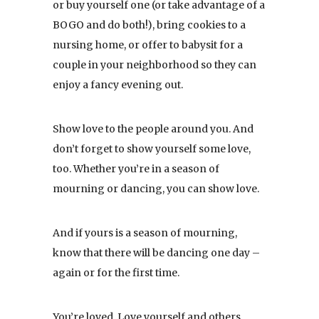
or buy yourself one (or take advantage of a
BOGO and do both!), bring cookies to a
nursing home, or offer to babysit for a
couple in your neighborhood so they can
enjoy a fancy evening out.
Show love to the people around you. And
don’t forget to show yourself some love,
too. Whether you’re in a season of
mourning or dancing, you can show love.
And if yours is a season of mourning,
know that there will be dancing one day –
again or for the first time.
You’re loved. Love yourself and others