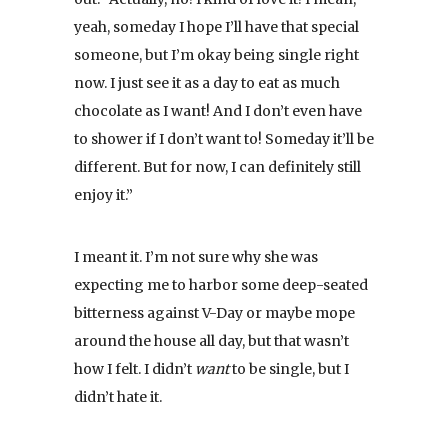
yeah, someday I hope I’ll have that special
someone, but I’m okay being single right
now. I just see it as a day to eat as much
chocolate as I want! And I don’t even have
to shower if I don’t want to! Someday it’ll be
different. But for now, I can definitely still
enjoy it.”
I meant it. I’m not sure why she was
expecting me to harbor some deep-seated
bitterness against V-Day or maybe mope
around the house all day, but that wasn’t
how I felt. I didn’t
want
to be single, but I
didn’t hate it.