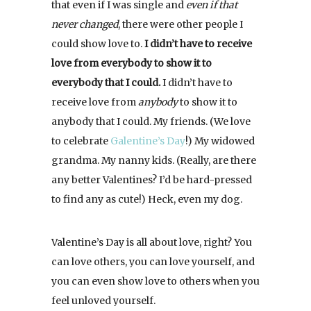
that even if I was single and
even if that
never changed
, there were other people I
could show love to.
I didn’t have to receive
love from everybody to
show it to
everybody that I could.
I didn’t have to
receive love from
anybody
to show it to
anybody that I could. My friends. (We love
to celebrate
Galentine’s Day
!) My widowed
grandma. My nanny kids. (Really, are there
any better Valentines? I’d be hard-pressed
to find any as cute!) Heck, even my dog.
Valentine’s Day is all about love, right? You
can love others, you can love yourself, and
you can even show love to others when you
feel unloved yourself.