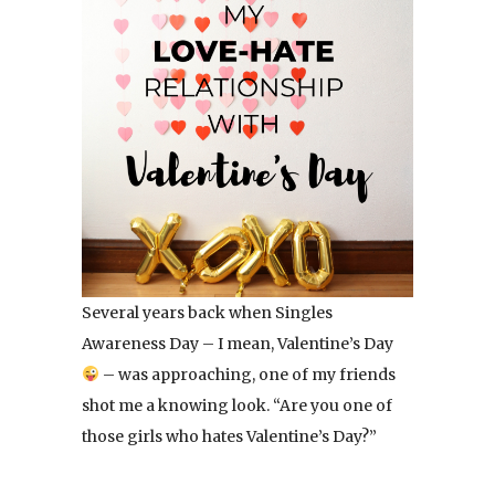
Several years back when Singles
Awareness Day – I mean, Valentine’s Day
– was approaching, one of my friends
shot me a knowing look. “Are you one of
those girls who hates Valentine’s Day?”