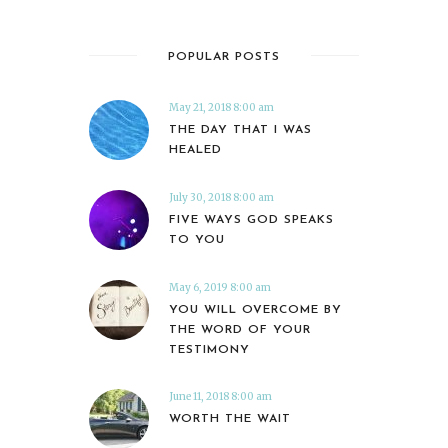
POPULAR POSTS
May 21, 2018 8:00 am
THE DAY THAT I WAS
HEALED
July 30, 2018 8:00 am
FIVE WAYS GOD SPEAKS
TO YOU
May 6, 2019 8:00 am
YOU WILL OVERCOME BY
THE WORD OF YOUR
TESTIMONY
June 11, 2018 8:00 am
WORTH THE WAIT