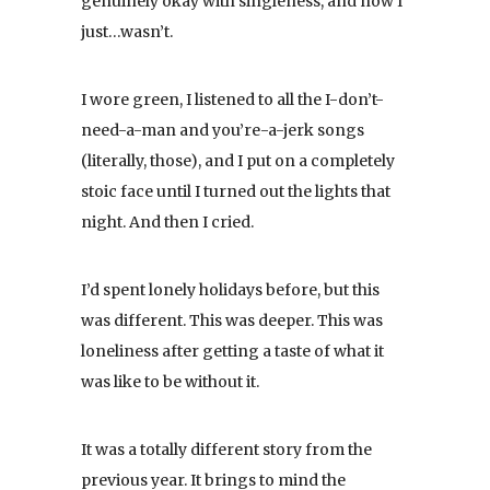
genuinely okay with singleness, and now I
just…wasn’t.
I wore green, I listened to all the I-don’t-
need-a-man and you’re-a-jerk songs
(literally, those), and I put on a completely
stoic face until I turned out the lights that
night. And then I cried.
I’d spent lonely holidays before, but this
was different. This was deeper. This was
loneliness after getting a taste of what it
was like to be without it.
It was a totally different story from the
previous year. It brings to mind the