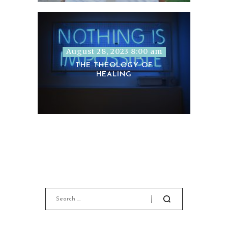
August 28, 2023 8:00 am
THE THEOLOGY OF
HEALING