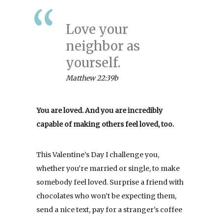
Love your
neighbor as
yourself.
Matthew 22:39b
You are loved. And you are incredibly
capable of making others feel loved, too.
This Valentine’s Day I challenge you,
whether you’re married or single, to make
somebody feel loved. Surprise a friend with
chocolates who won’t be expecting them,
send a nice text, pay for a stranger’s coffee