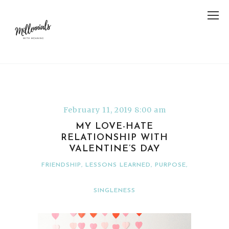
February 11, 2019 8:00 am
MY LOVE-HATE
RELATIONSHIP WITH
VALENTINE’S DAY
FRIENDSHIP
,
LESSONS LEARNED
,
PURPOSE
,
SINGLENESS