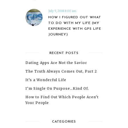
July 9, 2018 8:00 am
HOW I FIGURED OUT WHAT
TO DO WITH MY LIFE (MY
EXPERIENCE WITH GPS LIFE
JOURNEY)
RECENT POSTS
Dating Apps Are Not the Savior
The Truth Always Comes Out, Part 2
It’s a Wonderful Life
I’m Single On Purpose…Kind Of.
How to Find Out Which People Aren’t
Your People
CATEGORIES