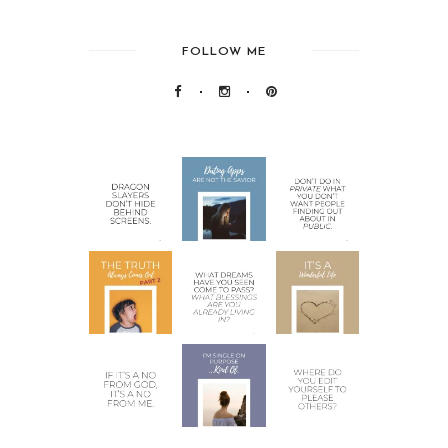
FOLLOW ME