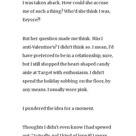
I was taken aback. How could she accuse
me of such a thing? Who’d she think I was,
Eeyore?!
But her question made me think.
Was
I
anti-Valentine’s? I didn’t think so. I mean, I’d
have preferred to be in a relationship, sure,
but I still shopped the heart-shaped candy
aisle at Target with enthusiasm. I didn’t
spend the holiday sobbing on the floor, by
any means. I usually wore pink.
I pondered the idea for a moment.
Thoughts I didn’t even know I had spewed
out: “Actually, no! I kind of love it! I mean,