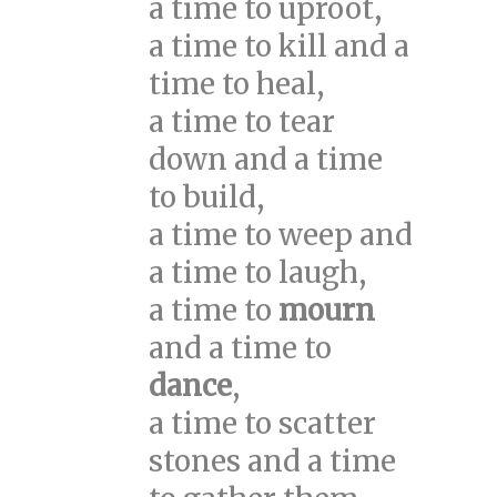
a time to uproot,
a time to kill and a
time to heal,
a time to tear
down and a time
to build,
a time to weep and
a time to laugh,
a time to
mourn
and a time to
dance
,
a time to scatter
stones and a time