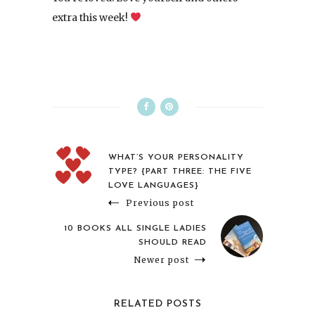
extra this week!
WHAT’S YOUR PERSONALITY
TYPE? {PART THREE: THE FIVE
LOVE LANGUAGES}
Previous post
10 BOOKS ALL SINGLE LADIES
SHOULD READ
Newer post
RELATED POSTS