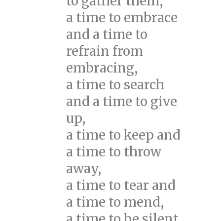
to gather them,
a time to embrace
and a time to
refrain from
embracing,
a time to search
and a time to give
up,
a time to keep and
a time to throw
away,
a time to tear and
a time to mend,
a time to be silent