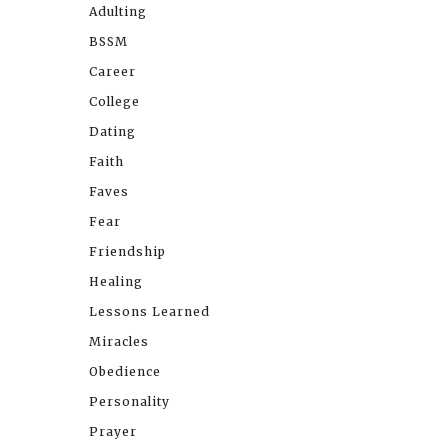
Adulting
BSSM
Career
College
Dating
Faith
Faves
Fear
Friendship
Healing
Lessons Learned
Miracles
Obedience
Personality
Prayer