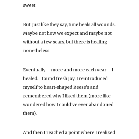
sweet.
But, just like they say, time heals all wounds.
Maybe not how we expect and maybe not
without a few scars, but there is healing
nonetheless.
Eventually – more and more each year – I
healed. I found fresh joy. I reintroduced
myself to heart-shaped Reese’s and
remembered why I liked them (more like
wondered how I could’ve ever abandoned
them).
And then I reached a point where I realized