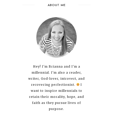
ABOUT ME
Hey! I'm Brianna and I'm a
millennial. I'm also a reader,
writer, God-lover, introvert, and
recovering perfectionist.
I
want to inspire millennials to
retain their morality, hope, and
faith as they pursue lives of
purpose.