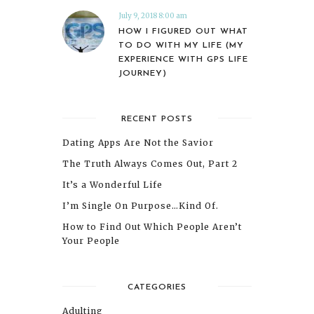
July 9, 2018 8:00 am
HOW I FIGURED OUT WHAT
TO DO WITH MY LIFE (MY
EXPERIENCE WITH GPS LIFE
JOURNEY)
RECENT POSTS
Dating Apps Are Not the Savior
The Truth Always Comes Out, Part 2
It’s a Wonderful Life
I’m Single On Purpose…Kind Of.
How to Find Out Which People Aren’t
Your People
CATEGORIES
Adulting