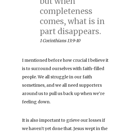
but when
completeness
comes, what is in
part disappears.
1 Corinthians 13:9-10
I mentioned before how crucial I believe it
is to surround ourselves with faith-filled
people. We all struggle in our faith
sometimes, and we all need supporters
around us to pull us back up when we’re
feeling down.
It is also important to grieve our losses if
we haven’t yet done that. Jesus wept in the