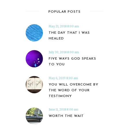
POPULAR POSTS
May 21, 2018 8:00 am
THE DAY THAT I WAS
HEALED
July 30, 2018 8:00 am
FIVE WAYS GOD SPEAKS
TO YOU
May 6, 2019 8:00 am
YOU WILL OVERCOME BY
THE WORD OF YOUR
TESTIMONY
June 11, 2018 8:00 am
WORTH THE WAIT