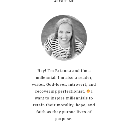
ABOUT ME
Hey! I'm Brianna and I'm a
millennial. I'm also a reader,
writer, God-lover, introvert, and
recovering perfectionist.
I
want to inspire millennials to
retain their morality, hope, and
faith as they pursue lives of
purpose.