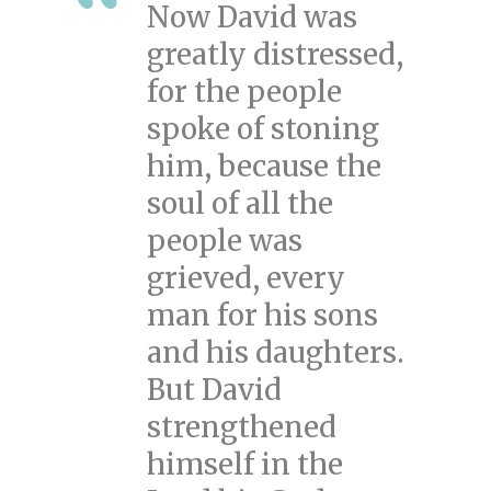
Now David was
greatly distressed,
for the people
spoke of stoning
him, because the
soul of all the
people was
grieved, every
man for his sons
and his daughters.
But David
strengthened
himself in the