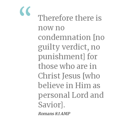
Therefore there is
now no
condemnation [no
guilty verdict, no
punishment] for
those who are in
Christ Jesus [who
believe in Him as
personal Lord and
Savior].
Romans 8:1 AMP