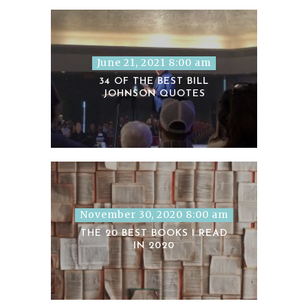
June 21, 2021 8:00 am
34 OF THE BEST BILL
JOHNSON QUOTES
November 30, 2020 8:00 am
THE 20 BEST BOOKS I READ
IN 2020