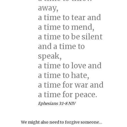
away,
a time to tear and
a time to mend,
a time to be silent
and a time to
speak,
a time to love and
a time to hate,
a time for war and
a time for peace.
Ephesians 3:1-8 NIV
We might also need to forgive someone…