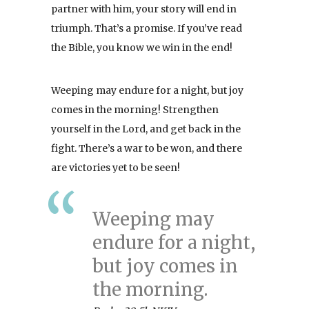
partner with him, your story will end in
triumph. That’s a promise. If you’ve read
the Bible, you know we win in the end!
Weeping may endure for a night, but joy
comes in the morning! Strengthen
yourself in the Lord, and get back in the
fight. There’s a war to be won, and there
are victories yet to be seen!
Weeping may
endure for a night,
but joy comes in
the morning.