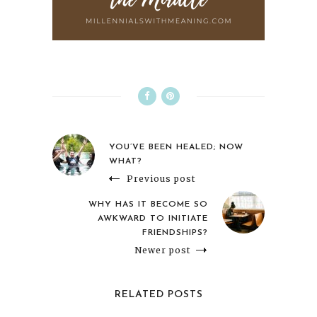
YOU’VE BEEN HEALED; NOW
WHAT?
Previous post
WHY HAS IT BECOME SO
AWKWARD TO INITIATE
FRIENDSHIPS?
Newer post
RELATED POSTS