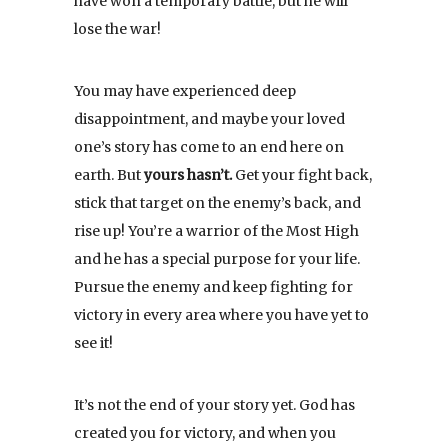
have won a temporary battle, but he will
lose the war!
You may have experienced deep
disappointment, and maybe your loved
one’s story has come to an end here on
earth. But
yours hasn’t.
Get your fight back,
stick that target on the enemy’s back, and
rise up! You’re a warrior of the Most High
and he has a special purpose for your life.
Pursue the enemy and keep fighting for
victory in every area where you have yet to
see it!
It’s not the end of your story yet. God has
created you for victory, and when you