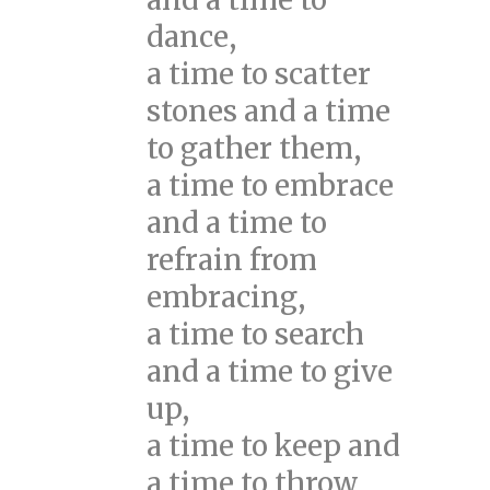
dance,
a time to scatter
stones and a time
to gather them,
a time to embrace
and a time to
refrain from
embracing,
a time to search
and a time to give
up,
a time to keep and
a time to throw