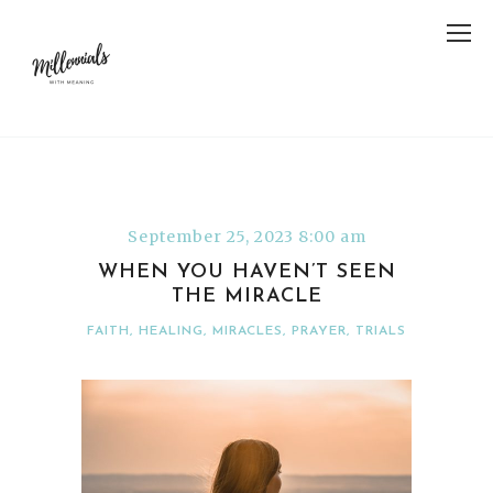
September 25, 2023 8:00 am
WHEN YOU HAVEN’T SEEN
THE MIRACLE
FAITH
,
HEALING
,
MIRACLES
,
PRAYER
,
TRIALS