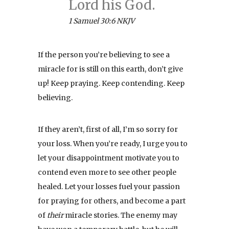
Lord his God.
1 Samuel 30:6 NKJV
If the person you’re believing to see a
miracle for is still on this earth, don’t give
up! Keep praying. Keep contending. Keep
believing.
If they aren’t, first of all, I’m so sorry for
your loss. When you’re ready, I urge you to
let your disappointment motivate you to
contend even more to see other people
healed. Let your losses fuel your passion
for praying for others, and become a part
of
their
miracle stories. The enemy may