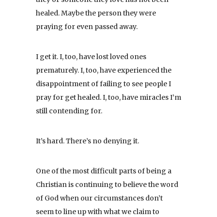
healed. Maybe the person they were
praying for even passed away.
I get it. I, too, have lost loved ones
prematurely. I, too, have experienced the
disappointment of failing to see people I
pray for get healed. I, too, have miracles I’m
still contending for.
It’s hard. There’s no denying it.
One of the most difficult parts of being a
Christian is continuing to believe the word
of God when our circumstances don’t
seem to line up with what we claim to