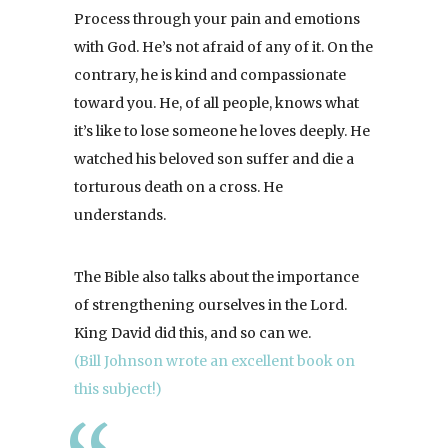
Process through your pain and emotions
with God. He’s not afraid of any of it. On the
contrary, he is kind and compassionate
toward you. He, of all people, knows what
it’s like to lose someone he loves deeply. He
watched his beloved son suffer and die a
torturous death on a cross. He
understands.
The Bible also talks about the importance
of strengthening ourselves in the Lord.
King David did this, and so can we.
(Bill Johnson wrote an excellent book on
this subject!)