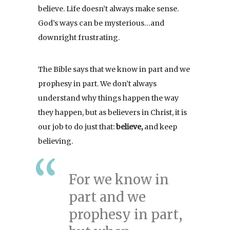
believe. Life doesn’t always make sense.
God’s ways can be mysterious…and
downright frustrating.
The Bible says that we know in part and we
prophesy in part. We don’t always
understand why things happen the way
they happen, but as believers in Christ, it is
our job to do just that:
believe,
and keep
believing.
For we know in
part and we
prophesy in part,