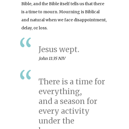
Bible, and the Bible itself tells us that there
is a time to mourn. Mourning is Biblical
and natural when we face disappointment,
delay, or loss.
Jesus wept.
John 11:35 NIV
There is a time for
everything,
and a season for
every activity
under the