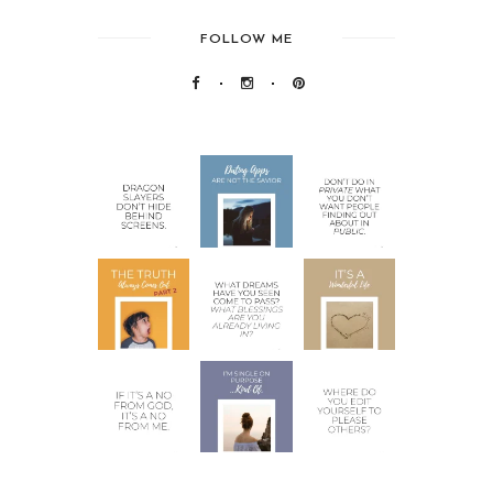
FOLLOW ME