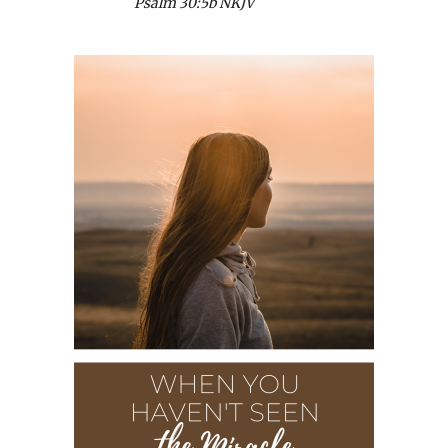
Psalm 30:5b NKJV