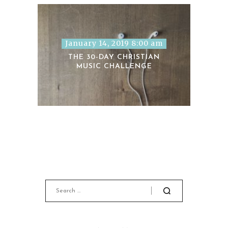
January 14, 2019 8:00 am
THE 30-DAY CHRISTIAN
MUSIC CHALLENGE