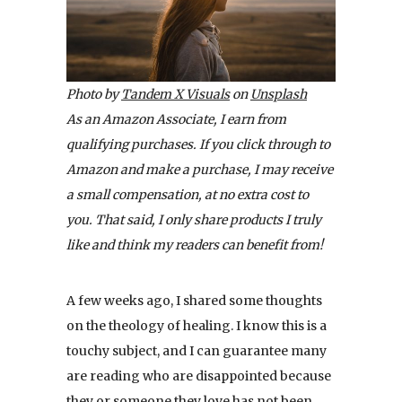
Photo by
Tandem X Visuals
on
Unsplash
As an Amazon Associate, I earn from
qualifying purchases. If you click through to
Amazon and make a purchase, I may receive
a small compensation, at no extra cost to
you. That said, I only share products I truly
like and think my readers can benefit from!
A few weeks ago, I shared some thoughts
on the theology of healing. I know this is a
touchy subject, and I can guarantee many
are reading who are disappointed because
they or someone they love has not been