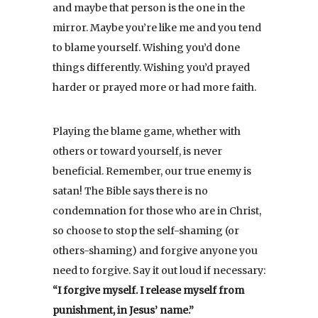
and maybe that person is the one in the
mirror. Maybe you’re like me and you tend
to blame yourself. Wishing you’d done
things differently. Wishing you’d prayed
harder or prayed more or had more faith.
Playing the blame game, whether with
others or toward yourself, is never
beneficial. Remember, our true enemy is
satan! The Bible says there is no
condemnation for those who are in Christ,
so choose to stop the self-shaming (or
others-shaming) and forgive anyone you
need to forgive. Say it out loud if necessary:
“I forgive myself. I release myself from
punishment, in Jesus’ name.”