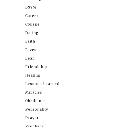
BSSM
Career
College
Dating
Faith
Faves
Fear
Friendship
Healing
Lessons Learned
Miracles
Obedience
Personality
Prayer
Prophecy