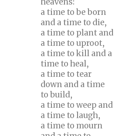
heavens:
a time to be born
and a time to die,
a time to plant and
a time to uproot,
a time to kill and a
time to heal,
a time to tear
down and a time
to build,
a time to weep and
a time to laugh,
a time to mourn
and a time to