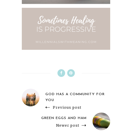
GOD HAS A COMMUNITY FOR
YOU
Previous post
GREEN EGGS AND HAM
Newer post