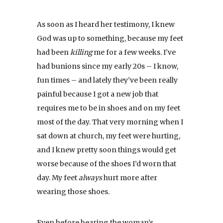
As soon as I heard her testimony, I knew
God was up to something, because my feet
had been
killing
me for a few weeks. I’ve
had bunions since my early 20s – I know,
fun times – and lately they’ve been really
painful because I got a new job that
requires me to be in shoes and on my feet
most of the day. That very morning when I
sat down at church, my feet were hurting,
and I knew pretty soon things would get
worse because of the shoes I’d worn that
day. My feet
always
hurt more after
wearing those shoes.
Even before hearing the woman’s