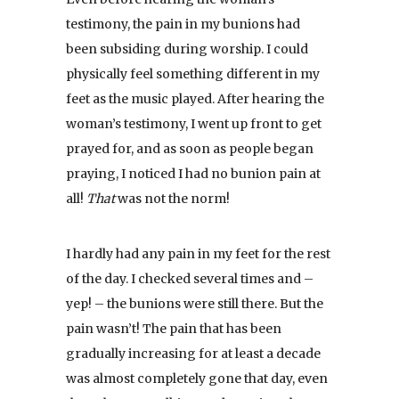
testimony, the pain in my bunions had
been subsiding during worship. I could
physically feel something different in my
feet as the music played. After hearing the
woman’s testimony, I went up front to get
prayed for, and as soon as people began
praying, I noticed I had no bunion pain at
all!
That
was not the norm!
I hardly had any pain in my feet for the rest
of the day. I checked several times and –
yep! – the bunions were still there. But the
pain wasn’t! The pain that has been
gradually increasing for at least a decade
was almost completely gone that day, even