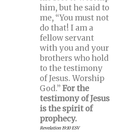
him, but he said to
me, “You must not
do that! I am a
fellow servant
with you and your
brothers who hold
to the testimony
of Jesus. Worship
God.”
For the
testimony of Jesus
is the spirit of
prophecy.
Revelation 19:10 ESV