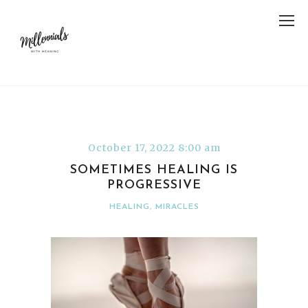
October 17, 2022 8:00 am
SOMETIMES HEALING IS
PROGRESSIVE
HEALING
,
MIRACLES