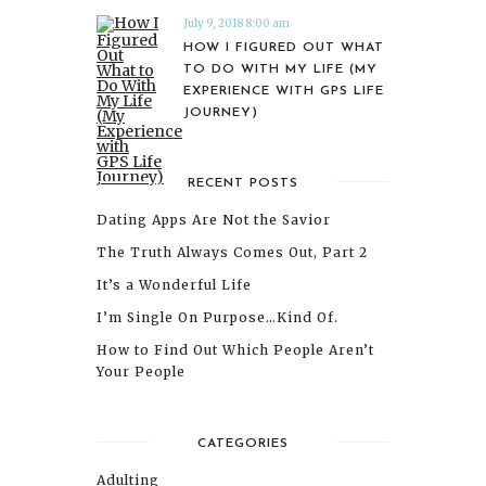
July 9, 2018 8:00 am
HOW I FIGURED OUT WHAT
TO DO WITH MY LIFE (MY
EXPERIENCE WITH GPS LIFE
JOURNEY)
RECENT POSTS
Dating Apps Are Not the Savior
The Truth Always Comes Out, Part 2
It’s a Wonderful Life
I’m Single On Purpose…Kind Of.
How to Find Out Which People Aren’t
Your People
CATEGORIES
Adulting