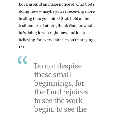
Look around and take notice of what God’s
doing now – maybe you’re receiving more
healing than you think! Grab hold of the
testimonies of others, thank God for what
he’s doing in you right now, and keep
believing for every miracle you’re praying
for!
Do not despise
these small
beginnings, for
the Lord rejoices
to see the work
begin, to see the