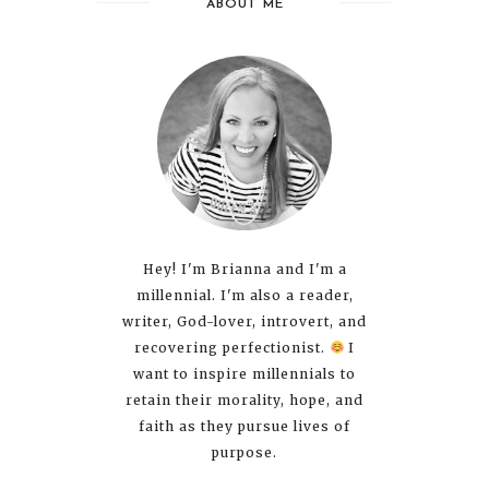
ABOUT ME
Hey! I'm Brianna and I'm a
millennial. I'm also a reader,
writer, God-lover, introvert, and
recovering perfectionist.
I
want to inspire millennials to
retain their morality, hope, and
faith as they pursue lives of
purpose.