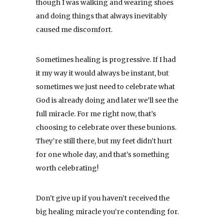
though I was walking and wearing shoes
and doing things that always inevitably
caused me discomfort.
Sometimes healing is progressive. If I had
it my way it would always be instant, but
sometimes we just need to celebrate what
God is already doing and later we’ll see the
full miracle. For me right now, that’s
choosing to celebrate over these bunions.
They’re still there, but my feet didn’t hurt
for one whole day, and that’s something
worth celebrating!
Don’t give up if you haven’t received the
big healing miracle you’re contending for.