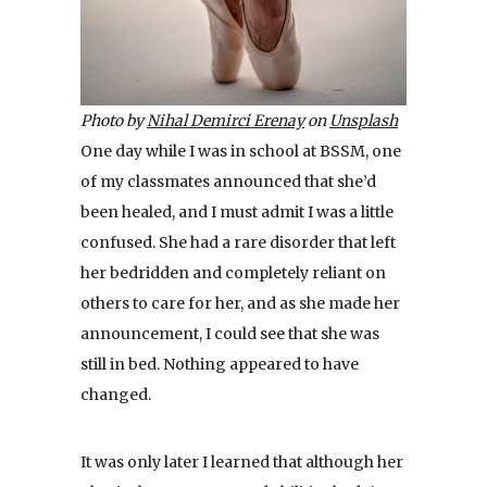
Photo by
Nihal Demirci Erenay
on
Unsplash
One day while I was in school at BSSM, one
of my classmates announced that she’d
been healed, and I must admit I was a little
confused. She had a rare disorder that left
her bedridden and completely reliant on
others to care for her, and as she made her
announcement, I could see that she was
still in bed. Nothing appeared to have
changed.
It was only later I learned that although her