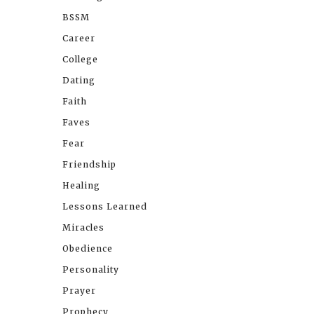
BSSM
Career
College
Dating
Faith
Faves
Fear
Friendship
Healing
Lessons Learned
Miracles
Obedience
Personality
Prayer
Prophecy