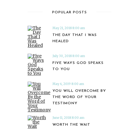
POPULAR POSTS
May 21, 2018 8:00 am
THE DAY THAT I WAS
HEALED
July 30, 2018 8:00 am
FIVE WAYS GOD SPEAKS
TO YOU
May 6, 2019 8:00 am
YOU WILL OVERCOME BY
THE WORD OF YOUR
TESTIMONY
June 11, 2018 8:00 am
WORTH THE WAIT