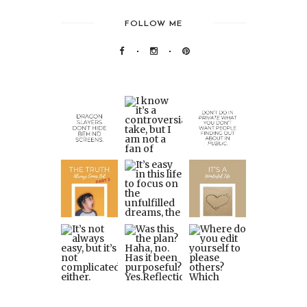
FOLLOW ME