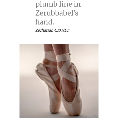
plumb line in
Zerubbabel’s
hand.
Zechariah 4:10 NLT