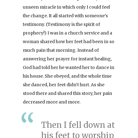
unseen miracle in which only I could feel
the change. It all started with someone’s
testimony. (Testimony is the spirit of
prophecy!) I was in a church service and a
woman shared how her feet had been in so
much pain that morning. Instead of
answering her prayer for instant healing,
God had told her he wanted her to dance in
his house. She obeyed, and the whole time
she danced, her feet didn’t hurt. As she
stood there and shared this story, her pain
decreased more and more.
Then I fell down at
his feet to worship