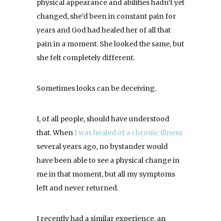
physical appearance and abilities hadn’t yet
changed, she’d been in constant pain for
years and God had healed her of all that
pain in a moment. She looked the same, but
she felt completely different.
Sometimes looks can be deceiving.
I, of all people, should have understood
that. When
I was healed of a chronic illness
several years ago, no bystander would
have been able to see a physical change in
me in that moment, but all my symptoms
left and never returned.
I recently had a similar experience, an