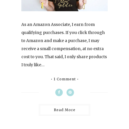
As an Amazon Associate, I earn from
qualifying purchases. If you click through
to Amazon and make a purchase, I may
receive a small compensation, at no extra
cost to you. That said, I only share products
I truly like…
1 Comment
Read More