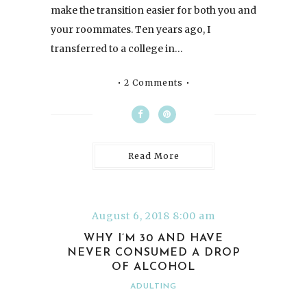
make the transition easier for both you and
your roommates. Ten years ago, I
transferred to a college in…
2 Comments
Read More
August 6, 2018 8:00 am
WHY I’M 30 AND HAVE
NEVER CONSUMED A DROP
OF ALCOHOL
ADULTING