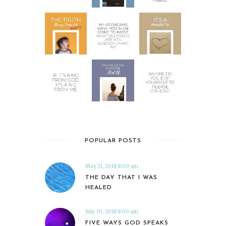
POPULAR POSTS
May 21, 2018 8:00 am
THE DAY THAT I WAS
HEALED
July 30, 2018 8:00 am
FIVE WAYS GOD SPEAKS