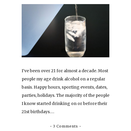
I’ve been over 21 for almost a decade. Most
people my age drink alcohol on a regular
basis. Happy hours, sporting events, dates,
parties, holidays. The majority of the people
I know started drinking on or before their
21st birthdays….
3 Comments