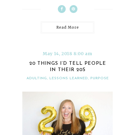
Read More
May 14, 2018 8:00 am
20 THINGS I’D TELL PEOPLE
IN THEIR 20S
ADULTING
,
LESSONS LEARNED
,
PURPOSE