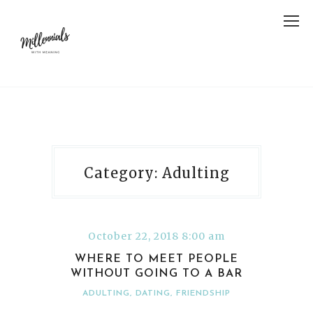
Category: Adulting
October 22, 2018 8:00 am
WHERE TO MEET PEOPLE
WITHOUT GOING TO A BAR
ADULTING
,
DATING
,
FRIENDSHIP