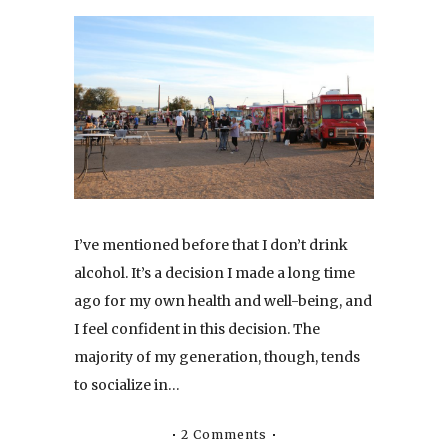
I’ve mentioned before that I don’t drink
alcohol. It’s a decision I made a long time
ago for my own health and well-being, and
I feel confident in this decision. The
majority of my generation, though, tends
to socialize in…
2 Comments