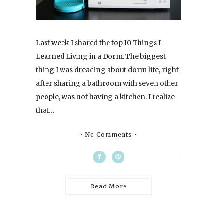
Last week I shared the top 10 Things I
Learned Living in a Dorm. The biggest
thing I was dreading about dorm life, right
after sharing a bathroom with seven other
people, was not having a kitchen. I realize
that…
No Comments
Read More