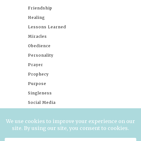
Friendship
Healing
Lessons Learned
Miracles
Obedience
Personality
Prayer
Prophecy
Purpose
Singleness
Social Media
Stories
Trials
Waiting