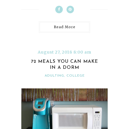
Read More
August 27, 2018 8:00 am
72 MEALS YOU CAN MAKE
IN A DORM
ADULTING
,
COLLEGE