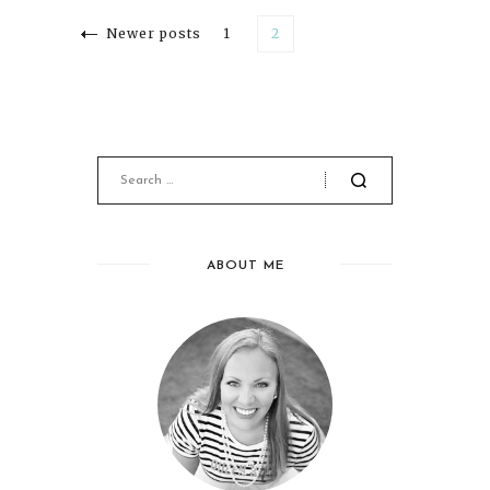
Newer posts
1
2
ABOUT ME