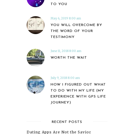
TO YOU
May 6, 2019 8:00 am
YOU WILL OVERCOME BY
THE WORD OF YOUR
TESTIMONY
June 11, 2018 8:00 am
WORTH THE WAIT
July 9, 2018 8:00 am
HOW I FIGURED OUT WHAT
TO DO WITH MY LIFE (MY
EXPERIENCE WITH GPS LIFE
JOURNEY)
RECENT POSTS
Dating Apps Are Not the Savior