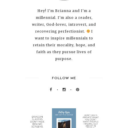
Hey! I'm Brianna and I'm a
millennial. I'm also a reader,
writer, God-lover, introvert, and
recovering perfectionist.
I
want to inspire millennials to
retain their morality, hope, and
faith as they pursue lives of
purpose.
FOLLOW ME