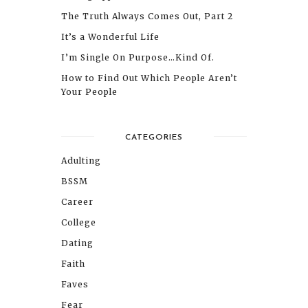
The Truth Always Comes Out, Part 2
It’s a Wonderful Life
I’m Single On Purpose…Kind Of.
How to Find Out Which People Aren’t
Your People
CATEGORIES
Adulting
BSSM
Career
College
Dating
Faith
Faves
Fear