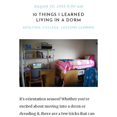
August 20, 2018 8:00 am
10 THINGS I LEARNED
LIVING IN A DORM
ADULTING
,
COLLEGE
,
LESSONS LEARNED
It’s orientation season! Whether you’re
excited about moving into a dorm or
dreading it, there are a few tricks that can