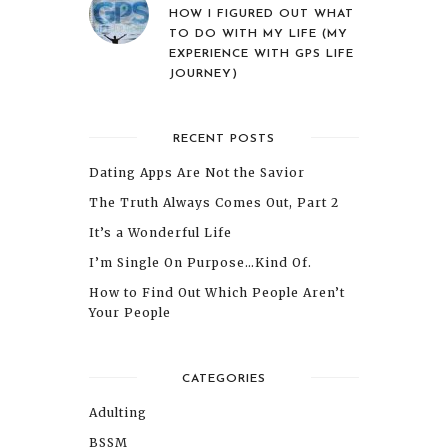
HOW I FIGURED OUT WHAT
TO DO WITH MY LIFE (MY
EXPERIENCE WITH GPS LIFE
JOURNEY)
RECENT POSTS
Dating Apps Are Not the Savior
The Truth Always Comes Out, Part 2
It’s a Wonderful Life
I’m Single On Purpose…Kind Of.
How to Find Out Which People Aren’t
Your People
CATEGORIES
Adulting
BSSM