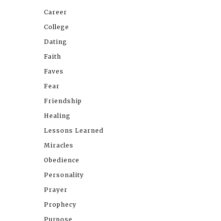
Career
College
Dating
Faith
Faves
Fear
Friendship
Healing
Lessons Learned
Miracles
Obedience
Personality
Prayer
Prophecy
Purpose