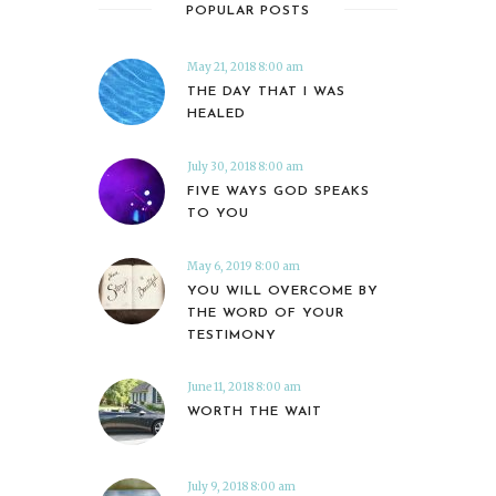
POPULAR POSTS
May 21, 2018 8:00 am
THE DAY THAT I WAS
HEALED
July 30, 2018 8:00 am
FIVE WAYS GOD SPEAKS
TO YOU
May 6, 2019 8:00 am
YOU WILL OVERCOME BY
THE WORD OF YOUR
TESTIMONY
June 11, 2018 8:00 am
WORTH THE WAIT
July 9, 2018 8:00 am