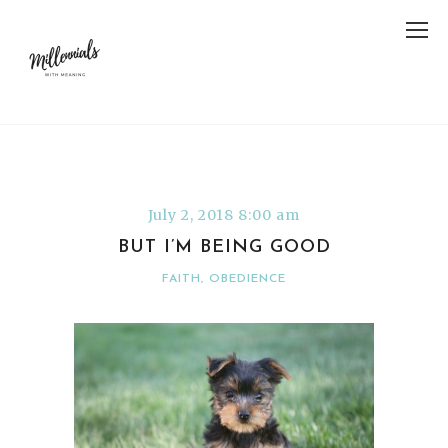
July 2, 2018 8:00 am
BUT I’M BEING GOOD
FAITH
,
OBEDIENCE