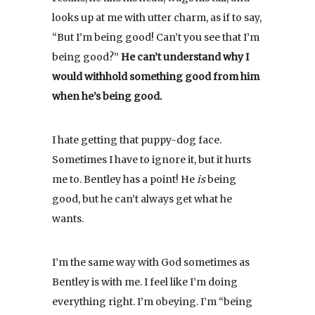
looks up at me with utter charm, as if to say,
“But I’m being good! Can’t you see that I’m
being good?”
He can’t understand why I
would withhold something good from him
when he’s being good.
I hate getting that puppy-dog face.
Sometimes I have to ignore it, but it hurts
me to. Bentley has a point! He
is
being
good, but he can’t always get what he
wants.
I’m the same way with God sometimes as
Bentley is with me. I feel like I’m doing
everything right. I’m obeying. I’m “being