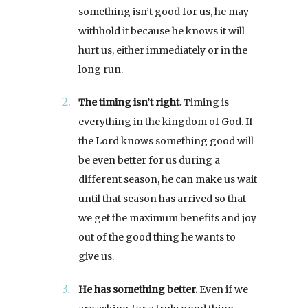
something isn’t good for us, he may
withhold it because he knows it will
hurt us, either immediately or in the
long run.
The timing isn’t right.
Timing is
everything in the kingdom of God. If
the Lord knows something good will
be even better for us during a
different season, he can make us wait
until that season has arrived so that
we get the maximum benefits and joy
out of the good thing he wants to
give us.
He has something better.
Even if we