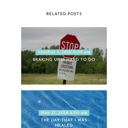
RELATED POSTS
October 1, 2018 8:00 am
BRAKING UP IS HARD TO DO
May 21, 2018 8:00 am
THE DAY THAT I WAS
HEALED