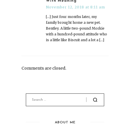
With Meaning
November 12, 2018 at 8:11 am
[…] Just four months later, my
family brought home a new pet.
Bentley. A little two-pound Morkie
with a hundred-pound attitude who
is a little like Biscuit and a lot a […]
Comments are closed.
ABOUT ME