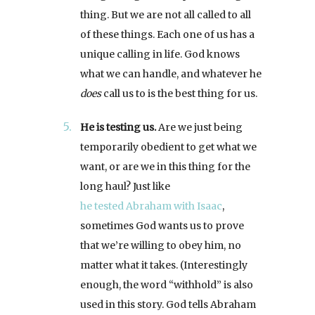
thing. But we are not all called to all
of these things. Each one of us has a
unique calling in life. God knows
what we can handle, and whatever he
does
call us to is the best thing for us.
He is testing us.
Are we just being
temporarily obedient to get what we
want, or are we in this thing for the
long haul? Just like
he tested Abraham with Isaac
,
sometimes God wants us to prove
that we’re willing to obey him, no
matter what it takes. (Interestingly
enough, the word “withhold” is also
used in this story. God tells Abraham