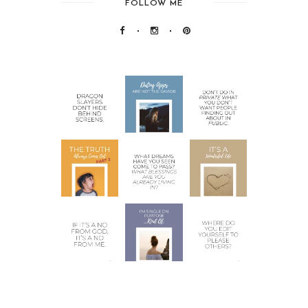
FOLLOW ME