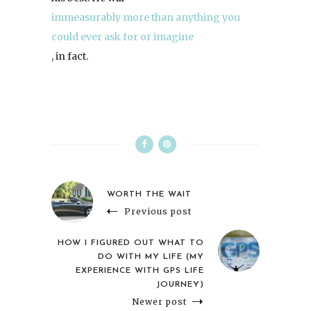
immeasurably more than anything you
could ever ask for or imagine
, in fact.
WORTH THE WAIT
Previous post
HOW I FIGURED OUT WHAT TO
DO WITH MY LIFE (MY
EXPERIENCE WITH GPS LIFE
JOURNEY)
Newer post