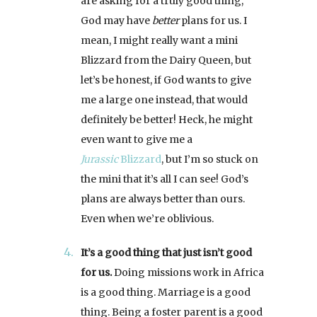
are asking for a truly good thing,
God may have
better
plans for us. I
mean, I might really want a mini
Blizzard from the Dairy Queen, but
let’s be honest, if God wants to give
me a large one instead, that would
definitely be better! Heck, he might
even want to give me a
Jurassic
Blizzard
, but I’m so stuck on
the mini that it’s all I can see! God’s
plans are always better than ours.
Even when we’re oblivious.
It’s a good thing that just isn’t good
for us.
Doing missions work in Africa
is a good thing. Marriage is a good
thing. Being a foster parent is a good