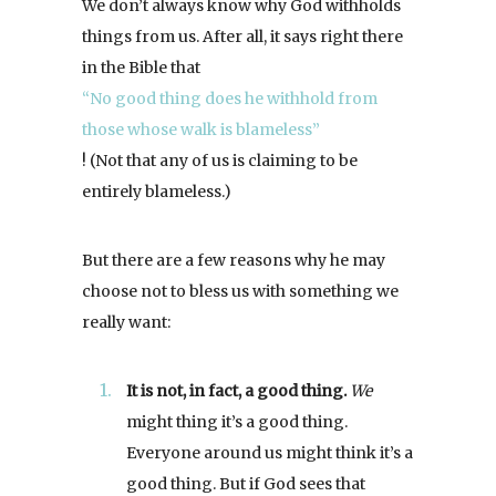
We don’t always know why God withholds
things from us. After all, it says right there
in the Bible that
“No good thing does he withhold from
those whose walk is blameless”
! (Not that any of us is claiming to be
entirely blameless.)
But there are a few reasons why he may
choose not to bless us with something we
really want:
It is not, in fact, a good thing.
We
might thing it’s a good thing.
Everyone around us might think it’s a
good thing. But if God sees that