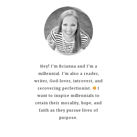
Hey! I'm Brianna and I'm a
millennial. I'm also a reader,
writer, God-lover, introvert, and
recovering perfectionist.
I
want to inspire millennials to
retain their morality, hope, and
faith as they pursue lives of
purpose.