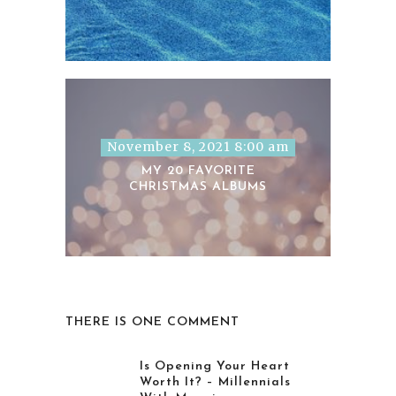
November 8, 2021 8:00 am
MY 20 FAVORITE
CHRISTMAS ALBUMS
THERE IS ONE COMMENT
Is Opening Your Heart
Worth It? – Millennials