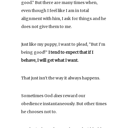
good.” But there are many times when,
even though I feel like I am in total
alignment with him, I ask for things and he
does not give them to me.
Just like my puppy, I want to plead, “But I’m
being good!”
I tend to expect that if I
behave, I will get what I want.
That just isn’t the way it always happens.
Sometimes God
does
reward our
obedience instantaneously. But other times
he chooses not to.