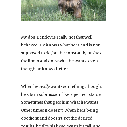
My dog Bentley is really not that well-
behaved. He knows what he is and is not
supposed to do, but he constantly pushes
the limits and does what he wants, even
though he knows better.
When he
really
wants something, though,
he sits in submission like a perfect statue.
Sometimes that gets him what he wants.
Other times it doesn’t. When he is being
obedient and doesn’t get the desired
results, he tilts his head, wags his tail, and