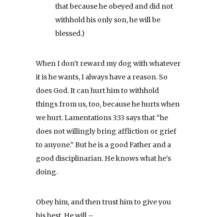
that because he obeyed and did not
withhold his only son, he will be
blessed.)
When I don’t reward my dog with whatever
it is he wants, I always have a reason. So
does God. It can hurt him to withhold
things from us, too, because he hurts when
we hurt. Lamentations 3:33 says that “he
does not willingly bring affliction or grief
to anyone.” But he is a good Father and a
good disciplinarian. He knows what he’s
doing.
Obey him, and then trust him to give you
his best. He will –