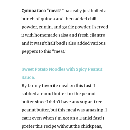
Quinoa taco “meat.”
I basically just boiled a
bunch of quinoa and then added chili
powder, cumin, and garlic powder. I served
it with homemade salsa and fresh cilantro
and it wasn’t half bad! I also added various
peppers to this “meat.”
Sweet Potato Noodles with Spicy Peanut
Sauce.
By far my favorite meal on this fast! I
subbed almond butter for the peanut
butter since I didn’t have any sugar-free
peanut butter, but this meal was amazing. I
eat it even when I’m
not
on a Daniel fast! I
prefer this recipe without the chickpeas,