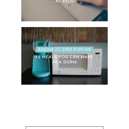
AT BSSM
August 27, 2018 8:00 am
72 MEALS YOU CAN MAKE
IN A DORM