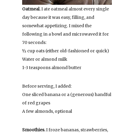
Oatmeal.
I ate oatmeal almost every single
day because it was easy, filling, and
somewhat appetizing. I mixed the
following in a bowl and microwaved it for
70 seconds:
½ cup oats (either old-fashioned or quick)
Water or almond milk
1-3 teaspoons almond butter
Before serving, I added:
One sliced banana or a (generous) handful
of red grapes
A few almonds, optional
Smoothies.
I froze bananas, strawberries,