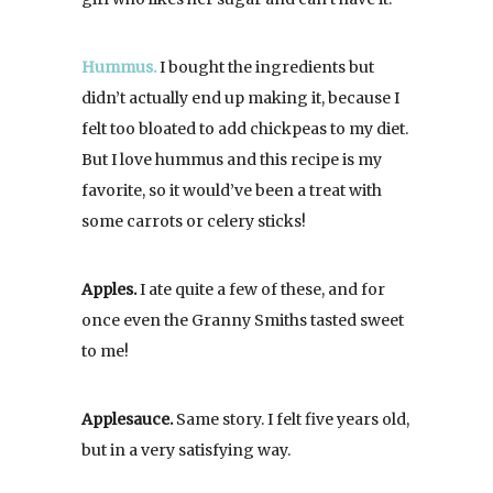
Hummus.
I bought the ingredients but
didn’t actually end up making it, because I
felt too bloated to add chickpeas to my diet.
But I love hummus and this recipe is my
favorite, so it would’ve been a treat with
some carrots or celery sticks!
Apples.
I ate quite a few of these, and for
once even the Granny Smiths tasted sweet
to me!
Applesauce.
Same story. I felt five years old,
but in a very satisfying way.