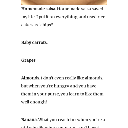
Homemade salsa.
Homemade salsa saved
my life. I put it on everything and used rice
cakes as “chips.”
Baby carrots.
Grapes.
Almonds.
I don’t even really like almonds,
but when you’re hungry and you have
them in your purse, you learn to like them
well enough!
Banana.
What you reach for when you’re a
girl who likes her sugar and can’t have it.