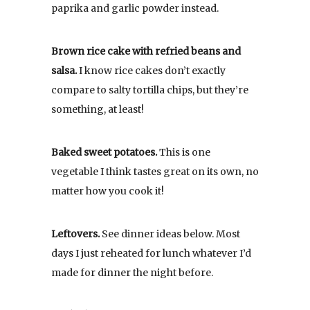
paprika and garlic powder instead.
Brown rice cake with refried beans and
salsa.
I know rice cakes don’t exactly
compare to salty tortilla chips, but they’re
something, at least!
Baked sweet potatoes.
This is one
vegetable I think tastes great on its own, no
matter how you cook it!
Leftovers.
See dinner ideas below. Most
days I just reheated for lunch whatever I’d
made for dinner the night before.