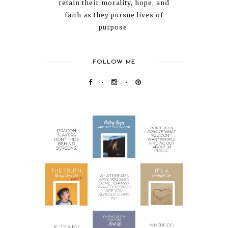
retain their morality, hope, and
faith as they pursue lives of
purpose.
FOLLOW ME