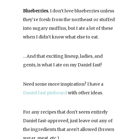
Blueberries.
I don’t love blueberries unless
they’re fresh from the northeast or stuffed
into sugary muffins, but I ate a lot of these
when I didn’t know what else to eat.
…And that exciting lineup, ladies, and
gents, is what I ate on my Daniel fast!
Need some more inspiration? I have a
Daniel fast pinboard
with other ideas.
For any recipes that don’t seem entirely
Daniel fast-approved, just leave out any of
the ingredients that aren’t allowed (brown
sugar, meat, etc.).