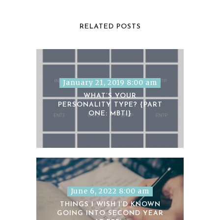
RELATED POSTS
January 21, 2019 8:00 am
WHAT’S YOUR
PERSONALITY TYPE? {PART
ONE: MBTI}
June 6, 2022 8:00 am
THINGS I WISH I’D KNOWN
GOING INTO SECOND YEAR