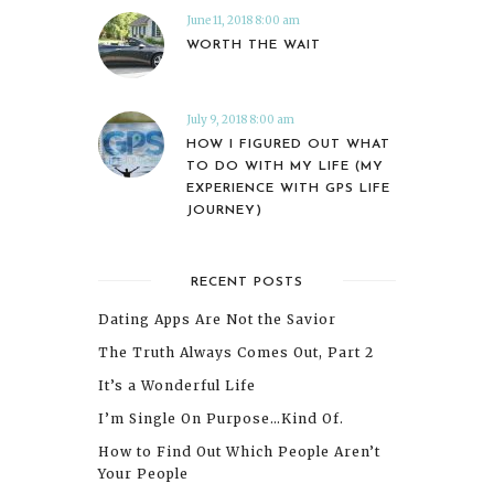
June 11, 2018 8:00 am
WORTH THE WAIT
July 9, 2018 8:00 am
HOW I FIGURED OUT WHAT
TO DO WITH MY LIFE (MY
EXPERIENCE WITH GPS LIFE
JOURNEY)
RECENT POSTS
Dating Apps Are Not the Savior
The Truth Always Comes Out, Part 2
It’s a Wonderful Life
I’m Single On Purpose…Kind Of.
How to Find Out Which People Aren’t
Your People