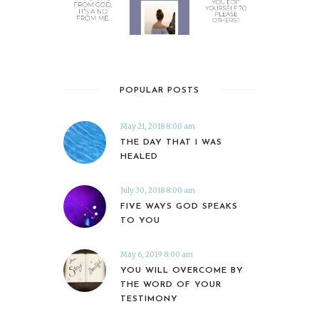
POPULAR POSTS
May 21, 2018 8:00 am
THE DAY THAT I WAS
HEALED
July 30, 2018 8:00 am
FIVE WAYS GOD SPEAKS
TO YOU
May 6, 2019 8:00 am
YOU WILL OVERCOME BY
THE WORD OF YOUR
TESTIMONY