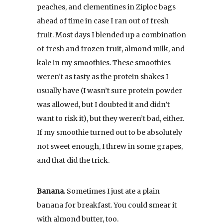
peaches, and clementines in Ziploc bags
ahead of time in case I ran out of fresh
fruit. Most days I blended up a combination
of fresh and frozen fruit, almond milk, and
kale in my smoothies. These smoothies
weren’t as tasty as the protein shakes I
usually have (I wasn’t sure protein powder
was allowed, but I doubted it and didn’t
want to risk it), but they weren’t bad, either.
If my smoothie turned out to be absolutely
not sweet enough, I threw in some grapes,
and that did the trick.
Banana.
Sometimes I just ate a plain
banana for breakfast. You could smear it
with almond butter, too.