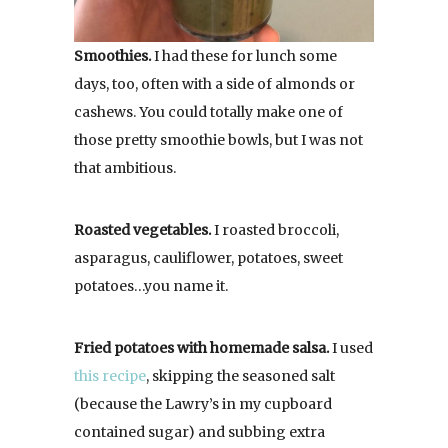
Smoothies.
I had these for lunch some
days, too, often with a side of almonds or
cashews. You could totally make one of
those pretty smoothie bowls, but I was not
that ambitious.
Roasted vegetables.
I roasted broccoli,
asparagus, cauliflower, potatoes, sweet
potatoes…you name it.
Fried potatoes with homemade salsa.
I used
this recipe
, skipping the seasoned salt
(because the Lawry’s in my cupboard
contained sugar) and subbing extra