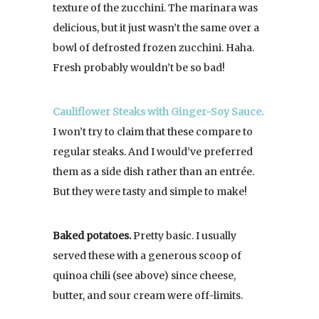
texture of the zucchini. The marinara was
delicious, but it just wasn’t the same over a
bowl of defrosted frozen zucchini. Haha.
Fresh probably wouldn’t be so bad!
Cauliflower Steaks with Ginger-Soy Sauce.
I won’t try to claim that these compare to
regular steaks. And I would’ve preferred
them as a side dish rather than an entrée.
But they were tasty and simple to make!
Baked potatoes.
Pretty basic. I usually
served these with a generous scoop of
quinoa chili (see above) since cheese,
butter, and sour cream were off-limits.