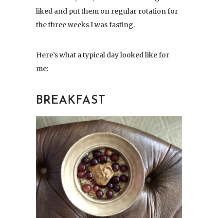
liked and put them on regular rotation for
the three weeks I was fasting.
Here’s what a typical day looked like for
me:
BREAKFAST