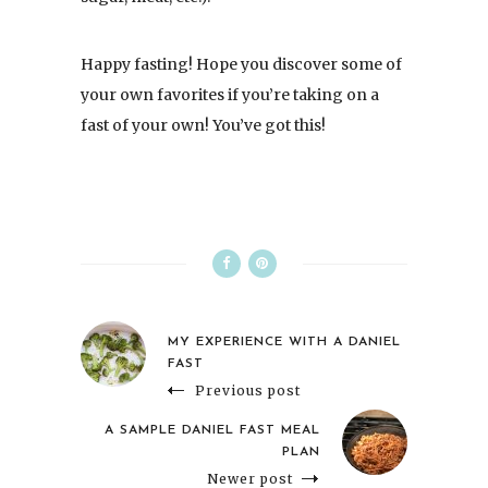
Happy fasting! Hope you discover some of
your own favorites if you’re taking on a
fast of your own! You’ve got this!
MY EXPERIENCE WITH A DANIEL
FAST
Previous post
A SAMPLE DANIEL FAST MEAL
PLAN
Newer post