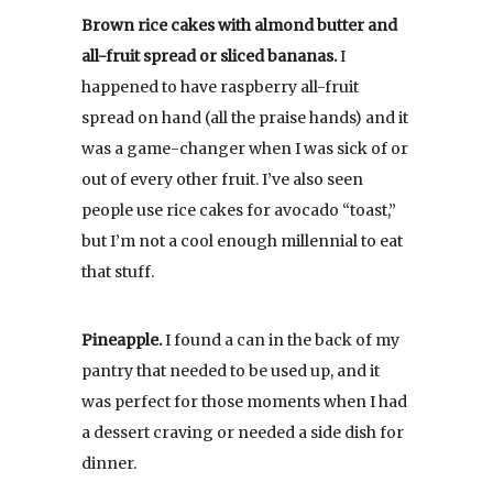
Brown rice cakes with almond butter and
all-fruit spread or sliced bananas.
I
happened to have raspberry all-fruit
spread on hand (all the praise hands) and it
was a game-changer when I was sick of or
out of every other fruit. I’ve also seen
people use rice cakes for avocado “toast,”
but I’m not a cool enough millennial to eat
that stuff.
Pineapple.
I found a can in the back of my
pantry that needed to be used up, and it
was perfect for those moments when I had
a dessert craving or needed a side dish for
dinner.