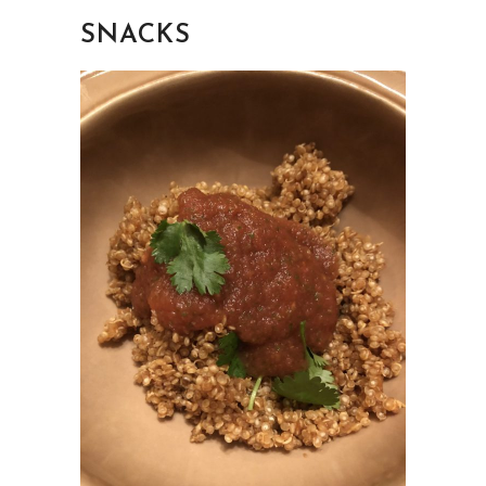
SNACKS