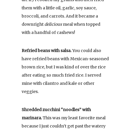
them with a little oil, garlic, soy sauce,
broccoli, and carrots. And it became a
downright
delicious
meal when topped
with a handful of cashews!
Refried beans with salsa.
You could also
have refried beans with Mexican-seasoned
brown rice, but I was kind of over the rice
after eating so much fried rice. I served
mine with cilantro and kale or other
veggies.
Shredded zucchini “noodles” with
marinara.
This was my least favorite meal
because I just couldn’t get past the watery