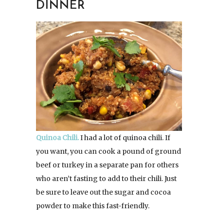
DINNER
Quinoa Chili.
I had a lot of quinoa chili. If
you want, you can cook a pound of ground
beef or turkey in a separate pan for others
who aren’t fasting to add to their chili. Just
be sure to leave out the sugar and cocoa
powder to make this fast-friendly.