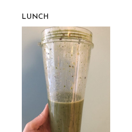
LUNCH