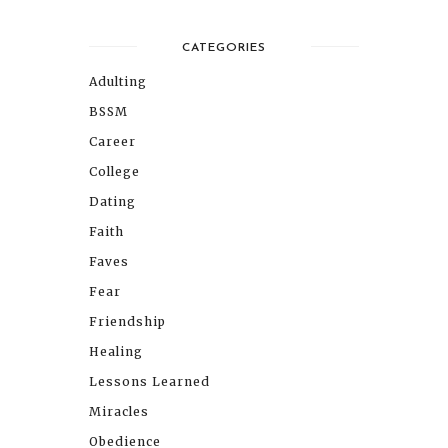
CATEGORIES
Adulting
BSSM
Career
College
Dating
Faith
Faves
Fear
Friendship
Healing
Lessons Learned
Miracles
Obedience