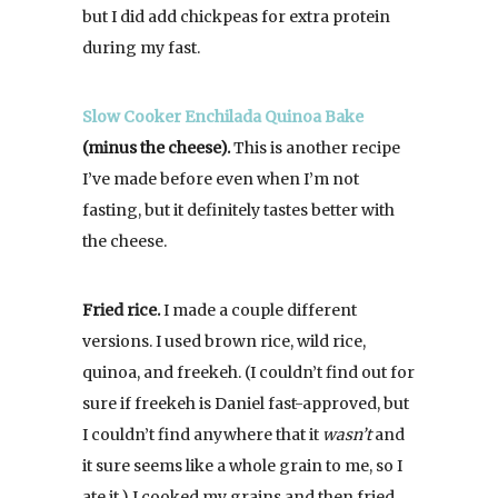
but I did add chickpeas for extra protein
during my fast.
Slow Cooker Enchilada Quinoa Bake
(minus the cheese).
This is another recipe
I’ve made before even when I’m not
fasting, but it definitely tastes better with
the cheese.
Fried rice.
I made a couple different
versions. I used brown rice, wild rice,
quinoa, and freekeh. (I couldn’t find out for
sure if freekeh is Daniel fast-approved, but
I couldn’t find anywhere that it
wasn’t
and
it sure seems like a whole grain to me, so I
ate it.) I cooked my grains and then fried