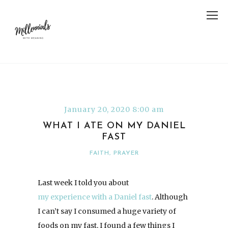
January 20, 2020 8:00 am
WHAT I ATE ON MY DANIEL
FAST
FAITH
,
PRAYER
Last week I told you about
my experience with a Daniel fast
. Although
I can’t say I consumed a huge variety of
foods on my fast, I found a few things I