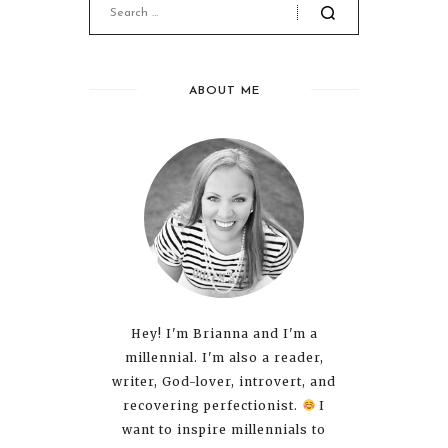
ABOUT ME
Hey! I'm Brianna and I'm a
millennial. I'm also a reader,
writer, God-lover, introvert, and
recovering perfectionist.
I
want to inspire millennials to