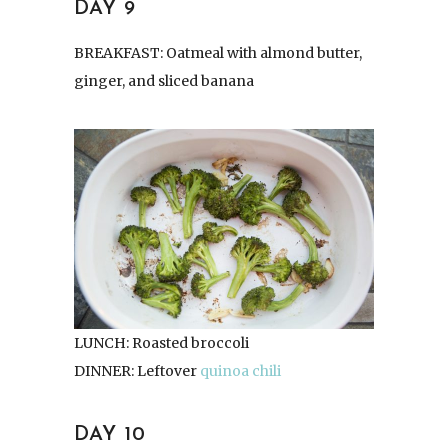
DAY 9
BREAKFAST: Oatmeal with almond butter,
ginger, and sliced banana
LUNCH: Roasted broccoli
DINNER: Leftover
quinoa chili
DAY 10