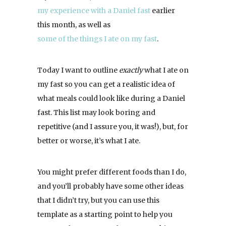
my experience with a Daniel fast
earlier
this month, as well as
some of the things I ate on my fast
.
Today I want to outline
exactly
what I ate on
my fast so you can get a realistic idea of
what meals could look like during a Daniel
fast. This list may look boring and
repetitive (and I assure you, it was!), but, for
better or worse, it’s what I ate.
You might prefer different foods than I do,
and you’ll probably have some other ideas
that I didn’t try, but you can use this
template as a starting point to help you