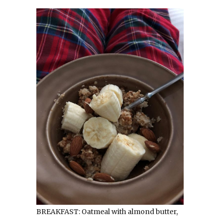
BREAKFAST: Oatmeal with almond butter,