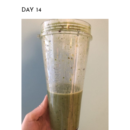
DAY 14