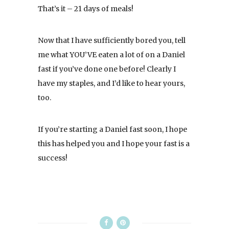
That’s it – 21 days of meals!
Now that I have sufficiently bored you, tell
me what YOU’VE eaten a lot of on a Daniel
fast if you’ve done one before! Clearly I
have my staples, and I’d like to hear yours,
too.
If you’re starting a Daniel fast soon, I hope
this has helped you and I hope your fast is a
success!