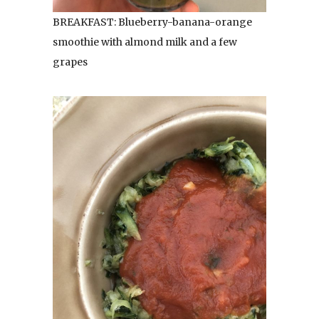
BREAKFAST: Blueberry-banana-orange
smoothie with almond milk and a few
grapes