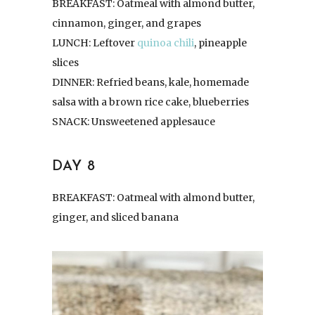
BREAKFAST: Oatmeal with almond butter,
cinnamon, ginger, and grapes
LUNCH: Leftover
quinoa chili
, pineapple
slices
DINNER: Refried beans, kale, homemade
salsa with a brown rice cake, blueberries
SNACK: Unsweetened applesauce
DAY 8
BREAKFAST: Oatmeal with almond butter,
ginger, and sliced banana