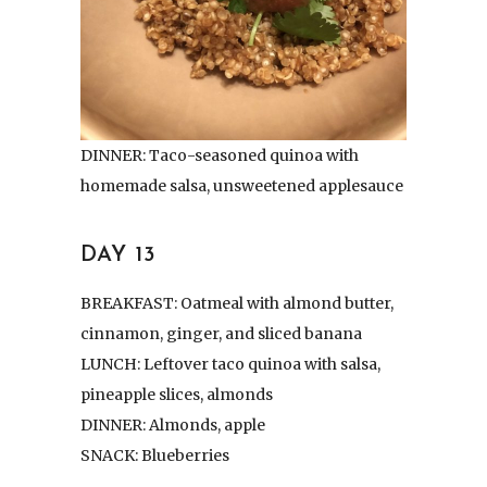
DINNER: Taco-seasoned quinoa with
homemade salsa, unsweetened applesauce
DAY 13
BREAKFAST: Oatmeal with almond butter,
cinnamon, ginger, and sliced banana
LUNCH: Leftover taco quinoa with salsa,
pineapple slices, almonds
DINNER: Almonds, apple
SNACK: Blueberries