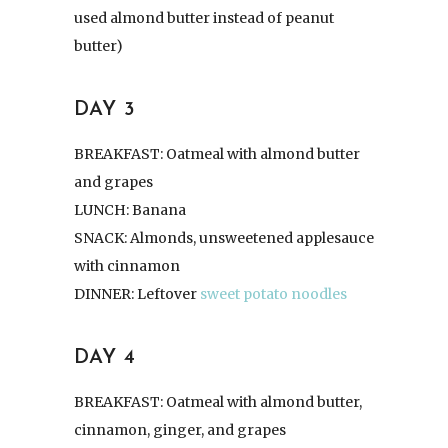
used almond butter instead of peanut
butter)
DAY 3
BREAKFAST: Oatmeal with almond butter
and grapes
LUNCH: Banana
SNACK: Almonds, unsweetened applesauce
with cinnamon
DINNER: Leftover
sweet potato noodles
DAY 4
BREAKFAST: Oatmeal with almond butter,
cinnamon, ginger, and grapes