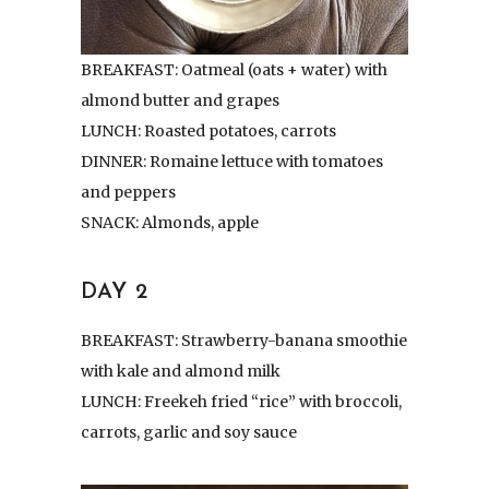
BREAKFAST: Oatmeal (oats + water) with
almond butter and grapes
LUNCH: Roasted potatoes, carrots
DINNER: Romaine lettuce with tomatoes
and peppers
SNACK: Almonds, apple
DAY 2
BREAKFAST: Strawberry-banana smoothie
with kale and almond milk
LUNCH: Freekeh fried “rice” with broccoli,
carrots, garlic and soy sauce