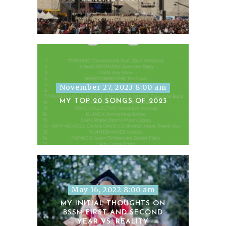
November 27, 2023 8:00 am
MY TOP 20 SONGS OF 2023
May 16, 2022 8:00 am
MY INITIAL THOUGHTS ON
BSSM FIRST AND SECOND
YEAR VS. REALITY