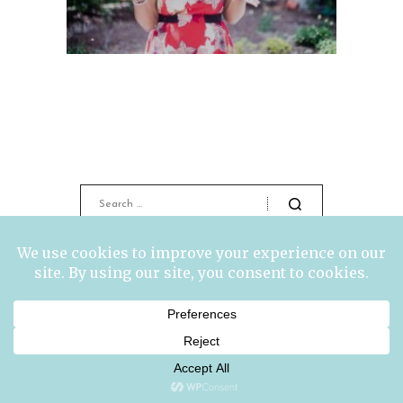
ABOUT ME