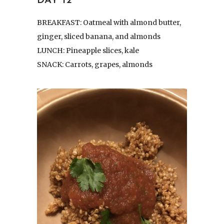
DAY 12
BREAKFAST: Oatmeal with almond butter,
ginger, sliced banana, and almonds
LUNCH: Pineapple slices, kale
SNACK: Carrots, grapes, almonds