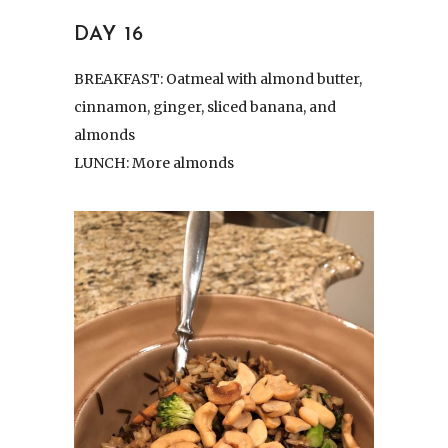
DAY 16
BREAKFAST: Oatmeal with almond butter,
cinnamon, ginger, sliced banana, and
almonds
LUNCH: More almonds