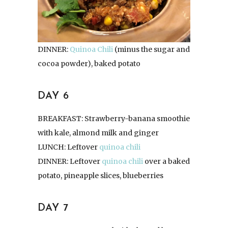
DINNER:
Quinoa Chili
(minus the sugar and
cocoa powder), baked potato
DAY 6
BREAKFAST: Strawberry-banana smoothie
with kale, almond milk and ginger
LUNCH: Leftover
quinoa chili
DINNER: Leftover
quinoa chili
over a baked
potato, pineapple slices, blueberries
DAY 7