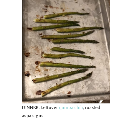
DINNER: Leftover
quinoa chili
, roasted
asparagus