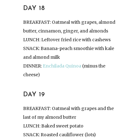
DAY 18
BREAKFAST: Oatmeal with grapes, almond
butter, cinnamon, ginger, and almonds
LUNCH: Leftover fried rice with cashews
SNACK: Banana-peach smoothie with kale
and almond milk
DINNER:
Enchilada Quinoa
(minus the
cheese)
DAY 19
BREAKFAST: Oatmeal with grapes and the
last of my almond butter
LUNCH: Baked sweet potato
SNACK: Roasted cauliflower (lots)