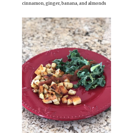
cinnamon, ginger, banana, and almonds