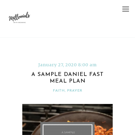
January 27, 2020 8:00 am
A SAMPLE DANIEL FAST
MEAL PLAN
FAITH
,
PRAYER