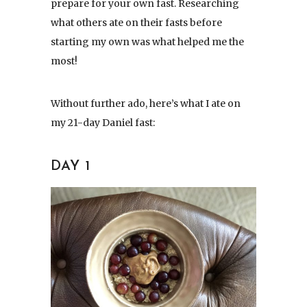
prepare for your own fast. Researching
what others ate on their fasts before
starting my own was what helped me the
most!
Without further ado, here’s what I ate on
my 21-day Daniel fast:
DAY 1