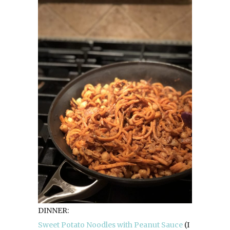
DINNER:
Sweet Potato Noodles with Peanut Sauce
(I