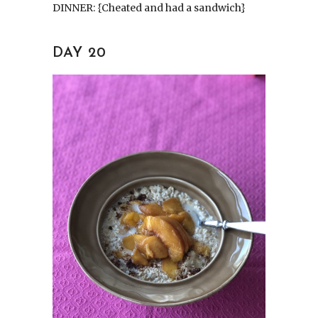
DINNER: {Cheated and had a sandwich}
DAY 20