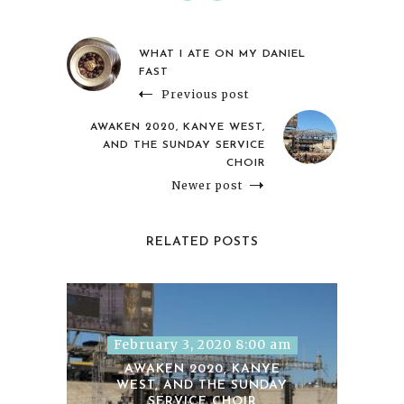
WHAT I ATE ON MY DANIEL
FAST
Previous post
AWAKEN 2020, KANYE WEST,
AND THE SUNDAY SERVICE
CHOIR
Newer post
RELATED POSTS
February 3, 2020 8:00 am
AWAKEN 2020, KANYE
WEST, AND THE SUNDAY
SERVICE CHOIR