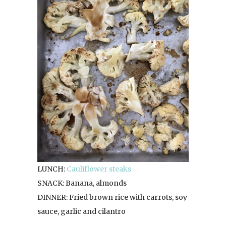
LUNCH:
Cauliflower steaks
SNACK: Banana, almonds
DINNER: Fried brown rice with carrots, soy
sauce, garlic and cilantro