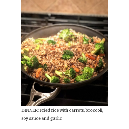
DINNER: Fried rice with carrots, broccoli,
soy sauce and garlic