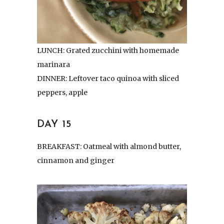
LUNCH: Grated zucchini with homemade
marinara
DINNER: Leftover taco quinoa with sliced
peppers, apple
DAY 15
BREAKFAST: Oatmeal with almond butter,
cinnamon and ginger