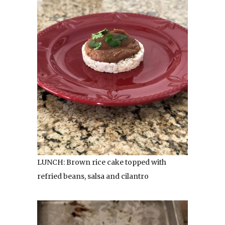
LUNCH: Brown rice cake topped with
refried beans, salsa and cilantro