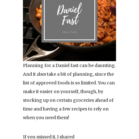
Planning for a Daniel fast can be daunting.
And it
does
take a bit of planning, since the
list of approved foods is so limited. You can
make it easier on yourself, though, by
stocking up on certain groceries ahead of
time and having a few recipes to rely on
when you need them!
If you missed it, I shared