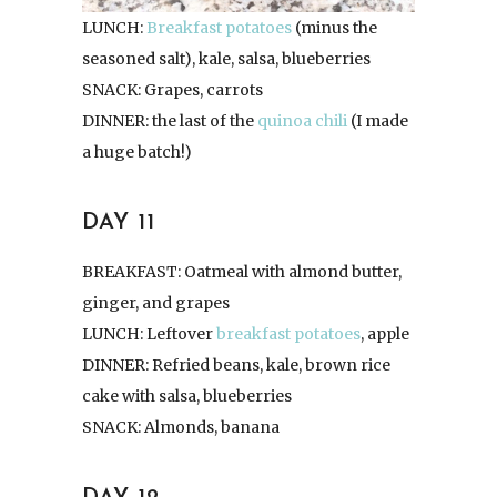
LUNCH:
Breakfast potatoes
(minus the
seasoned salt), kale, salsa, blueberries
SNACK: Grapes, carrots
DINNER: the last of the
quinoa chili
(I made
a huge batch!)
DAY 11
BREAKFAST: Oatmeal with almond butter,
ginger, and grapes
LUNCH: Leftover
breakfast potatoes
, apple
DINNER: Refried beans, kale, brown rice
cake with salsa, blueberries
SNACK: Almonds, banana