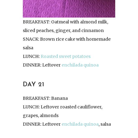
BREAKFAST: Oatmeal with almond milk,
sliced peaches, ginger, and cinnamon
SNACK: Brown rice cake with homemade
salsa
LUNCH:
Roasted sweet potatoes
DINNER: Leftover
enchilada quinoa
DAY 21
BREAKFAST: Banana
LUNCH: Leftover roasted cauliflower,
grapes, almonds
DINNER: Leftover
enchilada quinoa
, salsa