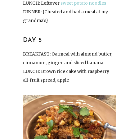
LUNCH: Leftover
sweet potato noodles
DINNER: {Cheated and had a meal at my
grandma’s}
DAY 5
BREAKFAST: Oatmeal with almond butter,
cinnamon, ginger, and sliced banana
LUNCH: Brown rice cake with raspberry
all-fruit spread, apple