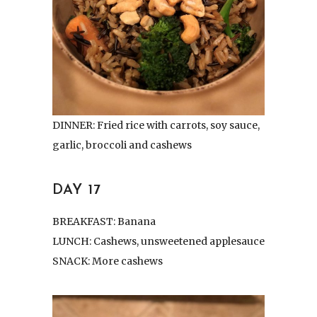
DINNER: Fried rice with carrots, soy sauce,
garlic, broccoli and cashews
DAY 17
BREAKFAST: Banana
LUNCH: Cashews, unsweetened applesauce
SNACK: More cashews