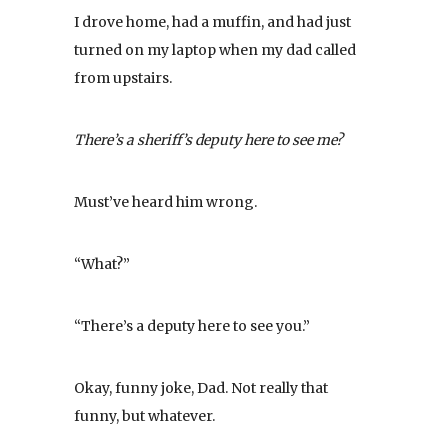
I drove home, had a muffin, and had just
turned on my laptop when my dad called
from upstairs.
There’s a sheriff’s deputy here to see me?
Must’ve heard him wrong.
“What?”
“There’s a deputy here to see you.”
Okay, funny joke, Dad. Not really that
funny, but whatever.