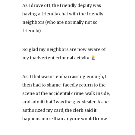
As I drove off, the friendly deputy was
having a friendly chat with the friendly
neighbors (who are normally not so
friendly).
So glad my neighbors are now aware of
my inadvertent criminal activity.
As if that wasn’t embarrassing enough, I
then had to shame-facedly return to the
scene of the accidental crime, walk inside,
and admit that I was the gas-stealer. As he
authorized my card, the clerk said it
happens more than anyone would know.