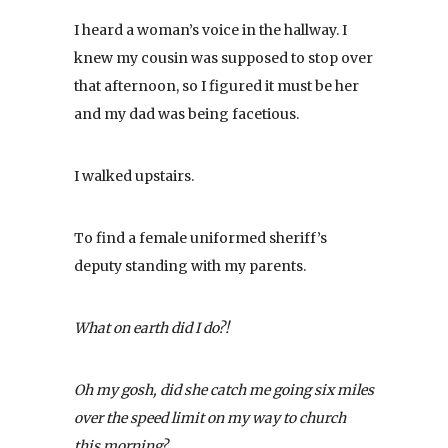
I heard a woman’s voice in the hallway. I
knew my cousin was supposed to stop over
that afternoon, so I figured it must be her
and my dad was being facetious.
I walked upstairs.
To find a female uniformed sheriff’s
deputy standing with my parents.
What on earth did I do?!
Oh my gosh, did she catch me going six miles
over the speed limit on my way to church
this morning?