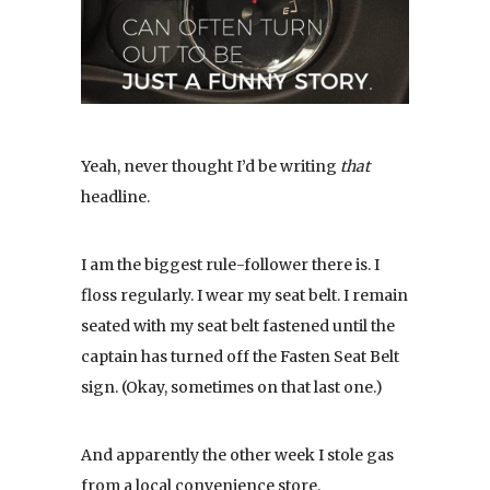
Yeah, never thought I’d be writing
that
headline.
I am the biggest rule-follower there is. I
floss regularly. I wear my seat belt. I remain
seated with my seat belt fastened until the
captain has turned off the Fasten Seat Belt
sign. (Okay, sometimes on that last one.)
And apparently the other week I stole gas
from a local convenience store.