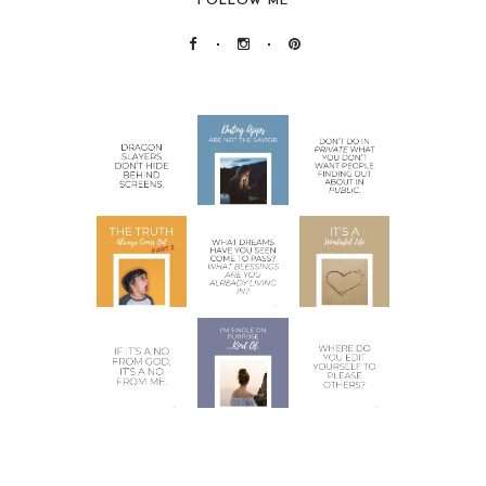
FOLLOW ME