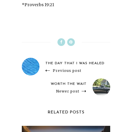
*Proverbs 19:21
THE DAY THAT I WAS HEALED
Previous post
WORTH THE WAIT
Newer post
RELATED POSTS