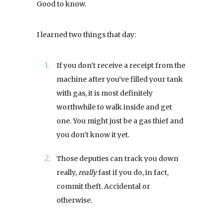
Good to know.
I learned two things that day:
If you don’t receive a receipt from the
machine after you’ve filled your tank
with gas, it is most definitely
worthwhile to walk inside and get
one. You might just be a gas thief and
you don’t know it yet.
Those deputies can track you down
really,
really
fast if you do, in fact,
commit theft. Accidental or
otherwise.