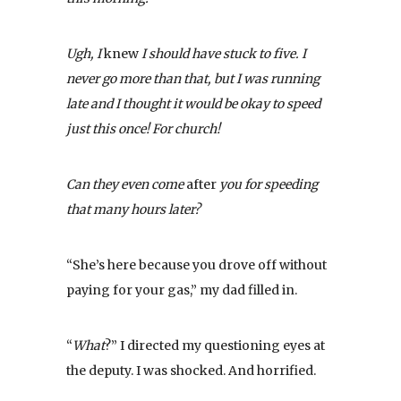
Ugh, I
knew
I should have stuck to five. I
never go more than that, but I was running
late and I thought it would be okay to speed
just this once! For church!
Can they even come
after
you for speeding
that many hours later?
“She’s here because you drove off without
paying for your gas,” my dad filled in.
“
What
?” I directed my questioning eyes at
the deputy. I was shocked. And horrified.