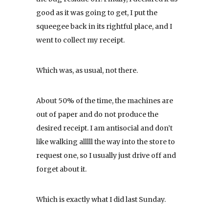
good as it was going to get, I put the
squeegee back in its rightful place, and I
went to collect my receipt.
Which was, as usual, not there.
About 50% of the time, the machines are
out of paper and do not produce the
desired receipt. I am antisocial and don’t
like walking alllll the way into the store to
request one, so I usually just drive off and
forget about it.
Which is exactly what I did last Sunday.