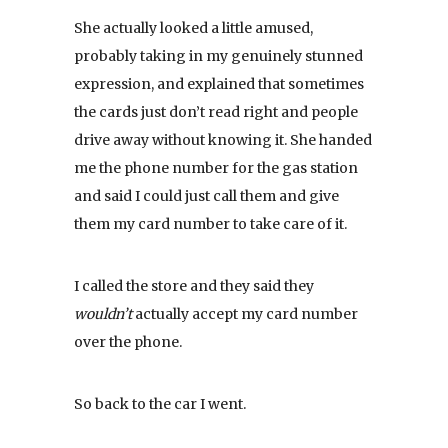
She actually looked a little amused,
probably taking in my genuinely stunned
expression, and explained that sometimes
the cards just don’t read right and people
drive away without knowing it. She handed
me the phone number for the gas station
and said I could just call them and give
them my card number to take care of it.
I called the store and they said they
wouldn’t
actually accept my card number
over the phone.
So back to the car I went.