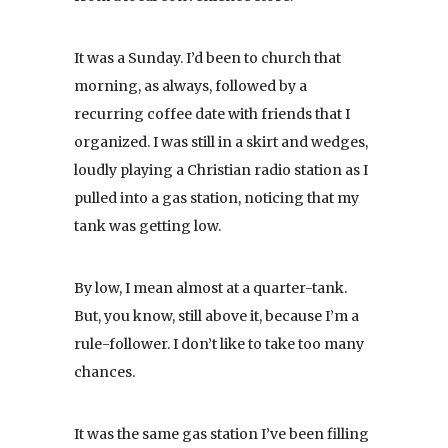
It was a Sunday. I’d been to church that
morning, as always, followed by a
recurring coffee date with friends that I
organized. I was still in a skirt and wedges,
loudly playing a Christian radio station as I
pulled into a gas station, noticing that my
tank was getting low.
By low, I mean almost at a quarter-tank.
But, you know, still above it, because I’m a
rule-follower. I don’t like to take too many
chances.
It was the same gas station I’ve been filling