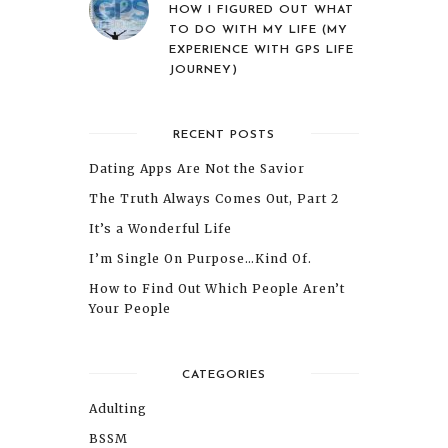
HOW I FIGURED OUT WHAT
TO DO WITH MY LIFE (MY
EXPERIENCE WITH GPS LIFE
JOURNEY)
RECENT POSTS
Dating Apps Are Not the Savior
The Truth Always Comes Out, Part 2
It’s a Wonderful Life
I’m Single On Purpose…Kind Of.
How to Find Out Which People Aren’t
Your People
CATEGORIES
Adulting
BSSM