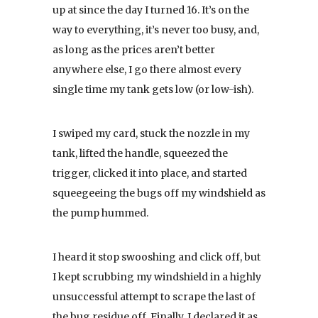
up at since the day I turned 16. It’s on the
way to everything, it’s never too busy, and,
as long as the prices aren’t better
anywhere else, I go there almost every
single time my tank gets low (or low-ish).
I swiped my card, stuck the nozzle in my
tank, lifted the handle, squeezed the
trigger, clicked it into place, and started
squeegeeing the bugs off my windshield as
the pump hummed.
I heard it stop swooshing and click off, but
I kept scrubbing my windshield in a highly
unsuccessful attempt to scrape the last of
the bug residue off. Finally, I declared it as