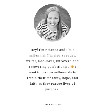
Hey! I'm Brianna and I'm a
millennial. I'm also a reader,
writer, God-lover, introvert, and
recovering perfectionist.
I
want to inspire millennials to
retain their morality, hope, and
faith as they pursue lives of
purpose.