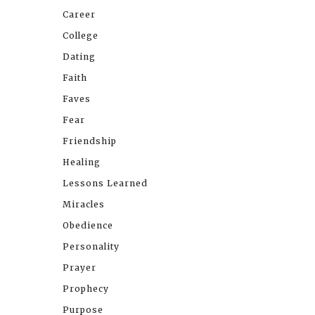
Career
College
Dating
Faith
Faves
Fear
Friendship
Healing
Lessons Learned
Miracles
Obedience
Personality
Prayer
Prophecy
Purpose