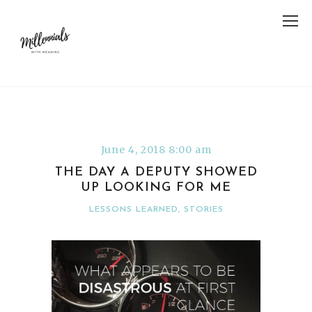
June 4, 2018 8:00 am
THE DAY A DEPUTY SHOWED
UP LOOKING FOR ME
LESSONS LEARNED
,
STORIES