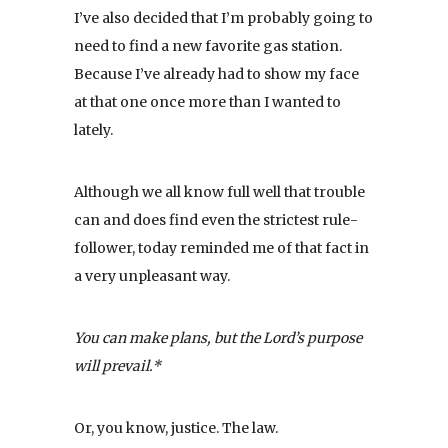
I’ve also decided that I’m probably going to
need to find a new favorite gas station.
Because I’ve already had to show my face
at that one once more than I wanted to
lately.
Although we all know full well that trouble
can and does find even the strictest rule-
follower, today reminded me of that fact in
a very unpleasant way.
You can make plans, but the Lord’s purpose
will prevail.*
Or, you know, justice. The law.