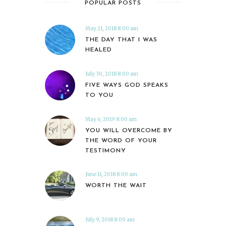
POPULAR POSTS
May 21, 2018 8:00 am
THE DAY THAT I WAS
HEALED
July 30, 2018 8:00 am
FIVE WAYS GOD SPEAKS
TO YOU
May 6, 2019 8:00 am
YOU WILL OVERCOME BY
THE WORD OF YOUR
TESTIMONY
June 11, 2018 8:00 am
WORTH THE WAIT
July 9, 2018 8:00 am