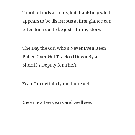
Trouble finds all of us, but thankfully what
appears to be disastrous at first glance can
often turn out to be just a funny story.
The Day the Girl Who’s Never Even Been
Pulled Over Got Tracked Down By a
Sheriff’s Deputy for Theft.
Yeah, I’m definitely not there yet.
Give me a few years and we’ll see.