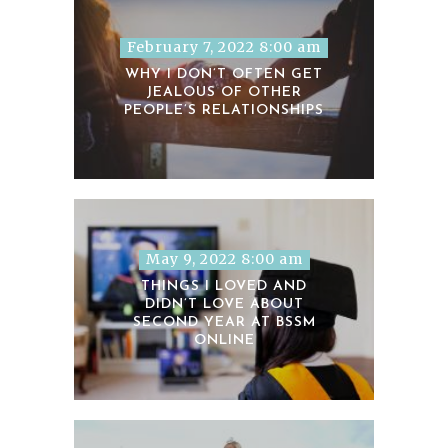
February 7, 2022 8:00 am
WHY I DON’T OFTEN GET
JEALOUS OF OTHER
PEOPLE’S RELATIONSHIPS
May 9, 2022 8:00 am
THINGS I LOVED AND
DIDN’T LOVE ABOUT
SECOND YEAR AT BSSM
ONLINE