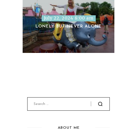
July 22, 2024 8:00 am
LONELY BUT NEVER ALONE
ABOUT ME