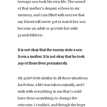
teenage son took his own life. The sound
of that mother’s despair echoes in my
memory, and I am filled with sorrow that
my friend will never get to watch her son
become an adult or provide her with
grandchildren.
It is not okay that the enemy stole a son
from a mother. It is not okay that he took
any
of these lives prematurely.
My grief feels similar in all three situations.
Each time, a life was taken unjustly, and I
wish with everything in me that I could
have done something to change the
outcome. I couldn’t, and though the hope