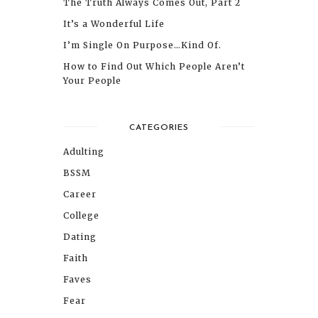
The Truth Always Comes Out, Part 2
It’s a Wonderful Life
I’m Single On Purpose…Kind Of.
How to Find Out Which People Aren’t
Your People
CATEGORIES
Adulting
BSSM
Career
College
Dating
Faith
Faves
Fear