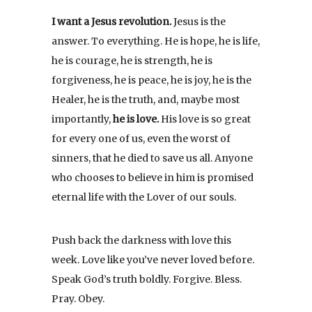
I want a Jesus revolution.
Jesus is the
answer. To everything. He is hope, he is life,
he is courage, he is strength, he is
forgiveness, he is peace, he is joy, he is the
Healer, he is the truth, and, maybe most
importantly,
he is love.
His love is so great
for every one of us, even the worst of
sinners, that he died to save us all. Anyone
who chooses to believe in him is promised
eternal life with the Lover of our souls.
Push back the darkness with love this
week. Love like you’ve never loved before.
Speak God’s truth boldly. Forgive. Bless.
Pray. Obey.