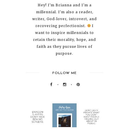
Hey! I'm Brianna and I'm a
millennial. I'm also a reader,
writer, God-lover, introvert, and
recovering perfectionist.
I
want to inspire millennials to
retain their morality, hope, and
faith as they pursue lives of
purpose.
FOLLOW ME