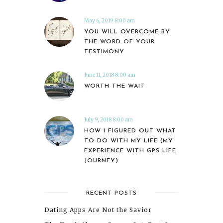
May 6, 2019 8:00 am
YOU WILL OVERCOME BY
THE WORD OF YOUR
TESTIMONY
June 11, 2018 8:00 am
WORTH THE WAIT
July 9, 2018 8:00 am
HOW I FIGURED OUT WHAT
TO DO WITH MY LIFE (MY
EXPERIENCE WITH GPS LIFE
JOURNEY)
RECENT POSTS
Dating Apps Are Not the Savior