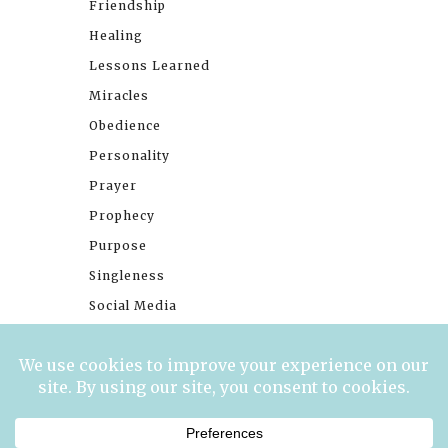
Friendship
Healing
Lessons Learned
Miracles
Obedience
Personality
Prayer
Prophecy
Purpose
Singleness
Social Media
Stories
Trials
Waiting