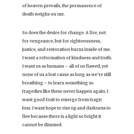
of heaven prevails, the permanence of
death weighs on me.
So does the desire for change. A fire, not
for vengeance, but for righteousness,
justice, and restoration burns inside of me.
I want a reformation of kindness and truth.
I want us as humans – all of us flawed, yet
none of us a lost cause as long as we’re still
breathing – to learn something so
tragedies like these never happen again. I
want good fruit to emerge from tragic
loss. I want hope to rise up and darkness to
flee because there is a light so bright it
cannot be dimmed.