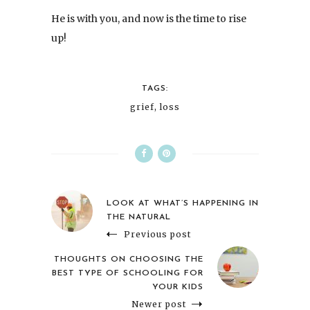
He is with you, and now is the time to rise
up!
TAGS:
grief
,
loss
LOOK AT WHAT’S HAPPENING IN
THE NATURAL
Previous post
THOUGHTS ON CHOOSING THE
BEST TYPE OF SCHOOLING FOR
YOUR KIDS
Newer post