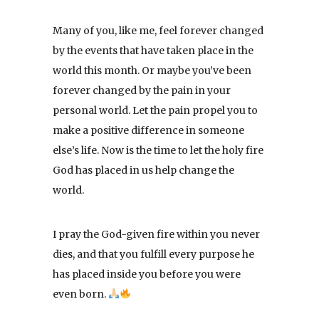
Many of you, like me, feel forever changed
by the events that have taken place in the
world this month. Or maybe you’ve been
forever changed by the pain in your
personal world. Let the pain propel you to
make a positive difference in someone
else’s life. Now is the time to let the holy fire
God has placed in us help change the
world.
I pray the God-given fire within you never
dies, and that you fulfill every purpose he
has placed inside you before you were
even born.