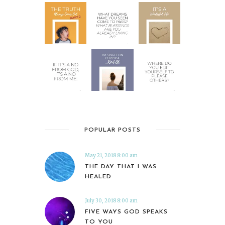
POPULAR POSTS
May 21, 2018 8:00 am
THE DAY THAT I WAS
HEALED
July 30, 2018 8:00 am
FIVE WAYS GOD SPEAKS
TO YOU