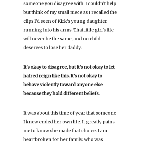
someone you disagree with. I couldn’t help
but think of my small niece as I recalled the
clips I’d seen of Kirk’s young daughter
running into his arms. That little girl’s life
will never be the same, and no child
deserves to lose her daddy.
It’s okay to disagree, but it’s not okay to let
hatred reign like this. It’s not okay to
behave violently toward anyone else
because they hold different beliefs.
It was about this time of year that someone
I knew ended her own life. It greatly pains
me to know she made that choice. I am
heartbroken for her family, who was