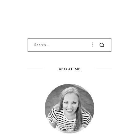
ABOUT ME