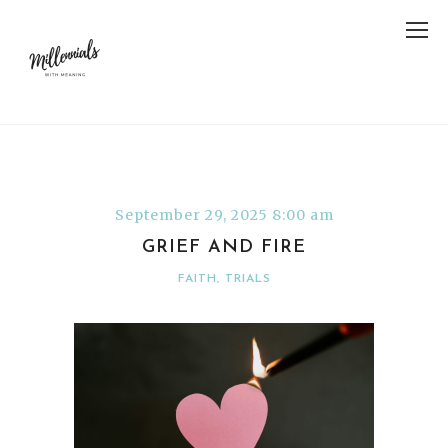
September 29, 2025 8:00 am
GRIEF AND FIRE
FAITH
,
TRIALS