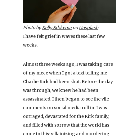
Photo by
Kelly Sikkema
on
Unsplash
I have felt grief in waves these last few
weeks.
Almost three weeks ago, I was taking care
of my niece when I got a text telling me
Charlie Kirk had been shot. Before the day
was through, we knew he had been
assassinated. I then began to see the vile
comments on social media roll in. I was
outraged, devastated for the Kirk family,
and filled with sorrow that the world has
come to this: villainizing and murdering