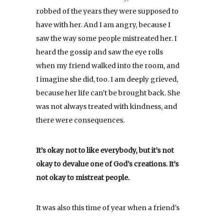
robbed of the years they were supposed to
have with her. And I am angry, because I
saw the way some people mistreated her. I
heard the gossip and saw the eye rolls
when my friend walked into the room, and
I imagine she did, too. I am deeply grieved,
because her life can’t be brought back. She
was not always treated with kindness, and
there were consequences.
It’s okay not to like everybody, but it’s not
okay to devalue one of God’s creations. It’s
not okay to mistreat people.
It was also this time of year when a friend’s