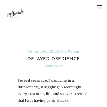
September 10, 2018 8:00 am
DELAYED OBEDIENCE
OBEDIENCE
Several years ago, I was living in a
different city, struggling in seemingly
every area of my life, and so over-stressed
that I was having panic attacks.