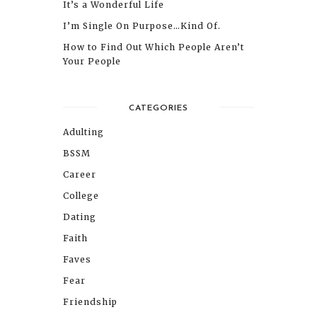
It’s a Wonderful Life
I’m Single On Purpose…Kind Of.
How to Find Out Which People Aren’t
Your People
CATEGORIES
Adulting
BSSM
Career
College
Dating
Faith
Faves
Fear
Friendship