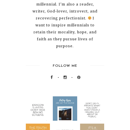
millennial. I'm also a reader,
writer, God-lover, introvert, and
recovering perfectionist.
I
want to inspire millennials to
retain their morality, hope, and
faith as they pursue lives of
purpose.
FOLLOW ME