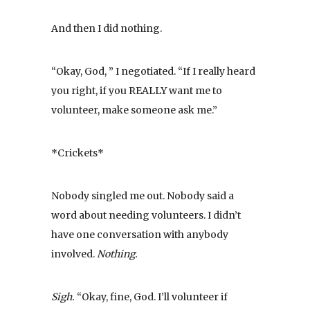
And then I did nothing.
“Okay, God, ” I negotiated. “If I really heard
you right, if you REALLY want me to
volunteer, make someone ask me.”
*Crickets*
Nobody singled me out. Nobody said a
word about needing volunteers. I didn’t
have one conversation with anybody
involved.
Nothing.
Sigh.
“Okay, fine, God. I’ll volunteer if