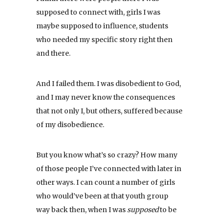
supposed to connect with, girls I was
maybe supposed to influence, students
who needed my specific story right then
and there.
And I failed them. I was disobedient to God,
and I may never know the consequences
that not only I, but others, suffered because
of my disobedience.
But you know what’s so crazy? How many
of those people I’ve connected with later in
other ways. I can count a number of girls
who would’ve been at that youth group
way back then, when I was
supposed
to be