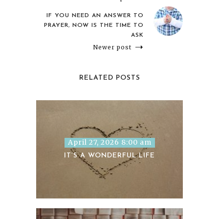
IF YOU NEED AN ANSWER TO
PRAYER, NOW IS THE TIME TO
ASK
Newer post
RELATED POSTS
April 27, 2026 8:00 am
IT’S A WONDERFUL LIFE