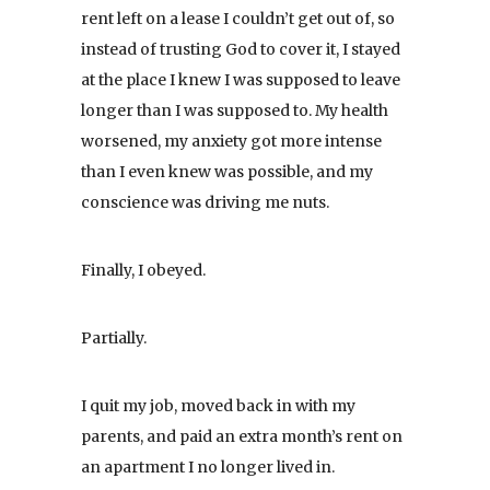
rent left on a lease I couldn’t get out of, so
instead of trusting God to cover it, I stayed
at the place I knew I was supposed to leave
longer than I was supposed to. My health
worsened, my anxiety got more intense
than I even knew was possible, and my
conscience was driving me nuts.
Finally, I obeyed.
Partially.
I quit my job, moved back in with my
parents, and paid an extra month’s rent on
an apartment I no longer lived in.