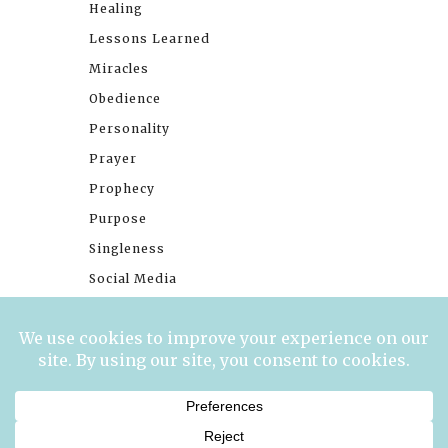
Healing
Lessons Learned
Miracles
Obedience
Personality
Prayer
Prophecy
Purpose
Singleness
Social Media
Stories
Trials
Waiting