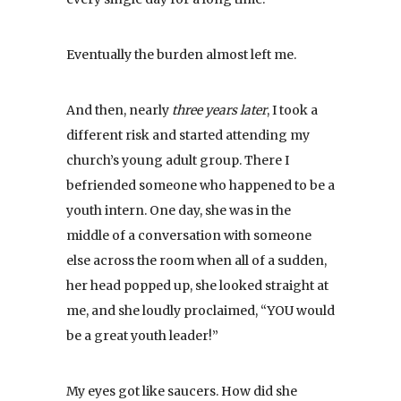
Eventually the burden almost left me.
And then, nearly
three years later
, I took a
different risk and started attending my
church’s young adult group. There I
befriended someone who happened to be a
youth intern. One day, she was in the
middle of a conversation with someone
else across the room when all of a sudden,
her head popped up, she looked straight at
me, and she loudly proclaimed, “YOU would
be a great youth leader!”
My eyes got like saucers. How did she