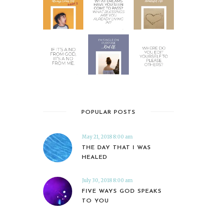
POPULAR POSTS
May 21, 2018 8:00 am
THE DAY THAT I WAS
HEALED
July 30, 2018 8:00 am
FIVE WAYS GOD SPEAKS
TO YOU