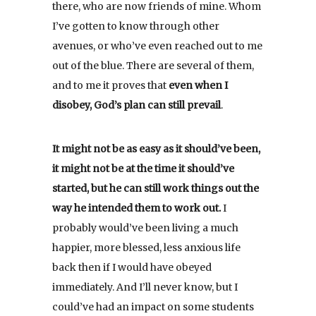
there, who are now friends of mine. Whom
I’ve gotten to know through other
avenues, or who’ve even reached out to me
out of the blue. There are several of them,
and to me it proves that
even when I
disobey, God’s plan can still prevail
.
It might not be as easy as it should’ve been,
it might not be at the time it should’ve
started, but he can still work things out the
way he intended them to work out.
I
probably would’ve been living a much
happier, more blessed, less anxious life
back then if I would have obeyed
immediately. And I’ll never know, but I
could’ve had an impact on some students