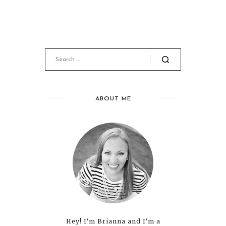
ABOUT ME
Hey! I'm Brianna and I'm a