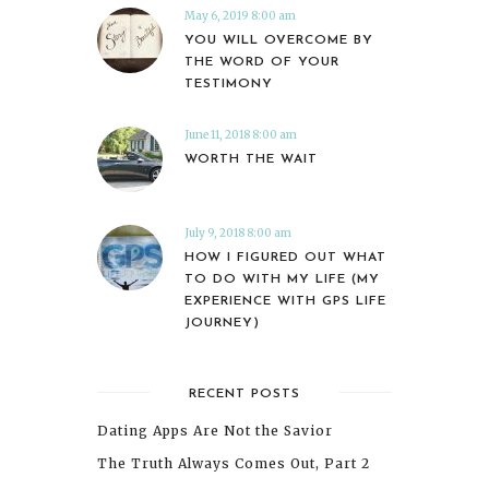
May 6, 2019 8:00 am
YOU WILL OVERCOME BY
THE WORD OF YOUR
TESTIMONY
June 11, 2018 8:00 am
WORTH THE WAIT
July 9, 2018 8:00 am
HOW I FIGURED OUT WHAT
TO DO WITH MY LIFE (MY
EXPERIENCE WITH GPS LIFE
JOURNEY)
RECENT POSTS
Dating Apps Are Not the Savior
The Truth Always Comes Out, Part 2