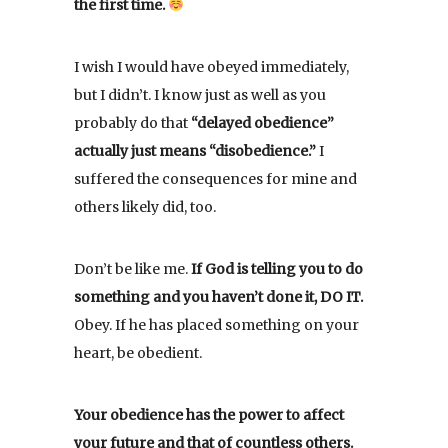
the first time.
I wish I would have obeyed immediately,
but I didn’t. I know just as well as you
probably do that
“delayed obedience”
actually just means “disobedience.”
I
suffered the consequences for mine and
others likely did, too.
Don’t be like me.
If God is telling you to do
something and you haven’t done it, DO IT.
Obey. If he has placed something on your
heart, be obedient.
Your obedience has the power to affect
your future and that of countless others.