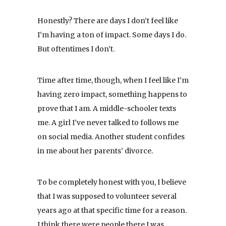
Honestly? There are days I don’t feel like
I’m having a ton of impact. Some days I do.
But oftentimes I don’t.
Time after time, though, when I feel like I’m
having zero impact, something happens to
prove that I am. A middle-schooler texts
me. A girl I’ve never talked to follows me
on social media. Another student confides
in me about her parents’ divorce.
To be completely honest with you, I believe
that I was supposed to volunteer several
years ago at that specific time for a reason.
I think there were people there I was