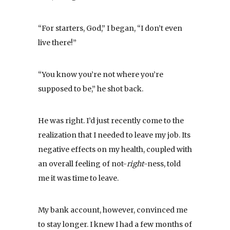
“For starters, God,” I began, “I don’t even
live there!”
“You know you’re not where you’re
supposed to be,” he shot back.
He was right. I’d just recently come to the
realization that I needed to leave my job. Its
negative effects on my health, coupled with
an overall feeling of not-
right
-ness, told
me it was time to leave.
My bank account, however, convinced me
to stay longer. I knew I had a few months of