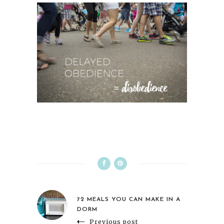
72 MEALS YOU CAN MAKE IN A
DORM
Previous post