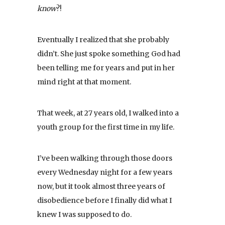
know
?!
Eventually I realized that she probably
didn’t. She just spoke something God had
been telling me for years and put in her
mind right at that moment.
That week, at 27 years old, I walked into a
youth group for the first time in my life.
I’ve been walking through those doors
every Wednesday night for a few years
now, but it took almost three years of
disobedience before I finally did what I
knew I was supposed to do.