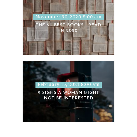
November 30, 2020 8:00 am
THE 20 BEST BOOKS I READ
IN 2020
February 15, 2021 8:00 am
9 SIGNS A WOMAN MIGHT
NOT BE INTERESTED