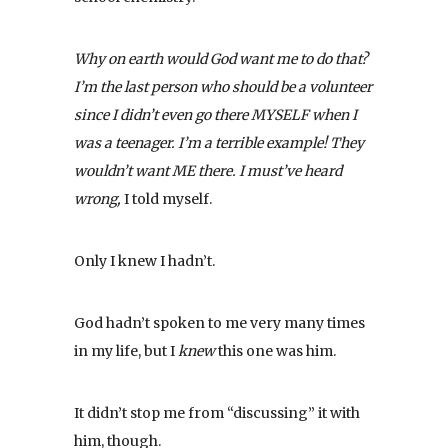
Why on earth would God want me to do that?
I’m the last person who should be a volunteer
since I didn’t even go there MYSELF when I
was a teenager. I’m a terrible example! They
wouldn’t want ME there. I must’ve heard
wrong,
I told myself.
Only I knew I hadn’t.
God hadn’t spoken to me very many times
in my life, but I
knew
this one was him.
It didn’t stop me from “discussing” it with
him, though.