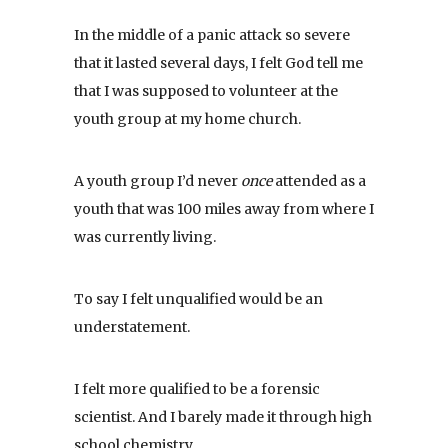
In the middle of a panic attack so severe
that it lasted several days, I felt God tell me
that I was supposed to volunteer at the
youth group at my home church.
A youth group I’d never
once
attended as a
youth that was 100 miles away from where I
was currently living.
To say I felt unqualified would be an
understatement.
I felt more qualified to be a forensic
scientist. And I barely made it through high
school chemistry.