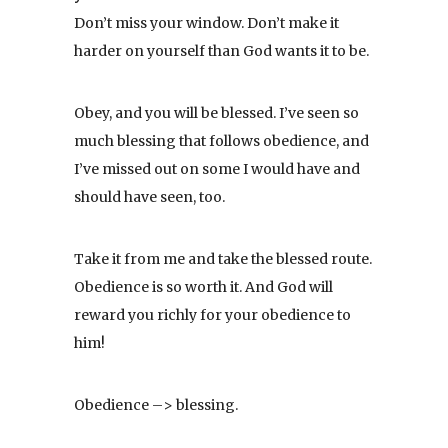
Don’t miss your window. Don’t make it
harder on yourself than God wants it to be.
Obey, and you will be blessed. I’ve seen so
much blessing that follows obedience, and
I’ve missed out on some I would have and
should have seen, too.
Take it from me and take the blessed route.
Obedience is so worth it. And God will
reward you richly for your obedience to
him!
Obedience –> blessing.