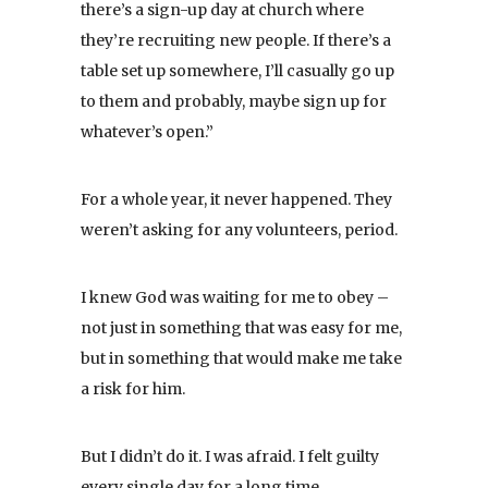
there’s a sign-up day at church where
they’re recruiting new people. If there’s a
table set up somewhere, I’ll casually go up
to them and probably, maybe sign up for
whatever’s open.”
For a whole year, it never happened. They
weren’t asking for any volunteers, period.
I knew God was waiting for me to obey –
not just in something that was easy for me,
but in something that would make me take
a risk for him.
But I didn’t do it. I was afraid. I felt guilty
every single day for a long time.