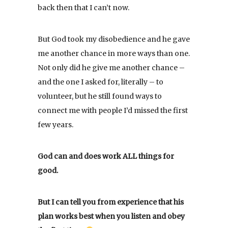
back then that I can’t now.
But God took my disobedience and he gave
me another chance in more ways than one.
Not only did he give me another chance –
and the one I asked for, literally – to
volunteer, but he still found ways to
connect me with people I’d missed the first
few years.
God can and does work ALL things for
good.
But I can tell you from experience that his
plan works best when you listen and obey