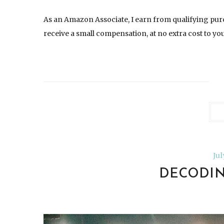
As an Amazon Associate, I earn from qualifying pur
receive a small compensation, at no extra cost to you.
Ju
DECODIN