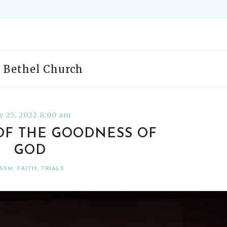
: Bethel Church
ly 25, 2022 8:00 am
 OF THE GOODNESS OF
GOD
SSM
,
FAITH
,
TRIALS