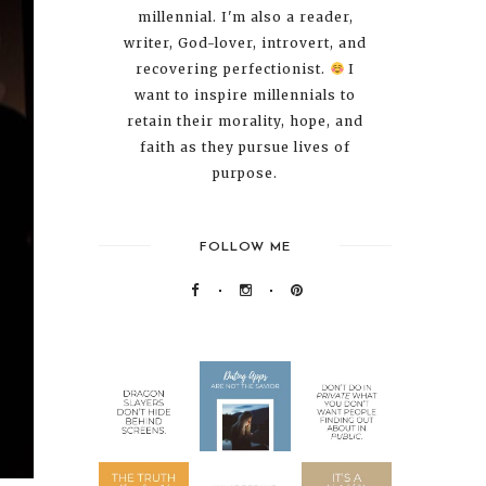
millennial. I'm also a reader,
writer, God-lover, introvert, and
recovering perfectionist.
I
want to inspire millennials to
retain their morality, hope, and
faith as they pursue lives of
purpose.
FOLLOW ME