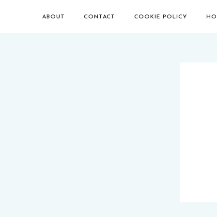
ABOUT
CONTACT
COOKIE POLICY
HO