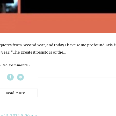
n quotes from Second Year, and today I have some profound Kris-
s year: “The greatest resistors of the…
No Comments
Read More
e 13, 2022 8:00 am