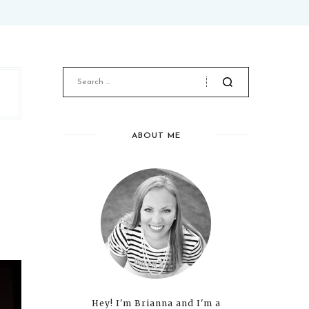
ABOUT ME
Hey! I'm Brianna and I'm a