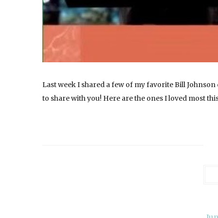
Last week I shared a few of my favorite Bill Johnso
to share with you! Here are the ones I loved most thi
Jun