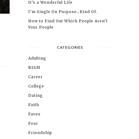
It’s a Wonderful Life
I’m Single On Purpose…Kind Of.
How to Find Out Which People Aren’t
Your People
CATEGORIES
Adulting
BSSM
Career
College
Dating
Faith
Faves
Fear
Friendship