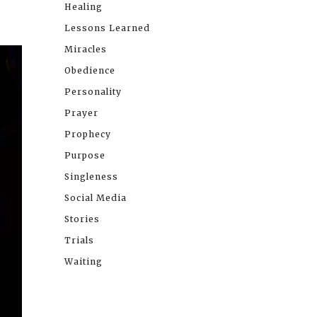
Healing
Lessons Learned
Miracles
Obedience
Personality
Prayer
Prophecy
Purpose
Singleness
Social Media
Stories
Trials
Waiting