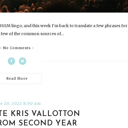
SSM lingo, and this week I’m back to translate a few phrases for
 few of the common sources of…
No Comments
Read More
e 20, 2022 8:00 am
TE KRIS VALLOTTON
ROM SECOND YEAR