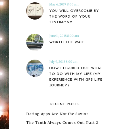
May 6, 2019 8:00 am
YOU WILL OVERCOME BY
THE WORD OF YOUR
TESTIMONY
June 11, 2018 8:00 am
WORTH THE WAIT
July 9, 2018 8:00 am
HOW I FIGURED OUT WHAT
TO DO WITH MY LIFE (MY
EXPERIENCE WITH GPS LIFE
JOURNEY)
RECENT POSTS
Dating Apps Are Not the Savior
The Truth Always Comes Out, Part 2