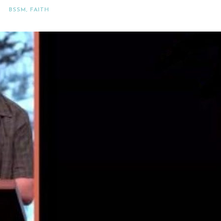
BSSM
,
FAITH