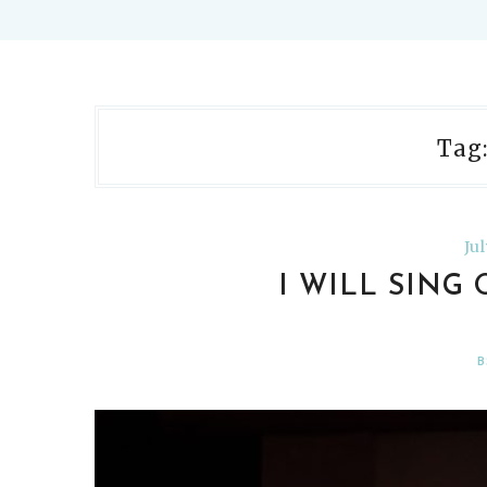
Tag
Ju
I WILL SING
B