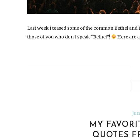
Last week I teased some of the common Bethel and B
those of you who don’t speak “Bethel”!
Here are a
Jun
MY FAVORI
QUOTES F