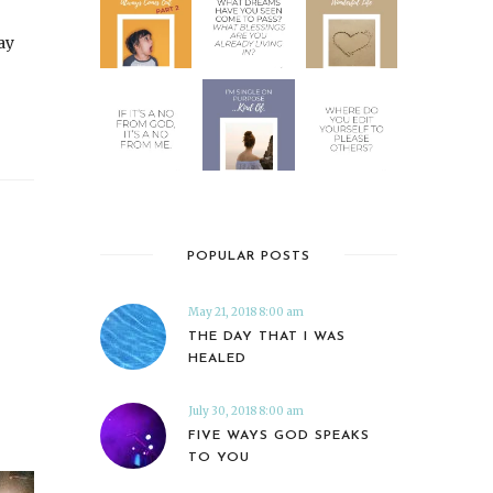
ay
POPULAR POSTS
May 21, 2018 8:00 am
THE DAY THAT I WAS
HEALED
July 30, 2018 8:00 am
FIVE WAYS GOD SPEAKS
TO YOU