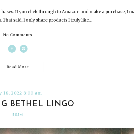
chases. If you click through to Amazon and make a purchase, I m
 That said, I only share products I truly like…
No Comments
Read More
ly 18, 2022 8:00 am
G BETHEL LINGO
BSSM