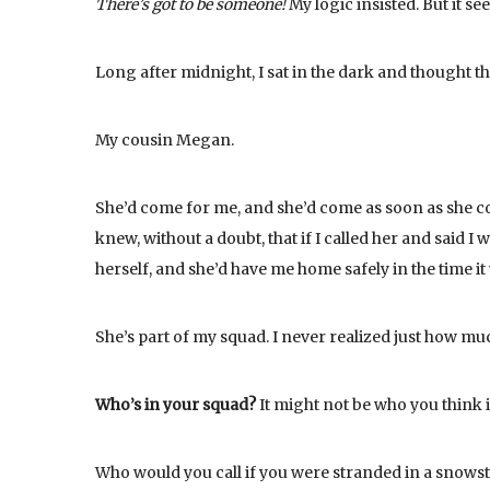
There’s got to be someone!
My logic insisted. But it s
Long after midnight, I sat in the dark and thought t
My cousin Megan.
She’d come for me, and she’d come as soon as she coul
knew, without a doubt, that if I called her and said
herself, and she’d have me home safely in the time it
She’s part of my squad. I never realized just how muc
Who’s in your squad?
It might not be who you think it
Who would you call if you were stranded in a snowsto