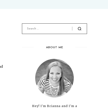
ABOUT ME
ad
Hey! I'm Brianna and I'm a