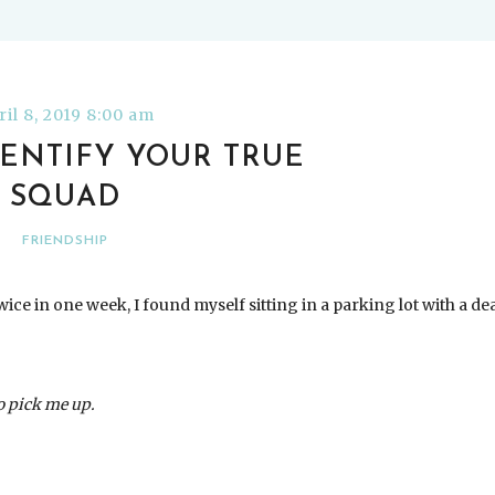
ril 8, 2019 8:00 am
ENTIFY YOUR TRUE
SQUAD
FRIENDSHIP
ice in one week, I found myself sitting in a parking lot with a de
to pick me up.