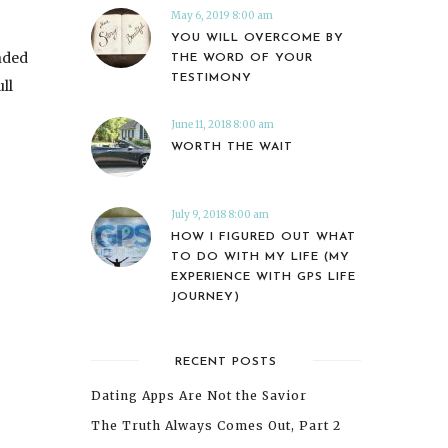
May 6, 2019 8:00 am
YOU WILL OVERCOME BY
nded
THE WORD OF YOUR
TESTIMONY
ll
June 11, 2018 8:00 am
WORTH THE WAIT
July 9, 2018 8:00 am
HOW I FIGURED OUT WHAT
TO DO WITH MY LIFE (MY
EXPERIENCE WITH GPS LIFE
JOURNEY)
RECENT POSTS
Dating Apps Are Not the Savior
The Truth Always Comes Out, Part 2