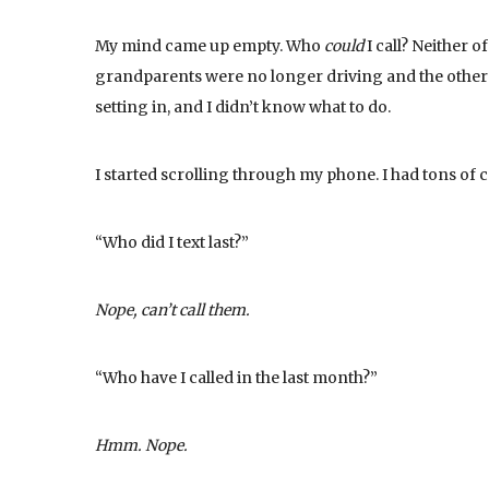
My mind came up empty. Who
could
I call? Neither 
grandparents were no longer driving and the other p
setting in, and I didn’t know what to do.
I started scrolling through my phone. I had tons of c
“Who did I text last?”
Nope, can’t call them.
“Who have I called in the last month?”
Hmm. Nope.