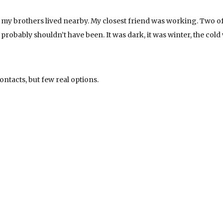
of my brothers lived nearby. My closest friend was working. Two o
robably shouldn’t have been. It was dark, it was winter, the cold
ontacts, but few real options.