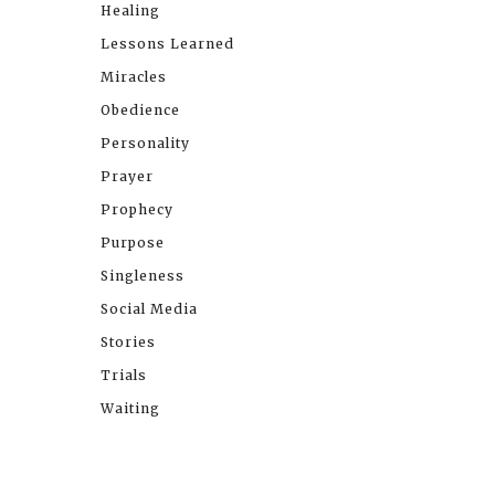
Healing
Lessons Learned
Miracles
Obedience
Personality
Prayer
Prophecy
Purpose
Singleness
Social Media
Stories
Trials
Waiting