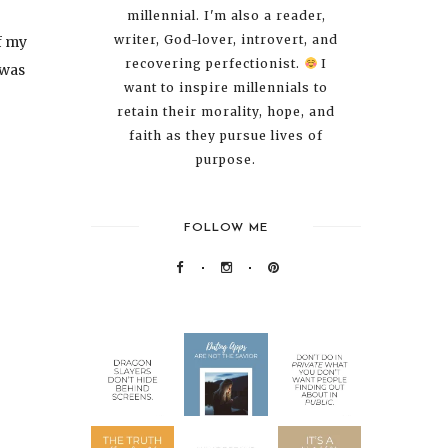
millennial. I'm also a reader,
writer, God-lover, introvert, and
f my
recovering perfectionist.
I
 was
want to inspire millennials to
retain their morality, hope, and
faith as they pursue lives of
purpose.
FOLLOW ME