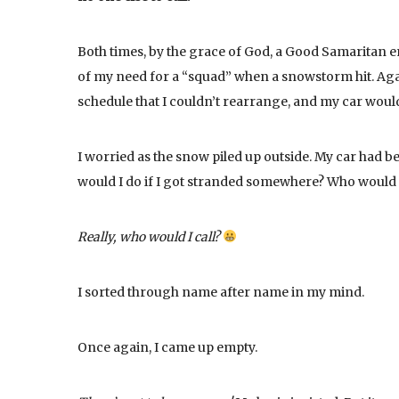
Both times, by the grace of God, a Good Samaritan 
of my need for a “squad” when a snowstorm hit. Again
schedule that I couldn’t rearrange, and my car woul
I worried as the snow piled up outside. My car had b
would I do if I got stranded somewhere? Who would I
Really, who would I call?
I sorted through name after name in my mind.
Once again, I came up empty.