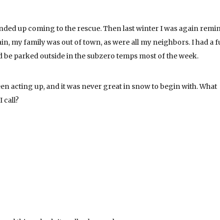
ended up coming to the rescue. Then last winter I was again remi
, my family was out of town, as were all my neighbors. I had a fu
d be parked outside in the subzero temps most of the week.
een acting up, and it was never great in snow to begin with. What
 call?