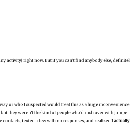
 any activity] right now. But if you can’t find anybody else, definitel
away or who I suspected would treat this as a huge inconvenience.
, but they weren’t the kind of people who’d rush over with jumper
one contacts, texted a few with no responses, and realized
I actuall