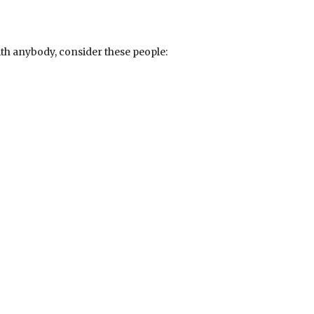
th anybody, consider these people: