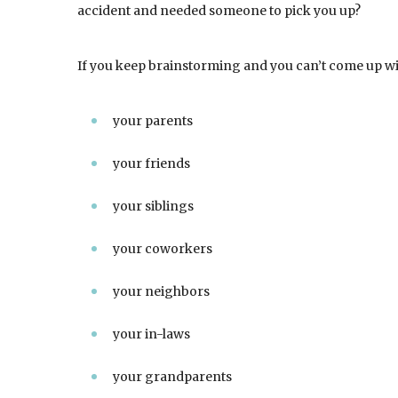
accident and needed someone to pick you up?
If you keep brainstorming and you can’t come up wi
your parents
your friends
your siblings
your coworkers
your neighbors
your in-laws
your grandparents