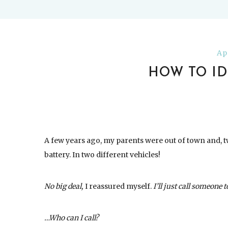
Ap
HOW TO ID
A few years ago, my parents were out of town and, tw
battery. In two different vehicles!
No big deal,
I reassured myself.
I’ll just call someone 
…Who can I call?