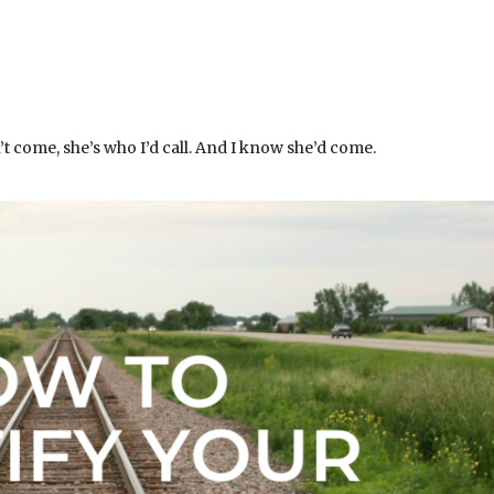
’t come, she’s who I’d call. And I know she’d come.