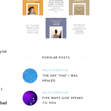
y let
POPULAR POSTS
May 21, 2018 8:00 am
THE DAY THAT I WAS
HEALED
 I
July 30, 2018 8:00 am
FIVE WAYS GOD SPEAKS
y had
TO YOU