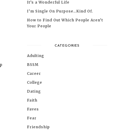
It’s a Wonderful Life
I’m Single On Purpose…Kind Of.
How to Find Out Which People Aren’t
Your People
CATEGORIES
Adulting
up
BSSM
Career
College
Dating
Faith
Faves
Fear
Friendship