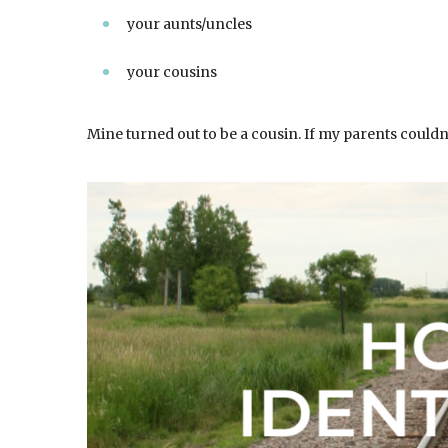
your aunts/uncles
your cousins
Mine turned out to be a cousin. If my parents couldn