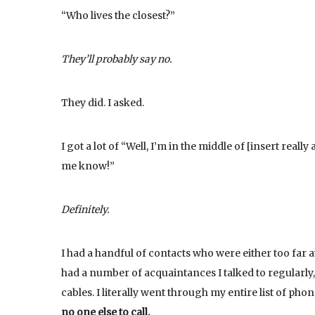
“Who lives the closest?”
They’ll probably say no.
They did. I asked.
I got a lot of “Well, I’m in the middle of [insert really
me know!”
Definitely.
I had a handful of contacts who were either too far 
had a number of acquaintances I talked to regularly
cables. I literally went through my entire list of ph
no one else to call.