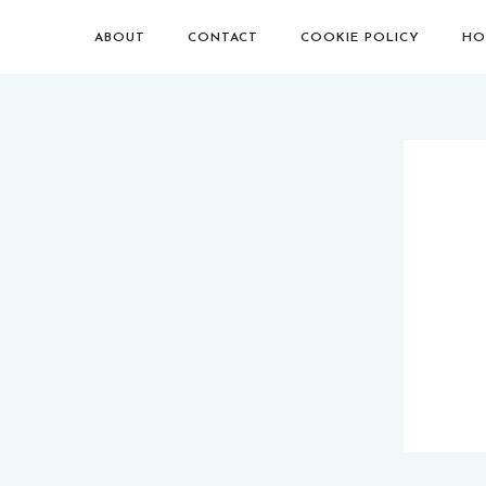
ABOUT
CONTACT
COOKIE POLICY
HO