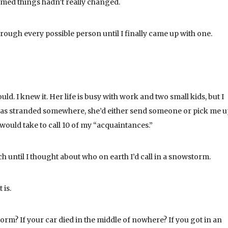
eemed things hadn’t really changed.
hrough every possible person until I finally came up with one.
d. I knew it. Her life is busy with work and two small kids, but I
 I was stranded somewhere, she’d either send someone or pick me 
 would take to call 10 of my “acquaintances.”
h until I thought about who on earth I’d call in a snowstorm.
 is.
rm? If your car died in the middle of nowhere? If you got in an