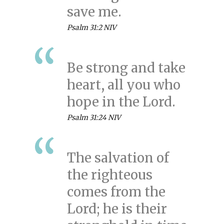
save me.
Psalm 31:2 NIV
Be strong and take
heart, all you who
hope in the Lord.
Psalm 31:24 NIV
The salvation of
the righteous
comes from the
Lord; he is their