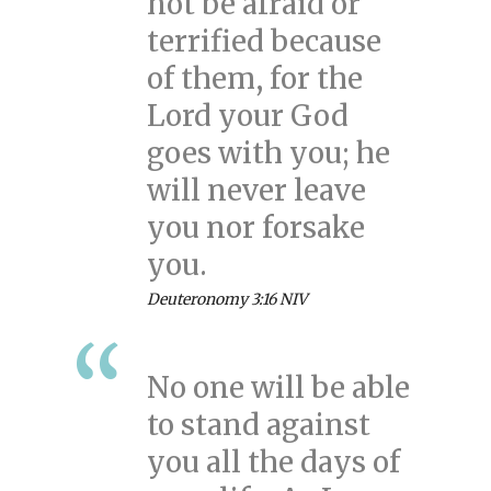
not be afraid or
terrified because
of them, for the
Lord your God
goes with you; he
will never leave
you nor forsake
you.
Deuteronomy 3:16 NIV
No one will be able
to stand against
you all the days of