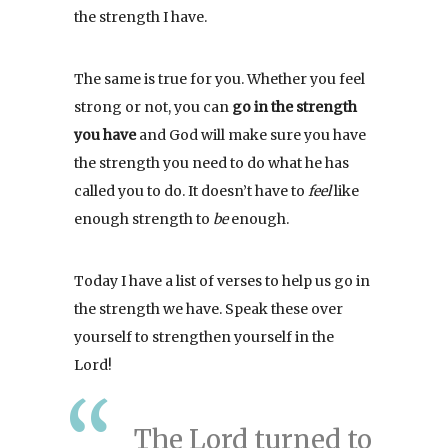
the strength I have.
The same is true for you. Whether you feel
strong or not, you can
go in the strength
you have
and God will make sure you have
the strength you need to do what he has
called you to do. It doesn’t have to
feel
like
enough strength to
be
enough.
Today I have a list of verses to help us go in
the strength we have. Speak these over
yourself to strengthen yourself in the
Lord!
The Lord turned to