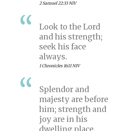
2 Samuel 22:33 NIV
Look to the Lord
and his strength;
seek his face
always.
1 Chronicles 16:11 NIV
Splendor and
majesty are before
him; strength and
joy are in his
dwelling place.