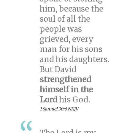
him, because the
soul of all the
people was
grieved, every
man for his sons
and his daughters.
But David
strengthened
himself in the
Lord
his God.
1 Samuel 30:6 NKJV
The Lord is my