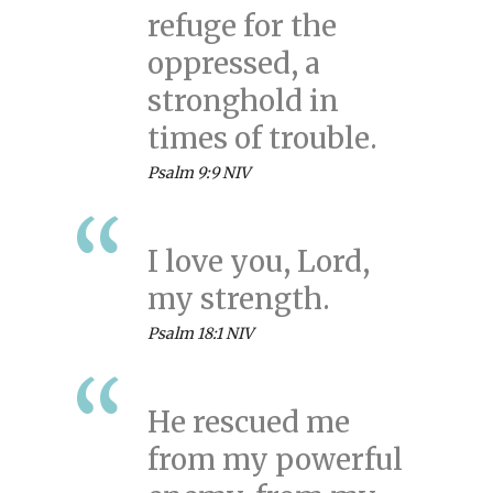
refuge for the
oppressed, a
stronghold in
times of trouble.
Psalm 9:9 NIV
I love you, Lord,
my strength.
Psalm 18:1 NIV
He rescued me
from my powerful