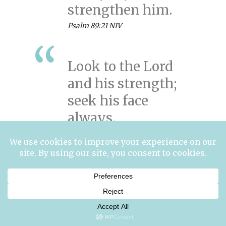
strengthen him.
Psalm 89:21 NIV
Look to the Lord
and his strength;
seek his face
always.
Psalm 105:4 NIV
The Lord is my
strength and my
defense; he has
become my