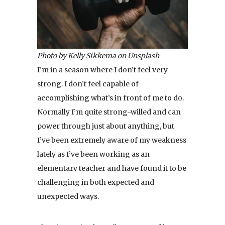
Photo by
Kelly Sikkema
on
Unsplash
I’m in a season where I don’t feel very
strong. I don’t feel capable of
accomplishing what’s in front of me to do.
Normally I’m quite strong-willed and can
power through just about anything, but
I’ve been extremely aware of my weakness
lately as I’ve been working as an
elementary teacher and have found it to be
challenging in both expected and
unexpected ways.