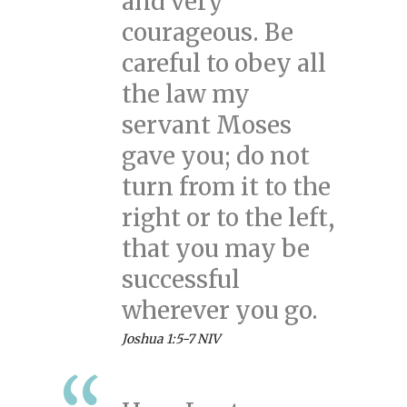
and very
courageous. Be
careful to obey all
the law my
servant Moses
gave you; do not
turn from it to the
right or to the left,
that you may be
successful
wherever you go.
Joshua 1:5-7 NIV