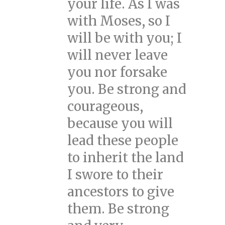
your life. As I was
with Moses, so I
will be with you; I
will never leave
you nor forsake
you. Be strong and
courageous,
because you will
lead these people
to inherit the land
I swore to their
ancestors to give
them. Be strong