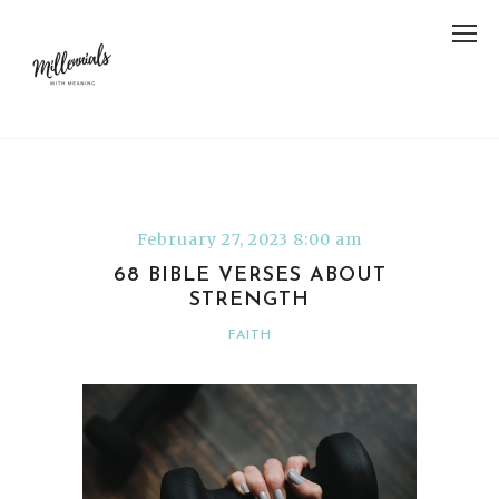
February 27, 2023 8:00 am
68 BIBLE VERSES ABOUT
STRENGTH
FAITH