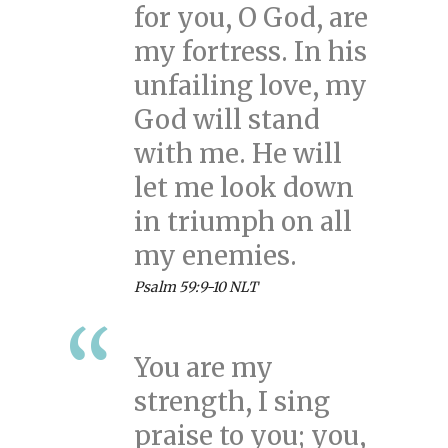
for you, O God, are
my fortress. In his
unfailing love, my
God will stand
with me. He will
let me look down
in triumph on all
my enemies.
Psalm 59:9-10 NLT
You are my
strength, I sing
praise to you; you,