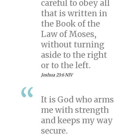
careful to obey all
that is written in
the Book of the
Law of Moses,
without turning
aside to the right
or to the left.
Joshua 23:6 NIV
It is God who arms
me with strength
and keeps my way
secure.