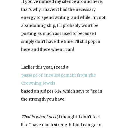
If you’ve noticed my silence around here,
that’s why. I haven’t had the necessary
energy to spend writing, and while I’m not
abandoning ship, I’ll probably won’t be
posting as much as I used to because I
simply don’t have the time. I’ll still pop in
here and there when I can!
Earlier this year, I read a
passage of encouragement from The
Crowning Jewels
based on Judges 6:14, which says to “go in
the strength you have.”
That
is what I need
, I thought. I don’t feel
like I have much strength, but I can go in