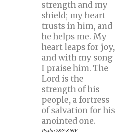
strength and my
shield; my heart
trusts in him, and
he helps me. My
heart leaps for joy,
and with my song
I praise him. The
Lord is the
strength of his
people, a fortress
of salvation for his
anointed one.
Psalm 28:7-8 NIV