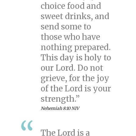
choice food and
sweet drinks, and
send some to
those who have
nothing prepared.
This day is holy to
our Lord. Do not
grieve, for the joy
of the Lord is your
strength.”
Nehemiah 8:10 NIV
The Lord is a