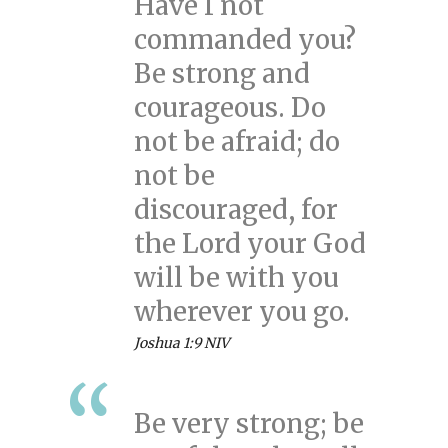
Have I not
commanded you?
Be strong and
courageous. Do
not be afraid; do
not be
discouraged, for
the Lord your God
will be with you
wherever you go.
Joshua 1:9 NIV
Be very strong; be