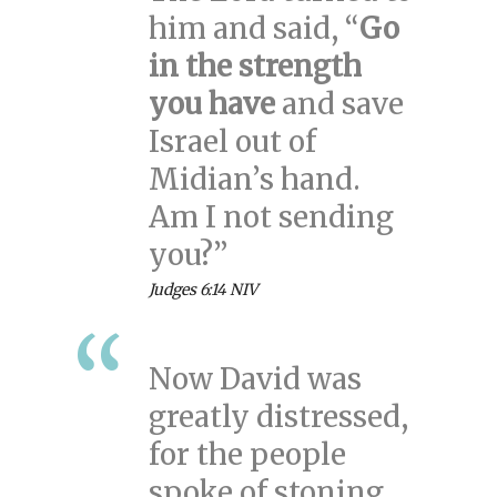
him and said, “
Go
in the strength
you have
and save
Israel out of
Midian’s hand.
Am I not sending
you?”
Judges 6:14 NIV
Now David was
greatly distressed,
for the people
spoke of stoning