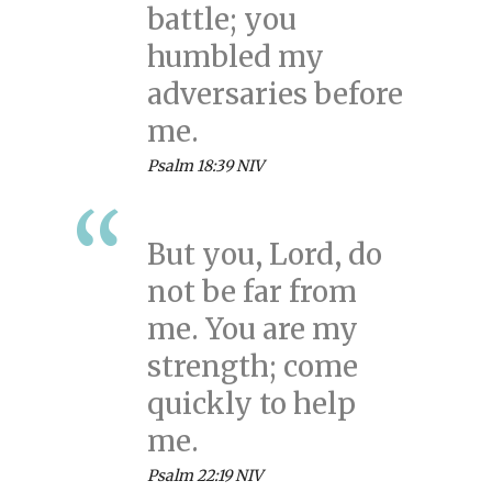
battle; you
humbled my
adversaries before
me.
Psalm 18:39 NIV
But you, Lord, do
not be far from
me. You are my
strength; come
quickly to help
me.
Psalm 22:19 NIV