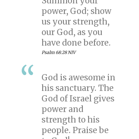
Summon your
power, God; show
us your strength,
our God, as you
have done before.
Psalm 68:28 NIV
God is awesome in
his sanctuary. The
God of Israel gives
power and
strength to his
people. Praise be