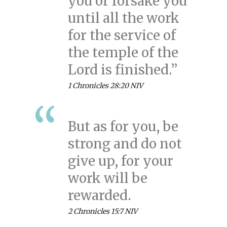
you or forsake you
until all the work
for the service of
the temple of the
Lord is finished.”
1 Chronicles 28:20 NIV
But as for you, be
strong and do not
give up, for your
work will be
rewarded.
2 Chronicles 15:7 NIV