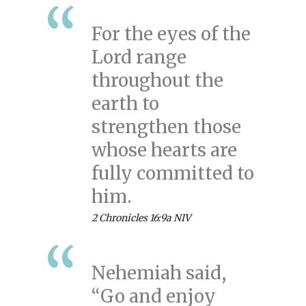
For the eyes of the
Lord range
throughout the
earth to
strengthen those
whose hearts are
fully committed to
him.
2 Chronicles 16:9a NIV
Nehemiah said,
“Go and enjoy