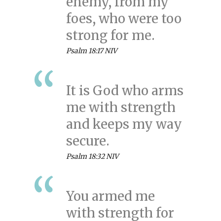
enemy, from my
foes, who were too
strong for me.
Psalm 18:17 NIV
It is God who arms
me with strength
and keeps my way
secure.
Psalm 18:32 NIV
You armed me
with strength for