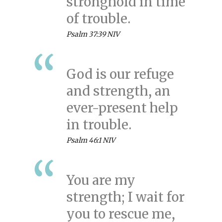
stronghold in time
of trouble.
Psalm 37:39 NIV
God is our refuge
and strength, an
ever-present help
in trouble.
Psalm 46:1 NIV
You are my
strength; I wait for
you to rescue me,