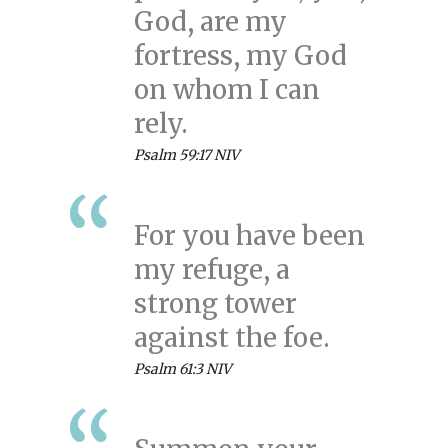
God, are my
fortress, my God
on whom I can
rely.
Psalm 59:17 NIV
For you have been
my refuge, a
strong tower
against the foe.
Psalm 61:3 NIV