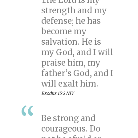
strength and my
defense; he has
become my
salvation. He is
my God, and I will
praise him, my
father’s God, and I
will exalt him.
Exodus 15:2 NIV
Be strong and
courageous. Do