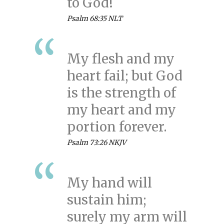
to God!
Psalm 68:35 NLT
My flesh and my
heart fail; but God
is the strength of
my heart and my
portion forever.
Psalm 73:26 NKJV
My hand will
sustain him;
surely my arm will