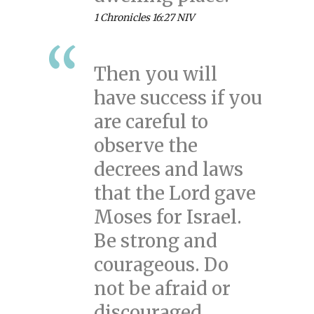
1 Chronicles 16:27 NIV
Then you will
have success if you
are careful to
observe the
decrees and laws
that the Lord gave
Moses for Israel.
Be strong and
courageous. Do
not be afraid or
discouraged.