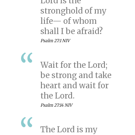
Lord is the
stronghold of my
life— of whom
shall I be afraid?
Psalm 27:1 NIV
Wait for the Lord;
be strong and take
heart and wait for
the Lord.
Psalm 27:14 NIV
The Lord is my