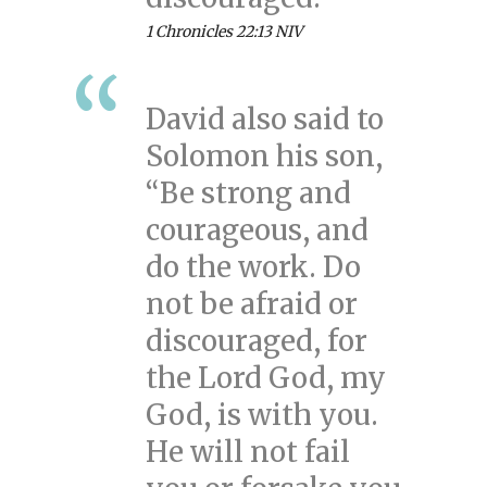
1 Chronicles 22:13 NIV
David also said to
Solomon his son,
“Be strong and
courageous, and
do the work. Do
not be afraid or
discouraged, for
the Lord God, my
God, is with you.
He will not fail