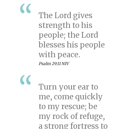
The Lord gives
strength to his
people; the Lord
blesses his people
with peace.
Psalm 29:11 NIV
Turn your ear to
me, come quickly
to my rescue; be
my rock of refuge,
a strong fortress to