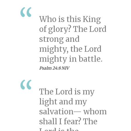
Who is this King
of glory? The Lord
strong and
mighty, the Lord
mighty in battle.
Psalm 24:8 NIV
The Lord is my
light and my
salvation— whom
shall I fear? The