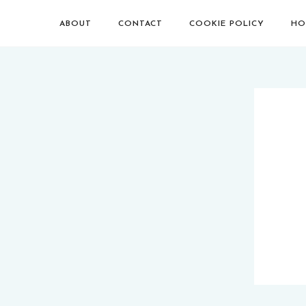
ABOUT
CONTACT
COOKIE POLICY
HO