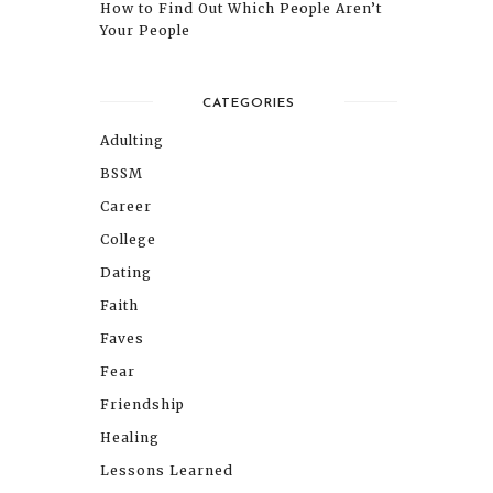
How to Find Out Which People Aren’t
Your People
CATEGORIES
Adulting
BSSM
Career
College
Dating
Faith
Faves
Fear
Friendship
Healing
Lessons Learned