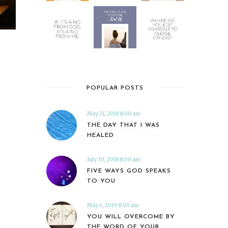
POPULAR POSTS
May 21, 2018 8:00 am
THE DAY THAT I WAS
HEALED
July 30, 2018 8:00 am
FIVE WAYS GOD SPEAKS
TO YOU
May 6, 2019 8:00 am
YOU WILL OVERCOME BY
THE WORD OF YOUR