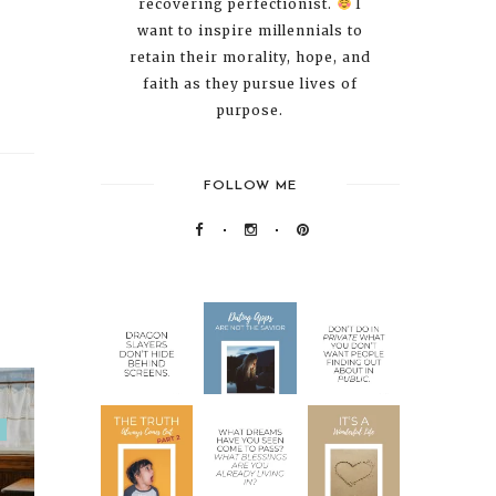
recovering perfectionist.
I
want to inspire millennials to
retain their morality, hope, and
faith as they pursue lives of
purpose.
FOLLOW ME