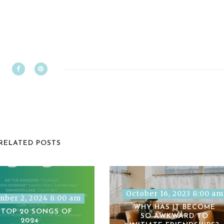
RELATED POSTS
October 16, 2023 8:00 am
ber 2, 2024 8:00 am
WHY HAS IT BECOME
 TOP 20 SONGS OF
SO AWKWARD TO
2024