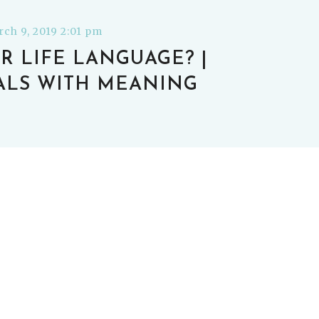
ch 9, 2019 2:01 pm
R LIFE LANGUAGE? |
ALS WITH MEANING