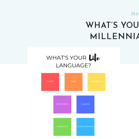
Mar
WHAT’S YOU
MILLENNI