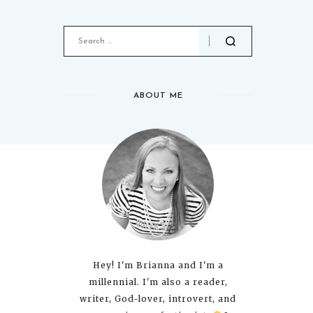
ABOUT ME
Hey! I'm Brianna and I'm a
millennial. I'm also a reader,
writer, God-lover, introvert, and