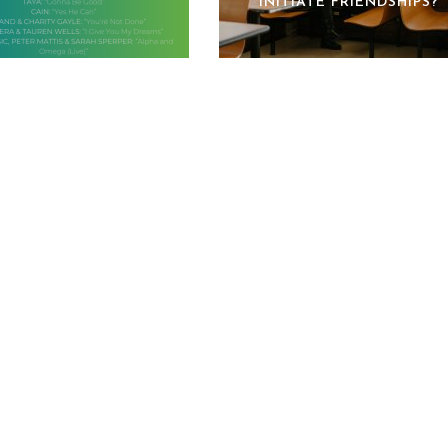
INITIATE FRIENDSHIPS?