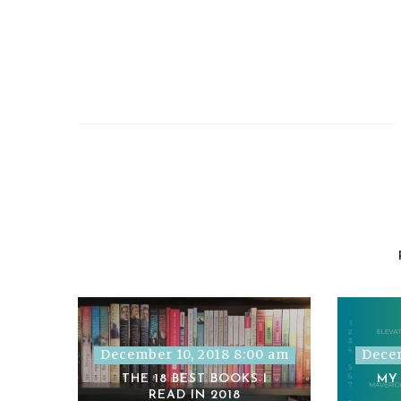
December 10, 2018 8:00 am
Decem
THE 18 BEST BOOKS I
MY
READ IN 2018