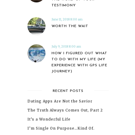
TESTIMONY
June 11, 2018 8:00 am
WORTH THE WAIT
July 9, 2018 8:00 am
HOW I FIGURED OUT WHAT
TO DO WITH MY LIFE (MY
EXPERIENCE WITH GPS LIFE
JOURNEY)
RECENT POSTS
Dating Apps Are Not the Savior
The Truth Always Comes Out, Part 2
It’s a Wonderful Life
I’m Single On Purpose…Kind Of.