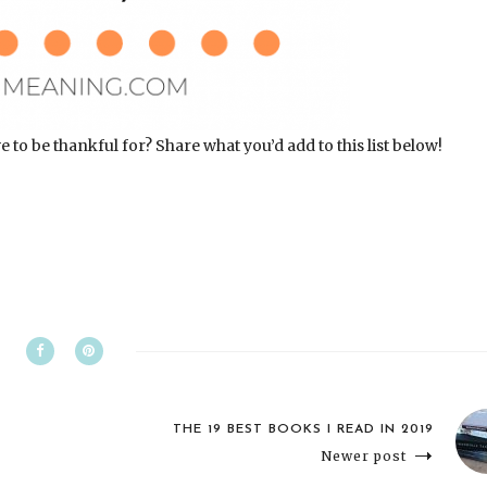
o be thankful for? Share what you’d add to this list below!
THE 19 BEST BOOKS I READ IN 2019
Newer post