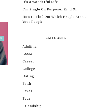
It’s a Wonderful Life
I’m Single On Purpose…Kind Of.
How to Find Out Which People Aren’t
Your People
m
CATEGORIES
Adulting
BSSM
Career
College
Dating
Faith
Faves
Fear
Friendship