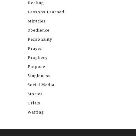
Healing
Lessons Learned
Miracles
Obedience
Personality
Prayer
Prophecy
Purpose
Singleness
Social Media
Stories
Trials
Waiting