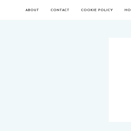
ABOUT
CONTACT
COOKIE POLICY
HO