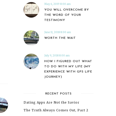
May 6, 2019 8:00 am
YOU WILL OVERCOME BY
THE WORD OF YOUR
TESTIMONY
June 11, 2018 8:00 am
WORTH THE WAIT
July 9, 2018 8:00 am
HOW I FIGURED OUT WHAT
TO DO WITH MY LIFE (MY
EXPERIENCE WITH GPS LIFE
JOURNEY)
RECENT POSTS
Dating Apps Are Not the Savior
The Truth Always Comes Out, Part 2