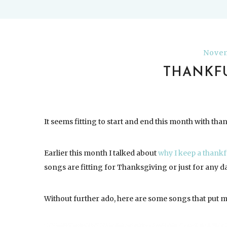
Novem
THANKFU
It seems fitting to start and end this month with tha
Earlier this month I talked about
why I keep a thankf
songs are fitting for Thanksgiving or just for any d
Without further ado, here are some songs that put me