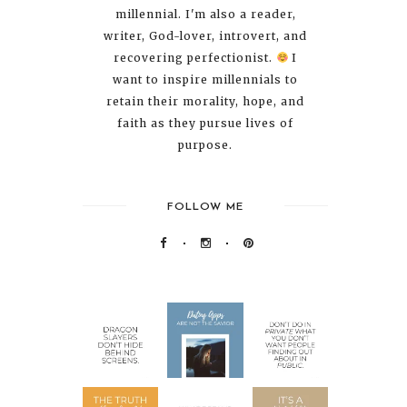
millennial. I'm also a reader,
writer, God-lover, introvert, and
recovering perfectionist.
I
want to inspire millennials to
retain their morality, hope, and
faith as they pursue lives of
purpose.
FOLLOW ME