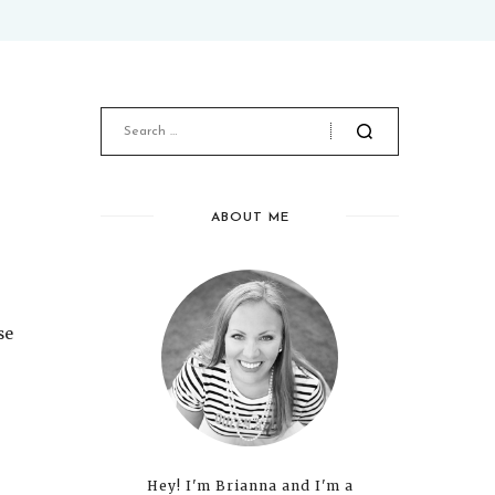
ABOUT ME
se
Hey! I'm Brianna and I'm a