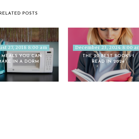
RELATED POSTS
st 27, 2018 8:00 am
December 23, 2024 8:00 a
2 MEALS YOU CAN
THE 20 BEST BOOKS I
MAKE IN A DORM
READ IN 2024