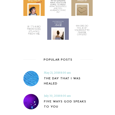
POPULAR POSTS
May 21, 2018 8:00 am
THE DAY THAT I WAS
HEALED
July 30, 2018 8:00 am
FIVE WAYS GOD SPEAKS
TO YOU