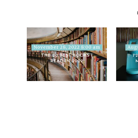
November 28, 2022 8:00 am
Augu
THE 20 BEST BOOKS I
7
READ IN 2022