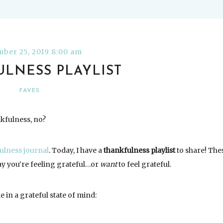
ber 25, 2019 8:00 am
LNESS PLAYLIST
FAVES
nkfulness, no?
ulness journal
. Today, I have a
thankfulness playlist
to share! The
ay you’re feeling grateful…or
want
to feel grateful.
 in a grateful state of mind: