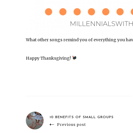
What other songs remind you of everything you have t
Happy Thanksgiving!
10 BENEFITS OF SMALL GROUPS
Previous post