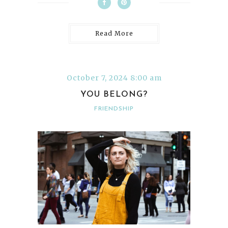
Read More
October 7, 2024 8:00 am
YOU BELONG?
FRIENDSHIP