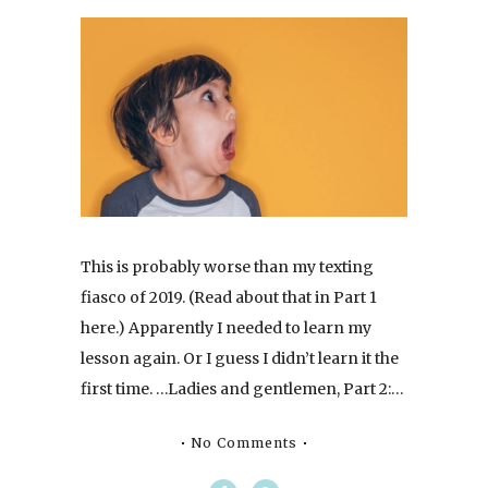
This is probably worse than my texting
fiasco of 2019. (Read about that in Part 1
here.) Apparently I needed to learn my
lesson again. Or I guess I didn’t learn it the
first time. …Ladies and gentlemen, Part 2:…
No Comments