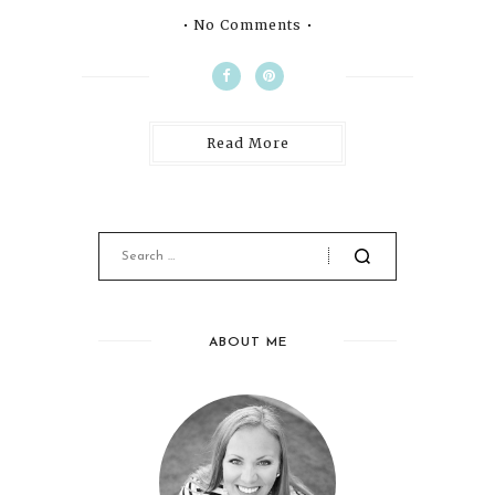
No Comments
Read More
ABOUT ME