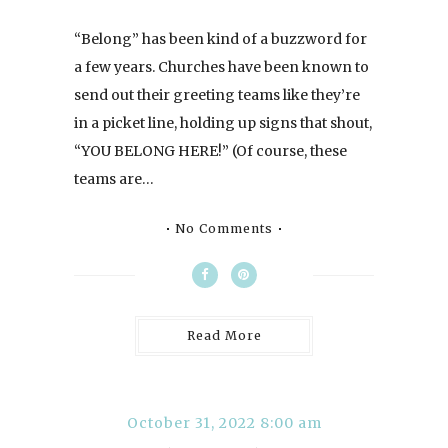
“Belong” has been kind of a buzzword for
a few years. Churches have been known to
send out their greeting teams like they’re
in a picket line, holding up signs that shout,
“YOU BELONG HERE!” (Of course, these
teams are…
No Comments
Read More
October 31, 2022 8:00 am