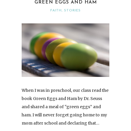
GREEN EGGS AND HAM
FAITH
,
STORIES
When I was in preschool, our class read the
book Green Eggs and Ham by Dr. Seuss
and shared a meal of “green eggs” and
ham. I will never forget going home to my
mom after school and declaring that…