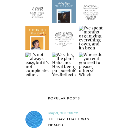
POPULAR POSTS
May 21, 2018 8:00 am
THE DAY THAT I WAS
HEALED