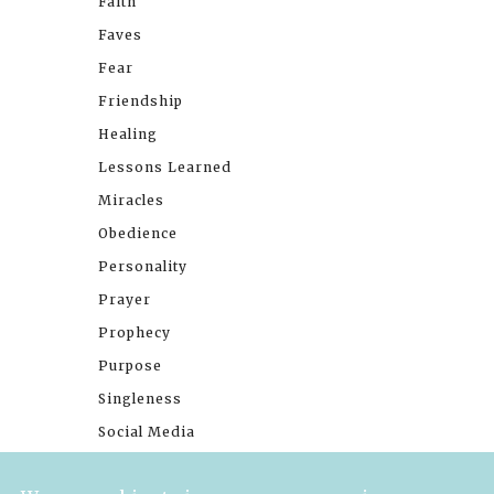
Faith
Faves
Fear
Friendship
Healing
Lessons Learned
Miracles
Obedience
Personality
Prayer
Prophecy
Purpose
Singleness
Social Media
Stories