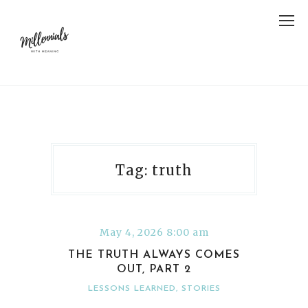
Tag: truth
May 4, 2026 8:00 am
THE TRUTH ALWAYS COMES
OUT, PART 2
LESSONS LEARNED
,
STORIES