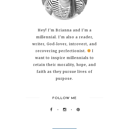
Hey! I'm Brianna and I'm a
millennial. I'm also a reader,
writer, God-lover, introvert, and
recovering perfectionist.
I
want to inspire millennials to
retain their morality, hope, and
faith as they pursue lives of
purpose.
FOLLOW ME