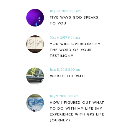
July 30, 2018 8:00 am
FIVE WAYS GOD SPEAKS
TO YOU
May 6, 2019 8:00 am
YOU WILL OVERCOME BY
THE WORD OF YOUR
TESTIMONY
June 11, 2018 8:00 am
WORTH THE WAIT
July 9, 2018 8:00 am
HOW I FIGURED OUT WHAT
TO DO WITH MY LIFE (MY
EXPERIENCE WITH GPS LIFE
JOURNEY)