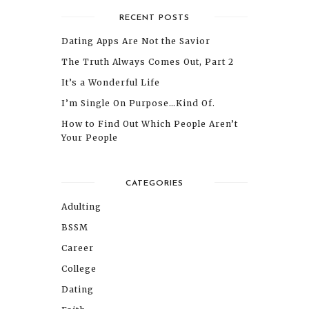
RECENT POSTS
Dating Apps Are Not the Savior
The Truth Always Comes Out, Part 2
It’s a Wonderful Life
I’m Single On Purpose…Kind Of.
How to Find Out Which People Aren’t
Your People
CATEGORIES
Adulting
BSSM
Career
College
Dating