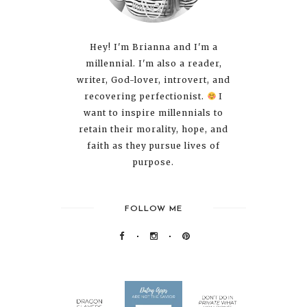
Hey! I'm Brianna and I'm a
millennial. I'm also a reader,
writer, God-lover, introvert, and
recovering perfectionist.
I
want to inspire millennials to
retain their morality, hope, and
faith as they pursue lives of
purpose.
FOLLOW ME