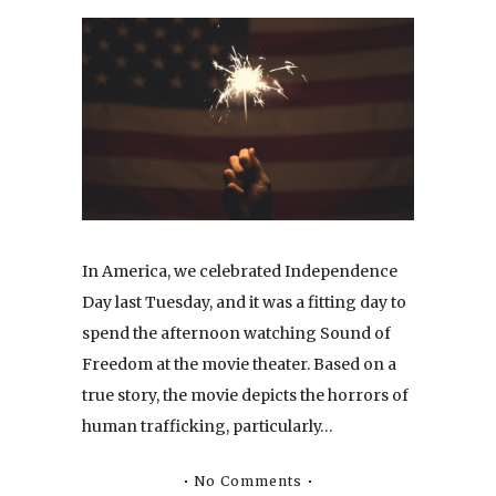
In America, we celebrated Independence
Day last Tuesday, and it was a fitting day to
spend the afternoon watching Sound of
Freedom at the movie theater. Based on a
true story, the movie depicts the horrors of
human trafficking, particularly…
No Comments