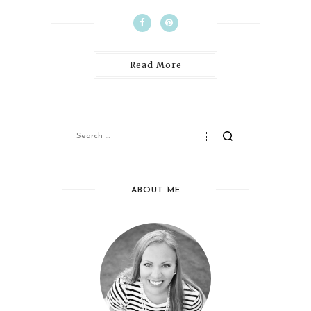
Read More
ABOUT ME