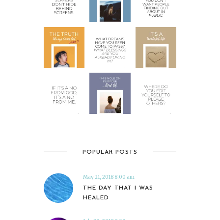
POPULAR POSTS
May 21, 2018 8:00 am
THE DAY THAT I WAS
HEALED