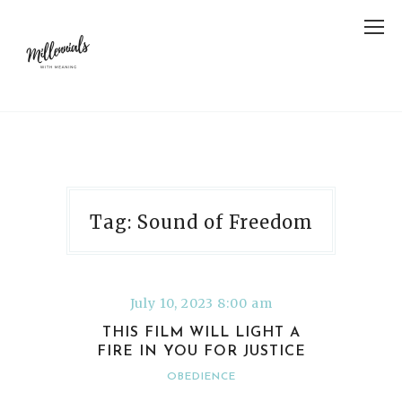
Tag: Sound of Freedom
July 10, 2023 8:00 am
THIS FILM WILL LIGHT A
FIRE IN YOU FOR JUSTICE
OBEDIENCE