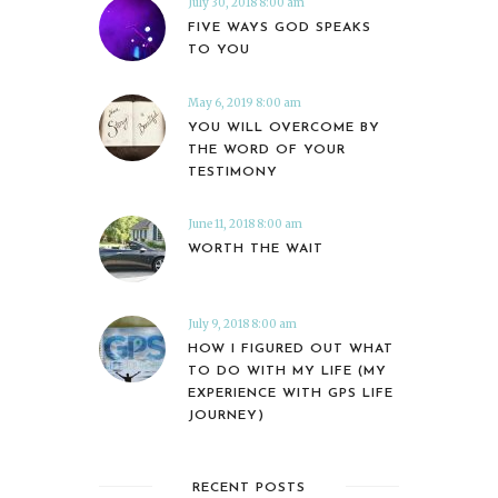
July 30, 2018 8:00 am
FIVE WAYS GOD SPEAKS
TO YOU
May 6, 2019 8:00 am
YOU WILL OVERCOME BY
THE WORD OF YOUR
TESTIMONY
June 11, 2018 8:00 am
WORTH THE WAIT
July 9, 2018 8:00 am
HOW I FIGURED OUT WHAT
TO DO WITH MY LIFE (MY
EXPERIENCE WITH GPS LIFE
JOURNEY)
RECENT POSTS