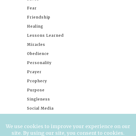
Fear
Friendship
Healing
Lessons Learned
Miracles
Obedience
Personality
Prayer
Prophecy
Purpose
Singleness
Social Media
Stories
Trials
Waiting