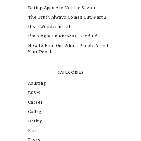
Dating Apps Are Not the Savior
The Truth Always Comes Out, Part 2
It’s a Wonderful Life
I’m Single On Purpose…Kind Of.
How to Find Out Which People Aren’t
Your People
CATEGORIES
Adulting
BSSM
Career
College
Dating
Faith
Faves