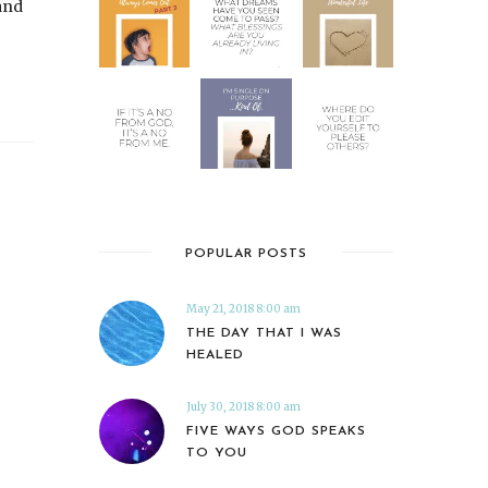
and
POPULAR POSTS
May 21, 2018 8:00 am
THE DAY THAT I WAS
HEALED
July 30, 2018 8:00 am
FIVE WAYS GOD SPEAKS
TO YOU