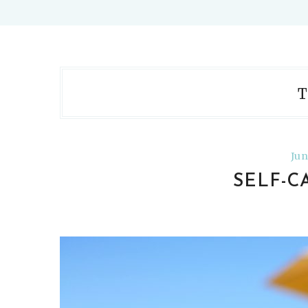
T
Jun
SELF-C