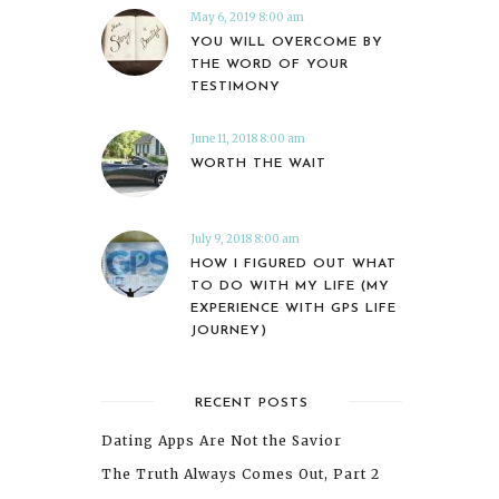
May 6, 2019 8:00 am
YOU WILL OVERCOME BY
THE WORD OF YOUR
TESTIMONY
June 11, 2018 8:00 am
WORTH THE WAIT
July 9, 2018 8:00 am
HOW I FIGURED OUT WHAT
TO DO WITH MY LIFE (MY
EXPERIENCE WITH GPS LIFE
JOURNEY)
RECENT POSTS
Dating Apps Are Not the Savior
The Truth Always Comes Out, Part 2