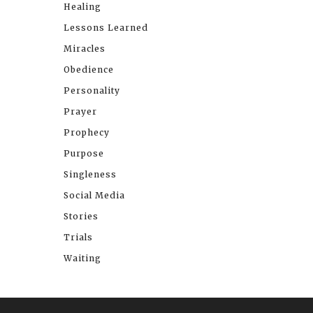
Healing
Lessons Learned
Miracles
Obedience
Personality
Prayer
Prophecy
Purpose
Singleness
Social Media
Stories
Trials
Waiting