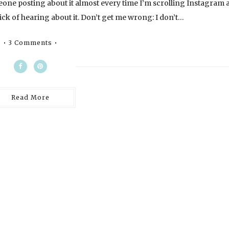
eone posting about it almost every time I’m scrolling Instagram 
ick of hearing about it. Don’t get me wrong: I don’t…
3 Comments
Read More