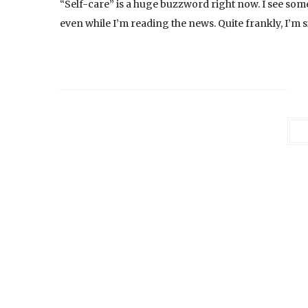
“Self-care” is a huge buzzword right now. I see som
even while I’m reading the news. Quite frankly, I’m s