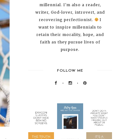
millennial. I'm also a reader,
writer, God-lover, introvert, and
recovering perfectionist.
I
want to inspire millennials to
retain their morality, hope, and
faith as they pursue lives of
purpose.
FOLLOW ME