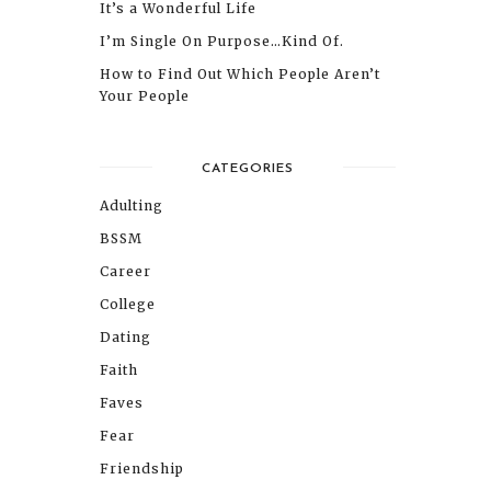
It’s a Wonderful Life
I’m Single On Purpose…Kind Of.
How to Find Out Which People Aren’t
Your People
CATEGORIES
Adulting
BSSM
Career
College
Dating
Faith
Faves
Fear
Friendship