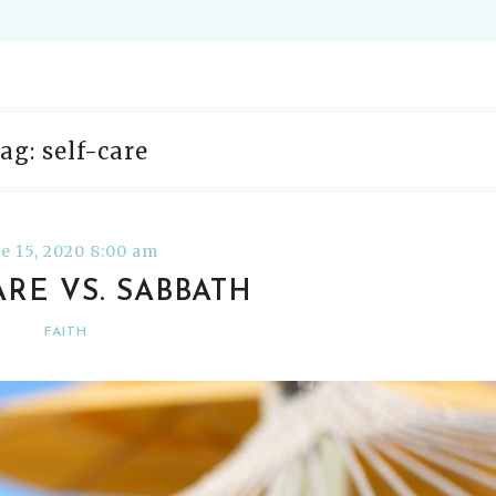
ag: self-care
e 15, 2020 8:00 am
ARE VS. SABBATH
FAITH