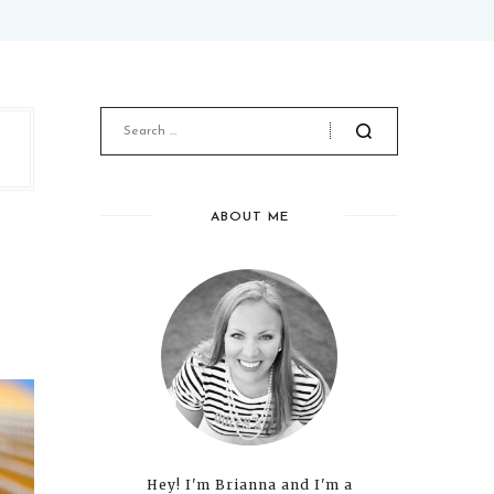
ABOUT ME
Hey! I'm Brianna and I'm a