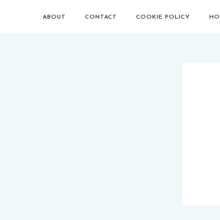
ABOUT
CONTACT
COOKIE POLICY
HO