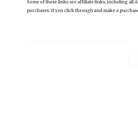
Some of these links are affiliate links, including al
purchases. If you click through and make a purchase