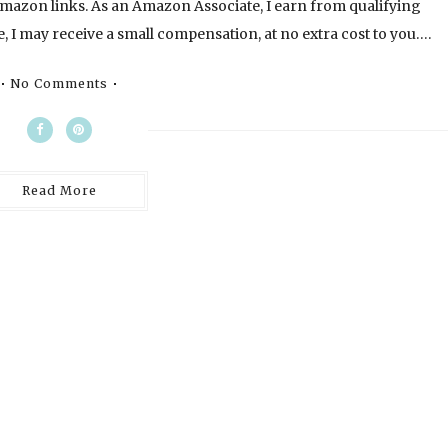
l Amazon links. As an Amazon Associate, I earn from qualifying
, I may receive a small compensation, at no extra cost to you….
No Comments
Read More