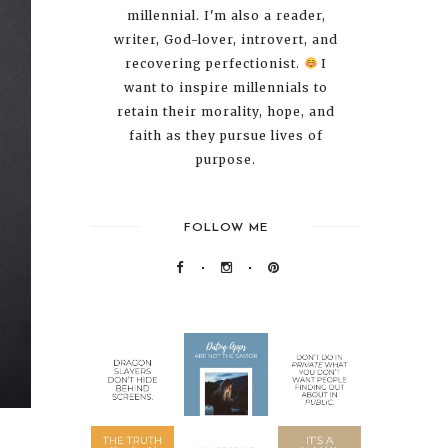
millennial. I'm also a reader,
writer, God-lover, introvert, and
recovering perfectionist.
I
want to inspire millennials to
retain their morality, hope, and
faith as they pursue lives of
purpose.
FOLLOW ME