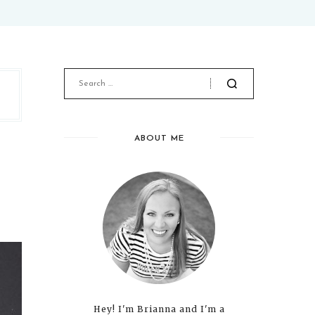
ABOUT ME
Hey! I'm Brianna and I'm a