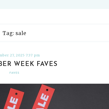
Tag: sale
ber 27, 2025 7:37 pm
YBER WEEK FAVES
FAVES