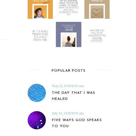
POPULAR POSTS
May 21, 2018 8:00 am
THE DAY THAT I WAS
HEALED
July 30, 2018 8:00 am
FIVE WAYS GOD SPEAKS
TO YOU