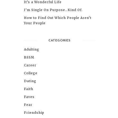
It’s a Wonderful Life
I’m Single On Purpose…Kind Of.
How to Find Out Which People Aren’t
Your People
CATEGORIES
Adulting
BSSM
Career
College
Dating
Faith
Faves
Fear
Friendship