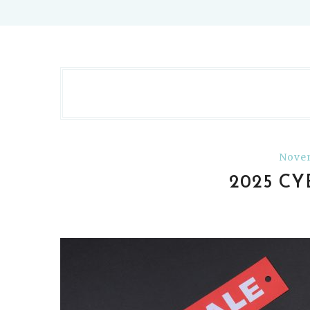
Novem
2025 C