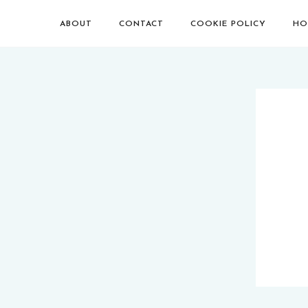
ABOUT
CONTACT
COOKIE POLICY
HO