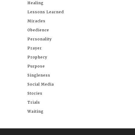
Healing
Lessons Learned
Miracles
Obedience
Personality
Prayer
Prophecy
Purpose
Singleness
Social Media
Stories
Trials
Waiting