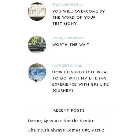
May 6, 2019 8:00 am
YOU WILL OVERCOME BY
THE WORD OF YOUR
TESTIMONY
June 11, 2018 8:00 am
WORTH THE WAIT
July 9, 2018 8:00 am
HOW I FIGURED OUT WHAT
TO DO WITH MY LIFE (MY
EXPERIENCE WITH GPS LIFE
JOURNEY)
RECENT POSTS
Dating Apps Are Not the Savior
The Truth Always Comes Out, Part 2