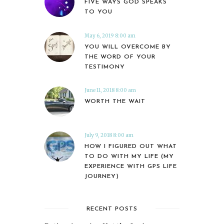
FIVE WAYS GOD SPEAKS
TO YOU
May 6, 2019 8:00 am
YOU WILL OVERCOME BY
THE WORD OF YOUR
TESTIMONY
June 11, 2018 8:00 am
WORTH THE WAIT
July 9, 2018 8:00 am
HOW I FIGURED OUT WHAT
TO DO WITH MY LIFE (MY
EXPERIENCE WITH GPS LIFE
JOURNEY)
RECENT POSTS