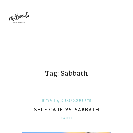
Tag: Sabbath
June 15, 2020 8:00 am
SELF-CARE VS. SABBATH
FAITH