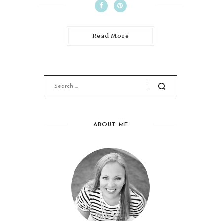
Read More
ABOUT ME