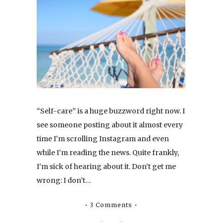
“Self-care” is a huge buzzword right now. I
see someone posting about it almost every
time I’m scrolling Instagram and even
while I’m reading the news. Quite frankly,
I’m sick of hearing about it. Don’t get me
wrong: I don’t…
3 Comments