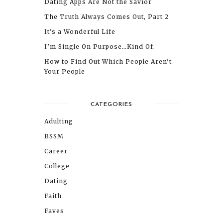
Dating Apps Are Not the Savior
The Truth Always Comes Out, Part 2
It’s a Wonderful Life
I’m Single On Purpose…Kind Of.
How to Find Out Which People Aren’t
Your People
CATEGORIES
Adulting
BSSM
Career
College
Dating
Faith
Faves