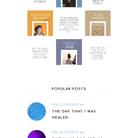
POPULAR POSTS
May 21, 2018 8:00 am
THE DAY THAT I WAS
HEALED
July 30, 2018 8:00 am