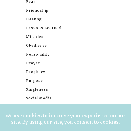
Fear
Friendship
Healing
Lessons Learned
Miracles
Obedience
Personality
Prayer
Prophecy
Purpose
Singleness
Social Media
Stories
Trials
Waiting