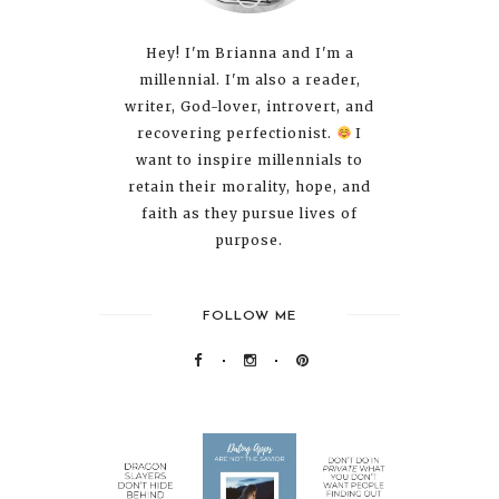
Hey! I'm Brianna and I'm a
millennial. I'm also a reader,
writer, God-lover, introvert, and
recovering perfectionist.
I
want to inspire millennials to
retain their morality, hope, and
faith as they pursue lives of
purpose.
FOLLOW ME