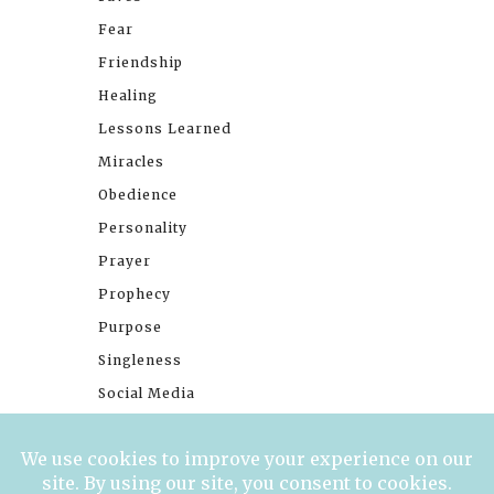
Fear
Friendship
Healing
Lessons Learned
Miracles
Obedience
Personality
Prayer
Prophecy
Purpose
Singleness
Social Media
Stories
Trials
Waiting