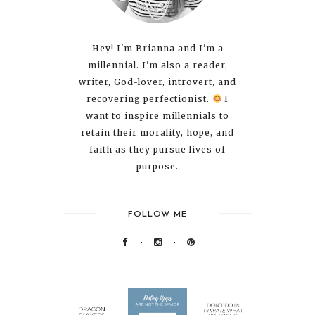
Hey! I'm Brianna and I'm a
millennial. I'm also a reader,
writer, God-lover, introvert, and
recovering perfectionist.
I
want to inspire millennials to
retain their morality, hope, and
faith as they pursue lives of
purpose.
FOLLOW ME