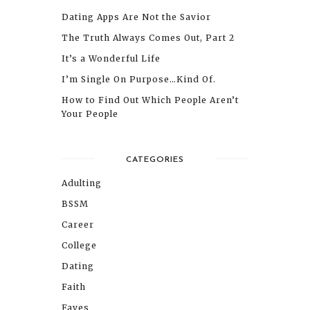
Dating Apps Are Not the Savior
The Truth Always Comes Out, Part 2
It’s a Wonderful Life
I’m Single On Purpose…Kind Of.
How to Find Out Which People Aren’t
Your People
CATEGORIES
Adulting
BSSM
Career
College
Dating
Faith
Faves