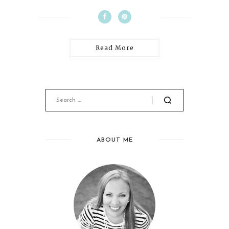
Read More
ABOUT ME