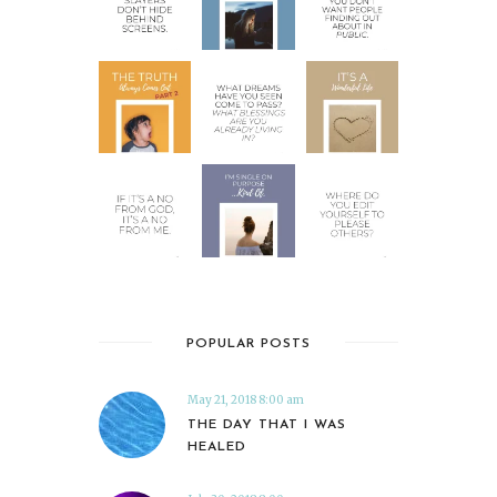
POPULAR POSTS
May 21, 2018 8:00 am
THE DAY THAT I WAS
HEALED