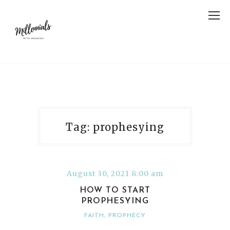
Tag: prophesying
August 30, 2021 8:00 am
HOW TO START
PROPHESYING
FAITH
,
PROPHECY