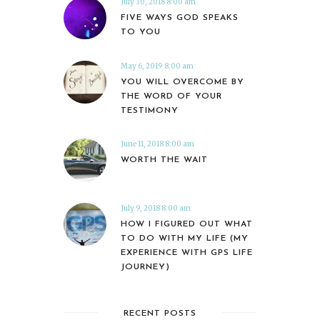
July 30, 2018 8:00 am
FIVE WAYS GOD SPEAKS
TO YOU
May 6, 2019 8:00 am
YOU WILL OVERCOME BY
THE WORD OF YOUR
TESTIMONY
June 11, 2018 8:00 am
WORTH THE WAIT
July 9, 2018 8:00 am
HOW I FIGURED OUT WHAT
TO DO WITH MY LIFE (MY
EXPERIENCE WITH GPS LIFE
JOURNEY)
RECENT POSTS