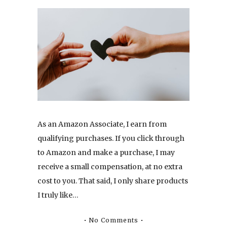
As an Amazon Associate, I earn from
qualifying purchases. If you click through
to Amazon and make a purchase, I may
receive a small compensation, at no extra
cost to you. That said, I only share products
I truly like…
No Comments