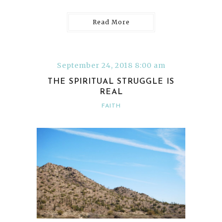
Read More
September 24, 2018 8:00 am
THE SPIRITUAL STRUGGLE IS
REAL
FAITH