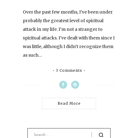
Over the past few months, I’ve been under
probably the greatest level of spiritual
attack in my life. I’m not a stranger to
spiritual attacks. I’ve dealt with them since I
was little, although I didn’t recognize them
as such…
3 Comments
Read More