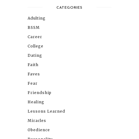
CATEGORIES
Adulting
BSSM
Career
College
Dating
Faith
Faves
Fear
Friendship
Healing
Lessons Learned
Miracles
Obedience