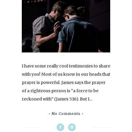
I have some really cool testimonies to share
with you! Most of us know in our heads that
prayer is powerful. James says the prayer
of a righteous person is “a force to be
reckoned with” (James 5:16). But I…
No Comments