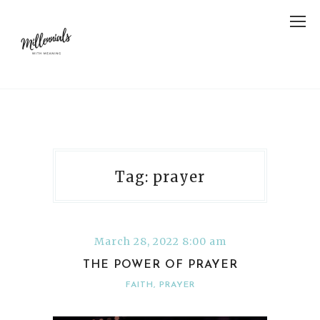
Tag: prayer
March 28, 2022 8:00 am
THE POWER OF PRAYER
FAITH
,
PRAYER