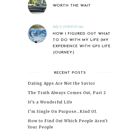
WORTH THE WAIT
July 9, 2018 8:00 am
HOW I FIGURED OUT WHAT
TO DO WITH MY LIFE (MY
EXPERIENCE WITH GPS LIFE
JOURNEY)
RECENT POSTS
Dating Apps Are Not the Savior
The Truth Always Comes Out, Part 2
It’s a Wonderful Life
I’m Single On Purpose…Kind Of.
How to Find Out Which People Aren’t
Your People