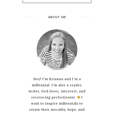
ABOUT ME
Hey! I'm Brianna and I'm a
millennial. I'm also a reader,
writer, God-lover, introvert, and
recovering perfectionist.
I
want to inspire millennials to
retain their morality, hope, and