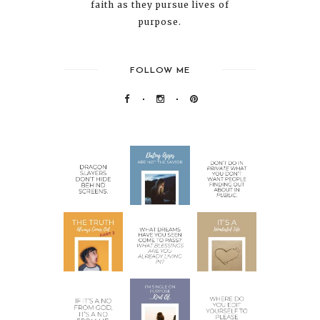
faith as they pursue lives of
purpose.
FOLLOW ME