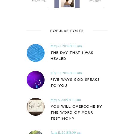
POPULAR POSTS
May 21, 2018 8:00 am
THE DAY THAT I WAS
HEALED
July 30, 2018 8:00 am
FIVE WAYS GOD SPEAKS
TO YOU
May 6, 2019 8:00 am
YOU WILL OVERCOME BY
THE WORD OF YOUR
TESTIMONY
June 11, 2018 8:00 am