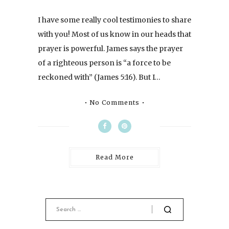
I have some really cool testimonies to share
with you! Most of us know in our heads that
prayer is powerful. James says the prayer
of a righteous person is “a force to be
reckoned with” (James 5:16). But I…
No Comments
Read More