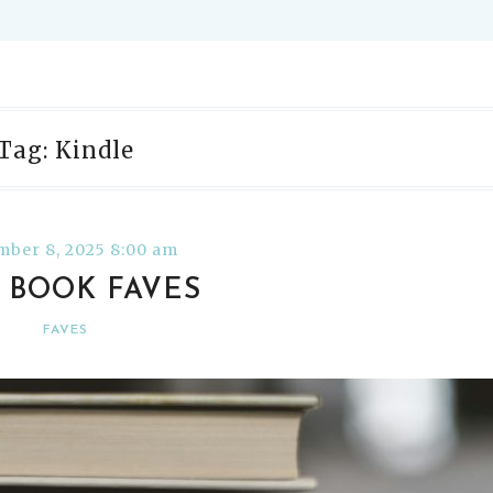
Tag: Kindle
ber 8, 2025 8:00 am
5 BOOK FAVES
FAVES