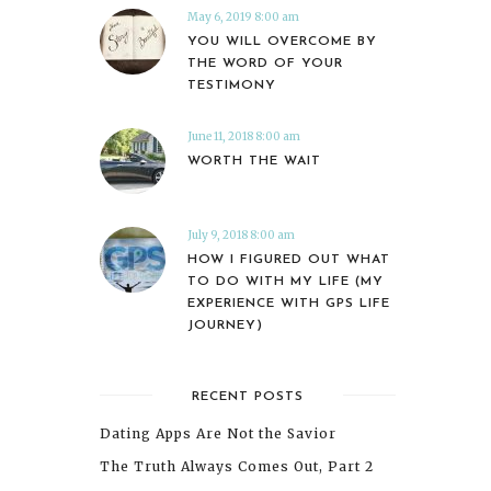
May 6, 2019 8:00 am
YOU WILL OVERCOME BY
THE WORD OF YOUR
TESTIMONY
June 11, 2018 8:00 am
WORTH THE WAIT
July 9, 2018 8:00 am
HOW I FIGURED OUT WHAT
TO DO WITH MY LIFE (MY
EXPERIENCE WITH GPS LIFE
JOURNEY)
RECENT POSTS
Dating Apps Are Not the Savior
The Truth Always Comes Out, Part 2