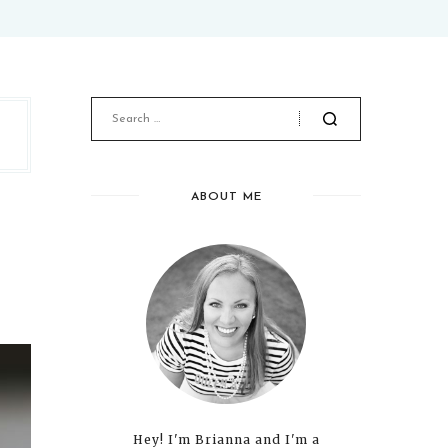
ABOUT ME
Hey! I'm Brianna and I'm a