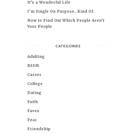
It’s a Wonderful Life
I’m Single On Purpose…Kind Of.
How to Find Out Which People Aren’t
Your People
CATEGORIES
Adulting
BSSM
Career
College
Dating
Faith
Faves
Fear
Friendship