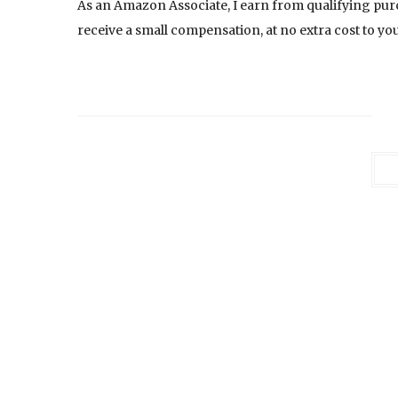
As an Amazon Associate, I earn from qualifying pur
receive a small compensation, at no extra cost to you.