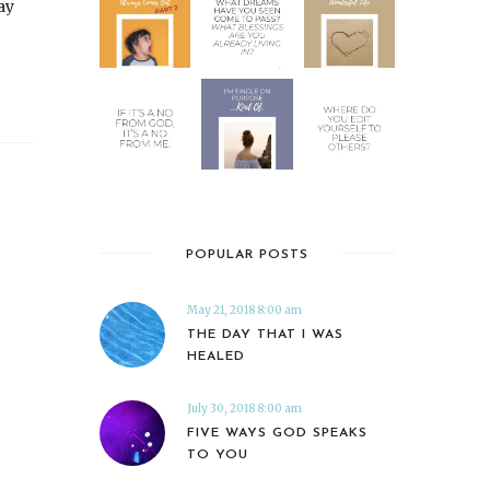
ay
POPULAR POSTS
May 21, 2018 8:00 am
THE DAY THAT I WAS
HEALED
July 30, 2018 8:00 am
FIVE WAYS GOD SPEAKS
TO YOU