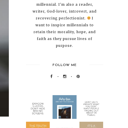
millennial. I'm also a reader,
writer, God-lover, introvert, and
recovering perfectionist.
I
want to inspire millennials to
retain their morality, hope, and
faith as they pursue lives of
purpose.
FOLLOW ME