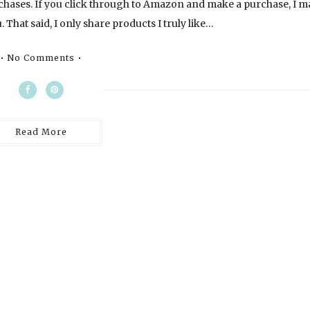
chases. If you click through to Amazon and make a purchase, I m
 That said, I only share products I truly like…
No Comments
Read More