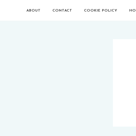
ABOUT
CONTACT
COOKIE POLICY
HO