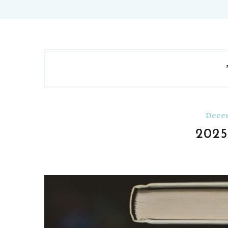
Decem
202