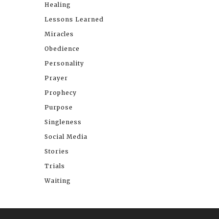
Healing
Lessons Learned
Miracles
Obedience
Personality
Prayer
Prophecy
Purpose
Singleness
Social Media
Stories
Trials
Waiting