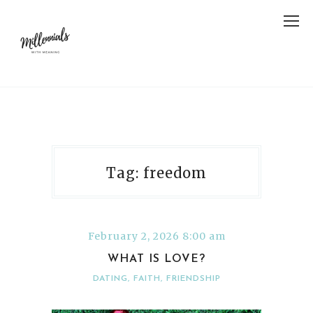
Tag: freedom
February 2, 2026 8:00 am
WHAT IS LOVE?
DATING
,
FAITH
,
FRIENDSHIP