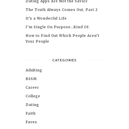
Dating Apps Are Not the Savior
The Truth Always Comes Out, Part 2
It’s a Wonderful Life
I’m Single On Purpose…Kind Of.
How to Find Out Which People Aren’t
Your People
CATEGORIES
Adulting
BSSM
Career
College
Dating
Faith
Faves