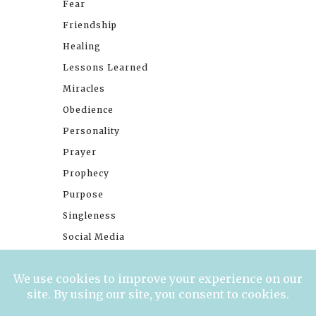
Fear
Friendship
Healing
Lessons Learned
Miracles
Obedience
Personality
Prayer
Prophecy
Purpose
Singleness
Social Media
Stories
Trials
Waiting