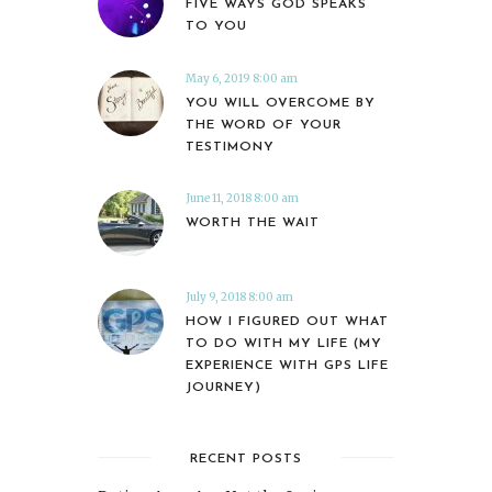
FIVE WAYS GOD SPEAKS
TO YOU
May 6, 2019 8:00 am
YOU WILL OVERCOME BY
THE WORD OF YOUR
TESTIMONY
June 11, 2018 8:00 am
WORTH THE WAIT
July 9, 2018 8:00 am
HOW I FIGURED OUT WHAT
TO DO WITH MY LIFE (MY
EXPERIENCE WITH GPS LIFE
JOURNEY)
RECENT POSTS