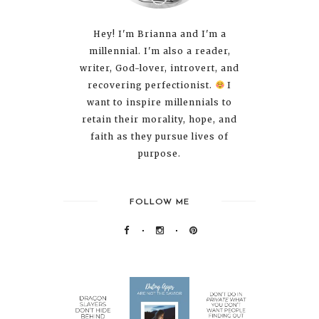
Hey! I'm Brianna and I'm a
millennial. I'm also a reader,
writer, God-lover, introvert, and
recovering perfectionist.
I
want to inspire millennials to
retain their morality, hope, and
faith as they pursue lives of
purpose.
FOLLOW ME