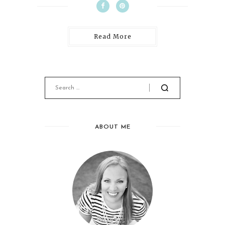
Read More
ABOUT ME