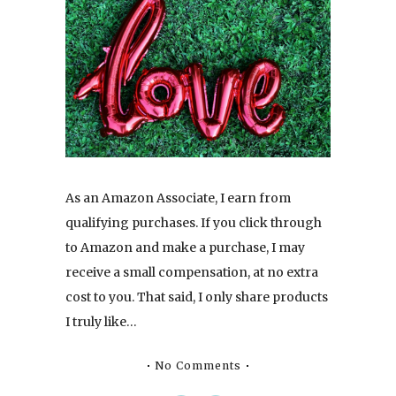
As an Amazon Associate, I earn from
qualifying purchases. If you click through
to Amazon and make a purchase, I may
receive a small compensation, at no extra
cost to you. That said, I only share products
I truly like…
No Comments