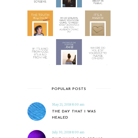
POPULAR POSTS
May 21, 2018 8:00 am
THE DAY THAT I WAS
HEALED
July 30, 2018 8:00 am