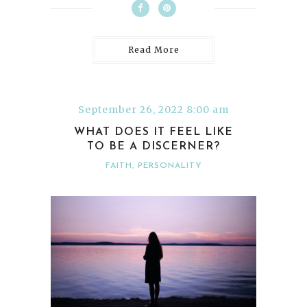
Read More
September 26, 2022 8:00 am
WHAT DOES IT FEEL LIKE
TO BE A DISCERNER?
FAITH
,
PERSONALITY