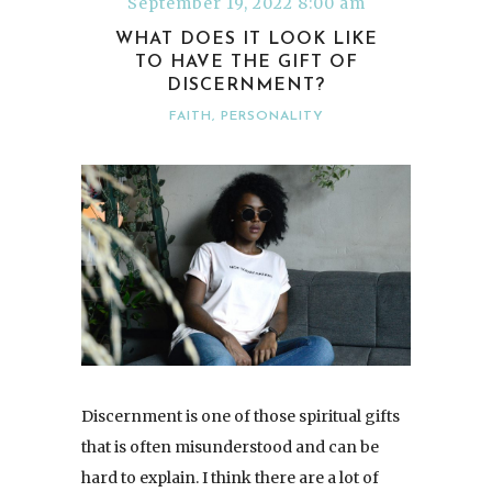
September 19, 2022 8:00 am
WHAT DOES IT LOOK LIKE
TO HAVE THE GIFT OF
DISCERNMENT?
FAITH
,
PERSONALITY
Discernment is one of those spiritual gifts
that is often misunderstood and can be
hard to explain. I think there are a lot of