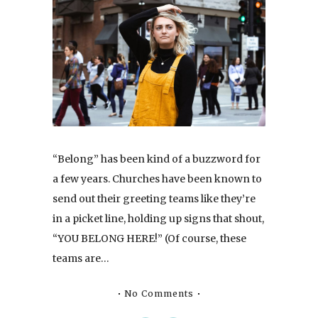
“Belong” has been kind of a buzzword for
a few years. Churches have been known to
send out their greeting teams like they’re
in a picket line, holding up signs that shout,
“YOU BELONG HERE!” (Of course, these
teams are…
No Comments