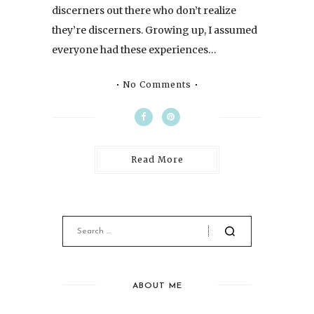
discerners out there who don’t realize
they’re discerners. Growing up, I assumed
everyone had these experiences…
No Comments
Read More
ABOUT ME