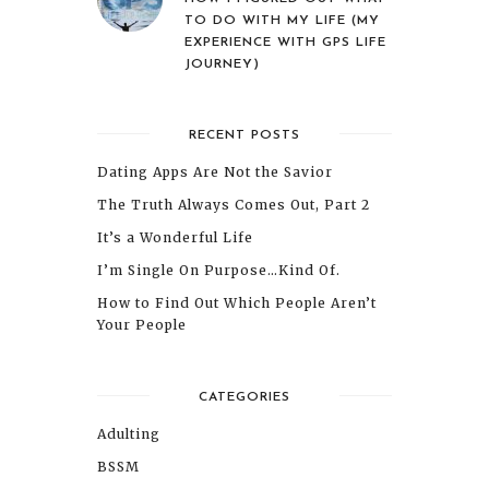
TO DO WITH MY LIFE (MY
EXPERIENCE WITH GPS LIFE
JOURNEY)
RECENT POSTS
Dating Apps Are Not the Savior
The Truth Always Comes Out, Part 2
It’s a Wonderful Life
I’m Single On Purpose…Kind Of.
How to Find Out Which People Aren’t
Your People
CATEGORIES
Adulting
BSSM