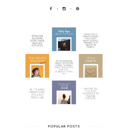
POPULAR POSTS