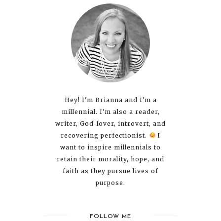
Hey! I'm Brianna and I'm a
millennial. I'm also a reader,
writer, God-lover, introvert, and
recovering perfectionist.
I
want to inspire millennials to
retain their morality, hope, and
faith as they pursue lives of
purpose.
FOLLOW ME