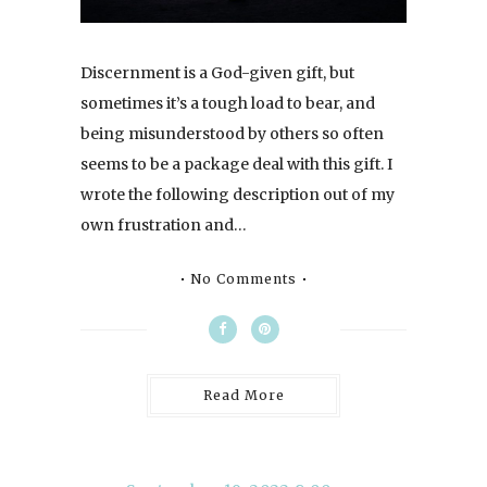
Discernment is a God-given gift, but
sometimes it’s a tough load to bear, and
being misunderstood by others so often
seems to be a package deal with this gift. I
wrote the following description out of my
own frustration and…
No Comments
Read More