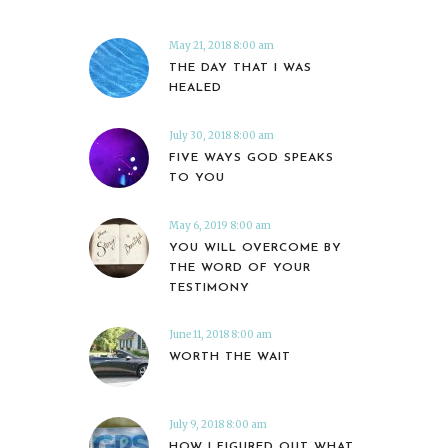
May 21, 2018 8:00 am
THE DAY THAT I WAS
HEALED
July 30, 2018 8:00 am
FIVE WAYS GOD SPEAKS
TO YOU
May 6, 2019 8:00 am
YOU WILL OVERCOME BY
THE WORD OF YOUR
TESTIMONY
June 11, 2018 8:00 am
WORTH THE WAIT
July 9, 2018 8:00 am
HOW I FIGURED OUT WHAT