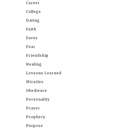
Career
College
Dating
Faith
Faves
Fear
Friendship
Healing
Lessons Learned
Miracles
Obedience
Personality
Prayer
Prophecy
Purpose