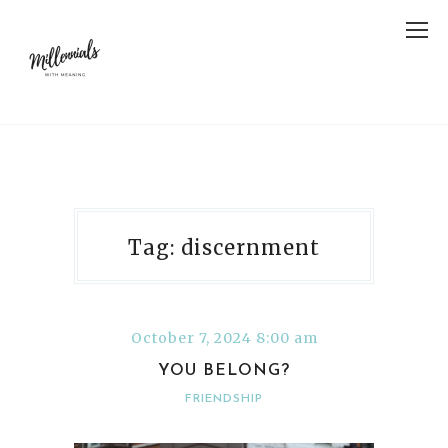
Tag: discernment
October 7, 2024 8:00 am
YOU BELONG?
FRIENDSHIP